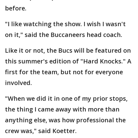
before.
"I like watching the show. I wish I wasn't
on it," said the Buccaneers head coach.
Like it or not, the Bucs will be featured on
this summer's edition of "Hard Knocks." A
first for the team, but not for everyone
involved.
"When we did it in one of my prior stops,
the thing I came away with more than
anything else, was how professional the
crew was," said Koetter.