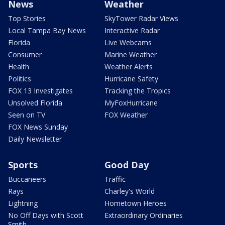
News
Weather
Top Stories
SkyTower Radar Views
Local Tampa Bay News
Interactive Radar
Florida
Live Webcams
Consumer
Marine Weather
Health
Weather Alerts
Politics
Hurricane Safety
FOX 13 Investigates
Tracking the Tropics
Unsolved Florida
MyFoxHurricane
Seen on TV
FOX Weather
FOX News Sunday
Daily Newsletter
Sports
Good Day
Buccaneers
Traffic
Rays
Charley's World
Lightning
Hometown Heroes
No Off Days with Scott
Extraordinary Ordinaries
Smith