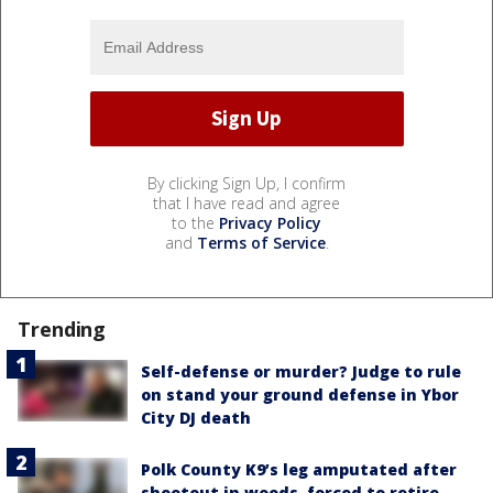
By clicking Sign Up, I confirm
that I have read and agree
to the
Privacy Policy
and
Terms of Service
.
Trending
Self-defense or murder? Judge to rule
on stand your ground defense in Ybor
City DJ death
Polk County K9’s leg amputated after
shootout in woods, forced to retire