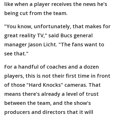
like when a player receives the news he's
being cut from the team.
"You know, unfortunately, that makes for
great reality TV," said Bucs general
manager Jason Licht. "The fans want to
see that."
For a handful of coaches and a dozen
players, this is not their first time in front
of those "Hard Knocks" cameras. That
means there's already a level of trust
between the team, and the show's
producers and directors that it will