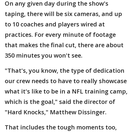
On any given day during the show's
taping, there will be six cameras, and up
to 10 coaches and players wired at
practices. For every minute of footage
that makes the final cut, there are about
350 minutes you won't see.
"That's, you know, the type of dedication
our crew needs to have to really showcase
what it's like to be in a NFL training camp,
which is the goal," said the director of
"Hard Knocks," Matthew Dissinger.
That includes the tough moments too,