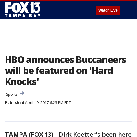
☰
Watch Live
HBO announces Buccaneers
will be featured on 'Hard
Knocks'
Sports
Published
April 19, 2017 6:23 PM EDT
TAMPA (FOX 13)
-
Dirk Koetter's been here