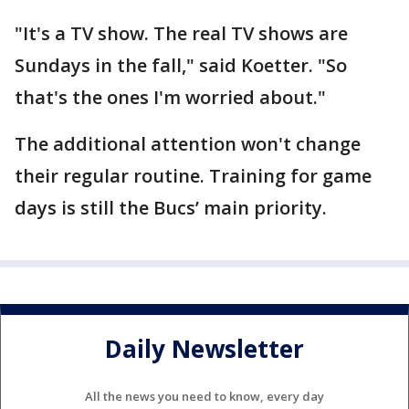
"It's a TV show. The real TV shows are
Sundays in the fall," said Koetter. "So
that's the ones I'm worried about."
The additional attention won't change
their regular routine. Training for game
days is still the Bucs’ main priority.
Daily Newsletter
All the news you need to know, every day