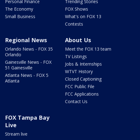
Personal Finance
Trending Stories
The Economy
FOX Shows
Small Business
What's on FOX 13
Contests
Regional News
About Us
Orlando News - FOX 35
Meet the FOX 13 team
Orlando
TV Listings
Gainesville News - FOX
Jobs & Internships
51 Gainesville
WTVT History
Atlanta News - FOX 5
Closed Captioning
Atlanta
FCC Public File
FCC Applications
Contact Us
FOX Tampa Bay
Live
Stream live