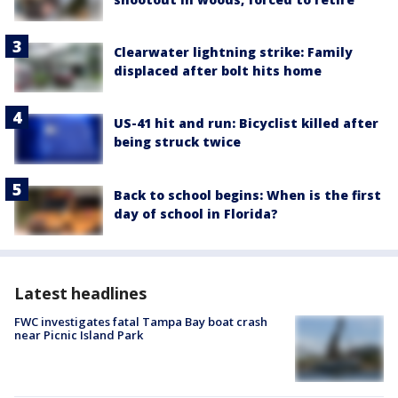
Clearwater lightning strike: Family
displaced after bolt hits home
US-41 hit and run: Bicyclist killed after
being struck twice
Back to school begins: When is the first
day of school in Florida?
Latest headlines
FWC investigates fatal Tampa Bay boat crash
near Picnic Island Park