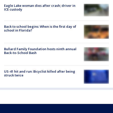
Eagle Lake woman dies after crash; driver in
ICE custody
Back to school begins: When is the first day of
school in Florida?
Bullard Family Foundation hosts ninth annual
Back-to-School Bash
US-41 hit and run: Bicyclist killed after being
struck twice