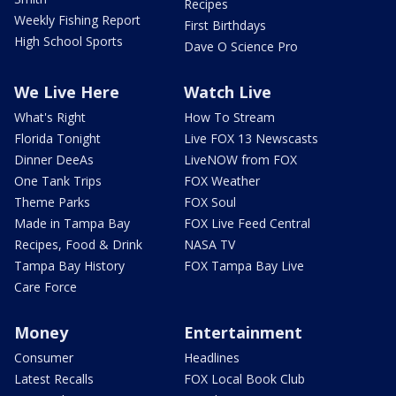
Recipes
Weekly Fishing Report
First Birthdays
High School Sports
Dave O Science Pro
We Live Here
Watch Live
What's Right
How To Stream
Florida Tonight
Live FOX 13 Newscasts
Dinner DeeAs
LiveNOW from FOX
One Tank Trips
FOX Weather
Theme Parks
FOX Soul
Made in Tampa Bay
FOX Live Feed Central
Recipes, Food & Drink
NASA TV
Tampa Bay History
FOX Tampa Bay Live
Care Force
Money
Entertainment
Consumer
Headlines
Latest Recalls
FOX Local Book Club