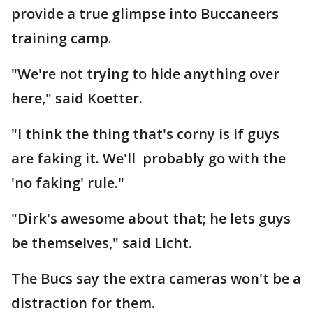
provide a true glimpse into Buccaneers
training camp.
"We're not trying to hide anything over
here," said Koetter.
"I think the thing that's corny is if guys
are faking it. We'll probably go with the
'no faking' rule."
"Dirk's awesome about that; he lets guys
be themselves," said Licht.
The Bucs say the extra cameras won't be a
distraction for them.