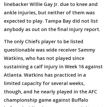
linebacker Willie Gay Jr. due to knee and
ankle injuries, but neither of them was
expected to play. Tampa Bay did not list
anybody as out on the final injury report.
The only Chiefs player to be listed
questionable was wide receiver Sammy
Watkins, who has not played since
sustaining a calf injury in Week 16 against
Atlanta. Watkins has practiced in a
limited capacity for several weeks,
though, and he nearly played in the AFC
championship game against Buffalo