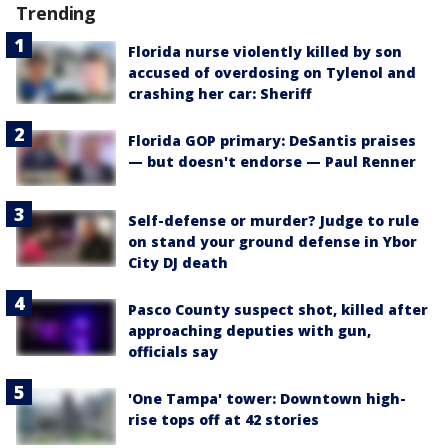
Trending
Florida nurse violently killed by son
accused of overdosing on Tylenol and
crashing her car: Sheriff
Florida GOP primary: DeSantis praises
— but doesn't endorse — Paul Renner
Self-defense or murder? Judge to rule
on stand your ground defense in Ybor
City DJ death
Pasco County suspect shot, killed after
approaching deputies with gun,
officials say
'One Tampa' tower: Downtown high-
rise tops off at 42 stories