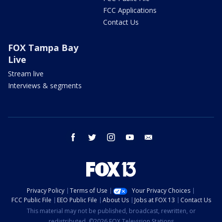
FCC Applications
Contact Us
FOX Tampa Bay
Live
Stream live
Interviews & segments
facebook
twitter
instagram
youtube
email
Privacy Policy
Terms of Use
Your Privacy Choices
FCC Public File
EEO Public File
About Us
Jobs at FOX 13
Contact Us
This material may not be published, broadcast, rewritten, or
redistributed. ©2026 FOX Television Stations