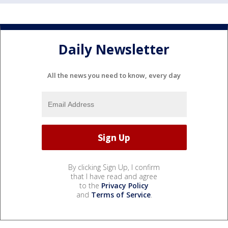
Daily Newsletter
All the news you need to know, every day
By clicking Sign Up, I confirm
that I have read and agree
to the
Privacy Policy
and
Terms of Service
.