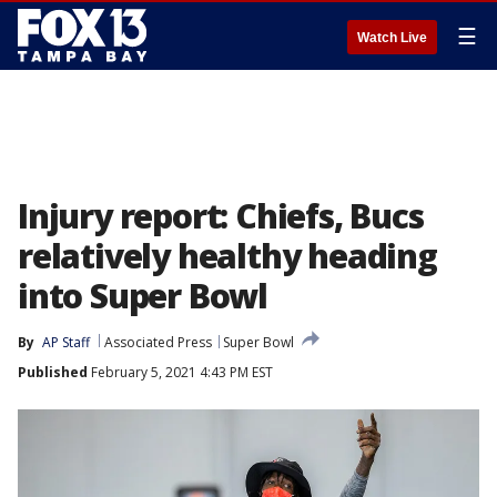
☰
Watch Live
Injury report: Chiefs, Bucs
relatively healthy heading
into Super Bowl
By
AP Staff
Associated Press
Super Bowl
Published
February 5, 2021 4:43 PM EST