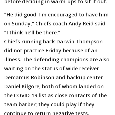
before deciding in warm-ups to sit it out.
"He did good. I’m encouraged to have him
on Sunday," Chiefs coach Andy Reid said.
"I think he’ll be there."
Chiefs running back Darwin Thompson
did not practice Friday because of an
illness. The defending champions are also
waiting on the status of wide receiver
Demarcus Robinson and backup center
Daniel Kilgore, both of whom landed on
the COVID-19 list as close contacts of the
team barber; they could play if they
continue to return negative tests.