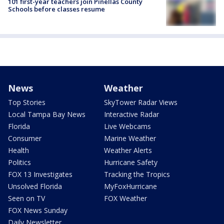
101 first-year teachers join Pinellas County
Schools before classes resume
News
Weather
Top Stories
SkyTower Radar Views
Local Tampa Bay News
Interactive Radar
Florida
Live Webcams
Consumer
Marine Weather
Health
Weather Alerts
Politics
Hurricane Safety
FOX 13 Investigates
Tracking the Tropics
Unsolved Florida
MyFoxHurricane
Seen on TV
FOX Weather
FOX News Sunday
Daily Newsletter