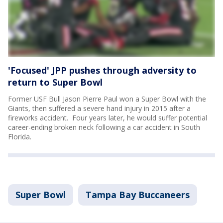
'Focused' JPP pushes through adversity to
return to Super Bowl
Former USF Bull Jason Pierre Paul won a Super Bowl with the
Giants, then suffered a severe hand injury in 2015 after a
fireworks accident. Four years later, he would suffer potential
career-ending broken neck following a car accident in South
Florida.
Super Bowl
Tampa Bay Buccaneers