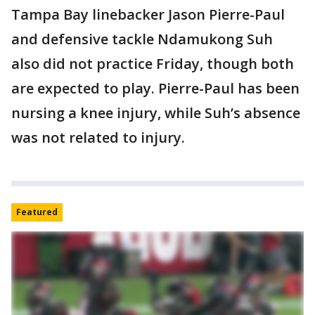
Tampa Bay linebacker Jason Pierre-Paul
and defensive tackle Ndamukong Suh
also did not practice Friday, though both
are expected to play. Pierre-Paul has been
nursing a knee injury, while Suh’s absence
was not related to injury.
Featured