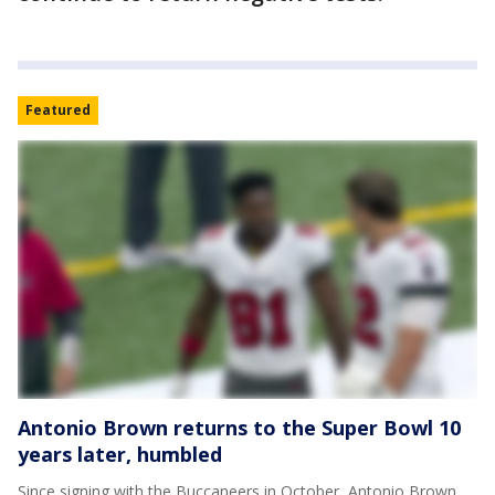
Featured
Antonio Brown returns to the Super Bowl 10
years later, humbled
Since signing with the Buccaneers in October, Antonio Brown