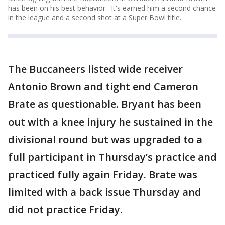
has been on his best behavior. It's earned him a second chance
in the league and a second shot at a Super Bowl title.
The Buccaneers listed wide receiver
Antonio Brown and tight end Cameron
Brate as questionable. Bryant has been
out with a knee injury he sustained in the
divisional round but was upgraded to a
full participant in Thursday’s practice and
practiced fully again Friday. Brate was
limited with a back issue Thursday and
did not practice Friday.