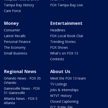
Tampa Bay History
FOX Tampa Bay Live
Care Force
Money
Entertainment
Consumer
Headlines
Latest Recalls
FOX Local Book Club
Personal Finance
Trending Stories
The Economy
FOX Shows
Small Business
What's on FOX 13
Contests
Regional News
About Us
Orlando News - FOX 35
Meet the FOX 13 team
Orlando
TV Listings
Gainesville News - FOX
Jobs & Internships
51 Gainesville
WTVT History
Atlanta News - FOX 5
Closed Captioning
Atlanta
FCC Public File