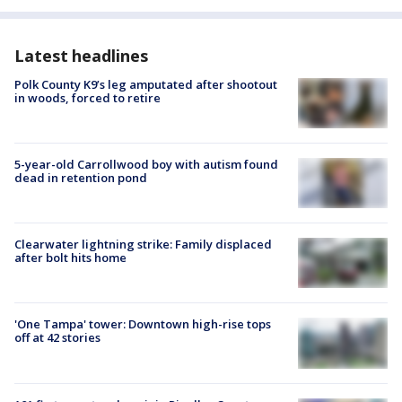
Latest headlines
Polk County K9’s leg amputated after shootout
in woods, forced to retire
5-year-old Carrollwood boy with autism found
dead in retention pond
Clearwater lightning strike: Family displaced
after bolt hits home
'One Tampa' tower: Downtown high-rise tops
off at 42 stories