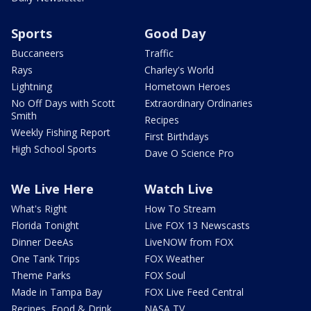
Sports
Good Day
Buccaneers
Traffic
Rays
Charley's World
Lightning
Hometown Heroes
No Off Days with Scott
Extraordinary Ordinaries
Smith
Recipes
Weekly Fishing Report
First Birthdays
High School Sports
Dave O Science Pro
We Live Here
Watch Live
What's Right
How To Stream
Florida Tonight
Live FOX 13 Newscasts
Dinner DeeAs
LiveNOW from FOX
One Tank Trips
FOX Weather
Theme Parks
FOX Soul
Made in Tampa Bay
FOX Live Feed Central
Recipes, Food & Drink
NASA TV