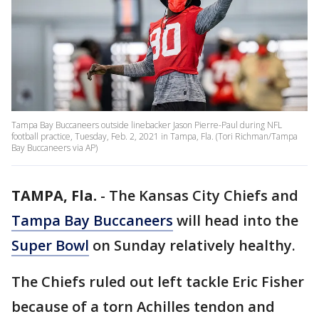
Tampa Bay Buccaneers outside linebacker Jason Pierre-Paul during NFL
football practice, Tuesday, Feb. 2, 2021 in Tampa, Fla. (Tori Richman/Tampa
Bay Buccaneers via AP)
TAMPA, Fla.
-
The Kansas City Chiefs and
Tampa Bay Buccaneers
will head into the
Super Bowl
on Sunday relatively healthy.
The Chiefs ruled out left tackle Eric Fisher
because of a torn Achilles tendon and