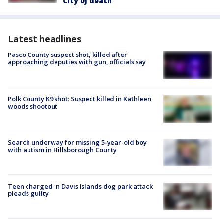
City DJ death
Latest headlines
Pasco County suspect shot, killed after
approaching deputies with gun, officials say
Polk County K9 shot: Suspect killed in Kathleen
woods shootout
Search underway for missing 5-year-old boy
with autism in Hillsborough County
Teen charged in Davis Islands dog park attack
pleads guilty