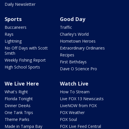
Daily Newsletter
Sports
Good Day
Buccaneers
Traffic
Rays
Charley's World
Lightning
Hometown Heroes
No Off Days with Scott
Extraordinary Ordinaries
Smith
Recipes
Weekly Fishing Report
First Birthdays
High School Sports
Dave O Science Pro
We Live Here
Watch Live
What's Right
How To Stream
Florida Tonight
Live FOX 13 Newscasts
Dinner DeeAs
LiveNOW from FOX
One Tank Trips
FOX Weather
Theme Parks
FOX Soul
Made in Tampa Bay
FOX Live Feed Central