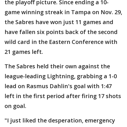
the playoff picture. Since ending a 10-
game winning streak in Tampa on Nov. 29,
the Sabres have won just 11 games and
have fallen six points back of the second
wild card in the Eastern Conference with
21 games left.
The Sabres held their own against the
league-leading Lightning, grabbing a 1-0
lead on Rasmus Dahlin's goal with 1:47
left in the first period after firing 17 shots
on goal.
"I just liked the desperation, emergency