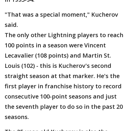
"That was a special moment," Kucherov
said.
The only other Lightning players to reach
100 points in a season were Vincent
Lecavalier (108 points) and Martin St.
Louis (102) - this is Kucherov's second
straight season at that marker. He's the
first player in franchise history to record
consecutive 100-point seasons and just
the seventh player to do so in the past 20
seasons.