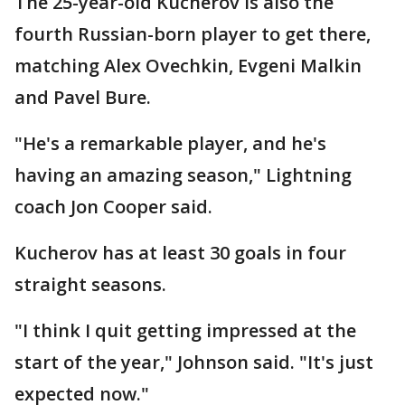
The 25-year-old Kucherov is also the
fourth Russian-born player to get there,
matching Alex Ovechkin, Evgeni Malkin
and Pavel Bure.
"He's a remarkable player, and he's
having an amazing season," Lightning
coach Jon Cooper said.
Kucherov has at least 30 goals in four
straight seasons.
"I think I quit getting impressed at the
start of the year," Johnson said. "It's just
expected now."