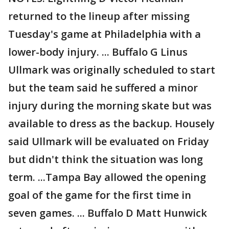
returned to the lineup after missing
Tuesday's game at Philadelphia with a
lower-body injury. ... Buffalo G Linus
Ullmark was originally scheduled to start
but the team said he suffered a minor
injury during the morning skate but was
available to dress as the backup. Housely
said Ullmark will be evaluated on Friday
but didn't think the situation was long
term. ...Tampa Bay allowed the opening
goal of the game for the first time in
seven games. ... Buffalo D Matt Hunwick