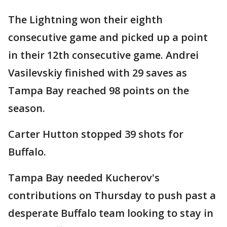
The Lightning won their eighth
consecutive game and picked up a point
in their 12th consecutive game. Andrei
Vasilevskiy finished with 29 saves as
Tampa Bay reached 98 points on the
season.
Carter Hutton stopped 39 shots for
Buffalo.
Tampa Bay needed Kucherov's
contributions on Thursday to push past a
desperate Buffalo team looking to stay in