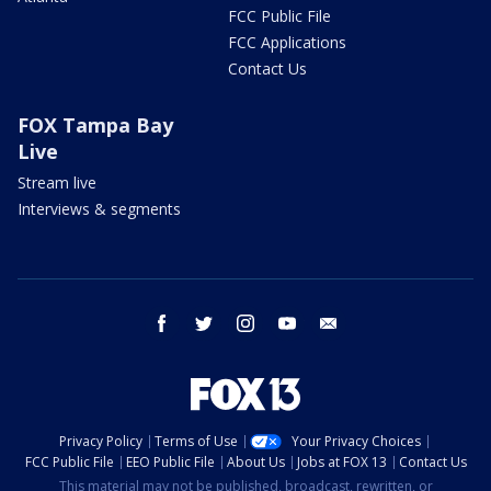
FCC Public File
FCC Applications
Contact Us
FOX Tampa Bay
Live
Stream live
Interviews & segments
facebook
twitter
instagram
youtube
email
Privacy Policy
Terms of Use
Your Privacy Choices
FCC Public File
EEO Public File
About Us
Jobs at FOX 13
Contact Us
This material may not be published, broadcast, rewritten, or