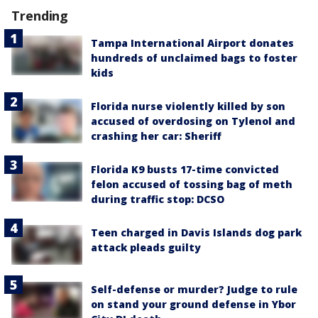
Trending
Tampa International Airport donates
hundreds of unclaimed bags to foster
kids
Florida nurse violently killed by son
accused of overdosing on Tylenol and
crashing her car: Sheriff
Florida K9 busts 17-time convicted
felon accused of tossing bag of meth
during traffic stop: DCSO
Teen charged in Davis Islands dog park
attack pleads guilty
Self-defense or murder? Judge to rule
on stand your ground defense in Ybor