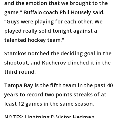
and the emotion that we brought to the
game," Buffalo coach Phil Housely said.
"Guys were playing for each other. We
played really solid tonight against a
talented hockey team."
Stamkos notched the deciding goal in the
shootout, and Kucherov clinched it in the
third round.
Tampa Bay is the fifth team in the past 40
years to record two points streaks of at
least 12 games in the same season.
NOTES: Lightning D Victor Hedman