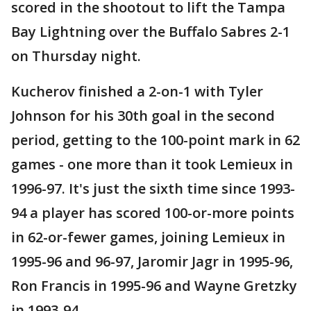
scored in the shootout to lift the Tampa
Bay Lightning over the Buffalo Sabres 2-1
on Thursday night.
Kucherov finished a 2-on-1 with Tyler
Johnson for his 30th goal in the second
period, getting to the 100-point mark in 62
games - one more than it took Lemieux in
1996-97. It's just the sixth time since 1993-
94 a player has scored 100-or-more points
in 62-or-fewer games, joining Lemieux in
1995-96 and 96-97, Jaromir Jagr in 1995-96,
Ron Francis in 1995-96 and Wayne Gretzky
in 1993-94.