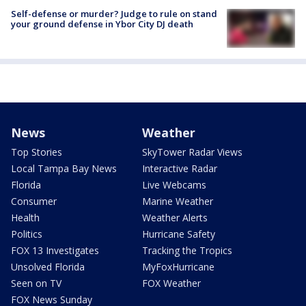
Self-defense or murder? Judge to rule on stand
your ground defense in Ybor City DJ death
News
Weather
Top Stories
SkyTower Radar Views
Local Tampa Bay News
Interactive Radar
Florida
Live Webcams
Consumer
Marine Weather
Health
Weather Alerts
Politics
Hurricane Safety
FOX 13 Investigates
Tracking the Tropics
Unsolved Florida
MyFoxHurricane
Seen on TV
FOX Weather
FOX News Sunday