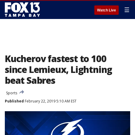
☰
Watch Live
Kucherov fastest to 100
since Lemieux, Lightning
beat Sabres
Sports
Published
February 22, 2019 5:10 AM EST