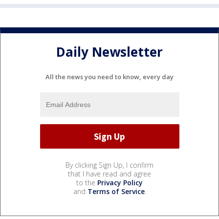
Daily Newsletter
All the news you need to know, every day
By clicking Sign Up, I confirm
that I have read and agree
to the
Privacy Policy
and
Terms of Service
.