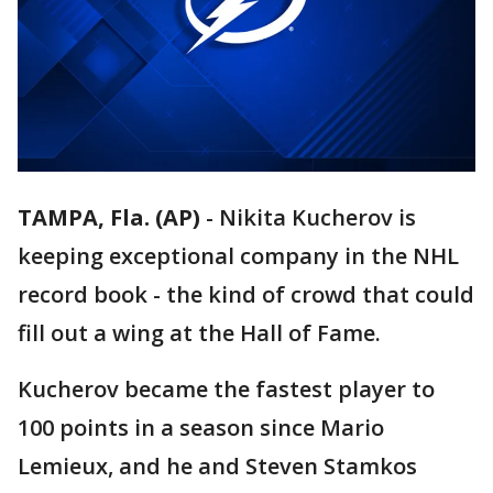
TAMPA, Fla. (AP)
-
Nikita Kucherov is
keeping exceptional company in the NHL
record book - the kind of crowd that could
fill out a wing at the Hall of Fame.
Kucherov became the fastest player to
100 points in a season since Mario
Lemieux, and he and Steven Stamkos