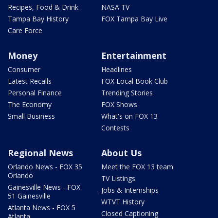
Recipes, Food & Drink
NASA TV
Tampa Bay History
FOX Tampa Bay Live
Care Force
Money
Entertainment
Consumer
Headlines
Latest Recalls
FOX Local Book Club
Personal Finance
Trending Stories
The Economy
FOX Shows
Small Business
What's on FOX 13
Contests
Regional News
About Us
Orlando News - FOX 35
Meet the FOX 13 team
Orlando
TV Listings
Gainesville News - FOX
Jobs & Internships
51 Gainesville
WTVT History
Atlanta News - FOX 5
Closed Captioning
Atlanta