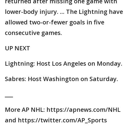
returned after missing one game with
lower-body injury. ... The Lightning have
allowed two-or-fewer goals in five
consecutive games.
UP NEXT
Lightning: Host Los Angeles on Monday.
Sabres: Host Washington on Saturday.
___
More AP NHL: https://apnews.com/NHL
and https://twitter.com/AP_Sports