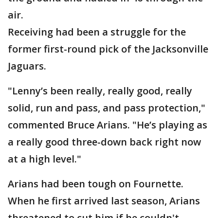
air.
Receiving had been a struggle for the
former first-round pick of the Jacksonville
Jaguars.
"Lenny’s been really, really good, really
solid, run and pass, and pass protection,"
commented Bruce Arians. "He’s playing as
a really good three-down back right now
at a high level."
Arians had been tough on Fournette.
When he first arrived last season, Arians
threatened to cut him if he couldn't