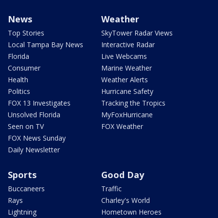
News
Weather
Top Stories
SkyTower Radar Views
Local Tampa Bay News
Interactive Radar
Florida
Live Webcams
Consumer
Marine Weather
Health
Weather Alerts
Politics
Hurricane Safety
FOX 13 Investigates
Tracking the Tropics
Unsolved Florida
MyFoxHurricane
Seen on TV
FOX Weather
FOX News Sunday
Daily Newsletter
Sports
Good Day
Buccaneers
Traffic
Rays
Charley's World
Lightning
Hometown Heroes