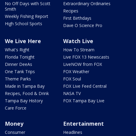
No Off Days with Scott
Extraordinary Ordinaries
Smith
Recipes
Weekly Fishing Report
First Birthdays
High School Sports
Dave O Science Pro
We Live Here
Watch Live
What's Right
How To Stream
Florida Tonight
Live FOX 13 Newscasts
Dinner DeeAs
LiveNOW from FOX
One Tank Trips
FOX Weather
Theme Parks
FOX Soul
Made in Tampa Bay
FOX Live Feed Central
Recipes, Food & Drink
NASA TV
Tampa Bay History
FOX Tampa Bay Live
Care Force
Money
Entertainment
Consumer
Headlines