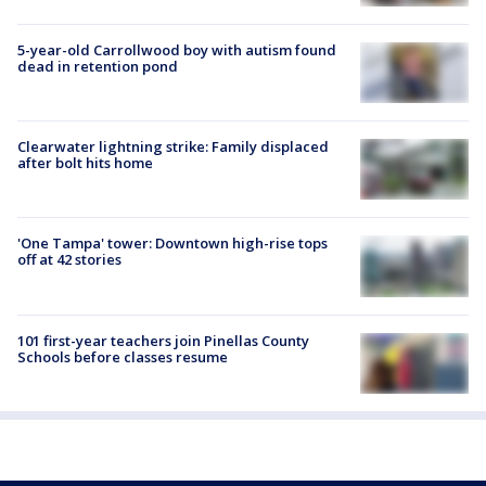
5-year-old Carrollwood boy with autism found
dead in retention pond
Clearwater lightning strike: Family displaced
after bolt hits home
'One Tampa' tower: Downtown high-rise tops
off at 42 stories
101 first-year teachers join Pinellas County
Schools before classes resume