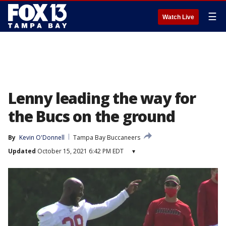
☰
Watch Live
Lenny leading the way for
the Bucs on the ground
By
Kevin O'Donnell
Tampa Bay Buccaneers
Updated
October 15, 2021 6:42 PM EDT
▾