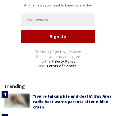
All the news you need to know, every day
By clicking Sign Up, I confirm
that I have read and agree
to the
Privacy Policy
and
Terms of Service
.
Trending
‘You’re talking life and death’: Bay Area
radio host warns parents after e-bike
crash