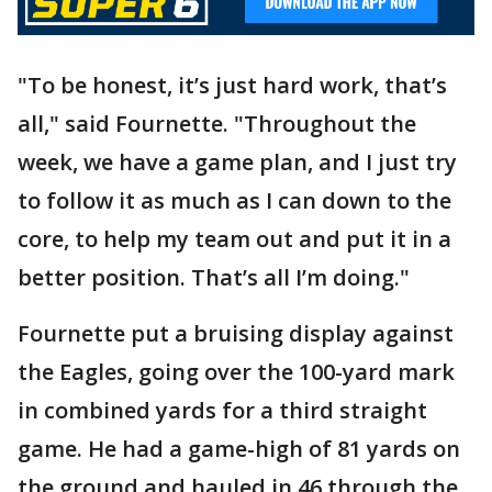
"To be honest, it’s just hard work, that’s
all," said Fournette. "Throughout the
week, we have a game plan, and I just try
to follow it as much as I can down to the
core, to help my team out and put it in a
better position. That’s all I’m doing."
Fournette put a bruising display against
the Eagles, going over the 100-yard mark
in combined yards for a third straight
game. He had a game-high of 81 yards on
the ground and hauled in 46 through the