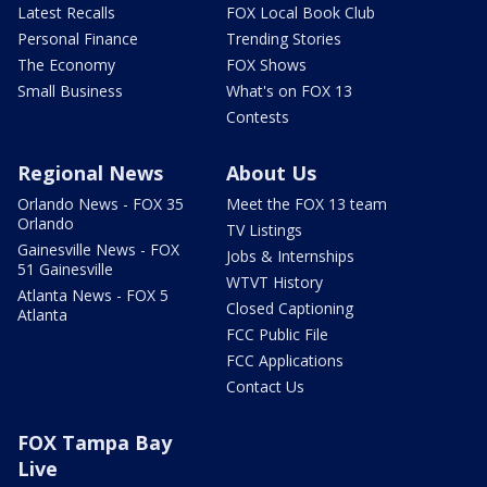
Latest Recalls
FOX Local Book Club
Personal Finance
Trending Stories
The Economy
FOX Shows
Small Business
What's on FOX 13
Contests
Regional News
About Us
Orlando News - FOX 35
Meet the FOX 13 team
Orlando
TV Listings
Gainesville News - FOX
Jobs & Internships
51 Gainesville
WTVT History
Atlanta News - FOX 5
Closed Captioning
Atlanta
FCC Public File
FCC Applications
Contact Us
FOX Tampa Bay
Live