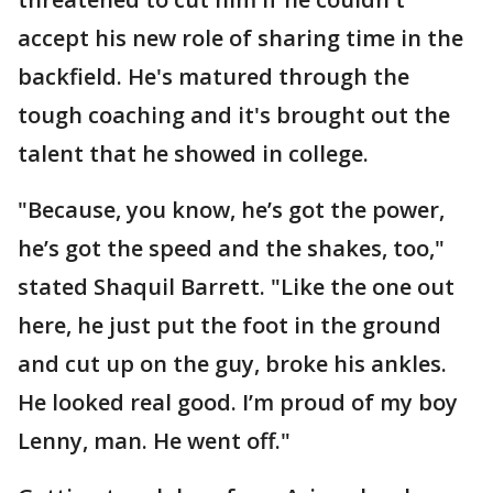
accept his new role of sharing time in the
backfield. He's matured through the
tough coaching and it's brought out the
talent that he showed in college.
"Because, you know, he’s got the power,
he’s got the speed and the shakes, too,"
stated Shaquil Barrett. "Like the one out
here, he just put the foot in the ground
and cut up on the guy, broke his ankles.
He looked real good. I’m proud of my boy
Lenny, man. He went off."