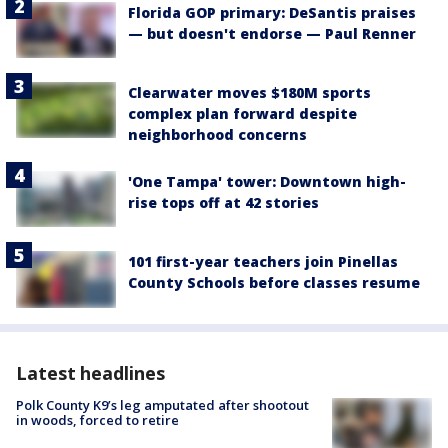
Florida GOP primary: DeSantis praises
— but doesn't endorse — Paul Renner
Clearwater moves $180M sports
complex plan forward despite
neighborhood concerns
'One Tampa' tower: Downtown high-
rise tops off at 42 stories
101 first-year teachers join Pinellas
County Schools before classes resume
Latest headlines
Polk County K9’s leg amputated after shootout
in woods, forced to retire