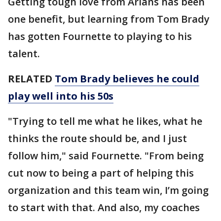
Getting tough love from Arians has been
one benefit, but learning from Tom Brady
has gotten Fournette to playing to his
talent.
RELATED
Tom Brady believes he could
play well into his 50s
"Trying to tell me what he likes, what he
thinks the route should be, and I just
follow him," said Fournette. "From being
cut now to being a part of helping this
organization and this team win, I’m going
to start with that. And also, my coaches