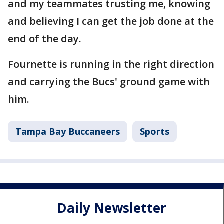
and my teammates trusting me, knowing
and believing I can get the job done at the
end of the day.
Fournette is running in the right direction
and carrying the Bucs' ground game with
him.
Tampa Bay Buccaneers
Sports
Daily Newsletter