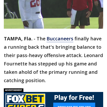
TAMPA, Fla.
-
The
Buccaneers
finally have
a running back that's bringing balance to
their pass-heavy offensive attack. Leonard
Fournette has stepped up his game and
taken ahold of the primary running and
catching position.