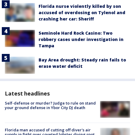
Florida nurse violently killed by son
accused of overdosing on Tylenol and
crashing her car: Sheriff
Seminole Hard Rock Casino: Two
robbery cases under investigation in
Tampa
Bay Area drought: Steady rain fails to
erase water deficit
Latest headlines
Self-defense or murder? Judge to rule on stand
your ground defense in Ybor City DJ death
Florida man accused of cutting off diver's air
supply in fight over coveted lobster diving spot