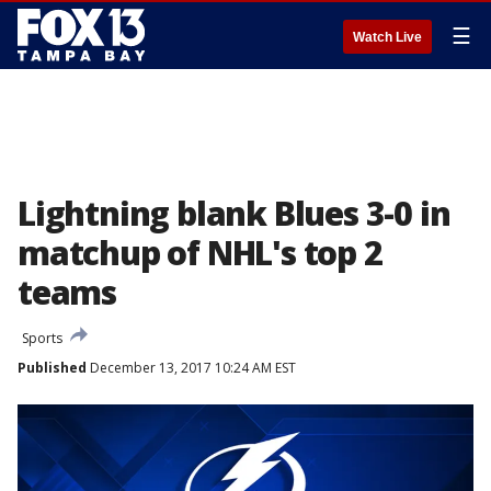
☰
Watch Live
Lightning blank Blues 3-0 in
matchup of NHL's top 2
teams
Sports
Published
December 13, 2017 10:24 AM EST