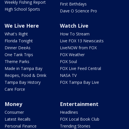
Weekly Fishing Report
First Birthdays
High School Sports
Dave O Science Pro
We Live Here
Watch Live
What's Right
How To Stream
Florida Tonight
Live FOX 13 Newscasts
Dinner DeeAs
LiveNOW from FOX
One Tank Trips
FOX Weather
Theme Parks
FOX Soul
Made in Tampa Bay
FOX Live Feed Central
Recipes, Food & Drink
NASA TV
Tampa Bay History
FOX Tampa Bay Live
Care Force
Money
Entertainment
Consumer
Headlines
Latest Recalls
FOX Local Book Club
Personal Finance
Trending Stories