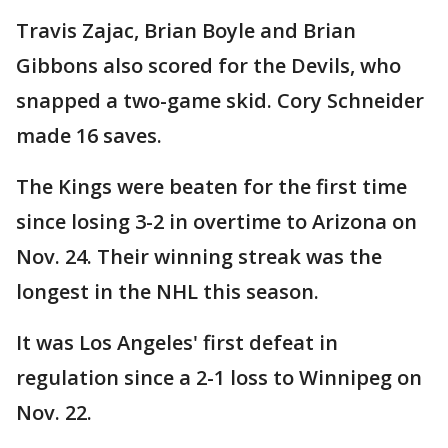
Travis Zajac, Brian Boyle and Brian
Gibbons also scored for the Devils, who
snapped a two-game skid. Cory Schneider
made 16 saves.
The Kings were beaten for the first time
since losing 3-2 in overtime to Arizona on
Nov. 24. Their winning streak was the
longest in the NHL this season.
It was Los Angeles' first defeat in
regulation since a 2-1 loss to Winnipeg on
Nov. 22.