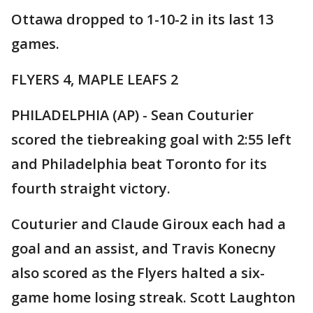
Ottawa dropped to 1-10-2 in its last 13
games.
FLYERS 4, MAPLE LEAFS 2
PHILADELPHIA (AP) - Sean Couturier
scored the tiebreaking goal with 2:55 left
and Philadelphia beat Toronto for its
fourth straight victory.
Couturier and Claude Giroux each had a
goal and an assist, and Travis Konecny
also scored as the Flyers halted a six-
game home losing streak. Scott Laughton