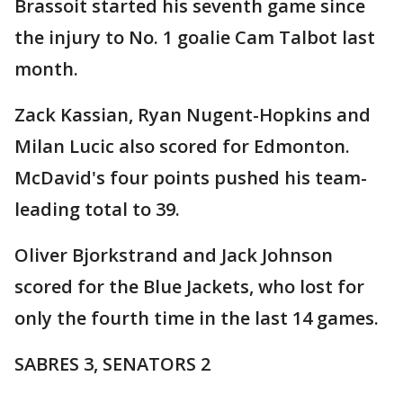
Brassoit started his seventh game since
the injury to No. 1 goalie Cam Talbot last
month.
Zack Kassian, Ryan Nugent-Hopkins and
Milan Lucic also scored for Edmonton.
McDavid's four points pushed his team-
leading total to 39.
Oliver Bjorkstrand and Jack Johnson
scored for the Blue Jackets, who lost for
only the fourth time in the last 14 games.
SABRES 3, SENATORS 2