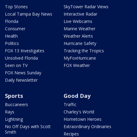
Top Stories
SkyTower Radar Views
Local Tampa Bay News
Interactive Radar
Florida
Live Webcams
Consumer
Marine Weather
Health
Weather Alerts
Politics
Hurricane Safety
FOX 13 Investigates
Tracking the Tropics
Unsolved Florida
MyFoxHurricane
Seen on TV
FOX Weather
FOX News Sunday
Daily Newsletter
Sports
Good Day
Buccaneers
Traffic
Rays
Charley's World
Lightning
Hometown Heroes
No Off Days with Scott
Extraordinary Ordinaries
Smith
Recipes