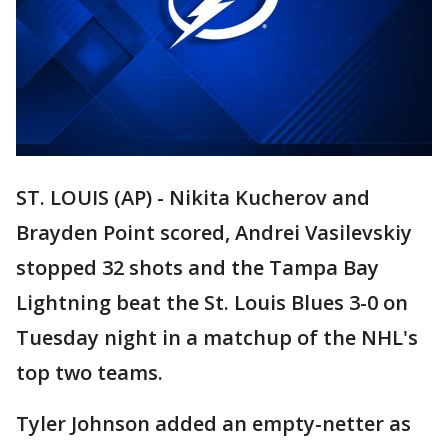
ST. LOUIS (AP) - Nikita Kucherov and
Brayden Point scored, Andrei Vasilevskiy
stopped 32 shots and the Tampa Bay
Lightning beat the St. Louis Blues 3-0 on
Tuesday night in a matchup of the NHL's
top two teams.
Tyler Johnson added an empty-netter as