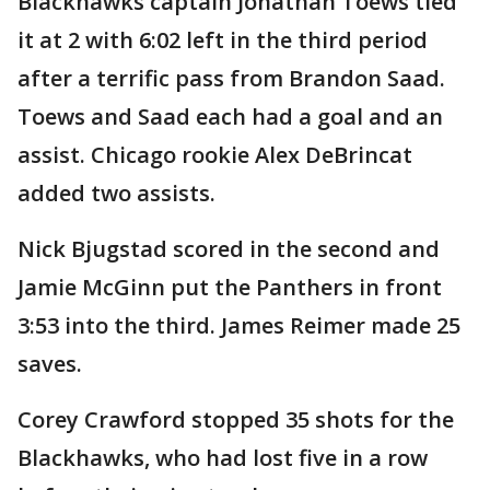
Blackhawks captain Jonathan Toews tied
it at 2 with 6:02 left in the third period
after a terrific pass from Brandon Saad.
Toews and Saad each had a goal and an
assist. Chicago rookie Alex DeBrincat
added two assists.
Nick Bjugstad scored in the second and
Jamie McGinn put the Panthers in front
3:53 into the third. James Reimer made 25
saves.
Corey Crawford stopped 35 shots for the
Blackhawks, who had lost five in a row