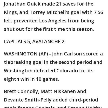
Jonathan Quick made 21 saves for the
Kings, and Torrey Mitchell's goal with 7:56
left prevented Los Angeles from being
shut out for the first time this season.
CAPITALS 5, AVALANCHE 2
WASHINGTON (AP) - John Carlson scored a
tiebreaking goal in the second period and
Washington defeated Colorado for its
eighth win in 10 games.
Brett Connolly, Matt Niskanen and
Devante Smith-Pelly added third-period