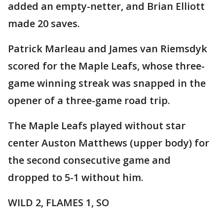
added an empty-netter, and Brian Elliott
made 20 saves.
Patrick Marleau and James van Riemsdyk
scored for the Maple Leafs, whose three-
game winning streak was snapped in the
opener of a three-game road trip.
The Maple Leafs played without star
center Auston Matthews (upper body) for
the second consecutive game and
dropped to 5-1 without him.
WILD 2, FLAMES 1, SO