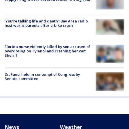
‘You’re talking life and death’: Bay Area radio
host warns parents after e-bike crash
Florida nurse violently killed by son accused of
overdosing on Tylenol and crashing her car:
Sheriff
Dr. Fauci held in contempt of Congress by
Senate committee
News
Weather