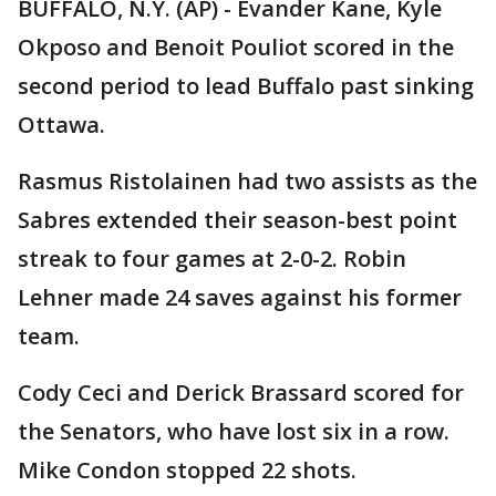
BUFFALO, N.Y. (AP) - Evander Kane, Kyle
Okposo and Benoit Pouliot scored in the
second period to lead Buffalo past sinking
Ottawa.
Rasmus Ristolainen had two assists as the
Sabres extended their season-best point
streak to four games at 2-0-2. Robin
Lehner made 24 saves against his former
team.
Cody Ceci and Derick Brassard scored for
the Senators, who have lost six in a row.
Mike Condon stopped 22 shots.