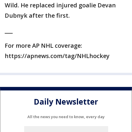
Wild. He replaced injured goalie Devan
Dubnyk after the first.
___
For more AP NHL coverage:
https://apnews.com/tag/NHLhockey
Daily Newsletter
All the news you need to know, every day