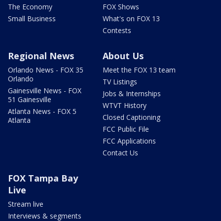
The Economy
FOX Shows
Small Business
What's on FOX 13
Contests
Regional News
About Us
Orlando News - FOX 35
Meet the FOX 13 team
Orlando
TV Listings
Gainesville News - FOX
Jobs & Internships
51 Gainesville
WTVT History
Atlanta News - FOX 5
Closed Captioning
Atlanta
FCC Public File
FCC Applications
Contact Us
FOX Tampa Bay
Live
Stream live
Interviews & segments