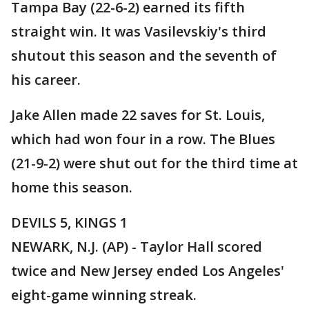
Tampa Bay (22-6-2) earned its fifth
straight win. It was Vasilevskiy's third
shutout this season and the seventh of
his career.
Jake Allen made 22 saves for St. Louis,
which had won four in a row. The Blues
(21-9-2) were shut out for the third time at
home this season.
DEVILS 5, KINGS 1
NEWARK, N.J. (AP) - Taylor Hall scored
twice and New Jersey ended Los Angeles'
eight-game winning streak.