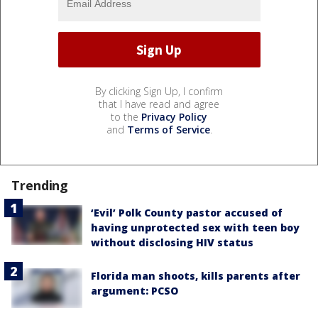
By clicking Sign Up, I confirm
that I have read and agree
to the
Privacy Policy
and
Terms of Service
.
Trending
‘Evil’ Polk County pastor accused of
having unprotected sex with teen boy
without disclosing HIV status
Florida man shoots, kills parents after
argument: PCSO