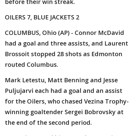
before their win streak.
OILERS 7, BLUE JACKETS 2
COLUMBUS, Ohio (AP) - Connor McDavid
had a goal and three assists, and Laurent
Brossoit stopped 28 shots as Edmonton
routed Columbus.
Mark Letestu, Matt Benning and Jesse
Puljujarvi each had a goal and an assist
for the Oilers, who chased Vezina Trophy-
winning goaltender Sergei Bobrovsky at
the end of the second period.