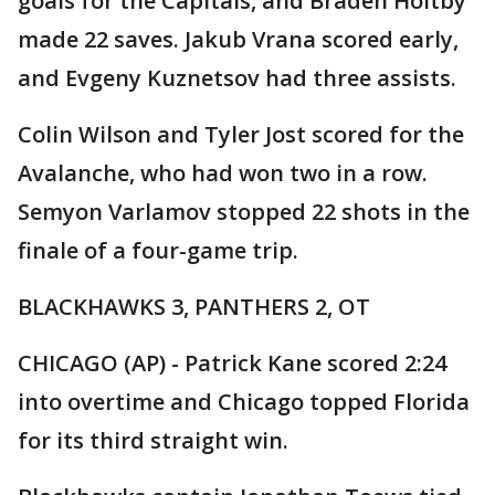
goals for the Capitals, and Braden Holtby
made 22 saves. Jakub Vrana scored early,
and Evgeny Kuznetsov had three assists.
Colin Wilson and Tyler Jost scored for the
Avalanche, who had won two in a row.
Semyon Varlamov stopped 22 shots in the
finale of a four-game trip.
BLACKHAWKS 3, PANTHERS 2, OT
CHICAGO (AP) - Patrick Kane scored 2:24
into overtime and Chicago topped Florida
for its third straight win.