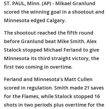
ST. PAUL, Minn. (AP) - Mikael Granlund
scored the winning goal in a shootout and
Minnesota edged Calgary.
The shootout reached the fifth round
before Granlund beat Mike Smith. Alex
Stalock stopped Michael Ferland to give
Minnesota its third straight victory, the
first two coming in overtime.
Ferland and Minnesota's Matt Cullen
scored in regulation. Smith made 21 saves
for the Flames, while Stalock stopped 16
shots in two periods plus overtime for the