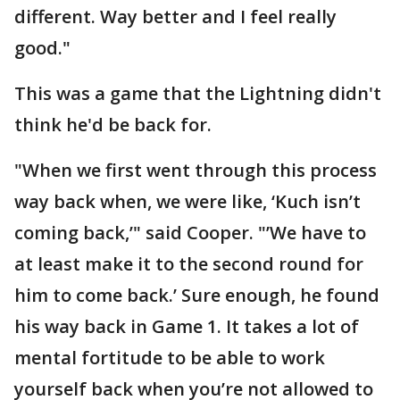
different. Way better and I feel really
good."
This was a game that the Lightning didn't
think he'd be back for.
"When we first went through this process
way back when, we were like, ‘Kuch isn’t
coming back,’" said Cooper. "’We have to
at least make it to the second round for
him to come back.’ Sure enough, he found
his way back in Game 1. It takes a lot of
mental fortitude to be able to work
yourself back when you’re not allowed to