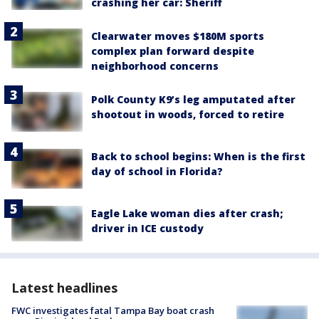
crashing her car: Sheriff
Clearwater moves $180M sports
complex plan forward despite
neighborhood concerns
Polk County K9’s leg amputated after
shootout in woods, forced to retire
Back to school begins: When is the first
day of school in Florida?
Eagle Lake woman dies after crash;
driver in ICE custody
Latest headlines
FWC investigates fatal Tampa Bay boat crash