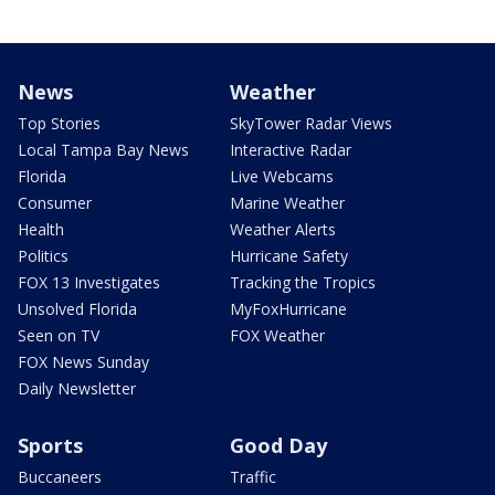
News
Weather
Top Stories
SkyTower Radar Views
Local Tampa Bay News
Interactive Radar
Florida
Live Webcams
Consumer
Marine Weather
Health
Weather Alerts
Politics
Hurricane Safety
FOX 13 Investigates
Tracking the Tropics
Unsolved Florida
MyFoxHurricane
Seen on TV
FOX Weather
FOX News Sunday
Daily Newsletter
Sports
Good Day
Buccaneers
Traffic