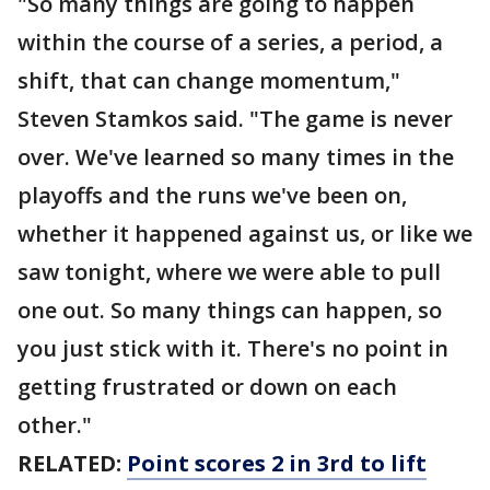
"So many things are going to happen
within the course of a series, a period, a
shift, that can change momentum,"
Steven Stamkos said. "The game is never
over. We've learned so many times in the
playoffs and the runs we've been on,
whether it happened against us, or like we
saw tonight, where we were able to pull
one out. So many things can happen, so
you just stick with it. There's no point in
getting frustrated or down on each
other."
RELATED:
Point scores 2 in 3rd to lift