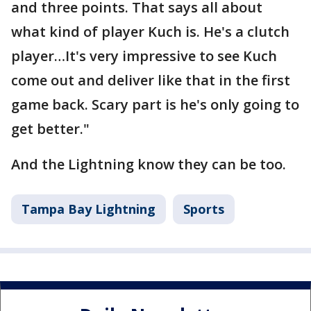
and three points. That says all about
what kind of player Kuch is. He's a clutch
player…It's very impressive to see Kuch
come out and deliver like that in the first
game back. Scary part is he's only going to
get better."
And the Lightning know they can be too.
Tampa Bay Lightning
Sports