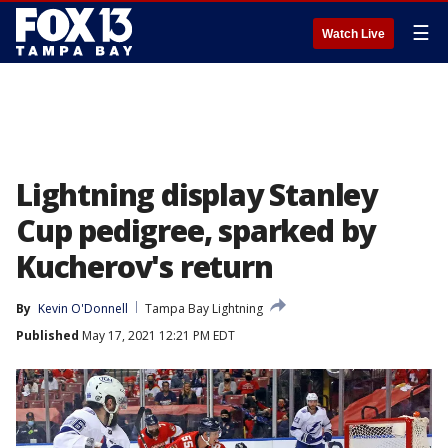
☰
Watch Live
Lightning display Stanley
Cup pedigree, sparked by
Kucherov's return
By
Kevin O'Donnell
Tampa Bay Lightning
Published
May 17, 2021 12:21 PM EDT