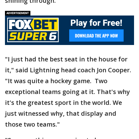
shining through.
"I just had the best seat in the house for
it," said Lightning head coach Jon Cooper.
"It was quite a hockey game. Two
exceptional teams going at it. That's why
it's the greatest sport in the world. We
just witnessed why, that display and
those two teams."