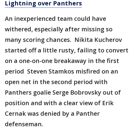
Lightning over Panthers
An inexperienced team could have
withered, especially after missing so
many scoring chances. Nikita Kucherov
started off a little rusty, failing to convert
on a one-on-one breakaway in the first
period Steven Stamkos misfired on an
open net in the second period with
Panthers goalie Serge Bobrovsky out of
position and with a clear view of Erik
Cernak was denied by a Panther
defenseman.