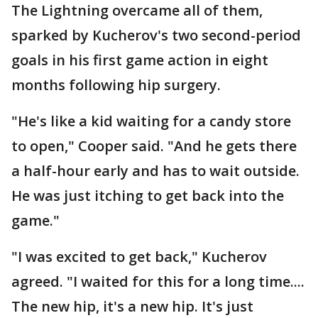
The Lightning overcame all of them,
sparked by Kucherov's two second-period
goals in his first game action in eight
months following hip surgery.
"He's like a kid waiting for a candy store
to open," Cooper said. "And he gets there
a half-hour early and has to wait outside.
He was just itching to get back into the
game."
"I was excited to get back," Kucherov
agreed. "I waited for this for a long time....
The new hip, it's a new hip. It's just