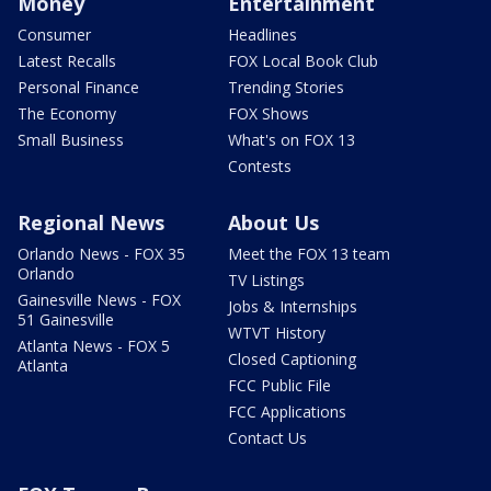
Money
Entertainment
Consumer
Headlines
Latest Recalls
FOX Local Book Club
Personal Finance
Trending Stories
The Economy
FOX Shows
Small Business
What's on FOX 13
Contests
Regional News
About Us
Orlando News - FOX 35
Meet the FOX 13 team
Orlando
TV Listings
Gainesville News - FOX
Jobs & Internships
51 Gainesville
WTVT History
Atlanta News - FOX 5
Closed Captioning
Atlanta
FCC Public File
FCC Applications
Contact Us