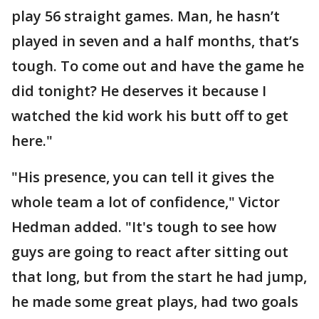
play 56 straight games. Man, he hasn’t
played in seven and a half months, that’s
tough. To come out and have the game he
did tonight? He deserves it because I
watched the kid work his butt off to get
here."
"His presence, you can tell it gives the
whole team a lot of confidence," Victor
Hedman added. "It's tough to see how
guys are going to react after sitting out
that long, but from the start he had jump,
he made some great plays, had two goals