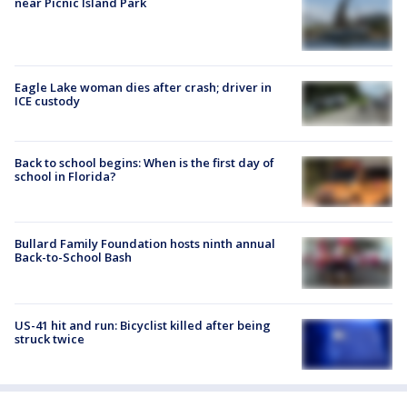
near Picnic Island Park
Eagle Lake woman dies after crash; driver in
ICE custody
Back to school begins: When is the first day of
school in Florida?
Bullard Family Foundation hosts ninth annual
Back-to-School Bash
US-41 hit and run: Bicyclist killed after being
struck twice