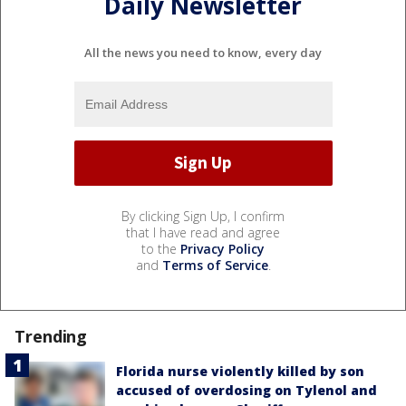
Daily Newsletter
All the news you need to know, every day
By clicking Sign Up, I confirm
that I have read and agree
to the
Privacy Policy
and
Terms of Service
.
Trending
Florida nurse violently killed by son
accused of overdosing on Tylenol and