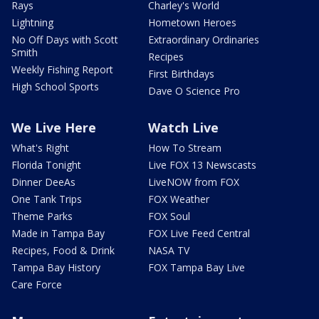
Rays
Charley's World
Lightning
Hometown Heroes
No Off Days with Scott
Extraordinary Ordinaries
Smith
Recipes
Weekly Fishing Report
First Birthdays
High School Sports
Dave O Science Pro
We Live Here
Watch Live
What's Right
How To Stream
Florida Tonight
Live FOX 13 Newscasts
Dinner DeeAs
LiveNOW from FOX
One Tank Trips
FOX Weather
Theme Parks
FOX Soul
Made in Tampa Bay
FOX Live Feed Central
Recipes, Food & Drink
NASA TV
Tampa Bay History
FOX Tampa Bay Live
Care Force