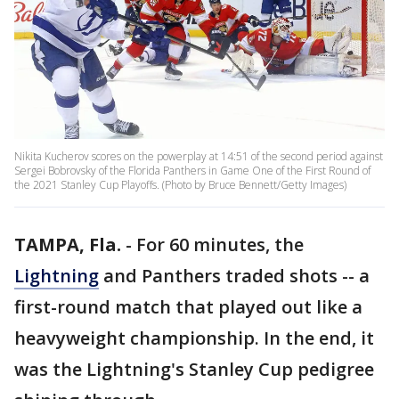
Nikita Kucherov scores on the powerplay at 14:51 of the second period against
Sergei Bobrovsky of the Florida Panthers in Game One of the First Round of
the 2021 Stanley Cup Playoffs. (Photo by Bruce Bennett/Getty Images)
TAMPA, Fla.
-
For 60 minutes, the
Lightning
and Panthers traded shots -- a
first-round match that played out like a
heavyweight championship. In the end, it
was the Lightning's Stanley Cup pedigree