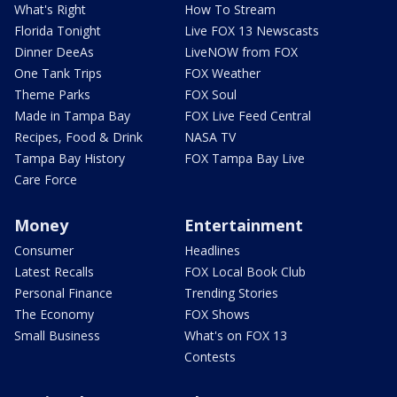
What's Right
How To Stream
Florida Tonight
Live FOX 13 Newscasts
Dinner DeeAs
LiveNOW from FOX
One Tank Trips
FOX Weather
Theme Parks
FOX Soul
Made in Tampa Bay
FOX Live Feed Central
Recipes, Food & Drink
NASA TV
Tampa Bay History
FOX Tampa Bay Live
Care Force
Money
Entertainment
Consumer
Headlines
Latest Recalls
FOX Local Book Club
Personal Finance
Trending Stories
The Economy
FOX Shows
Small Business
What's on FOX 13
Contests