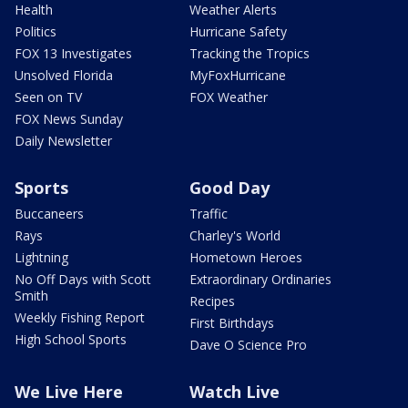
Health
Weather Alerts
Politics
Hurricane Safety
FOX 13 Investigates
Tracking the Tropics
Unsolved Florida
MyFoxHurricane
Seen on TV
FOX Weather
FOX News Sunday
Daily Newsletter
Sports
Good Day
Buccaneers
Traffic
Rays
Charley's World
Lightning
Hometown Heroes
No Off Days with Scott
Extraordinary Ordinaries
Smith
Recipes
Weekly Fishing Report
First Birthdays
High School Sports
Dave O Science Pro
We Live Here
Watch Live