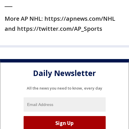
___
More AP NHL: https://apnews.com/NHL
and https://twitter.com/AP_Sports
Daily Newsletter
All the news you need to know, every day