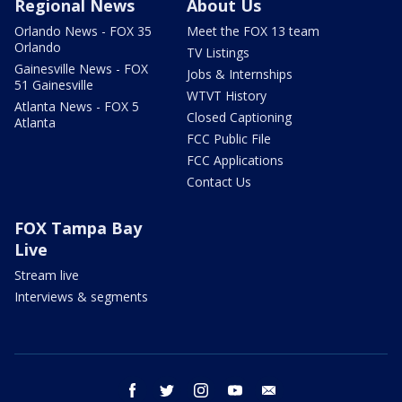
Regional News
About Us
Orlando News - FOX 35
Meet the FOX 13 team
Orlando
TV Listings
Gainesville News - FOX
Jobs & Internships
51 Gainesville
WTVT History
Atlanta News - FOX 5
Closed Captioning
Atlanta
FCC Public File
FCC Applications
Contact Us
FOX Tampa Bay
Live
Stream live
Interviews & segments
facebook
twitter
instagram
youtube
email