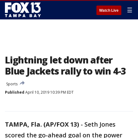
☰
Watch Live
Lightning let down after
Blue Jackets rally to win 4-3
Sports
Published
April 10, 2019 10:39 PM EDT
TAMPA, Fla. (AP/FOX 13)
-
Seth Jones
scored the go-ahead goal on the power