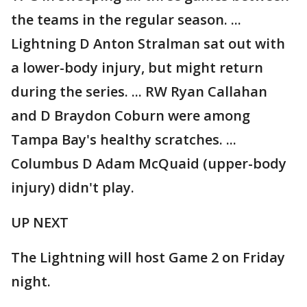
the teams in the regular season. ...
Lightning D Anton Stralman sat out with
a lower-body injury, but might return
during the series. ... RW Ryan Callahan
and D Braydon Coburn were among
Tampa Bay's healthy scratches. ...
Columbus D Adam McQuaid (upper-body
injury) didn't play.
UP NEXT
The Lightning will host Game 2 on Friday
night.