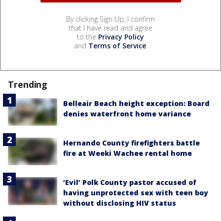
By clicking Sign Up, I confirm
that I have read and agree
to the
Privacy Policy
and
Terms of Service
.
Trending
Belleair Beach height exception: Board
denies waterfront home variance
Hernando County firefighters battle
fire at Weeki Wachee rental home
‘Evil’ Polk County pastor accused of
having unprotected sex with teen boy
without disclosing HIV status