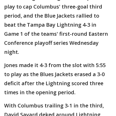
play to cap Columbus' three-goal third
period, and the Blue Jackets rallied to
beat the Tampa Bay Lightning 4-3 in
Game 1 of the teams' first-round Eastern
Conference playoff series Wednesday
night.
Jones made it 4-3 from the slot with 5:55
to play as the Blues Jackets erased a 3-0
deficit after the Lightning scored three
times in the opening period.
With Columbus trailing 3-1 in the third,
David Savard deked around Lightning