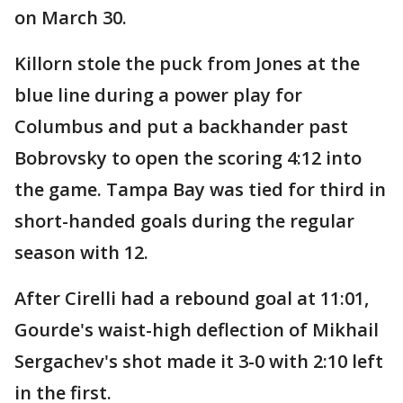
on March 30.
Killorn stole the puck from Jones at the
blue line during a power play for
Columbus and put a backhander past
Bobrovsky to open the scoring 4:12 into
the game. Tampa Bay was tied for third in
short-handed goals during the regular
season with 12.
After Cirelli had a rebound goal at 11:01,
Gourde's waist-high deflection of Mikhail
Sergachev's shot made it 3-0 with 2:10 left
in the first.