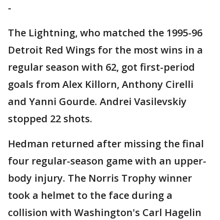
-
The Lightning, who matched the 1995-96
Detroit Red Wings for the most wins in a
regular season with 62, got first-period
goals from Alex Killorn, Anthony Cirelli
and Yanni Gourde. Andrei Vasilevskiy
stopped 22 shots.
Hedman returned after missing the final
four regular-season game with an upper-
body injury. The Norris Trophy winner
took a helmet to the face during a
collision with Washington's Carl Hagelin