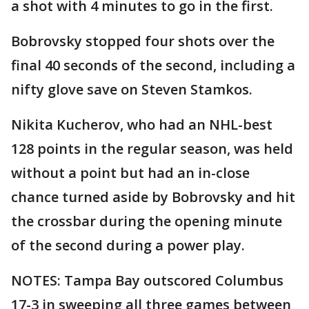
a shot with 4 minutes to go in the first.
Bobrovsky stopped four shots over the
final 40 seconds of the second, including a
nifty glove save on Steven Stamkos.
Nikita Kucherov, who had an NHL-best
128 points in the regular season, was held
without a point but had an in-close
chance turned aside by Bobrovsky and hit
the crossbar during the opening minute
of the second during a power play.
NOTES: Tampa Bay outscored Columbus
17-3 in sweeping all three games between