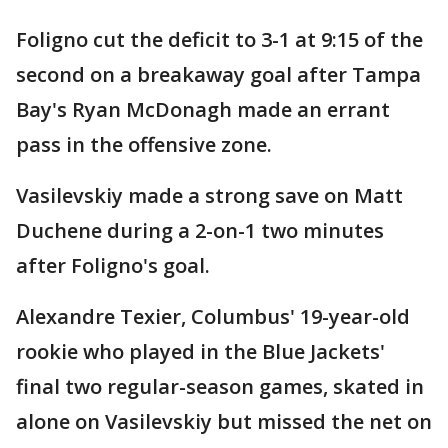
Foligno cut the deficit to 3-1 at 9:15 of the
second on a breakaway goal after Tampa
Bay's Ryan McDonagh made an errant
pass in the offensive zone.
Vasilevskiy made a strong save on Matt
Duchene during a 2-on-1 two minutes
after Foligno's goal.
Alexandre Texier, Columbus' 19-year-old
rookie who played in the Blue Jackets'
final two regular-season games, skated in
alone on Vasilevskiy but missed the net on