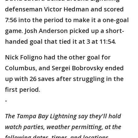
defenseman Victor Hedman and scored
7:56 into the period to make it a one-goal
game. Josh Anderson picked up a short-
handed goal that tied it at 3 at 11:54.
Nick Foligno had the other goal for
Columbus, and Sergei Bobrovsky ended
up with 26 saves after struggling in the
first period.
-
The Tampa Bay Lightning say they'll hold
watch parties, weather permitting, at the
following dates, times, and locations.