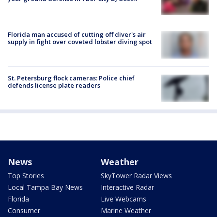
Florida man accused of cutting off diver's air
supply in fight over coveted lobster diving spot
St. Petersburg flock cameras: Police chief
defends license plate readers
News
Weather
Top Stories
SkyTower Radar Views
Local Tampa Bay News
Interactive Radar
Florida
Live Webcams
Consumer
Marine Weather