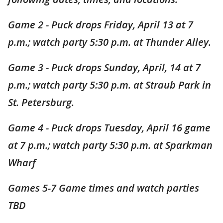
Game 2 - Puck drops Friday, April 13 at 7
p.m.; watch party 5:30 p.m. at Thunder Alley.
Game 3 - Puck drops Sunday, April, 14 at 7
p.m.; watch party 5:30 p.m. at Straub Park in
St. Petersburg.
Game 4 - Puck drops Tuesday, April 16 game
at 7 p.m.; watch party 5:30 p.m. at Sparkman
Wharf
Games 5-7 Game times and watch parties
TBD