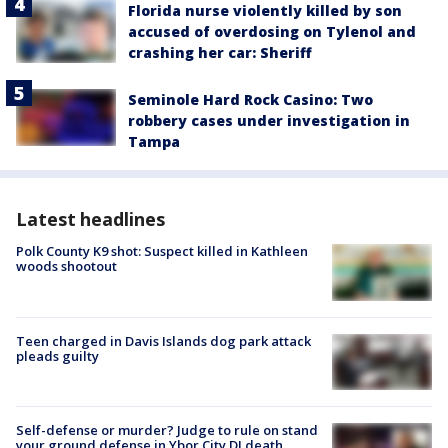
Florida nurse violently killed by son
accused of overdosing on Tylenol and
crashing her car: Sheriff
Seminole Hard Rock Casino: Two
robbery cases under investigation in
Tampa
Latest headlines
Polk County K9 shot: Suspect killed in Kathleen
woods shootout
Teen charged in Davis Islands dog park attack
pleads guilty
Self-defense or murder? Judge to rule on stand
your ground defense in Ybor City DJ death