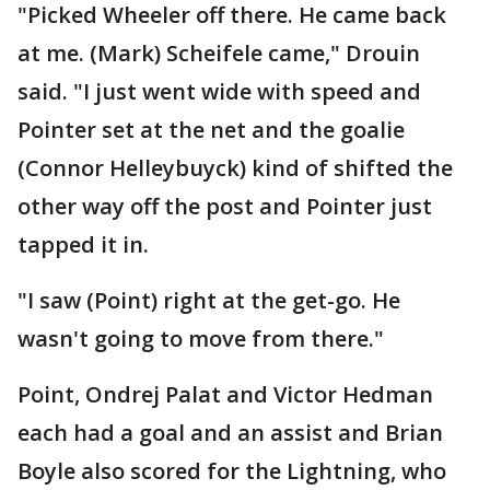
"Picked Wheeler off there. He came back
at me. (Mark) Scheifele came," Drouin
said. "I just went wide with speed and
Pointer set at the net and the goalie
(Connor Helleybuyck) kind of shifted the
other way off the post and Pointer just
tapped it in.
"I saw (Point) right at the get-go. He
wasn't going to move from there."
Point, Ondrej Palat and Victor Hedman
each had a goal and an assist and Brian
Boyle also scored for the Lightning, who