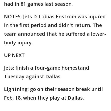
had in 81 games last season.
NOTES: Jets D Tobias Enstrom was injured
in the first period and didn't return. The
team announced that he suffered a lower-
body injury.
UP NEXT
Jets: finish a four-game homestand
Tuesday against Dallas.
Lightning: go on their season break until
Feb. 18, when they play at Dallas.