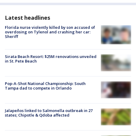
Latest headlines
Florida nurse violently killed by son accused of
overdosing on Tylenol and crashing her car:
Sheriff
Sirata Beach Resort: $25M renovations unveiled
in St. Pete Beach
Pop-A-Shot National Championship: South
Tampa dad to compete in Orlando
Jalapeños linked to Salmonella outbreak in 27
states; Chipotle & Qdoba affected