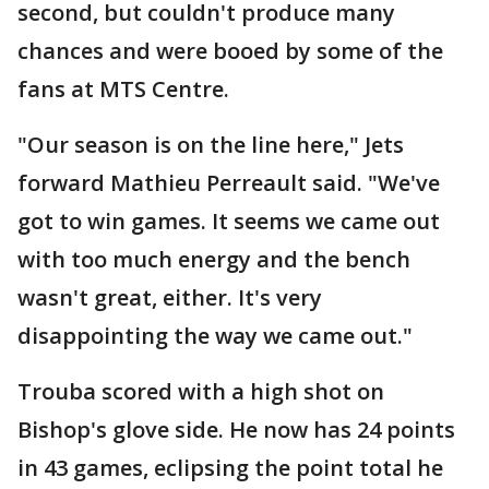
second, but couldn't produce many
chances and were booed by some of the
fans at MTS Centre.
"Our season is on the line here," Jets
forward Mathieu Perreault said. "We've
got to win games. It seems we came out
with too much energy and the bench
wasn't great, either. It's very
disappointing the way we came out."
Trouba scored with a high shot on
Bishop's glove side. He now has 24 points
in 43 games, eclipsing the point total he