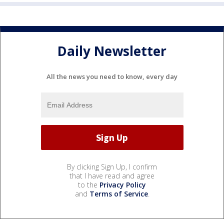
Daily Newsletter
All the news you need to know, every day
By clicking Sign Up, I confirm
that I have read and agree
to the
Privacy Policy
and
Terms of Service
.