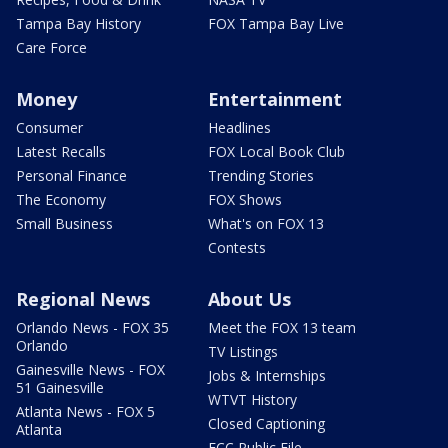
Tampa Bay History
FOX Tampa Bay Live
Care Force
Money
Entertainment
Consumer
Headlines
Latest Recalls
FOX Local Book Club
Personal Finance
Trending Stories
The Economy
FOX Shows
Small Business
What's on FOX 13
Contests
Regional News
About Us
Orlando News - FOX 35
Meet the FOX 13 team
Orlando
TV Listings
Gainesville News - FOX
Jobs & Internships
51 Gainesville
WTVT History
Atlanta News - FOX 5
Closed Captioning
Atlanta
FCC Public File