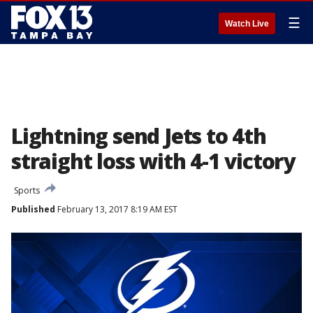
☰
Watch Live
Lightning send Jets to 4th
straight loss with 4-1 victory
Sports
Published
February 13, 2017 8:19 AM EST