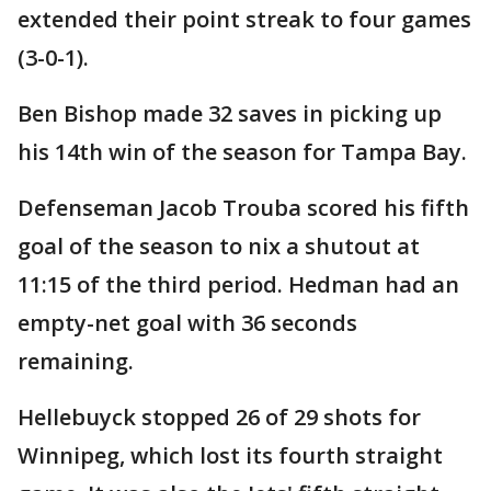
extended their point streak to four games
(3-0-1).
Ben Bishop made 32 saves in picking up
his 14th win of the season for Tampa Bay.
Defenseman Jacob Trouba scored his fifth
goal of the season to nix a shutout at
11:15 of the third period. Hedman had an
empty-net goal with 36 seconds
remaining.
Hellebuyck stopped 26 of 29 shots for
Winnipeg, which lost its fourth straight