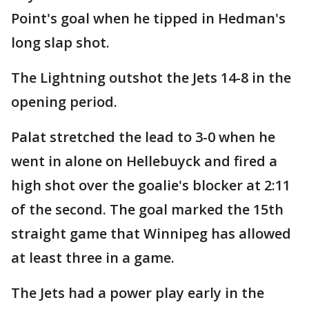
Point's goal when he tipped in Hedman's
long slap shot.
The Lightning outshot the Jets 14-8 in the
opening period.
Palat stretched the lead to 3-0 when he
went in alone on Hellebuyck and fired a
high shot over the goalie's blocker at 2:11
of the second. The goal marked the 15th
straight game that Winnipeg has allowed
at least three in a game.
The Jets had a power play early in the