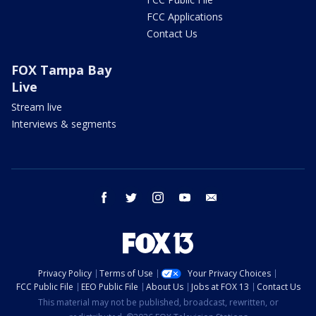
FCC Applications
Contact Us
FOX Tampa Bay
Live
Stream live
Interviews & segments
facebook
twitter
instagram
youtube
email
Privacy Policy
Terms of Use
Your Privacy Choices
FCC Public File
EEO Public File
About Us
Jobs at FOX 13
Contact Us
This material may not be published, broadcast, rewritten, or