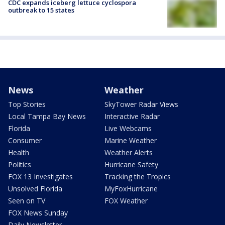
CDC expands iceberg lettuce cyclospora
outbreak to 15 states
News
Weather
Top Stories
SkyTower Radar Views
Local Tampa Bay News
Interactive Radar
Florida
Live Webcams
Consumer
Marine Weather
Health
Weather Alerts
Politics
Hurricane Safety
FOX 13 Investigates
Tracking the Tropics
Unsolved Florida
MyFoxHurricane
Seen on TV
FOX Weather
FOX News Sunday
Daily Newsletter