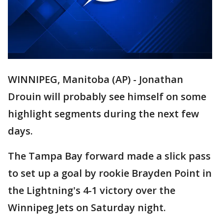
WINNIPEG, Manitoba (AP) - Jonathan
Drouin will probably see himself on some
highlight segments during the next few
days.
The Tampa Bay forward made a slick pass
to set up a goal by rookie Brayden Point in
the Lightning's 4-1 victory over the
Winnipeg Jets on Saturday night.