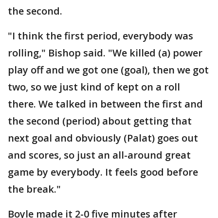
the second.
"I think the first period, everybody was
rolling," Bishop said. "We killed (a) power
play off and we got one (goal), then we got
two, so we just kind of kept on a roll
there. We talked in between the first and
the second (period) about getting that
next goal and obviously (Palat) goes out
and scores, so just an all-around great
game by everybody. It feels good before
the break."
Boyle made it 2-0 five minutes after