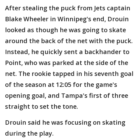
After stealing the puck from Jets captain
Blake Wheeler in Winnipeg's end, Drouin
looked as though he was going to skate
around the back of the net with the puck.
Instead, he quickly sent a backhander to
Point, who was parked at the side of the
net. The rookie tapped in his seventh goal
of the season at 12:05 for the game's
opening goal, and Tampa's first of three
straight to set the tone.
Drouin said he was focusing on skating
during the play.