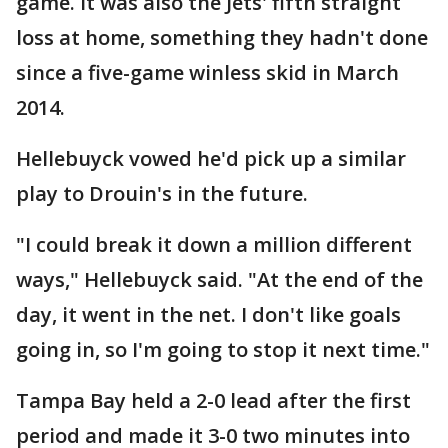
game. It was also the Jets' fifth straight
loss at home, something they hadn't done
since a five-game winless skid in March
2014.
Hellebuyck vowed he'd pick up a similar
play to Drouin's in the future.
"I could break it down a million different
ways," Hellebuyck said. "At the end of the
day, it went in the net. I don't like goals
going in, so I'm going to stop it next time."
Tampa Bay held a 2-0 lead after the first
period and made it 3-0 two minutes into