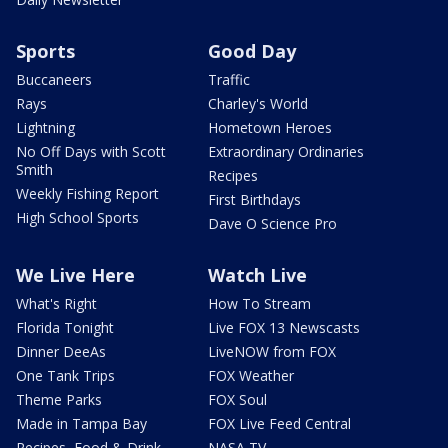
Sports
Good Day
Buccaneers
Traffic
Rays
Charley's World
Lightning
Hometown Heroes
No Off Days with Scott
Extraordinary Ordinaries
Smith
Recipes
Weekly Fishing Report
First Birthdays
High School Sports
Dave O Science Pro
We Live Here
Watch Live
What's Right
How To Stream
Florida Tonight
Live FOX 13 Newscasts
Dinner DeeAs
LiveNOW from FOX
One Tank Trips
FOX Weather
Theme Parks
FOX Soul
Made in Tampa Bay
FOX Live Feed Central
Recipes, Food & Drink
NASA TV