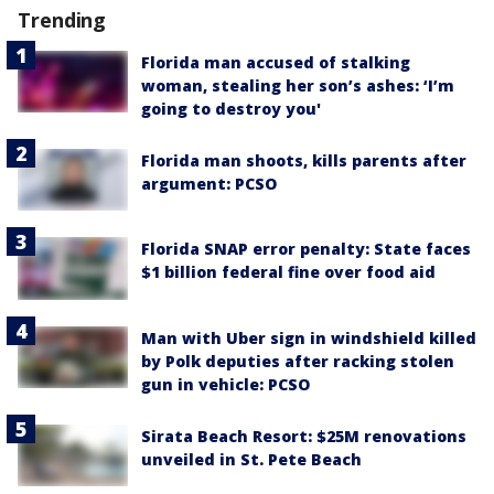
Trending
Florida man accused of stalking
woman, stealing her son’s ashes: ‘I’m
going to destroy you'
Florida man shoots, kills parents after
argument: PCSO
Florida SNAP error penalty: State faces
$1 billion federal fine over food aid
Man with Uber sign in windshield killed
by Polk deputies after racking stolen
gun in vehicle: PCSO
Sirata Beach Resort: $25M renovations
unveiled in St. Pete Beach