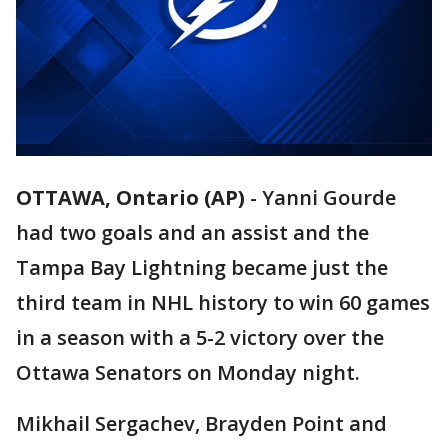
OTTAWA, Ontario (AP)
-
Yanni Gourde
had two goals and an assist and the
Tampa Bay Lightning became just the
third team in NHL history to win 60 games
in a season with a 5-2 victory over the
Ottawa Senators on Monday night.
Mikhail Sergachev, Brayden Point and