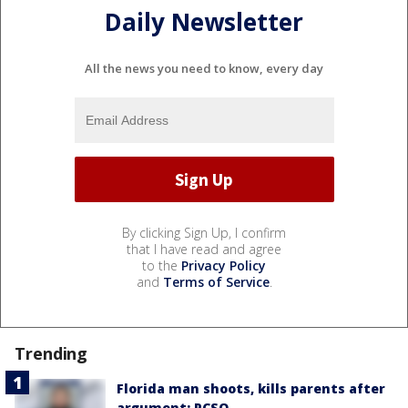
Daily Newsletter
All the news you need to know, every day
By clicking Sign Up, I confirm
that I have read and agree
to the
Privacy Policy
and
Terms of Service
.
Trending
Florida man shoots, kills parents after
argument: PCSO