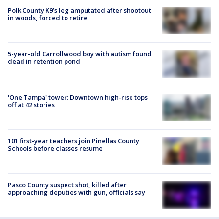
Polk County K9’s leg amputated after shootout
in woods, forced to retire
5-year-old Carrollwood boy with autism found
dead in retention pond
'One Tampa' tower: Downtown high-rise tops
off at 42 stories
101 first-year teachers join Pinellas County
Schools before classes resume
Pasco County suspect shot, killed after
approaching deputies with gun, officials say