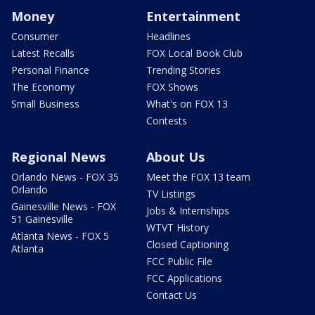
Money
Entertainment
Consumer
Headlines
Latest Recalls
FOX Local Book Club
Personal Finance
Trending Stories
The Economy
FOX Shows
Small Business
What's on FOX 13
Contests
Regional News
About Us
Orlando News - FOX 35
Meet the FOX 13 team
Orlando
TV Listings
Gainesville News - FOX
Jobs & Internships
51 Gainesville
WTVT History
Atlanta News - FOX 5
Closed Captioning
Atlanta
FCC Public File
FCC Applications
Contact Us