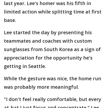
last year. Lee's homer was his fifth in
limited action while splitting time at first
base.
Lee started the day by presenting his
teammates and coaches with custom
sunglasses from South Korea as a sign of
appreciation for the opportunity he's
getting in Seattle.
While the gesture was nice, the home run
was probably more meaningful.
"I don't feel really comfortable, but every
at-bat I just focus and concentrate," Lee