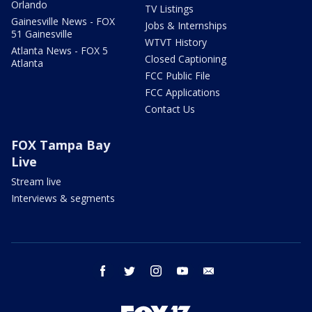
Orlando
TV Listings
Gainesville News - FOX
Jobs & Internships
51 Gainesville
WTVT History
Atlanta News - FOX 5
Closed Captioning
Atlanta
FCC Public File
FCC Applications
Contact Us
FOX Tampa Bay
Live
Stream live
Interviews & segments
facebook
twitter
instagram
youtube
email