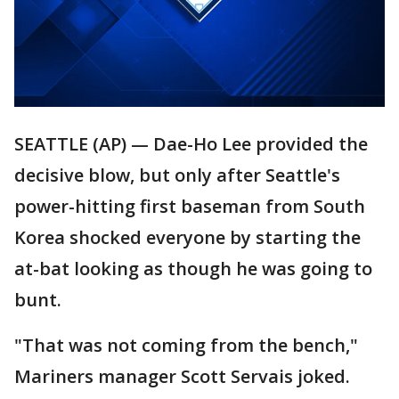
SEATTLE (AP) — Dae-Ho Lee provided the
decisive blow, but only after Seattle's
power-hitting first baseman from South
Korea shocked everyone by starting the
at-bat looking as though he was going to
bunt.
"That was not coming from the bench,"
Mariners manager Scott Servais joked.