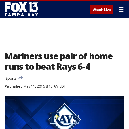
☰
Watch Live
Mariners use pair of home
runs to beat Rays 6-4
Sports
Published
May 11, 2016 8:13 AM EDT