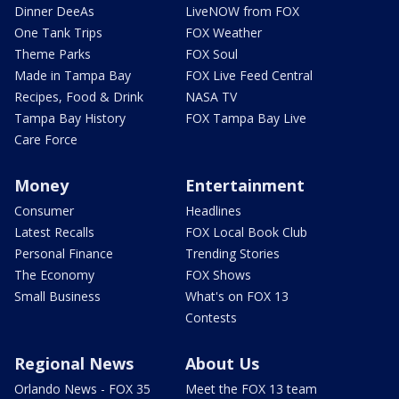
Dinner DeeAs
LiveNOW from FOX
One Tank Trips
FOX Weather
Theme Parks
FOX Soul
Made in Tampa Bay
FOX Live Feed Central
Recipes, Food & Drink
NASA TV
Tampa Bay History
FOX Tampa Bay Live
Care Force
Money
Entertainment
Consumer
Headlines
Latest Recalls
FOX Local Book Club
Personal Finance
Trending Stories
The Economy
FOX Shows
Small Business
What's on FOX 13
Contests
Regional News
About Us
Orlando News - FOX 35
Meet the FOX 13 team