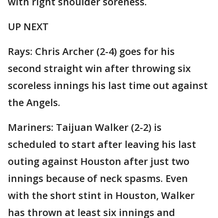
with right shoulder soreness.
UP NEXT
Rays: Chris Archer (2-4) goes for his
second straight win after throwing six
scoreless innings his last time out against
the Angels.
Mariners: Taijuan Walker (2-2) is
scheduled to start after leaving his last
outing against Houston after just two
innings because of neck spasms. Even
with the short stint in Houston, Walker
has thrown at least six innings and