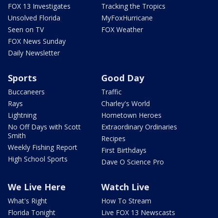
FOX 13 Investigates
Tracking the Tropics
Unsolved Florida
MyFoxHurricane
Seen on TV
FOX Weather
FOX News Sunday
Daily Newsletter
Sports
Good Day
Buccaneers
Traffic
Rays
Charley's World
Lightning
Hometown Heroes
No Off Days with Scott
Extraordinary Ordinaries
Smith
Recipes
Weekly Fishing Report
First Birthdays
High School Sports
Dave O Science Pro
We Live Here
Watch Live
What's Right
How To Stream
Florida Tonight
Live FOX 13 Newscasts