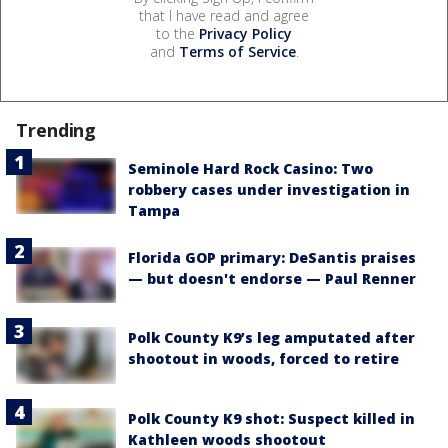
that I have read and agree
to the
Privacy Policy
and
Terms of Service
.
Trending
Seminole Hard Rock Casino: Two
robbery cases under investigation in
Tampa
Florida GOP primary: DeSantis praises
— but doesn't endorse — Paul Renner
Polk County K9’s leg amputated after
shootout in woods, forced to retire
Polk County K9 shot: Suspect killed in
Kathleen woods shootout