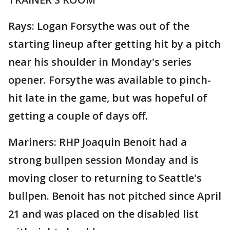
Rays: Logan Forsythe was out of the
starting lineup after getting hit by a pitch
near his shoulder in Monday's series
opener. Forsythe was available to pinch-
hit late in the game, but was hopeful of
getting a couple of days off.
Mariners: RHP Joaquin Benoit had a
strong bullpen session Monday and is
moving closer to returning to Seattle's
bullpen. Benoit has not pitched since April
21 and was placed on the disabled list