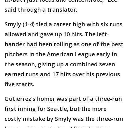
said through a translator.
Smyly (1-4) tied a career high with six runs
allowed and gave up 10 hits. The left-
hander had been rolling as one of the best
pitchers in the American League early in
the season, giving up a combined seven
earned runs and 17 hits over his previous
five starts.
Gutierrez's homer was part of a three-run
first inning for Seattle, but the more
costly mistake by Smyly was the three-run