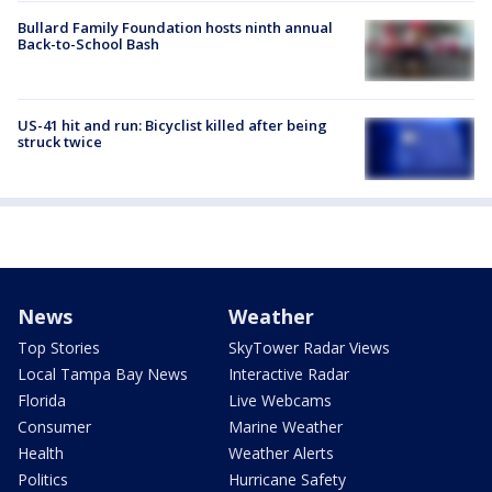
Bullard Family Foundation hosts ninth annual
Back-to-School Bash
US-41 hit and run: Bicyclist killed after being
struck twice
News
Weather
Top Stories
SkyTower Radar Views
Local Tampa Bay News
Interactive Radar
Florida
Live Webcams
Consumer
Marine Weather
Health
Weather Alerts
Politics
Hurricane Safety