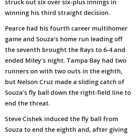
struck out six over six-plus innings in
winning his third straight decision.
Pearce had his fourth career multihomer
game and Souza's home run leading off
the seventh brought the Rays to 6-4 and
ended Miley's night. Tampa Bay had two
runners on with two outs in the eighth,
but Nelson Cruz made a sliding catch of
Souza's fly ball down the right-field line to
end the threat.
Steve Cishek induced the fly ball from
Souza to end the eighth and, after giving