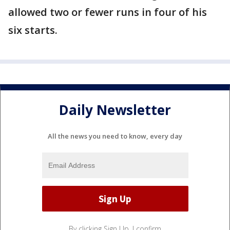
allowed two or fewer runs in four of his
six starts.
Daily Newsletter
All the news you need to know, every day
By clicking Sign Up, I confirm