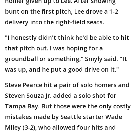
homer given up to Lee. After showing
bunt on the first pitch, Lee drove a 1-2
delivery into the right-field seats.
"I honestly didn't think he'd be able to hit
that pitch out. I was hoping for a
groundball or something," Smyly said. "It
was up, and he put a good drive on it."
Steve Pearce hit a pair of solo homers and
Steven Souza Jr. added a solo shot for
Tampa Bay. But those were the only costly
mistakes made by Seattle starter Wade
Miley (3-2), who allowed four hits and