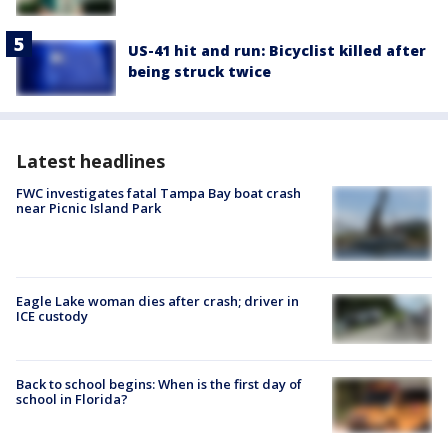
US-41 hit and run: Bicyclist killed after
being struck twice
Latest headlines
FWC investigates fatal Tampa Bay boat crash
near Picnic Island Park
Eagle Lake woman dies after crash; driver in
ICE custody
Back to school begins: When is the first day of
school in Florida?