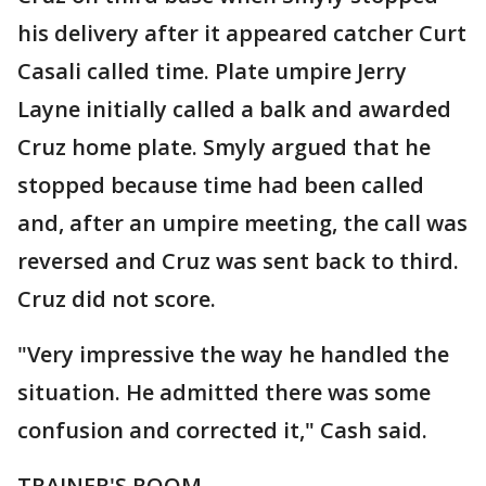
his delivery after it appeared catcher Curt
Casali called time. Plate umpire Jerry
Layne initially called a balk and awarded
Cruz home plate. Smyly argued that he
stopped because time had been called
and, after an umpire meeting, the call was
reversed and Cruz was sent back to third.
Cruz did not score.
"Very impressive the way he handled the
situation. He admitted there was some
confusion and corrected it," Cash said.
TRAINER'S ROOM