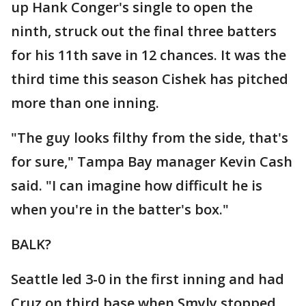
up Hank Conger's single to open the
ninth, struck out the final three batters
for his 11th save in 12 chances. It was the
third time this season Cishek has pitched
more than one inning.
"The guy looks filthy from the side, that's
for sure," Tampa Bay manager Kevin Cash
said. "I can imagine how difficult he is
when you're in the batter's box."
BALK?
Seattle led 3-0 in the first inning and had
Cruz on third base when Smyly stopped