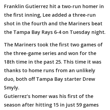
Franklin Gutierrez hit a two-run homer in
the first inning, Lee added a three-run
shot in the fourth and the Mariners beat
the Tampa Bay Rays 6-4 on Tuesday night.
The Mariners took the first two games of
the three-game series and won for the
18th time in the past 25. This time it was
thanks to home runs from an unlikely
duo, both off Tampa Bay starter Drew
Smyly.
Gutierrez's homer was his first of the
season after hitting 15 in just 59 games