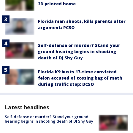
3D printed home
Florida man shoots, kills parents after
argument: PCSO
Self-defense or murder? Stand your
ground hearing begins in shooting
death of DJ Shy Guy
Florida K9 busts 17-time convicted
felon accused of tossing bag of meth
during traffic stop: DCSO
Latest headlines
Self-defense or murder? Stand your ground
hearing begins in shooting death of DJ Shy Guy