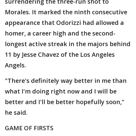
surrendering the three-run shot to
Morales. It marked the ninth consecutive
appearance that Odorizzi had allowed a
homer, a career high and the second-
longest active streak in the majors behind
11 by Jesse Chavez of the Los Angeles
Angels.
"There's definitely way better in me than
what I'm doing right now and I will be
better and I'll be better hopefully soon,"
he said.
GAME OF FIRSTS