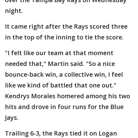
night.
It came right after the Rays scored three
in the top of the inning to tie the score.
"I felt like our team at that moment
needed that," Martin said. "So a nice
bounce-back win, a collective win, I feel
like we kind of battled that one out."
Kendrys Morales homered among his two
hits and drove in four runs for the Blue
Jays.
Trailing 6-3, the Rays tied it on Logan