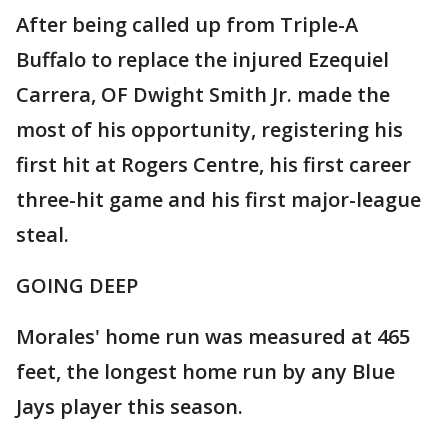
After being called up from Triple-A
Buffalo to replace the injured Ezequiel
Carrera, OF Dwight Smith Jr. made the
most of his opportunity, registering his
first hit at Rogers Centre, his first career
three-hit game and his first major-league
steal.
GOING DEEP
Morales' home run was measured at 465
feet, the longest home run by any Blue
Jays player this season.