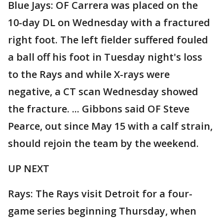
Blue Jays: OF Carrera was placed on the
10-day DL on Wednesday with a fractured
right foot. The left fielder suffered fouled
a ball off his foot in Tuesday night's loss
to the Rays and while X-rays were
negative, a CT scan Wednesday showed
the fracture. ... Gibbons said OF Steve
Pearce, out since May 15 with a calf strain,
should rejoin the team by the weekend.
UP NEXT
Rays: The Rays visit Detroit for a four-
game series beginning Thursday, when