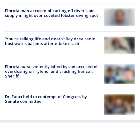
Florida man accused of cutting off diver's air
supply in fight over coveted lobster diving spot
‘You’re talking life and death’: Bay Area radio
host warns parents after e-bike crash
Florida nurse violently killed by son accused of
overdosing on Tylenol and crashing her car:
Sheriff
Dr. Fauci held in contempt of Congress by
Senate committee