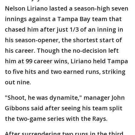
Nelson Liriano lasted a season-high seven
innings against a Tampa Bay team that
chased him after just 1/3 of an inning in
his season-opener, the shortest start of
his career. Though the no-decision left
him at 99 career wins, Liriano held Tampa
to five hits and two earned runs, striking
out nine.
"Shoot, he was dynamite," manager John
Gibbons said after seeing his team split
the two-game series with the Rays.
After surrendering two runs in the third,