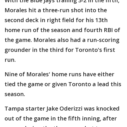
With the Blue Jays trailing 3-2 in the fifth,
Morales hit a three-run shot into the
second deck in right field for his 13th
home run of the season and fourth RBI of
the game. Morales also had a run-scoring
grounder in the third for Toronto's first
run.
Nine of Morales' home runs have either
tied the game or given Toronto a lead this
season.
Tampa starter Jake Oderizzi was knocked
out of the game in the fifth inning, after