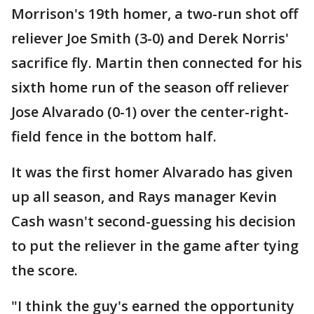
Morrison's 19th homer, a two-run shot off
reliever Joe Smith (3-0) and Derek Norris'
sacrifice fly. Martin then connected for his
sixth home run of the season off reliever
Jose Alvarado (0-1) over the center-right-
field fence in the bottom half.
It was the first homer Alvarado has given
up all season, and Rays manager Kevin
Cash wasn't second-guessing his decision
to put the reliever in the game after tying
the score.
"I think the guy's earned the opportunity