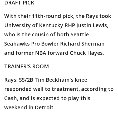
DRAFT PICK
With their 11th-round pick, the Rays took
University of Kentucky RHP Justin Lewis,
who is the cousin of both Seattle
Seahawks Pro Bowler Richard Sherman
and former NBA forward Chuck Hayes.
TRAINER'S ROOM
Rays: SS/2B Tim Beckham's knee
responded well to treatment, according to
Cash, and is expected to play this
weekend in Detroit.