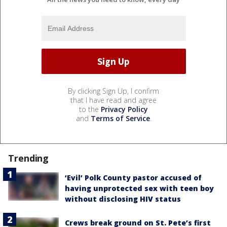
By clicking Sign Up, I confirm
that I have read and agree
to the
Privacy Policy
and
Terms of Service
.
Trending
‘Evil’ Polk County pastor accused of
having unprotected sex with teen boy
without disclosing HIV status
Crews break ground on St. Pete’s first