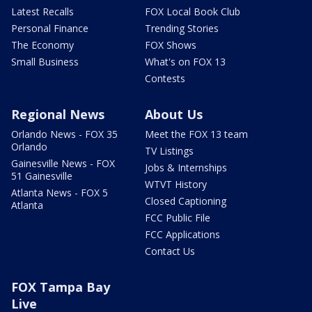
Latest Recalls
FOX Local Book Club
Personal Finance
Trending Stories
The Economy
FOX Shows
Small Business
What's on FOX 13
Contests
Regional News
About Us
Orlando News - FOX 35
Meet the FOX 13 team
Orlando
TV Listings
Gainesville News - FOX
Jobs & Internships
51 Gainesville
WTVT History
Atlanta News - FOX 5
Closed Captioning
Atlanta
FCC Public File
FCC Applications
Contact Us
FOX Tampa Bay
Live