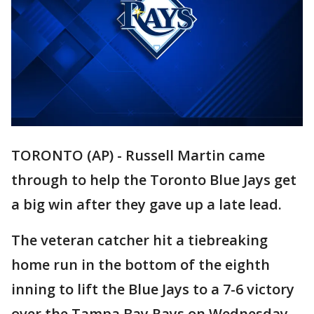
TORONTO (AP) - Russell Martin came
through to help the Toronto Blue Jays get
a big win after they gave up a late lead.
The veteran catcher hit a tiebreaking
home run in the bottom of the eighth
inning to lift the Blue Jays to a 7-6 victory
over the Tampa Bay Rays on Wednesday