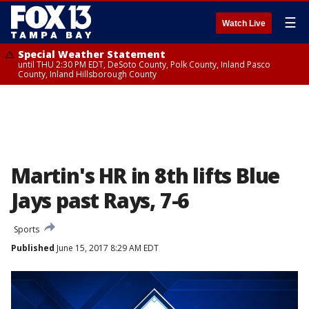
☰
Watch Live
Special Weather Statement
until THU 2:30 PM EDT, DeSoto County, Polk County, Inland Pasco
County, Inland Hillsborough County
Martin's HR in 8th lifts Blue
Jays past Rays, 7-6
Sports
Published
June 15, 2017 8:29 AM EDT