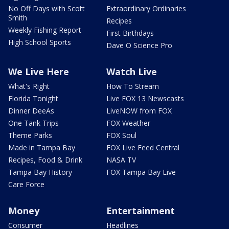
No Off Days with Scott
Extraordinary Ordinaries
Smith
Recipes
Weekly Fishing Report
First Birthdays
High School Sports
Dave O Science Pro
We Live Here
Watch Live
What's Right
How To Stream
Florida Tonight
Live FOX 13 Newscasts
Dinner DeeAs
LiveNOW from FOX
One Tank Trips
FOX Weather
Theme Parks
FOX Soul
Made in Tampa Bay
FOX Live Feed Central
Recipes, Food & Drink
NASA TV
Tampa Bay History
FOX Tampa Bay Live
Care Force
Money
Entertainment
Consumer
Headlines