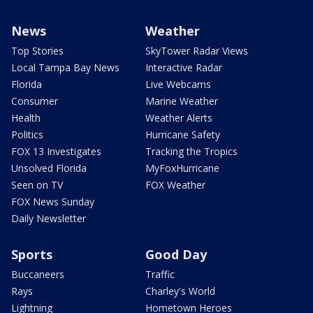
News
Weather
Top Stories
SkyTower Radar Views
Local Tampa Bay News
Interactive Radar
Florida
Live Webcams
Consumer
Marine Weather
Health
Weather Alerts
Politics
Hurricane Safety
FOX 13 Investigates
Tracking the Tropics
Unsolved Florida
MyFoxHurricane
Seen on TV
FOX Weather
FOX News Sunday
Daily Newsletter
Sports
Good Day
Buccaneers
Traffic
Rays
Charley's World
Lightning
Hometown Heroes