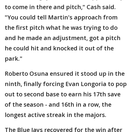
to come in there and pitch," Cash said.
"You could tell Martin's approach from
the first pitch what he was trying to do
and he made an adjustment, got a pitch
he could hit and knocked it out of the
park."
Roberto Osuna ensured it stood up in the
ninth, finally forcing Evan Longoria to pop
out to second base to earn his 17th save
of the season - and 16th in a row, the
longest active streak in the majors.
The Blue Jays recovered for the win after