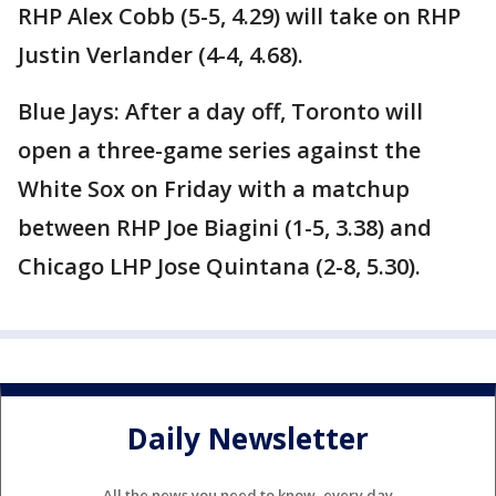
RHP Alex Cobb (5-5, 4.29) will take on RHP
Justin Verlander (4-4, 4.68).
Blue Jays: After a day off, Toronto will
open a three-game series against the
White Sox on Friday with a matchup
between RHP Joe Biagini (1-5, 3.38) and
Chicago LHP Jose Quintana (2-8, 5.30).
Daily Newsletter
All the news you need to know, every day