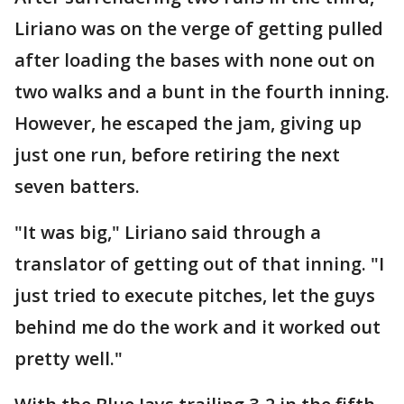
Liriano was on the verge of getting pulled
after loading the bases with none out on
two walks and a bunt in the fourth inning.
However, he escaped the jam, giving up
just one run, before retiring the next
seven batters.
"It was big," Liriano said through a
translator of getting out of that inning. "I
just tried to execute pitches, let the guys
behind me do the work and it worked out
pretty well."