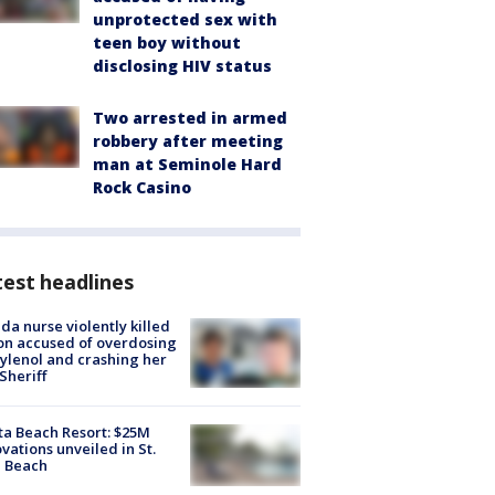
unprotected sex with
teen boy without
disclosing HIV status
Two arrested in armed
robbery after meeting
man at Seminole Hard
Rock Casino
est headlines
ida nurse violently killed
on accused of overdosing
ylenol and crashing her
 Sheriff
ta Beach Resort: $25M
vations unveiled in St.
e Beach