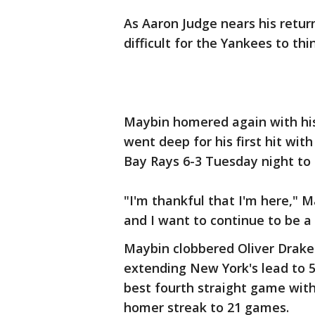
As Aaron Judge nears his return
difficult for the Yankees to thi
Maybin homered again with his
went deep for his first hit w
Bay Rays 6-3 Tuesday night to 
"I'm thankful that I'm here," 
and I want to continue to be a 
Maybin clobbered Oliver Drake's
extending New York's lead to 5
best fourth straight game wit
homer streak to 21 games.