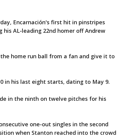
ay, Encarnación's first hit in pinstripes
ng his AL-leading 22nd homer off Andrew
the home run ball from a fan and give it to
 in his last eight starts, dating to May 9.
e in the ninth on twelve pitches for his
onsecutive one-out singles in the second
osition when Stanton reached into the crowd