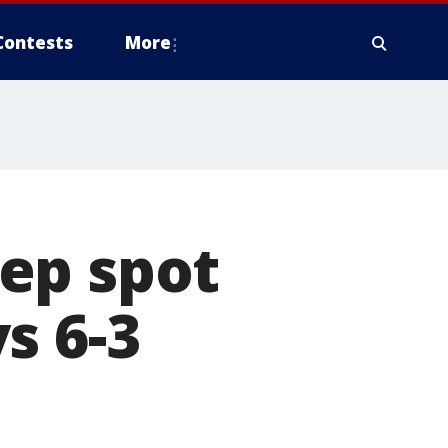
Contests
More
ep spot
s 6-3