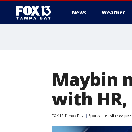
News
Weather
Maybin m
with HR,
FOX 13 Tampa Bay
Sports
Published
June