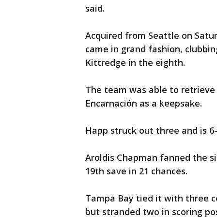
said.
Acquired from Seattle on Saturd
came in grand fashion, clubbi
Kittredge in the eighth.
The team was able to retrieve 
Encarnación as a keepsake.
Happ struck out three and is 6-0
Aroldis Chapman fanned the sid
19th save in 21 chances.
Tampa Bay tied it with three c
but stranded two in scoring p