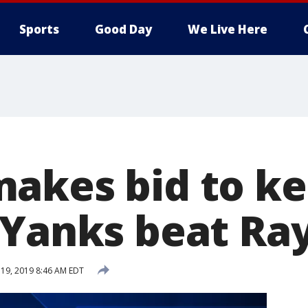
Sports
Good Day
We Live Here
akes bid to ke
 Yanks beat Ray
 19, 2019 8:46 AM EDT