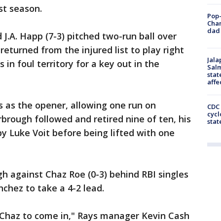
st season.
Pop-
Cha
dad 
J.A. Happ (7-3) pitched two-run ball over
returned from the injured list to play right
Jala
 in foul territory for a key out in the
Salm
stat
affe
 as the opener, allowing one run on
CDC 
cycl
arbrough followed and retired nine of ten, his
stat
by Luke Voit before being lifted with one
h against Chaz Roe (0-3) behind RBI singles
chez to take a 4-2 lead.
r Chaz to come in," Rays manager Kevin Cash