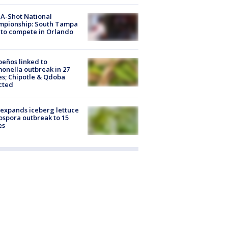
A-Shot National
mpionship: South Tampa
to compete in Orlando
peños linked to
onella outbreak in 27
es; Chipotle & Qdoba
cted
expands iceberg lettuce
ospora outbreak to 15
es