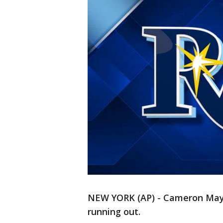
NEW YORK (AP) - Cameron Maybi
running out.