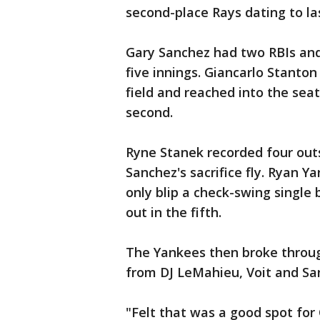
second-place Rays dating to la
Gary Sanchez had two RBIs and 
five innings. Giancarlo Stanton 
field and reached into the seats
second.
Ryne Stanek recorded four outs
Sanchez's sacrifice fly. Ryan Y
only blip a check-swing single 
out in the fifth.
The Yankees then broke throug
from DJ LeMahieu, Voit and San
"Felt that was a good spot fo