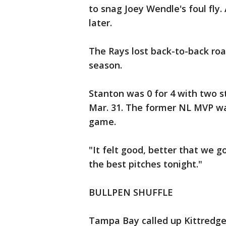
to snag Joey Wendle's foul fly.
later.
The Rays lost back-to-back roa
season.
Stanton was 0 for 4 with two st
Mar. 31. The former NL MVP was
game.
"It felt good, better that we go
the best pitches tonight."
BULLPEN SHUFFLE
Tampa Bay called up Kittredge