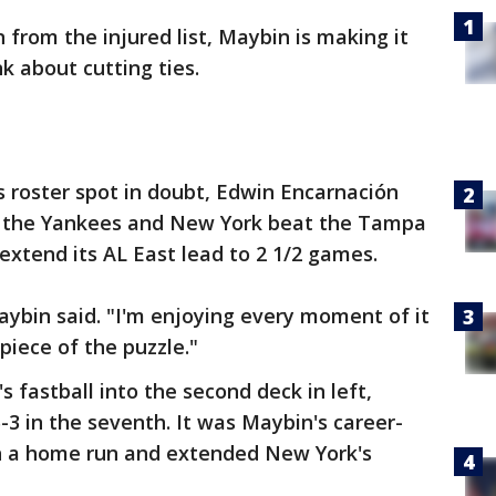
 from the injured list, Maybin is making it
nk about cutting ties.
 roster spot in doubt, Edwin Encarnación
ith the Yankees and New York beat the Tampa
extend its AL East lead to 2 1/2 games.
Maybin said. "I'm enjoying every moment of it
piece of the puzzle."
 fastball into the second deck in left,
-3 in the seventh. It was Maybin's career-
h a home run and extended New York's