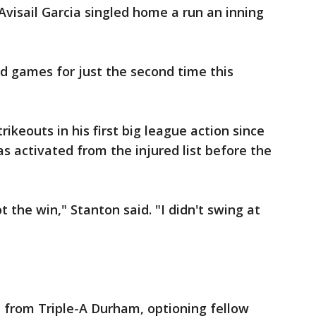
 Avisail Garcia singled home a run an inning
d games for just the second time this
rikeouts in his first big league action since
 activated from the injured list before the
t the win," Stanton said. "I didn't swing at
 from Triple-A Durham, optioning fellow