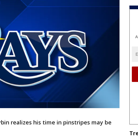
A
n realizes his time in pinstripes may be
Tr