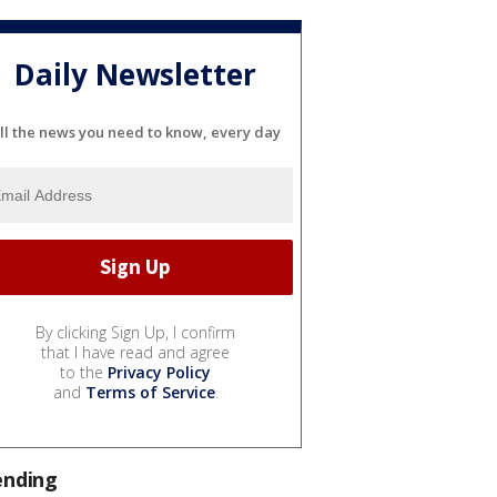
Daily Newsletter
ll the news you need to know, every day
By clicking Sign Up, I confirm
that I have read and agree
to the
Privacy Policy
and
Terms of Service
.
ending