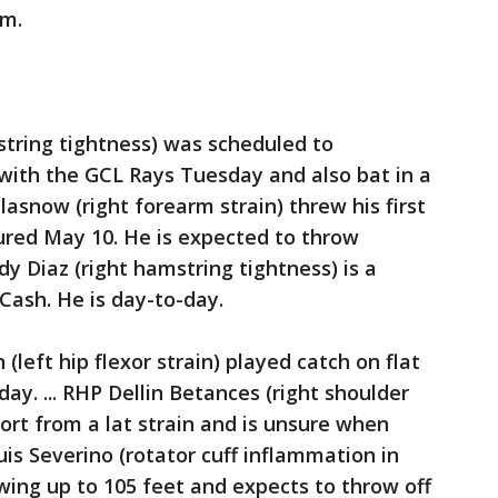
om.
string tightness) was scheduled to
e with the GCL Rays Tuesday and also bat in a
lasnow (right forearm strain) threw his first
jured May 10. He is expected to throw
dy Diaz (right hamstring tightness) is a
 Cash. He is day-to-day.
eft hip flexor strain) played catch on flat
. ... RHP Dellin Betances (right shoulder
ort from a lat strain and is unsure when
Luis Severino (rotator cuff inflammation in
wing up to 105 feet and expects to throw off