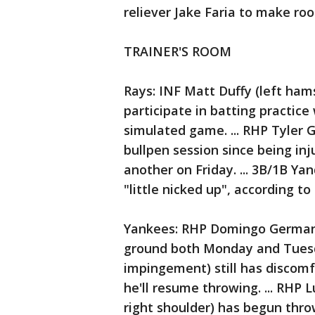
reliever Jake Faria to make ro
TRAINER'S ROOM
Rays: INF Matt Duffy (left ham
participate in batting practic
simulated game. ... RHP Tyler G
bullpen session since being in
another on Friday. ... 3B/1B Yan
"little nicked up", according to
Yankees: RHP Domingo German (l
ground both Monday and Tuesday
impingement) still has discomf
he'll resume throwing. ... RHP 
right shoulder) has begun thro