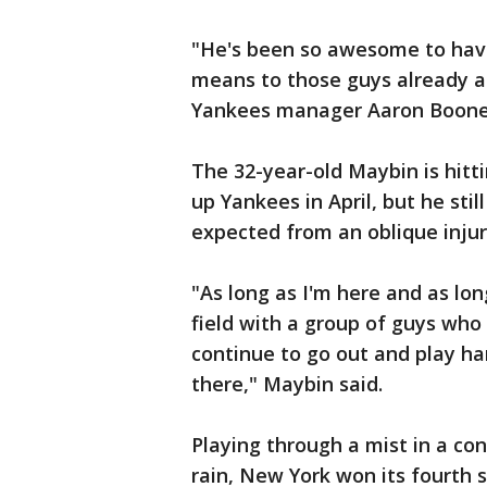
"He's been so awesome to hav
means to those guys already an
Yankees manager Aaron Boone sa
The 32-year-old Maybin is hitt
up Yankees in April, but he st
expected from an oblique injur
"As long as I'm here and as lon
field with a group of guys who 
continue to go out and play ha
there," Maybin said.
Playing through a mist in a con
rain, New York won its fourth 