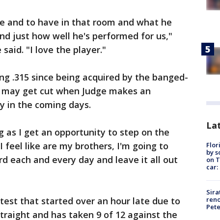
e and to have in that room and what he
d just how well he's performed for us,"
id. "I love the player."
ing .315 since being acquired by the banged-
ill may get cut when Judge makes an
y in the coming days.
Lat
g as I get an opportunity to step on the
I feel like are my brothers, I'm going to
Flor
by s
rd each and every day and leave it all out
on T
car:
Sira
reno
test that started over an hour late due to
Pet
straight and has taken 9 of 12 against the