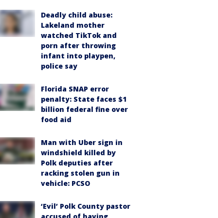
Deadly child abuse:
Lakeland mother
watched TikTok and
porn after throwing
infant into playpen,
police say
Florida SNAP error
penalty: State faces $1
billion federal fine over
food aid
Man with Uber sign in
windshield killed by
Polk deputies after
racking stolen gun in
vehicle: PCSO
‘Evil’ Polk County pastor
accused of having