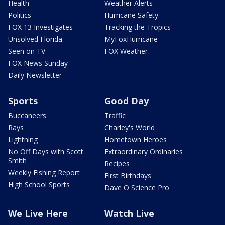
Health
Weather Alerts
Politics
Hurricane Safety
FOX 13 Investigates
Tracking the Tropics
Unsolved Florida
MyFoxHurricane
Seen on TV
FOX Weather
FOX News Sunday
Daily Newsletter
Sports
Good Day
Buccaneers
Traffic
Rays
Charley's World
Lightning
Hometown Heroes
No Off Days with Scott
Extraordinary Ordinaries
Smith
Recipes
Weekly Fishing Report
First Birthdays
High School Sports
Dave O Science Pro
We Live Here
Watch Live