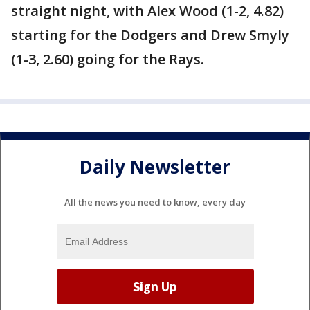
straight night, with Alex Wood (1-2, 4.82)
starting for the Dodgers and Drew Smyly
(1-3, 2.60) going for the Rays.
Daily Newsletter
All the news you need to know, every day