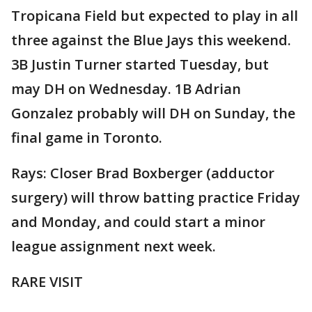
Tropicana Field but expected to play in all
three against the Blue Jays this weekend.
3B Justin Turner started Tuesday, but
may DH on Wednesday. 1B Adrian
Gonzalez probably will DH on Sunday, the
final game in Toronto.
Rays: Closer Brad Boxberger (adductor
surgery) will throw batting practice Friday
and Monday, and could start a minor
league assignment next week.
RARE VISIT