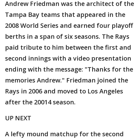
Andrew Friedman was the architect of the
Tampa Bay teams that appeared in the
2008 World Series and earned four playoff
berths in a span of six seasons. The Rays
paid tribute to him between the first and
second innings with a video presentation
ending with the message: "Thanks for the
memories Andrew." Friedman joined the
Rays in 2006 and moved to Los Angeles
after the 20014 season.
UP NEXT
A lefty mound matchup for the second