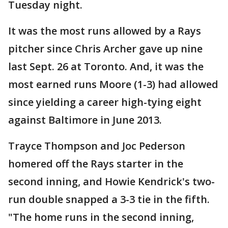
Tuesday night.
It was the most runs allowed by a Rays
pitcher since Chris Archer gave up nine
last Sept. 26 at Toronto. And, it was the
most earned runs Moore (1-3) had allowed
since yielding a career high-tying eight
against Baltimore in June 2013.
Trayce Thompson and Joc Pederson
homered off the Rays starter in the
second inning, and Howie Kendrick's two-
run double snapped a 3-3 tie in the fifth.
"The home runs in the second inning,