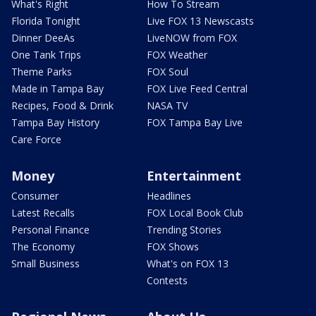
What's Right
How To Stream
Florida Tonight
Live FOX 13 Newscasts
Dinner DeeAs
LiveNOW from FOX
One Tank Trips
FOX Weather
Theme Parks
FOX Soul
Made in Tampa Bay
FOX Live Feed Central
Recipes, Food & Drink
NASA TV
Tampa Bay History
FOX Tampa Bay Live
Care Force
Money
Entertainment
Consumer
Headlines
Latest Recalls
FOX Local Book Club
Personal Finance
Trending Stories
The Economy
FOX Shows
Small Business
What's on FOX 13
Contests