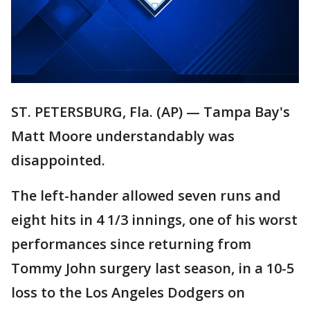
ST. PETERSBURG, Fla. (AP) — Tampa Bay's
Matt Moore understandably was
disappointed.
The left-hander allowed seven runs and
eight hits in 4 1/3 innings, one of his worst
performances since returning from
Tommy John surgery last season, in a 10-5
loss to the Los Angeles Dodgers on