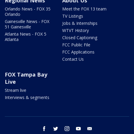
Regional News
About Us
Orlando News - FOX 35
Meet the FOX 13 team
Orlando
TV Listings
Gainesville News - FOX
Jobs & Internships
51 Gainesville
WTVT History
Atlanta News - FOX 5
Closed Captioning
Atlanta
FCC Public File
FCC Applications
Contact Us
FOX Tampa Bay
Live
Stream live
Interviews & segments
facebook
twitter
instagram
youtube
email