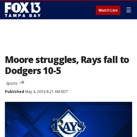
☰
Watch Live
Moore struggles, Rays fall to
Dodgers 10-5
Sports
Published
May 4, 2016 8:21 AM EDT