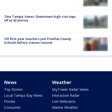
'One Tampa' tower: Downtown high-rise tops
off at 42 stories
101 first-year teachers join Pinellas County
Schools before classes resume
News
Weather
Top Stories
SkyTower Radar Views
Local Tampa Bay News
Interactive Radar
Florida
Live Webcams
Consumer
Marine Weather