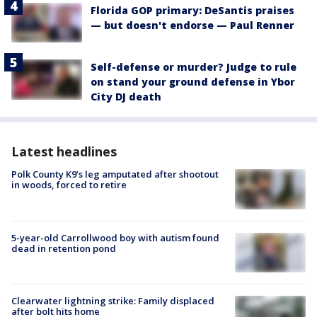
Florida GOP primary: DeSantis praises
— but doesn't endorse — Paul Renner
Self-defense or murder? Judge to rule
on stand your ground defense in Ybor
City DJ death
Latest headlines
Polk County K9’s leg amputated after shootout
in woods, forced to retire
5-year-old Carrollwood boy with autism found
dead in retention pond
Clearwater lightning strike: Family displaced
after bolt hits home