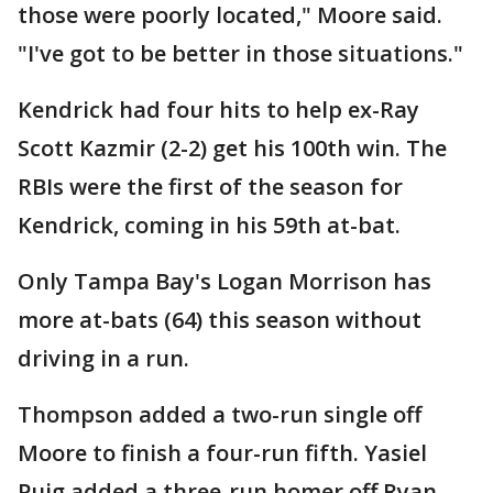
those were poorly located," Moore said.
"I've got to be better in those situations."
Kendrick had four hits to help ex-Ray
Scott Kazmir (2-2) get his 100th win. The
RBIs were the first of the season for
Kendrick, coming in his 59th at-bat.
Only Tampa Bay's Logan Morrison has
more at-bats (64) this season without
driving in a run.
Thompson added a two-run single off
Moore to finish a four-run fifth. Yasiel
Puig added a three-run homer off Ryan