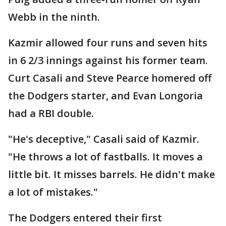
Webb in the ninth.
Kazmir allowed four runs and seven hits
in 6 2/3 innings against his former team.
Curt Casali and Steve Pearce homered off
the Dodgers starter, and Evan Longoria
had a RBI double.
"He's deceptive," Casali said of Kazmir.
"He throws a lot of fastballs. It moves a
little bit. It misses barrels. He didn't make
a lot of mistakes."
The Dodgers entered their first