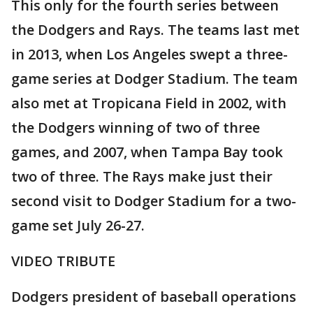
This only for the fourth series between
the Dodgers and Rays. The teams last met
in 2013, when Los Angeles swept a three-
game series at Dodger Stadium. The team
also met at Tropicana Field in 2002, with
the Dodgers winning of two of three
games, and 2007, when Tampa Bay took
two of three. The Rays make just their
second visit to Dodger Stadium for a two-
game set July 26-27.
VIDEO TRIBUTE
Dodgers president of baseball operations