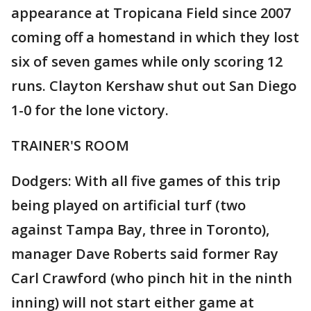
appearance at Tropicana Field since 2007
coming off a homestand in which they lost
six of seven games while only scoring 12
runs. Clayton Kershaw shut out San Diego
1-0 for the lone victory.
TRAINER'S ROOM
Dodgers: With all five games of this trip
being played on artificial turf (two
against Tampa Bay, three in Toronto),
manager Dave Roberts said former Ray
Carl Crawford (who pinch hit in the ninth
inning) will not start either game at