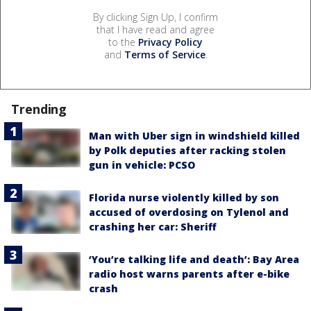
By clicking Sign Up, I confirm
that I have read and agree
to the
Privacy Policy
and
Terms of Service
.
Trending
Man with Uber sign in windshield killed
by Polk deputies after racking stolen
gun in vehicle: PCSO
Florida nurse violently killed by son
accused of overdosing on Tylenol and
crashing her car: Sheriff
‘You’re talking life and death’: Bay Area
radio host warns parents after e-bike
crash