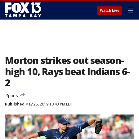
☰
Watch Live
Morton strikes out season-
high 10, Rays beat Indians 6-
2
Sports
Published
May 25, 2019 10:43 PM EDT