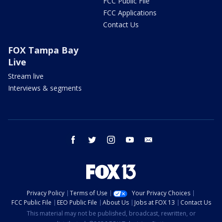
FCC Public File
FCC Applications
Contact Us
FOX Tampa Bay
Live
Stream live
Interviews & segments
facebook
twitter
instagram
youtube
email
Privacy Policy
Terms of Use
Your Privacy Choices
FCC Public File
EEO Public File
About Us
Jobs at FOX 13
Contact Us
This material may not be published, broadcast, rewritten, or