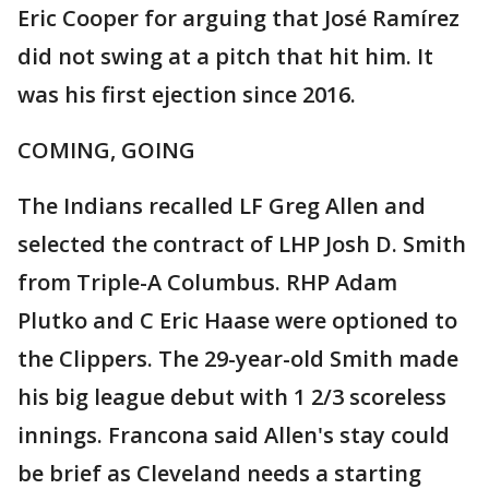
Eric Cooper for arguing that José Ramírez
did not swing at a pitch that hit him. It
was his first ejection since 2016.
COMING, GOING
The Indians recalled LF Greg Allen and
selected the contract of LHP Josh D. Smith
from Triple-A Columbus. RHP Adam
Plutko and C Eric Haase were optioned to
the Clippers. The 29-year-old Smith made
his big league debut with 1 2/3 scoreless
innings. Francona said Allen's stay could
be brief as Cleveland needs a starting