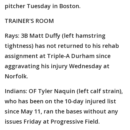
pitcher Tuesday in Boston.
TRAINER'S ROOM
Rays: 3B Matt Duffy (left hamstring
tightness) has not returned to his rehab
assignment at Triple-A Durham since
aggravating his injury Wednesday at
Norfolk.
Indians: OF Tyler Naquin (left calf strain),
who has been on the 10-day injured list
since May 11, ran the bases without any
issues Friday at Progressive Field.