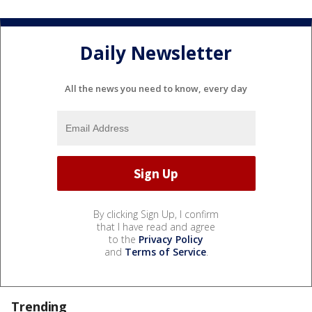
Daily Newsletter
All the news you need to know, every day
By clicking Sign Up, I confirm
that I have read and agree
to the
Privacy Policy
and
Terms of Service
.
Trending