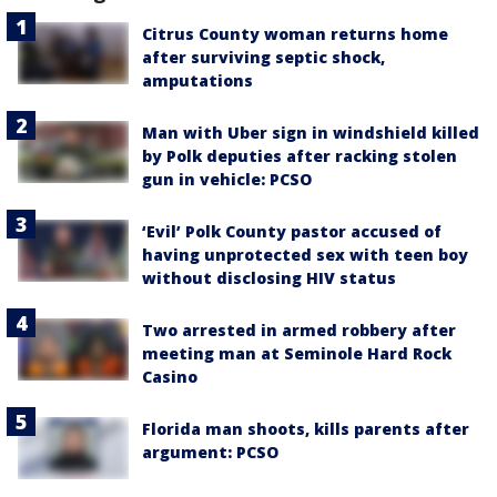
Citrus County woman returns home
after surviving septic shock,
amputations
Man with Uber sign in windshield killed
by Polk deputies after racking stolen
gun in vehicle: PCSO
‘Evil’ Polk County pastor accused of
having unprotected sex with teen boy
without disclosing HIV status
Two arrested in armed robbery after
meeting man at Seminole Hard Rock
Casino
Florida man shoots, kills parents after
argument: PCSO