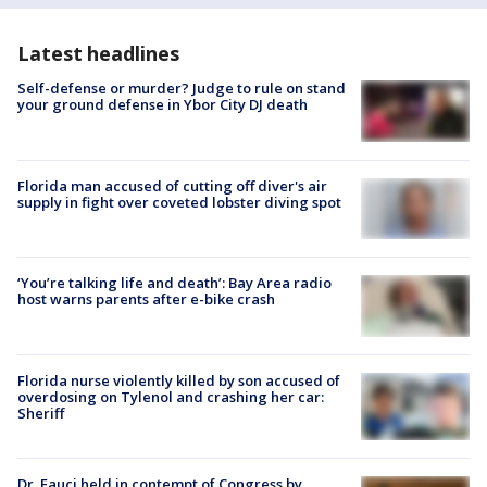
Latest headlines
Self-defense or murder? Judge to rule on stand
your ground defense in Ybor City DJ death
Florida man accused of cutting off diver's air
supply in fight over coveted lobster diving spot
‘You’re talking life and death’: Bay Area radio
host warns parents after e-bike crash
Florida nurse violently killed by son accused of
overdosing on Tylenol and crashing her car:
Sheriff
Dr. Fauci held in contempt of Congress by