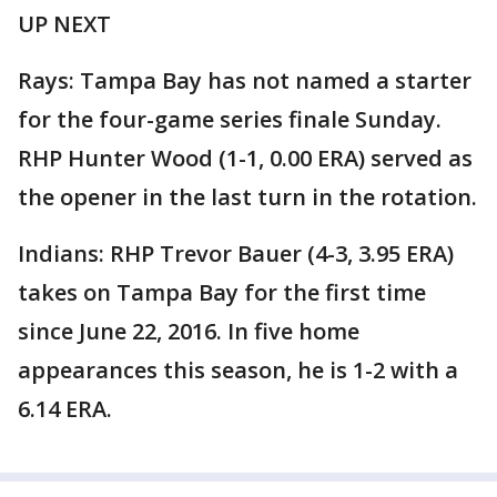
UP NEXT
Rays: Tampa Bay has not named a starter
for the four-game series finale Sunday.
RHP Hunter Wood (1-1, 0.00 ERA) served as
the opener in the last turn in the rotation.
Indians: RHP Trevor Bauer (4-3, 3.95 ERA)
takes on Tampa Bay for the first time
since June 22, 2016. In five home
appearances this season, he is 1-2 with a
6.14 ERA.