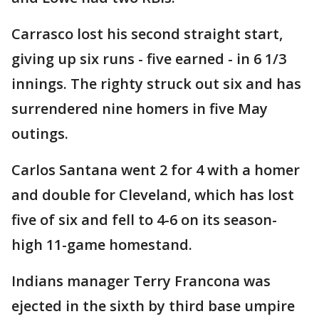
Carrasco lost his second straight start,
giving up six runs - five earned - in 6 1/3
innings. The righty struck out six and has
surrendered nine homers in five May
outings.
Carlos Santana went 2 for 4 with a homer
and double for Cleveland, which has lost
five of six and fell to 4-6 on its season-
high 11-game homestand.
Indians manager Terry Francona was
ejected in the sixth by third base umpire