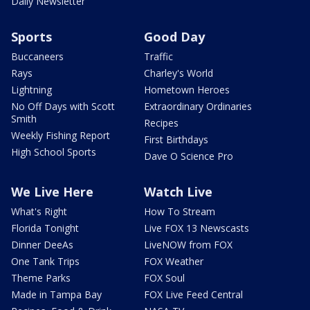
Daily Newsletter
Sports
Good Day
Buccaneers
Traffic
Rays
Charley's World
Lightning
Hometown Heroes
No Off Days with Scott
Extraordinary Ordinaries
Smith
Recipes
Weekly Fishing Report
First Birthdays
High School Sports
Dave O Science Pro
We Live Here
Watch Live
What's Right
How To Stream
Florida Tonight
Live FOX 13 Newscasts
Dinner DeeAs
LiveNOW from FOX
One Tank Trips
FOX Weather
Theme Parks
FOX Soul
Made in Tampa Bay
FOX Live Feed Central