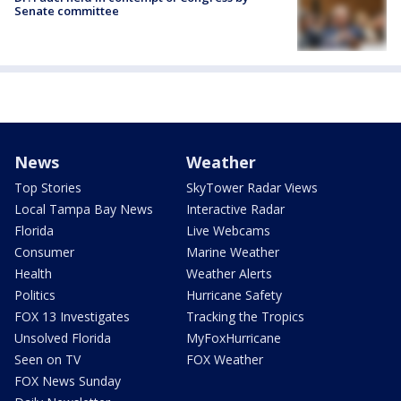
Senate committee
News
Weather
Top Stories
SkyTower Radar Views
Local Tampa Bay News
Interactive Radar
Florida
Live Webcams
Consumer
Marine Weather
Health
Weather Alerts
Politics
Hurricane Safety
FOX 13 Investigates
Tracking the Tropics
Unsolved Florida
MyFoxHurricane
Seen on TV
FOX Weather
FOX News Sunday