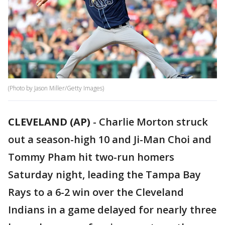
(Photo by Jason Miller/Getty Images)
CLEVELAND (AP)
-
Charlie Morton struck
out a season-high 10 and Ji-Man Choi and
Tommy Pham hit two-run homers
Saturday night, leading the Tampa Bay
Rays to a 6-2 win over the Cleveland
Indians in a game delayed for nearly three