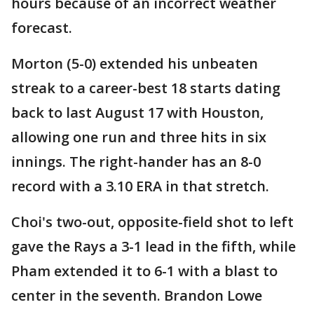
hours because of an incorrect weather
forecast.
Morton (5-0) extended his unbeaten
streak to a career-best 18 starts dating
back to last August 17 with Houston,
allowing one run and three hits in six
innings. The right-hander has an 8-0
record with a 3.10 ERA in that stretch.
Choi's two-out, opposite-field shot to left
gave the Rays a 3-1 lead in the fifth, while
Pham extended it to 6-1 with a blast to
center in the seventh. Brandon Lowe