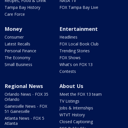
Recipes, Food & Drink
NASA TV
Tampa Bay History
FOX Tampa Bay Live
Care Force
Money
Entertainment
Consumer
Headlines
Latest Recalls
FOX Local Book Club
Personal Finance
Trending Stories
The Economy
FOX Shows
Small Business
What's on FOX 13
Contests
Regional News
About Us
Orlando News - FOX 35
Meet the FOX 13 team
Orlando
TV Listings
Gainesville News - FOX
Jobs & Internships
51 Gainesville
WTVT History
Atlanta News - FOX 5
Closed Captioning
Atlanta