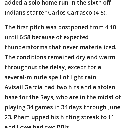
added a solo home run in the sixth off
Indians starter Carlos Carrasco (4-5).
The first pitch was postponed from 4:10
until 6:58 because of expected
thunderstorms that never materialized.
The conditions remained dry and warm
throughout the delay, except for a
several-minute spell of light rain.
Avisaíl García had two hits and a stolen
base for the Rays, who are in the midst of
playing 34 games in 34 days through June
23. Pham upped his hitting streak to 11
and Lowe had two RBIs.