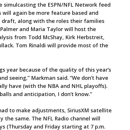
re simulcasting the ESPN/NFL Network feed
s will again be more feature based and
 draft, along with the roles their families
 Palmer and Maria Taylor will host the
alysis from Todd McShay, Kirk Herbstreit,
ack. Tom Rinaldi will provide most of the
gs year because of the quality of this year’s
 and seeing,” Markman said. “We don’t have
lly have (with the NBA and NHL playoffs).
ls and anticipation, I don’t know.”
ad to make adjustments, SiriusXM satellite
ly the same. The NFL Radio channel will
ys (Thursday and Friday starting at 7 p.m.