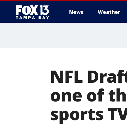
News
Weather
NFL Draf
one of t
sports TV