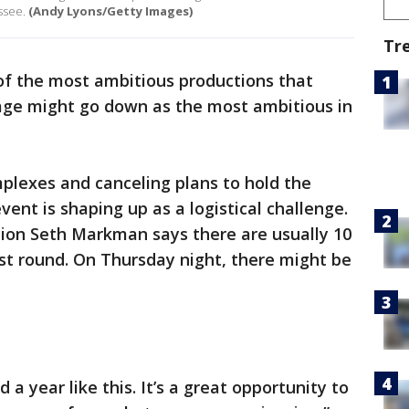
ssee.
(Andy Lyons/Getty Images)
Tr
of the most ambitious productions that
age might go down as the most ambitious in
plexes and canceling plans to hold the
event is shaping up as a logistical challenge.
tion Seth Markman says there are usually 10
rst round. On Thursday night, there might be
a year like this. It’s a great opportunity to