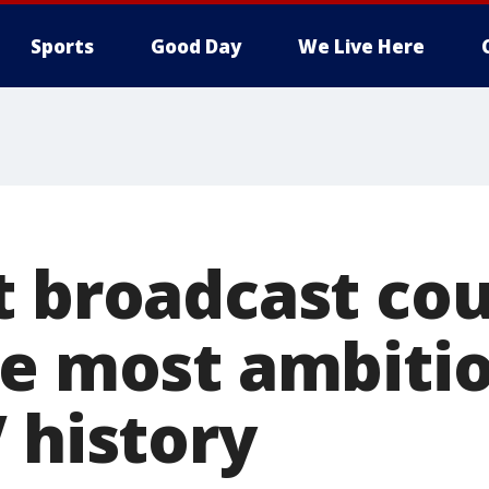
Sports
Good Day
We Live Here
t broadcast cou
he most ambitio
 history