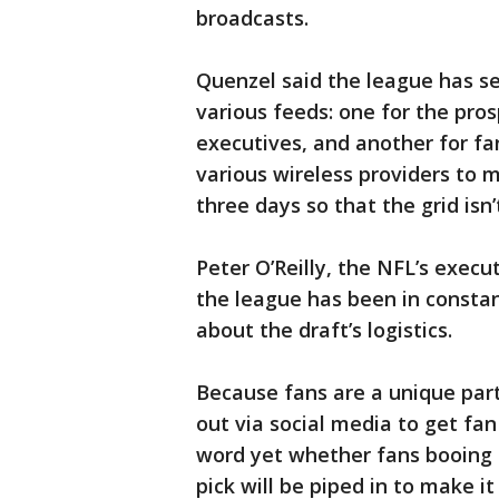
broadcasts.
Quenzel said the league has se
various feeds: one for the pro
executives, and another for fa
various wireless providers to 
three days so that the grid isn
Peter O’Reilly, the NFL’s execu
the league has been in const
about the draft’s logistics.
Because fans are a unique par
out via social media to get fan
word yet whether fans booing
pick will be piped in to make it