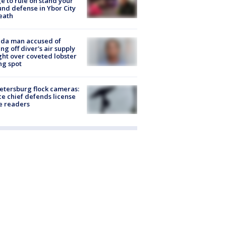
e to rule on stand your
nd defense in Ybor City
eath
ida man accused of
ing off diver's air supply
ight over coveted lobster
ng spot
Petersburg flock cameras:
ce chief defends license
e readers