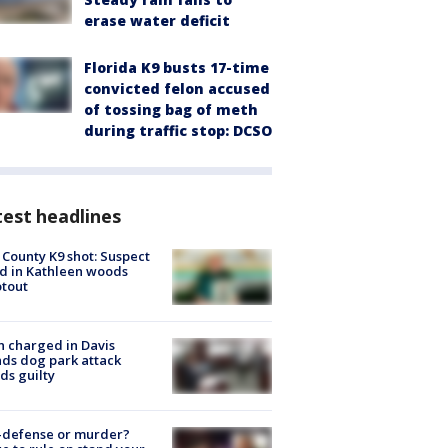
erase water deficit
Florida K9 busts 17-time
convicted felon accused
of tossing bag of meth
during traffic stop: DCSO
est headlines
 County K9 shot: Suspect
ed in Kathleen woods
tout
 charged in Davis
nds dog park attack
ds guilty
-defense or murder?