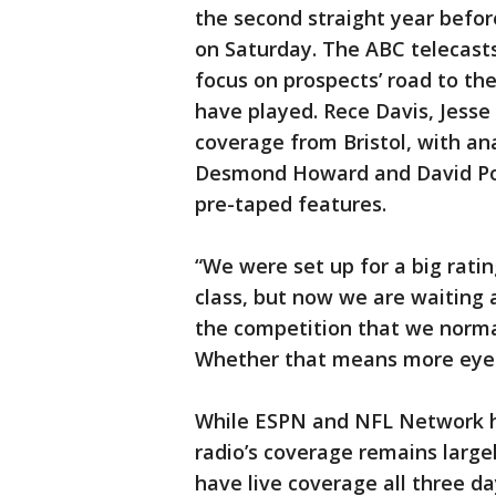
the second straight year befo
on Saturday. The ABC telecast
focus on prospects’ road to the
have played. Rece Davis, Jesse
coverage from Bristol, with an
Desmond Howard and David Poll
pre-taped features.
“We were set up for a big ratin
class, but now we are waiting
the competition that we norma
Whether that means more eyebal
While ESPN and NFL Network h
radio’s coverage remains large
have live coverage all three da