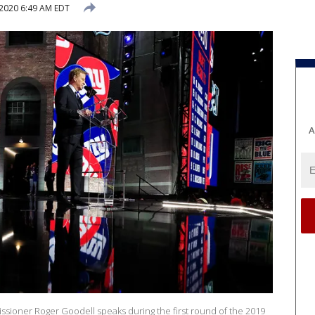
 2020 6:49 AM EDT
A
ioner Roger Goodell speaks during the first round of the 2019