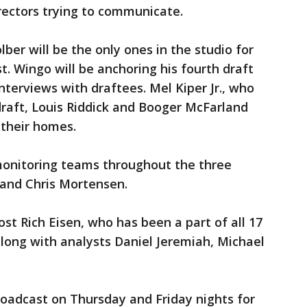
rectors trying to communicate.
ber will be the only ones in the studio for
 Wingo will be anchoring his fourth draft
nterviews with draftees. Mel Kiper Jr., who
 draft, Louis Riddick and Booger McFarland
 their homes.
monitoring teams throughout the three
 and Chris Mortensen.
st Rich Eisen, who has been a part of all 17
long with analysts Daniel Jeremiah, Michael
broadcast on Thursday and Friday nights for