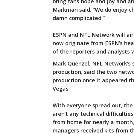
bring fans hope and joy and a
Markman said. “We do enjoy cha
damn complicated.”
ESPN and NFL Network will air 
now originate from ESPN’s head
of the reporters and analysts w
Mark Quenzel, NFL Network’s s
production, said the two netwo
production once it appeared th
Vegas.
With everyone spread out, the 
aren’t any technical difficultie
from home for nearly a month,
managers received kits from t