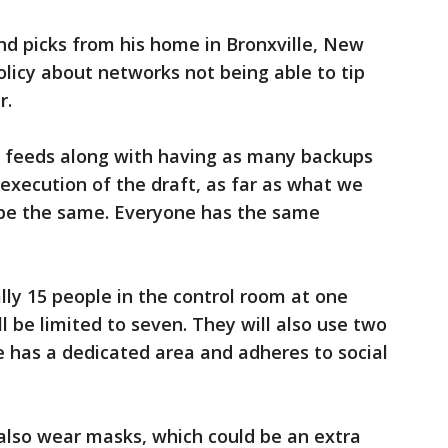
und picks from his home in Bronxville, New
policy about networks not being able to tip
r.
he feeds along with having as many backups
 execution of the draft, as far as what we
 be the same. Everyone has the same
ly 15 people in the control room at one
ll be limited to seven. They will also use two
 has a dedicated area and adheres to social
 also wear masks, which could be an extra