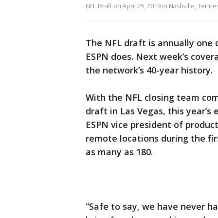
NFL Draft on April 25, 2019 in Nashville, Tenne
The NFL draft is annually one 
ESPN does. Next week’s cover
the network’s 40-year history.
With the NFL closing team com
draft in Las Vegas, this year’s 
ESPN vice president of produc
remote locations during the fi
as many as 180.
“Safe to say, we have never had 