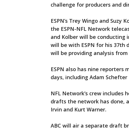
challenge for producers and di
ESPN’s Trey Wingo and Suzy Kol
the ESPN-NFL Network telecast.
and Kolber will be conducting i
will be with ESPN for his 37th
will be providing analysis from
ESPN also has nine reporters 
days, including Adam Schefter
NFL Network’s crew includes ho
drafts the network has done, a
Irvin and Kurt Warner.
ABC will air a separate draft 