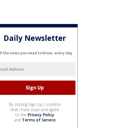
Daily Newsletter
ll the news you need to know, every day
By clicking Sign Up, I confirm
that I have read and agree
to the
Privacy Policy
and
Terms of Service
.