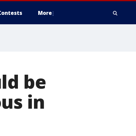
Contests
More
ld be
us in