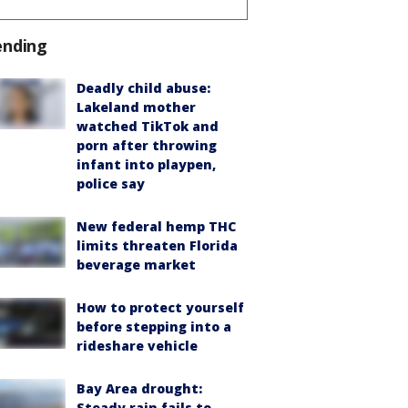
ending
Deadly child abuse:
Lakeland mother
watched TikTok and
porn after throwing
infant into playpen,
police say
New federal hemp THC
limits threaten Florida
beverage market
How to protect yourself
before stepping into a
rideshare vehicle
Bay Area drought:
Steady rain fails to