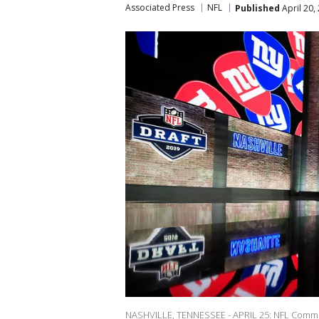
Associated Press
NFL
Published
April 20,
NASHVILLE, TENNESSEE - APRIL 25: NFL Commiss