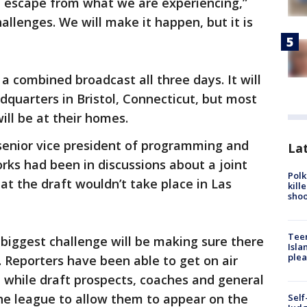
n escape from what we are experiencing,”
llenges. We will make it happen, but it is
a combined broadcast all three days. It will
quarters in Bristol, Connecticut, but most
ill be at their homes.
enior vice president of programming and
Lat
rks had been in discussions about a joint
Polk
at the draft wouldn’t take place in Las
kill
shoo
Teen
biggest challenge will be making sure there
Isla
plea
s. Reporters have been able to get on air
 while draft prospects, coaches and general
he league to allow them to appear on the
Self