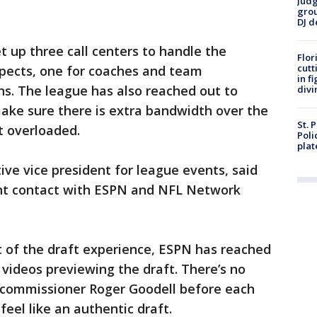
Judg
grou
DJ d
t up three call centers to handle the
Flor
cutt
spects, one for coaches and team
in f
ns. The league has also reached out to
divi
make sure there is extra bandwidth over the
St. 
’t overloaded.
Poli
plat
tive vice president for league events, said
ant contact with ESPN and NFL Network
t of the draft experience, ESPN has reached
 videos previewing the draft. There’s no
 commissioner Roger Goodell before each
 feel like an authentic draft.