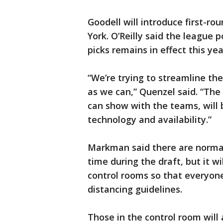
Goodell will introduce first-ro
York. O’Reilly said the league 
picks remains in effect this yea
“We’re trying to streamline t
as we can,” Quenzel said. “The
can show with the teams, will
technology and availability.”
Markman said there are normal
time during the draft, but it wi
control rooms so that everyone
distancing guidelines.
Those in the control room will