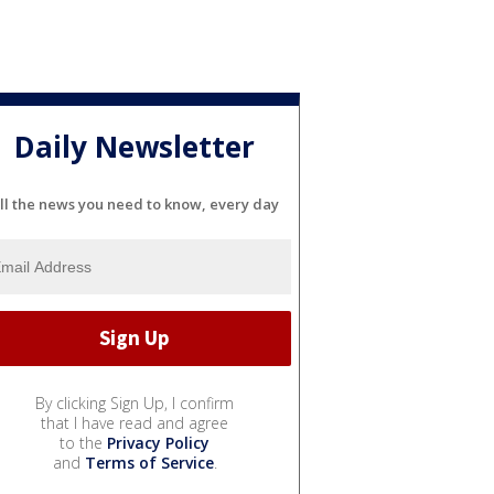
Daily Newsletter
ll the news you need to know, every day
By clicking Sign Up, I confirm
that I have read and agree
to the
Privacy Policy
and
Terms of Service
.