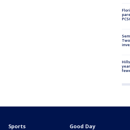
Flor
pare
PCS
Semi
Two
inve
Hill
year
fewe
Sports
Good Day