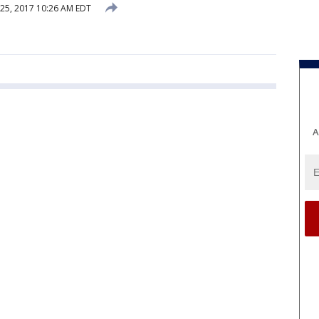
25, 2017 10:26 AM EDT
A