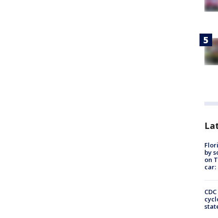
Lat
Flor
by s
on T
car:
CDC 
cycl
stat