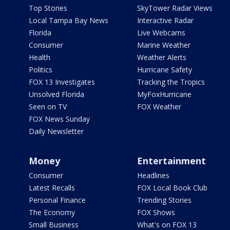
Top Stories
SkyTower Radar Views
Local Tampa Bay News
Interactive Radar
Florida
Live Webcams
Consumer
Marine Weather
Health
Weather Alerts
Politics
Hurricane Safety
FOX 13 Investigates
Tracking the Tropics
Unsolved Florida
MyFoxHurricane
Seen on TV
FOX Weather
FOX News Sunday
Daily Newsletter
Money
Entertainment
Consumer
Headlines
Latest Recalls
FOX Local Book Club
Personal Finance
Trending Stories
The Economy
FOX Shows
Small Business
What's on FOX 13