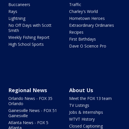
Buccaneers
Traffic
Rays
Charley's World
Lightning
Hometown Heroes
No Off Days with Scott
Extraordinary Ordinaries
Smith
Recipes
Weekly Fishing Report
First Birthdays
High School Sports
Dave O Science Pro
Regional News
About Us
Orlando News - FOX 35
Meet the FOX 13 team
Orlando
TV Listings
Gainesville News - FOX 51
Jobs & Internships
Gainesville
WTVT History
Atlanta News - FOX 5
Closed Captioning
Atlanta