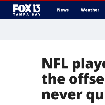
News
Weather
NFL play
the offse
never qu