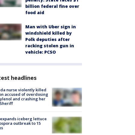
billion federal fine over
food aid
Man with Uber sign in
windshield killed by
Polk deputies after
racking stolen gun in
vehicle: PCSO
est headlines
ida nurse violently killed
on accused of overdosing
ylenol and crashing her
 Sheriff
expands iceberg lettuce
ospora outbreak to 15
es