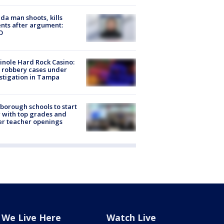
ida man shoots, kills
nts after argument:
O
nole Hard Rock Casino:
 robbery cases under
stigation in Tampa
sborough schools to start
 with top grades and
r teacher openings
We Live Here
Watch Live