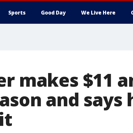
Sports
Good Day
We Live Here
er makes $11 a
ason and says h
it