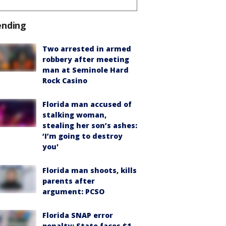
ending
Two arrested in armed
robbery after meeting
man at Seminole Hard
Rock Casino
Florida man accused of
stalking woman,
stealing her son’s ashes:
‘I’m going to destroy
you'
Florida man shoots, kills
parents after
argument: PCSO
Florida SNAP error
penalty: State faces $1