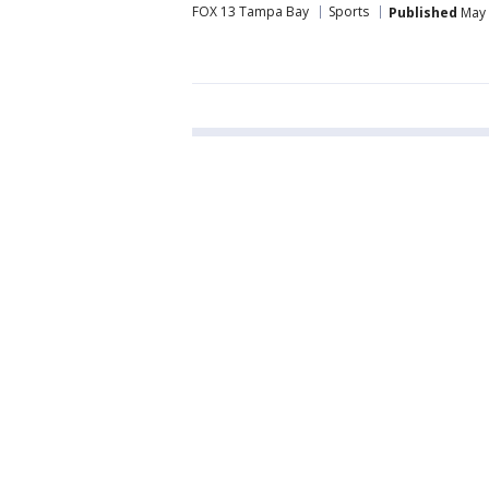
FOX 13 Tampa Bay
Sports
Published
May 