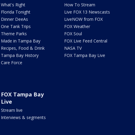
What's Right
How To Stream
Florida Tonight
Live FOX 13 Newscasts
Dinner DeeAs
LiveNOW from FOX
One Tank Trips
FOX Weather
Theme Parks
FOX Soul
Made in Tampa Bay
FOX Live Feed Central
Recipes, Food & Drink
NASA TV
Tampa Bay History
FOX Tampa Bay Live
Care Force
FOX Tampa Bay
Live
Stream live
Interviews & segments