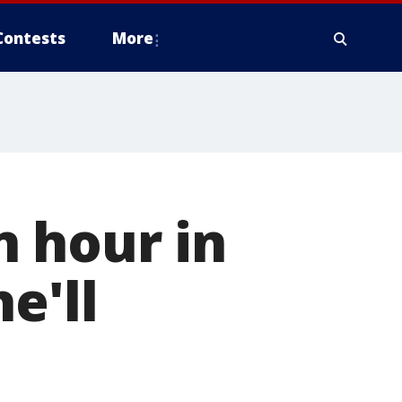
Contests
More
n hour in
e'll