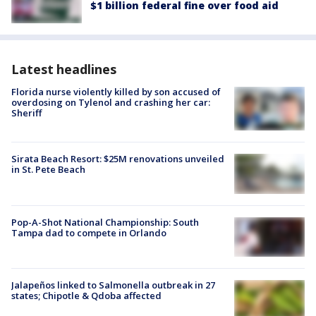
$1 billion federal fine over food aid
Latest headlines
Florida nurse violently killed by son accused of
overdosing on Tylenol and crashing her car:
Sheriff
Sirata Beach Resort: $25M renovations unveiled
in St. Pete Beach
Pop-A-Shot National Championship: South
Tampa dad to compete in Orlando
Jalapeños linked to Salmonella outbreak in 27
states; Chipotle & Qdoba affected