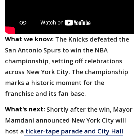
What we know:
The Knicks defeated the
San Antonio Spurs to win the NBA
championship, setting off celebrations
across New York City. The championship
marks a historic moment for the
franchise and its fan base.
What's next:
Shortly after the win, Mayor
Mamdani announced New York City will
host a
ticker-tape parade and City Hall