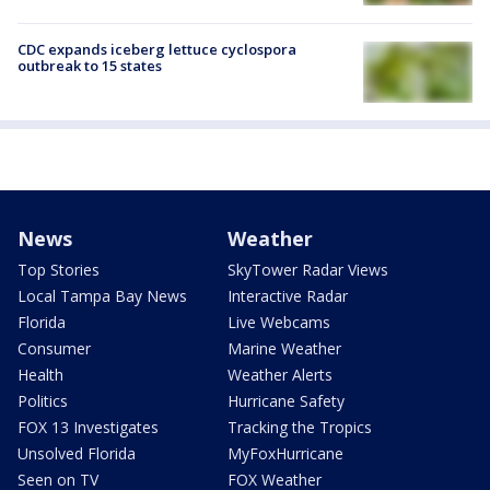
CDC expands iceberg lettuce cyclospora
outbreak to 15 states
News
Weather
Top Stories
SkyTower Radar Views
Local Tampa Bay News
Interactive Radar
Florida
Live Webcams
Consumer
Marine Weather
Health
Weather Alerts
Politics
Hurricane Safety
FOX 13 Investigates
Tracking the Tropics
Unsolved Florida
MyFoxHurricane
Seen on TV
FOX Weather