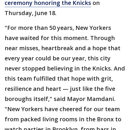
ceremony honoring the Knicks
on
Thursday, June 18.
"For more than 50 years, New Yorkers
have waited for this moment. Through
near misses, heartbreak and a hope that
every year could be our year, this city
never stopped believing in the Knicks. And
this team fulfilled that hope with grit,
resilience and heart — just like the five
boroughs itself," said Mayor Mamdani.
"New Yorkers have cheered for our team
from packed living rooms in the Bronx to
watch parties in Brooklyn, from bars in