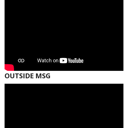
OUTSIDE MSG