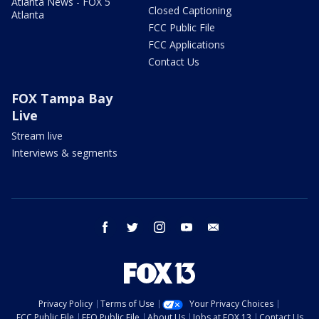
Atlanta News - FOX 5
Closed Captioning
Atlanta
FCC Public File
FCC Applications
Contact Us
FOX Tampa Bay
Live
Stream live
Interviews & segments
facebook
twitter
instagram
youtube
email
Privacy Policy
Terms of Use
Your Privacy Choices
FCC Public File
EEO Public File
About Us
Jobs at FOX 13
Contact Us