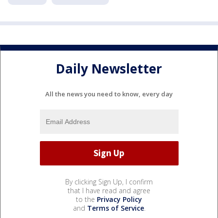
Daily Newsletter
All the news you need to know, every day
By clicking Sign Up, I confirm
that I have read and agree
to the
Privacy Policy
and
Terms of Service
.