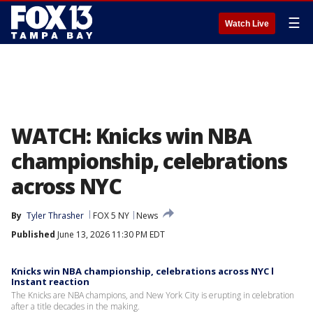
☰
Watch Live
WATCH: Knicks win NBA
championship, celebrations
across NYC
By
Tyler Thrasher
FOX 5 NY
News
Published
June 13, 2026 11:30 PM EDT
Knicks win NBA championship, celebrations across NYC l
Instant reaction
The Knicks are NBA champions, and New York City is erupting in celebration
after a title decades in the making.