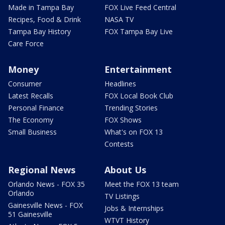
Made in Tampa Bay
FOX Live Feed Central
Recipes, Food & Drink
NASA TV
Tampa Bay History
FOX Tampa Bay Live
Care Force
Money
Entertainment
Consumer
Headlines
Latest Recalls
FOX Local Book Club
Personal Finance
Trending Stories
The Economy
FOX Shows
Small Business
What's on FOX 13
Contests
Regional News
About Us
Orlando News - FOX 35
Meet the FOX 13 team
Orlando
TV Listings
Gainesville News - FOX
Jobs & Internships
51 Gainesville
WTVT History