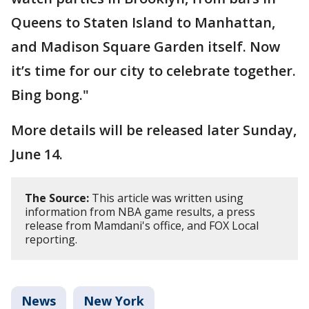
Queens to Staten Island to Manhattan,
and Madison Square Garden itself. Now
it’s time for our city to celebrate together.
Bing bong."
More details will be released later Sunday,
June 14.
The Source:
This article was written using
information from NBA game results, a press
release from Mamdani's office, and FOX Local
reporting.
News
New York