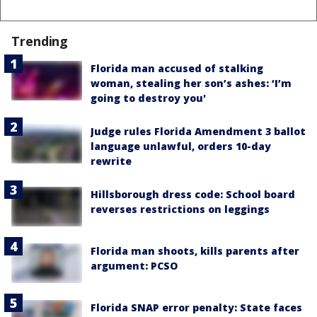
Trending
Florida man accused of stalking
woman, stealing her son’s ashes: ‘I’m
going to destroy you'
Judge rules Florida Amendment 3 ballot
language unlawful, orders 10-day
rewrite
Hillsborough dress code: School board
reverses restrictions on leggings
Florida man shoots, kills parents after
argument: PCSO
Florida SNAP error penalty: State faces