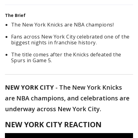
The Brief
The New York Knicks are NBA champions!
Fans across New York City celebrated one of the
biggest nights in franchise history.
The title comes after the Knicks defeated the
Spurs in Game 5.
NEW YORK CITY
-
The New York Knicks
are NBA champions, and celebrations are
underway across New York City.
NEW YORK CITY REACTION