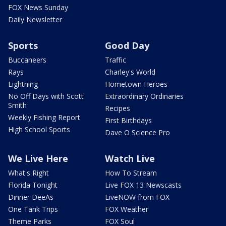
FOX News Sunday
Daily Newsletter
Sports
Good Day
Buccaneers
Traffic
Rays
Charley's World
Lightning
Hometown Heroes
No Off Days with Scott
Extraordinary Ordinaries
Smith
Recipes
Weekly Fishing Report
First Birthdays
High School Sports
Dave O Science Pro
We Live Here
Watch Live
What's Right
How To Stream
Florida Tonight
Live FOX 13 Newscasts
Dinner DeeAs
LiveNOW from FOX
One Tank Trips
FOX Weather
Theme Parks
FOX Soul