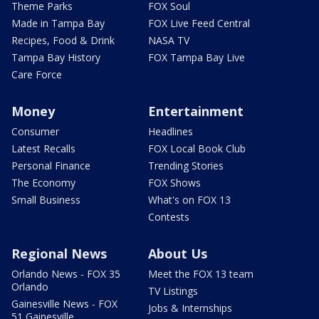
Theme Parks
FOX Soul
Made in Tampa Bay
FOX Live Feed Central
Recipes, Food & Drink
NASA TV
Tampa Bay History
FOX Tampa Bay Live
Care Force
Money
Entertainment
Consumer
Headlines
Latest Recalls
FOX Local Book Club
Personal Finance
Trending Stories
The Economy
FOX Shows
Small Business
What's on FOX 13
Contests
Regional News
About Us
Orlando News - FOX 35
Meet the FOX 13 team
Orlando
TV Listings
Gainesville News - FOX
Jobs & Internships
51 Gainesville