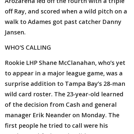
Arozarena led off the fourth with a triple
off Ray, and scored when a wild pitch on a
walk to Adames got past catcher Danny
Jansen.
WHO’S CALLING
Rookie LHP Shane McClanahan, who’s yet
to appear in a major league game, was a
surprise addition to Tampa Bay’s 28-man
wild card roster. The 23-year-old learned
of the decision from Cash and general
manager Erik Neander on Monday. The
first people he tried to call were his