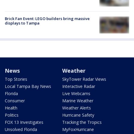
Brick Fan Event: LEGO builders bring massive
displays to Tampa
News
Weather
Top Stories
SkyTower Radar Views
Local Tampa Bay News
Interactive Radar
Florida
Live Webcams
Consumer
Marine Weather
Health
Weather Alerts
Politics
Hurricane Safety
FOX 13 Investigates
Tracking the Tropics
Unsolved Florida
MyFoxHurricane