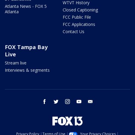
WTVT History
Atlanta News - FOX 5
Closed Captioning
Atlanta
FCC Public File
FCC Applications
Contact Us
FOX Tampa Bay
Live
Stream live
Interviews & segments
facebook
twitter
instagram
youtube
email
Privacy Policy
Terms of Use
Your Privacy Choices