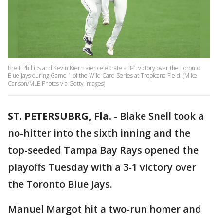
Brett Phillips and Kevin Kiermaier celebrate a 3-1 victory over the Toronto
Blue Jays during Game 1 of the Wild Card Series at Tropicana Field. (Mike
Carlson/MLB Photos via Getty Images)
ST. PETERSUBRG, Fla.
-
Blake Snell took a
no-hitter into the sixth inning and the
top-seeded Tampa Bay Rays opened the
playoffs Tuesday with a 3-1 victory over
the Toronto Blue Jays.
Manuel Margot hit a two-run homer and