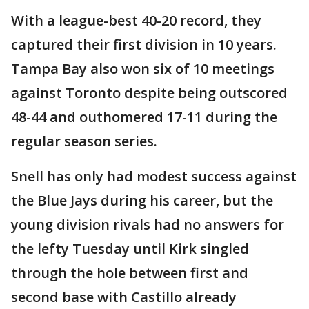
With a league-best 40-20 record, they
captured their first division in 10 years.
Tampa Bay also won six of 10 meetings
against Toronto despite being outscored
48-44 and outhomered 17-11 during the
regular season series.
Snell has only had modest success against
the Blue Jays during his career, but the
young division rivals had no answers for
the lefty Tuesday until Kirk singled
through the hole between first and
second base with Castillo already