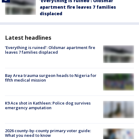
‘Everything is ruined’: Oldsmar
apartment fire leaves 7 families
displaced
Latest headlines
‘Everything is ruined’: Oldsmar apartment fire
leaves 7 families displaced
Bay Area trauma surgeon heads to Nigeria for
fifth medical mission
K9 Ace shot in Kathleen: Police dog survives
emergency amputation
2026 county-by-county primary voter guide:
What you need to know