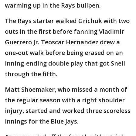
warming up in the Rays bullpen.
The Rays starter walked Grichuk with two
outs in the first before fanning Vladimir
Guerrero Jr. Teoscar Hernandez drew a
one-out walk before being erased on an
inning-ending double play that got Snell
through the fifth.
Matt Shoemaker, who missed a month of
the regular season with a right shoulder
injury, started and worked three scoreless
innings for the Blue Jays.