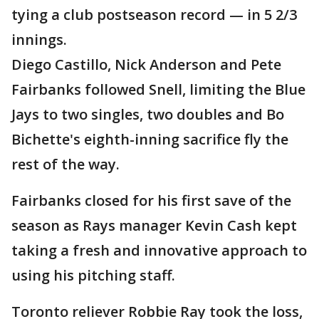
tying a club postseason record — in 5 2/3
innings.
Diego Castillo, Nick Anderson and Pete
Fairbanks followed Snell, limiting the Blue
Jays to two singles, two doubles and Bo
Bichette's eighth-inning sacrifice fly the
rest of the way.
Fairbanks closed for his first save of the
season as Rays manager Kevin Cash kept
taking a fresh and innovative approach to
using his pitching staff.
Toronto reliever Robbie Ray took the loss,