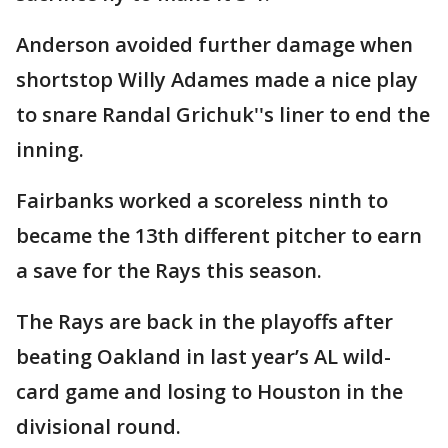
Anderson avoided further damage when
shortstop Willy Adames made a nice play
to snare Randal Grichuk''s liner to end the
inning.
Fairbanks worked a scoreless ninth to
became the 13th different pitcher to earn
a save for the Rays this season.
The Rays are back in the playoffs after
beating Oakland in last year’s AL wild-
card game and losing to Houston in the
divisional round.