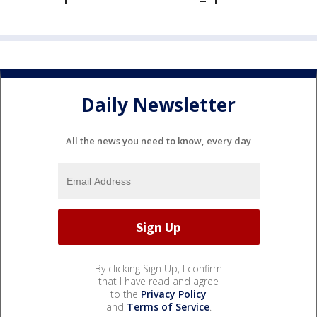
Daily Newsletter
All the news you need to know, every day
By clicking Sign Up, I confirm
that I have read and agree
to the
Privacy Policy
and
Terms of Service
.