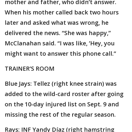
mother and father, who didn’t answer.
When his mother called back two hours
later and asked what was wrong, he
delivered the news. “She was happy,”
McClanahan said. “I was like, ’Hey, you
might want to answer this phone call.”
TRAINER’S ROOM
Blue Jays: Tellez (right knee strain) was
added to the wild-card roster after going
on the 10-day injured list on Sept. 9 and
missing the rest of the regular season.
Rays: INF Yandy Díaz (right hamstring