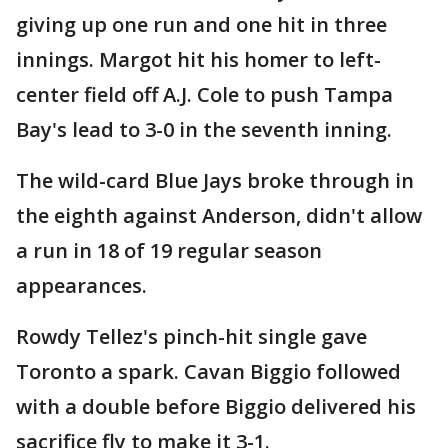
giving up one run and one hit in three
innings. Margot hit his homer to left-
center field off A.J. Cole to push Tampa
Bay's lead to 3-0 in the seventh inning.
The wild-card Blue Jays broke through in
the eighth against Anderson, didn't allow
a run in 18 of 19 regular season
appearances.
Rowdy Tellez's pinch-hit single gave
Toronto a spark. Cavan Biggio followed
with a double before Biggio delivered his
sacrifice fly to make it 3-1.