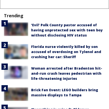
Trending
‘Evil’ Polk County pastor accused of
having unprotected sex with teen boy
without disclosing HIV status
Florida nurse violently killed by son
accused of overdosing on Tylenol and
crashing her car: Sheriff
Woman arrested after Bradenton hit-
and-run crash leaves pedestrian with
life-threatening injuries
Brick Fan Event: LEGO builders bring
massive displays to Tampa