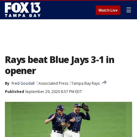
☰
Watch Live
Rays beat Blue Jays 3-1 in
opener
By
Fred Goodall
Associated Press
Tampa Bay Rays
Published
September 29, 2020 8:57 PM EDT