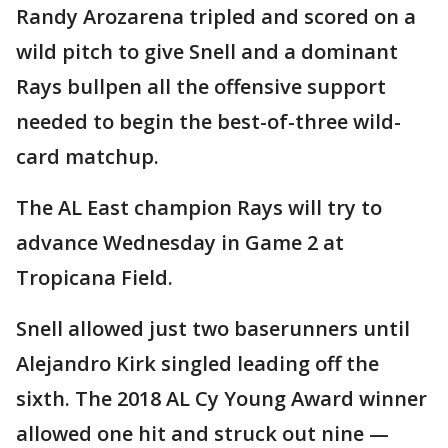
Randy Arozarena tripled and scored on a
wild pitch to give Snell and a dominant
Rays bullpen all the offensive support
needed to begin the best-of-three wild-
card matchup.
The AL East champion Rays will try to
advance Wednesday in Game 2 at
Tropicana Field.
Snell allowed just two baserunners until
Alejandro Kirk singled leading off the
sixth. The 2018 AL Cy Young Award winner
allowed one hit and struck out nine —