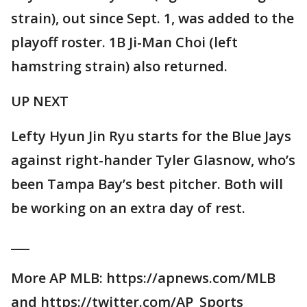
strain), out since Sept. 1, was added to the
playoff roster. 1B Ji-Man Choi (left
hamstring strain) also returned.
UP NEXT
Lefty Hyun Jin Ryu starts for the Blue Jays
against right-hander Tyler Glasnow, who’s
been Tampa Bay’s best pitcher. Both will
be working on an extra day of rest.
___
More AP MLB: https://apnews.com/MLB
and https://twitter.com/AP_Sports