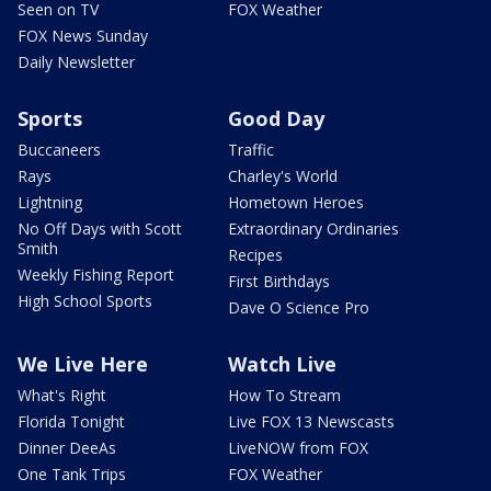
Seen on TV
FOX Weather
FOX News Sunday
Daily Newsletter
Sports
Good Day
Buccaneers
Traffic
Rays
Charley's World
Lightning
Hometown Heroes
No Off Days with Scott
Extraordinary Ordinaries
Smith
Recipes
Weekly Fishing Report
First Birthdays
High School Sports
Dave O Science Pro
We Live Here
Watch Live
What's Right
How To Stream
Florida Tonight
Live FOX 13 Newscasts
Dinner DeeAs
LiveNOW from FOX
One Tank Trips
FOX Weather