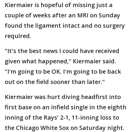
Kiermaier is hopeful of missing just a
couple of weeks after an MRI on Sunday
found the ligament intact and no surgery
required.
"It's the best news I could have received
given what happened," Kiermaier said.
"I'm going to be OK. I'm going to be back
out on the field sooner than later."
Kiermaier was hurt diving headfirst into
first base on an infield single in the eighth
inning of the Rays' 2-1, 11-inning loss to
the Chicago White Sox on Saturday night.