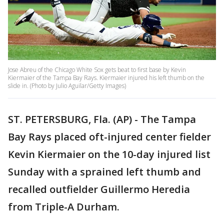
Jose Abreu of the Chicago White Sox gets beat to first base by Kevin
Kiermaier of the Tampa Bay Rays. Kiermaier injured his left thumb on the
slide in. (Photo by Julio Aguilar/Getty Images)
ST. PETERSBURG, Fla. (AP) - The Tampa
Bay Rays placed oft-injured center fielder
Kevin Kiermaier on the 10-day injured list
Sunday with a sprained left thumb and
recalled outfielder Guillermo Heredia
from Triple-A Durham.