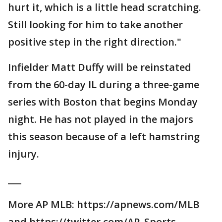
hurt it, which is a little head scratching.
Still looking for him to take another
positive step in the right direction."
Infielder Matt Duffy will be reinstated
from the 60-day IL during a three-game
series with Boston that begins Monday
night. He has not played in the majors
this season because of a left hamstring
injury.
___
More AP MLB: https://apnews.com/MLB
and https://twitter.com/AP_Sports