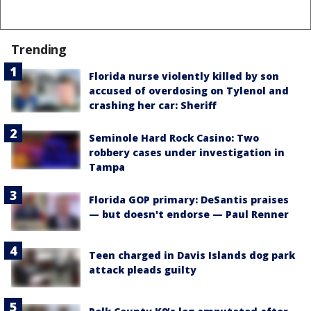
Trending
Florida nurse violently killed by son
accused of overdosing on Tylenol and
crashing her car: Sheriff
Seminole Hard Rock Casino: Two
robbery cases under investigation in
Tampa
Florida GOP primary: DeSantis praises
— but doesn't endorse — Paul Renner
Teen charged in Davis Islands dog park
attack pleads guilty