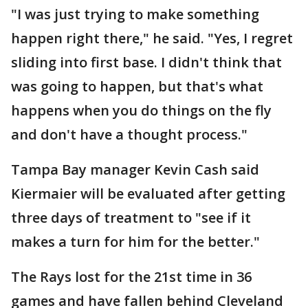
"I was just trying to make something
happen right there," he said. "Yes, I regret
sliding into first base. I didn't think that
was going to happen, but that's what
happens when you do things on the fly
and don't have a thought process."
Tampa Bay manager Kevin Cash said
Kiermaier will be evaluated after getting
three days of treatment to "see if it
makes a turn for him for the better."
The Rays lost for the 21st time in 36
games and have fallen behind Cleveland