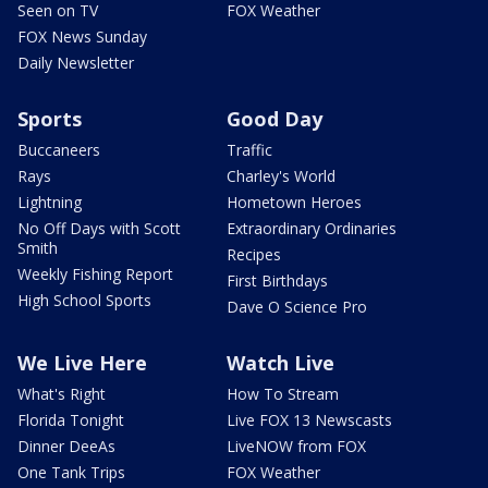
Seen on TV
FOX Weather
FOX News Sunday
Daily Newsletter
Sports
Good Day
Buccaneers
Traffic
Rays
Charley's World
Lightning
Hometown Heroes
No Off Days with Scott
Extraordinary Ordinaries
Smith
Recipes
Weekly Fishing Report
First Birthdays
High School Sports
Dave O Science Pro
We Live Here
Watch Live
What's Right
How To Stream
Florida Tonight
Live FOX 13 Newscasts
Dinner DeeAs
LiveNOW from FOX
One Tank Trips
FOX Weather