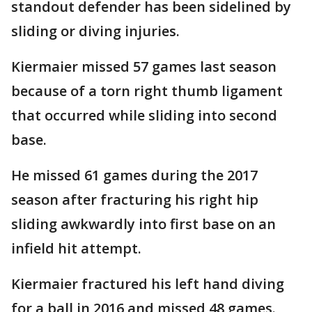
standout defender has been sidelined by
sliding or diving injuries.
Kiermaier missed 57 games last season
because of a torn right thumb ligament
that occurred while sliding into second
base.
He missed 61 games during the 2017
season after fracturing his right hip
sliding awkwardly into first base on an
infield hit attempt.
Kiermaier fractured his left hand diving
for a ball in 2016 and missed 48 games.