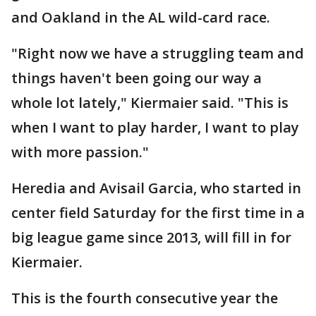
and Oakland in the AL wild-card race.
"Right now we have a struggling team and
things haven't been going our way a
whole lot lately," Kiermaier said. "This is
when I want to play harder, I want to play
with more passion."
Heredia and Avisail Garcia, who started in
center field Saturday for the first time in a
big league game since 2013, will fill in for
Kiermaier.
This is the fourth consecutive year the