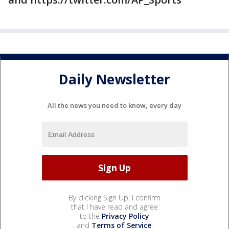
Daily Newsletter
All the news you need to know, every day
By clicking Sign Up, I confirm
that I have read and agree
to the
Privacy Policy
and
Terms of Service
.