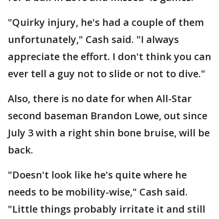
"Quirky injury, he's had a couple of them
unfortunately," Cash said. "I always
appreciate the effort. I don't think you can
ever tell a guy not to slide or not to dive."
Also, there is no date for when All-Star
second baseman Brandon Lowe, out since
July 3 with a right shin bone bruise, will be
back.
"Doesn't look like he's quite where he
needs to be mobility-wise," Cash said.
"Little things probably irritate it and still