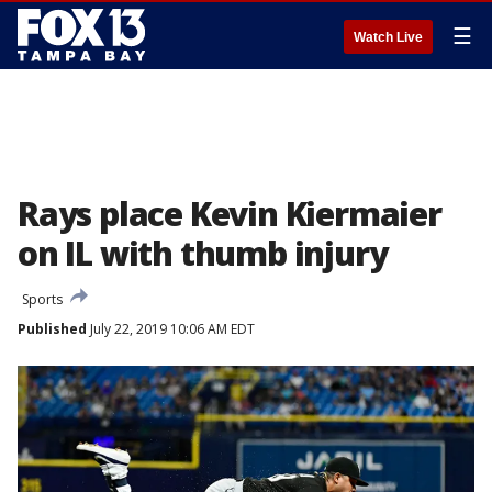
☰
Watch Live
Rays place Kevin Kiermaier
on IL with thumb injury
Sports
Published
July 22, 2019 10:06 AM EDT