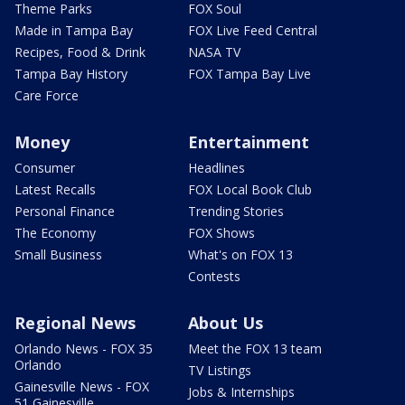
Theme Parks
FOX Soul
Made in Tampa Bay
FOX Live Feed Central
Recipes, Food & Drink
NASA TV
Tampa Bay History
FOX Tampa Bay Live
Care Force
Money
Entertainment
Consumer
Headlines
Latest Recalls
FOX Local Book Club
Personal Finance
Trending Stories
The Economy
FOX Shows
Small Business
What's on FOX 13
Contests
Regional News
About Us
Orlando News - FOX 35
Meet the FOX 13 team
Orlando
TV Listings
Gainesville News - FOX
Jobs & Internships
51 Gainesville