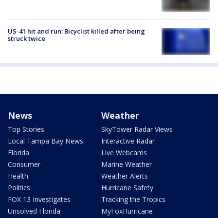
US-41 hit and run: Bicyclist killed after being
struck twice
News
Weather
Top Stories
SkyTower Radar Views
Local Tampa Bay News
Interactive Radar
Florida
Live Webcams
Consumer
Marine Weather
Health
Weather Alerts
Politics
Hurricane Safety
FOX 13 Investigates
Tracking the Tropics
Unsolved Florida
MyFoxHurricane