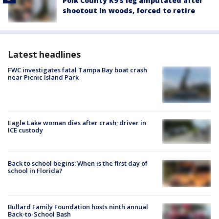
Polk County K9’s leg amputated after
shootout in woods, forced to retire
Latest headlines
FWC investigates fatal Tampa Bay boat crash
near Picnic Island Park
Eagle Lake woman dies after crash; driver in
ICE custody
Back to school begins: When is the first day of
school in Florida?
Bullard Family Foundation hosts ninth annual
Back-to-School Bash