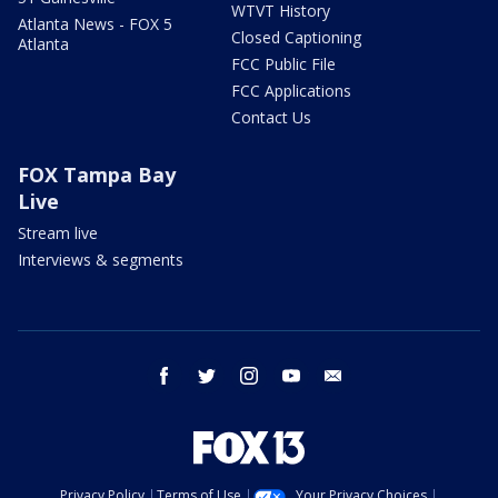
WTVT History
Atlanta News - FOX 5
Closed Captioning
Atlanta
FCC Public File
FCC Applications
Contact Us
FOX Tampa Bay
Live
Stream live
Interviews & segments
facebook
twitter
instagram
youtube
email
Privacy Policy
Terms of Use
Your Privacy Choices