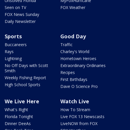
Unsolved Florida
MyFoxHurricane
Seen on TV
FOX Weather
FOX News Sunday
Daily Newsletter
Sports
Good Day
Buccaneers
Traffic
Rays
Charley's World
Lightning
Hometown Heroes
No Off Days with Scott
Extraordinary Ordinaries
Smith
Recipes
Weekly Fishing Report
First Birthdays
High School Sports
Dave O Science Pro
We Live Here
Watch Live
What's Right
How To Stream
Florida Tonight
Live FOX 13 Newscasts
Dinner DeeAs
LiveNOW from FOX