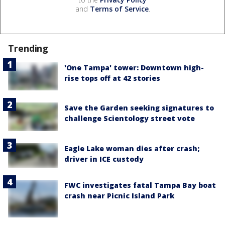
and
Terms of Service
.
Trending
'One Tampa' tower: Downtown high-
rise tops off at 42 stories
Save the Garden seeking signatures to
challenge Scientology street vote
Eagle Lake woman dies after crash;
driver in ICE custody
FWC investigates fatal Tampa Bay boat
crash near Picnic Island Park