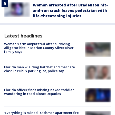
Woman arrested after Bradenton hit-
and-run crash leaves pedestrian with
life-threatening injuries
Latest headlines
Woman's arm amputated after surviving
alligator bite in Marion County Silver River,
family says
Florida men wielding hatchet and machete
clash in Publix parking lot, police say
Florida officer finds missing naked toddler
wandering in road alone: Deputies
‘Everything is ruined’: Oldsmar apartment fire