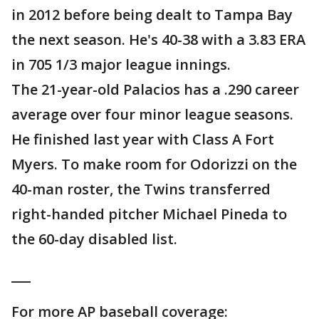
in 2012 before being dealt to Tampa Bay
the next season. He's 40-38 with a 3.83 ERA
in 705 1/3 major league innings.
The 21-year-old Palacios has a .290 career
average over four minor league seasons.
He finished last year with Class A Fort
Myers. To make room for Odorizzi on the
40-man roster, the Twins transferred
right-handed pitcher Michael Pineda to
the 60-day disabled list.
___
For more AP baseball coverage: