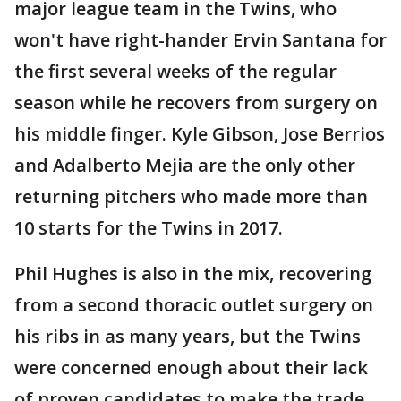
major league team in the Twins, who
won't have right-hander Ervin Santana for
the first several weeks of the regular
season while he recovers from surgery on
his middle finger. Kyle Gibson, Jose Berrios
and Adalberto Mejia are the only other
returning pitchers who made more than
10 starts for the Twins in 2017.
Phil Hughes is also in the mix, recovering
from a second thoracic outlet surgery on
his ribs in as many years, but the Twins
were concerned enough about their lack
of proven candidates to make the trade