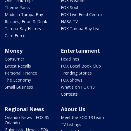
One Tank Trips
FOX Weather
Theme Parks
FOX Soul
Made in Tampa Bay
FOX Live Feed Central
Recipes, Food & Drink
NASA TV
Tampa Bay History
FOX Tampa Bay Live
Care Force
Money
Entertainment
Consumer
Headlines
Latest Recalls
FOX Local Book Club
Personal Finance
Trending Stories
The Economy
FOX Shows
Small Business
What's on FOX 13
Contests
Regional News
About Us
Orlando News - FOX 35
Meet the FOX 13 team
Orlando
TV Listings
Gainesville News - FOX