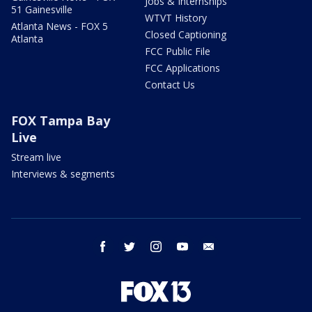
Jobs & Internships
51 Gainesville
WTVT History
Atlanta News - FOX 5
Closed Captioning
Atlanta
FCC Public File
FCC Applications
Contact Us
FOX Tampa Bay
Live
Stream live
Interviews & segments
facebook
twitter
instagram
youtube
email