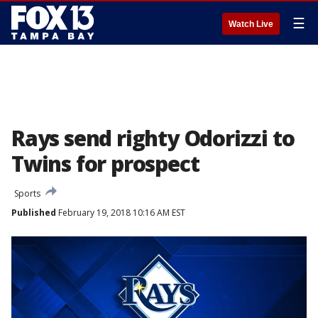
☰
Watch Live
Rays send righty Odorizzi to
Twins for prospect
Sports
Published
February 19, 2018 10:16 AM EST