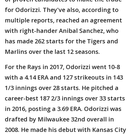
for Odorizzi. They've also, according to
multiple reports, reached an agreement
with right-hander Anibal Sanchez, who
has made 262 starts for the Tigers and
Marlins over the last 12 seasons.
For the Rays in 2017, Odorizzi went 10-8
with a 4.14 ERA and 127 strikeouts in 143
1/3 innings over 28 starts. He pitched a
career-best 187 2/3 innings over 33 starts
in 2016, posting a 3.69 ERA. Odorizzi was
drafted by Milwaukee 32nd overall in
2008. He made his debut with Kansas City