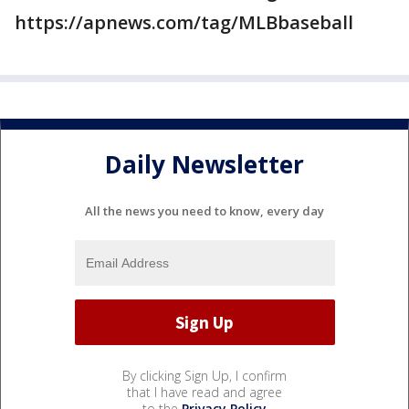
https://apnews.com/tag/MLBbaseball
Daily Newsletter
All the news you need to know, every day
By clicking Sign Up, I confirm
that I have read and agree
to the
Privacy Policy