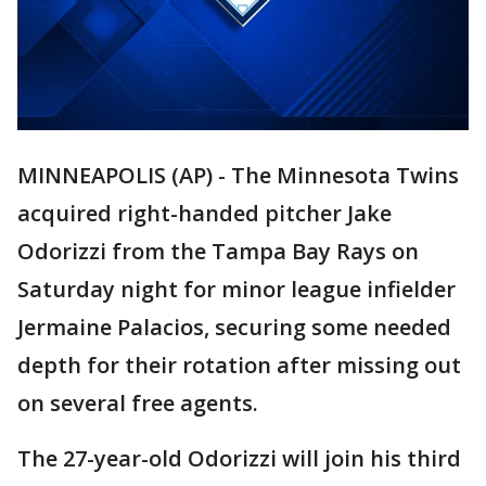
MINNEAPOLIS (AP) - The Minnesota Twins
acquired right-handed pitcher Jake
Odorizzi from the Tampa Bay Rays on
Saturday night for minor league infielder
Jermaine Palacios, securing some needed
depth for their rotation after missing out
on several free agents.
The 27-year-old Odorizzi will join his third