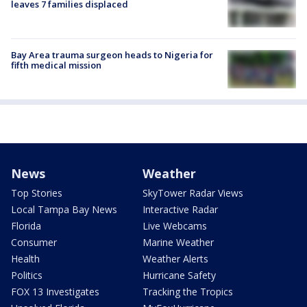
leaves 7 families displaced
Bay Area trauma surgeon heads to Nigeria for
fifth medical mission
News
Weather
Top Stories
SkyTower Radar Views
Local Tampa Bay News
Interactive Radar
Florida
Live Webcams
Consumer
Marine Weather
Health
Weather Alerts
Politics
Hurricane Safety
FOX 13 Investigates
Tracking the Tropics