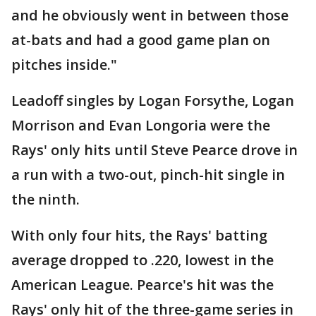
and he obviously went in between those
at-bats and had a good game plan on
pitches inside."
Leadoff singles by Logan Forsythe, Logan
Morrison and Evan Longoria were the
Rays' only hits until Steve Pearce drove in
a run with a two-out, pinch-hit single in
the ninth.
With only four hits, the Rays' batting
average dropped to .220, lowest in the
American League. Pearce's hit was the
Rays' only hit of the three-game series in