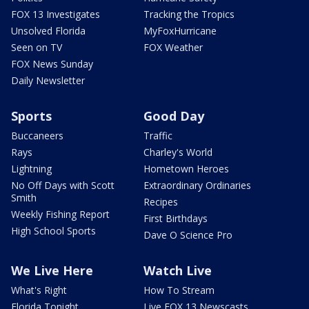
FOX 13 Investigates
Tracking the Tropics
Unsolved Florida
MyFoxHurricane
Seen on TV
FOX Weather
FOX News Sunday
Daily Newsletter
Sports
Good Day
Buccaneers
Traffic
Rays
Charley's World
Lightning
Hometown Heroes
No Off Days with Scott
Extraordinary Ordinaries
Smith
Recipes
Weekly Fishing Report
First Birthdays
High School Sports
Dave O Science Pro
We Live Here
Watch Live
What's Right
How To Stream
Florida Tonight
Live FOX 13 Newscasts