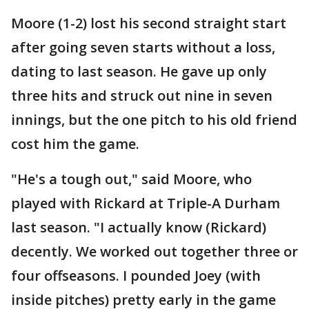
Moore (1-2) lost his second straight start
after going seven starts without a loss,
dating to last season. He gave up only
three hits and struck out nine in seven
innings, but the one pitch to his old friend
cost him the game.
"He's a tough out," said Moore, who
played with Rickard at Triple-A Durham
last season. "I actually know (Rickard)
decently. We worked out together three or
four offseasons. I pounded Joey (with
inside pitches) pretty early in the game