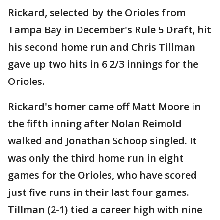
Rickard, selected by the Orioles from
Tampa Bay in December's Rule 5 Draft, hit
his second home run and Chris Tillman
gave up two hits in 6 2/3 innings for the
Orioles.
Rickard's homer came off Matt Moore in
the fifth inning after Nolan Reimold
walked and Jonathan Schoop singled. It
was only the third home run in eight
games for the Orioles, who have scored
just five runs in their last four games.
Tillman (2-1) tied a career high with nine