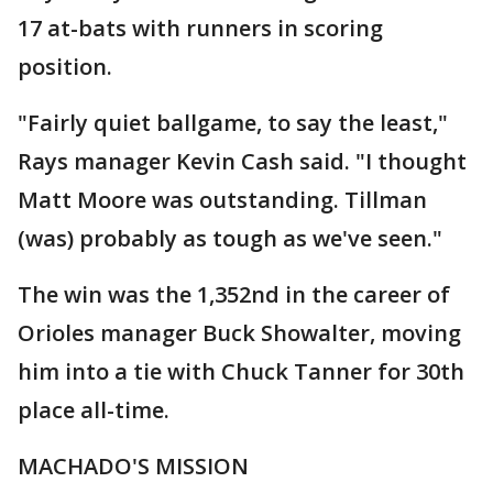
17 at-bats with runners in scoring
position.
"Fairly quiet ballgame, to say the least,"
Rays manager Kevin Cash said. "I thought
Matt Moore was outstanding. Tillman
(was) probably as tough as we've seen."
The win was the 1,352nd in the career of
Orioles manager Buck Showalter, moving
him into a tie with Chuck Tanner for 30th
place all-time.
MACHADO'S MISSION