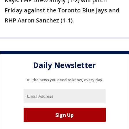
Rays: LHP Drew Smyly (1-2) will pitch
Friday against the Toronto Blue Jays and
RHP Aaron Sanchez (1-1).
Daily Newsletter
All the news you need to know, every day