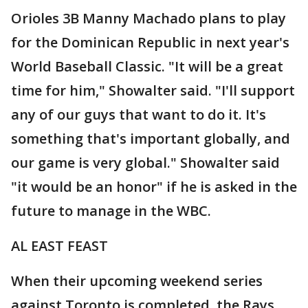
Orioles 3B Manny Machado plans to play
for the Dominican Republic in next year's
World Baseball Classic. "It will be a great
time for him," Showalter said. "I'll support
any of our guys that want to do it. It's
something that's important globally, and
our game is very global." Showalter said
"it would be an honor" if he is asked in the
future to manage in the WBC.
AL EAST FEAST
When their upcoming weekend series
against Toronto is completed, the Rays