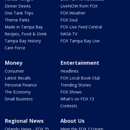
Dinner DeeAs
LiveNOW from FOX
One Tank Trips
FOX Weather
Theme Parks
FOX Soul
Made in Tampa Bay
FOX Live Feed Central
Recipes, Food & Drink
NASA TV
Tampa Bay History
FOX Tampa Bay Live
Care Force
Money
Entertainment
Consumer
Headlines
Latest Recalls
FOX Local Book Club
Personal Finance
Trending Stories
The Economy
FOX Shows
Small Business
What's on FOX 13
Contests
Regional News
About Us
Orlando News - FOX 35
Meet the FOX 13 team