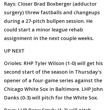
Rays: Closer Brad Boxberger (adductor
surgery) threw fastballs and changeups
during a 27-pitch bullpen session. He
could start a minor league rehab
assignment in the next couple weeks.
UP NEXT
Orioles: RHP Tyler Wilson (1-0) will get his
second start of the season in Thursday's
opener of a four-game series against the
Chicago White Sox in Baltimore. LHP John
Danks (0-3) will pitch for the White Sox.