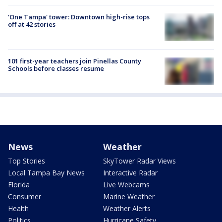
'One Tampa' tower: Downtown high-rise tops
off at 42 stories
101 first-year teachers join Pinellas County
Schools before classes resume
News
Weather
Top Stories
SkyTower Radar Views
Local Tampa Bay News
Interactive Radar
Florida
Live Webcams
Consumer
Marine Weather
Health
Weather Alerts
Politics
Hurricane Safety