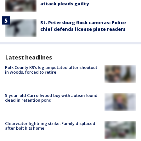
attack pleads guilty
St. Petersburg flock cameras: Police
chief defends license plate readers
Latest headlines
Polk County K9’s leg amputated after shootout
in woods, forced to retire
5-year-old Carrollwood boy with autism found
dead in retention pond
Clearwater lightning strike: Family displaced
after bolt hits home