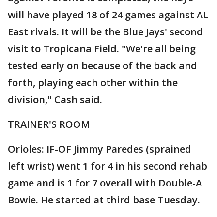
will have played 18 of 24 games against AL
East rivals. It will be the Blue Jays' second
visit to Tropicana Field. "We're all being
tested early on because of the back and
forth, playing each other within the
division," Cash said.
TRAINER'S ROOM
Orioles: IF-OF Jimmy Paredes (sprained
left wrist) went 1 for 4 in his second rehab
game and is 1 for 7 overall with Double-A
Bowie. He started at third base Tuesday.