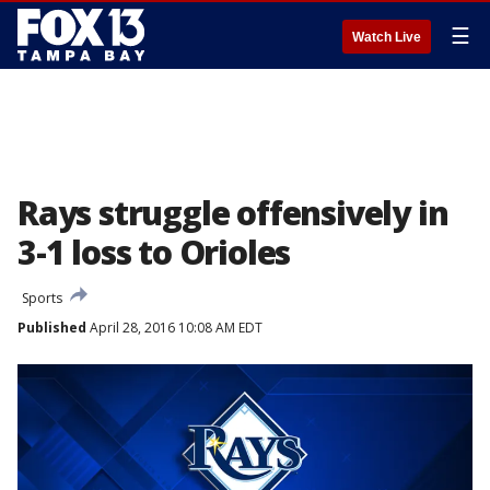
☰
Watch Live
Rays struggle offensively in
3-1 loss to Orioles
Sports
Published
April 28, 2016 10:08 AM EDT