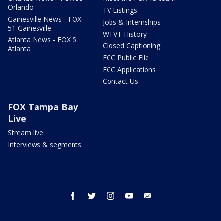
Orlando
TV Listings
Gainesville News - FOX
Jobs & Internships
51 Gainesville
WTVT History
Atlanta News - FOX 5
Closed Captioning
Atlanta
FCC Public File
FCC Applications
Contact Us
FOX Tampa Bay
Live
Stream live
Interviews & segments
facebook
twitter
instagram
youtube
email