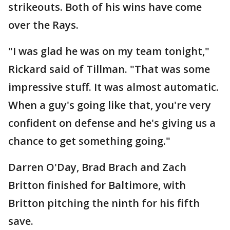
strikeouts. Both of his wins have come
over the Rays.
"I was glad he was on my team tonight,"
Rickard said of Tillman. "That was some
impressive stuff. It was almost automatic.
When a guy's going like that, you're very
confident on defense and he's giving us a
chance to get something going."
Darren O'Day, Brad Brach and Zach
Britton finished for Baltimore, with
Britton pitching the ninth for his fifth
save.