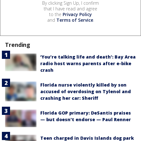
By clicking Sign Up, I confirm
that I have read and agree
to the
Privacy Policy
and
Terms of Service
.
Trending
‘You’re talking life and death’: Bay Area
radio host warns parents after e-bike
crash
Florida nurse violently killed by son
accused of overdosing on Tylenol and
crashing her car: Sheriff
Florida GOP primary: DeSantis praises
— but doesn't endorse — Paul Renner
Teen charged in Davis Islands dog park