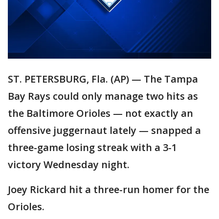
ST. PETERSBURG, Fla. (AP) — The Tampa
Bay Rays could only manage two hits as
the Baltimore Orioles — not exactly an
offensive juggernaut lately — snapped a
three-game losing streak with a 3-1
victory Wednesday night.
Joey Rickard hit a three-run homer for the
Orioles.