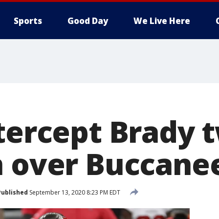
Sports
Good Day
We Live Here
tercept Brady t
n over Buccane
Published
September 13, 2020 8:23 PM EDT