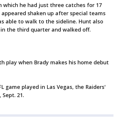
n which he had just three catches for 17
appeared shaken up after special teams
as able to walk to the sideline. Hunt also
 in the third quarter and walked off.
th play when Brady makes his home debut
NFL game played in Las Vegas, the Raiders'
Sept. 21.