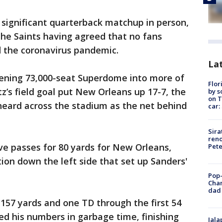
y significant quarterback matchup in person,
he Saints having agreed that no fans
 the coronavirus pandemic.
Lat
ening 73,000-seat Superdome into more of
Flor
’s field goal put New Orleans up 17-7, the
by s
on T
heard across the stadium as the net behind
car:
Sira
reno
ve passes for 80 yards for New Orleans,
Pet
tion down the left side that set up Sanders'
Pop-
Cha
dad 
 157 yards and one TD through the first 54
d his numbers in garbage time, finishing
Jala