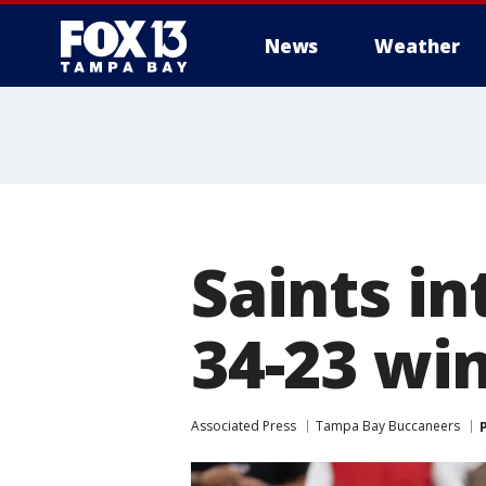
News
Weather
Saints in
34-23 wi
Associated Press
Tampa Bay Buccaneers