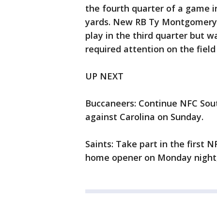
the fourth quarter of a game i
yards. New RB Ty Montgomery 
play in the third quarter but w
required attention on the field
UP NEXT
Buccaneers: Continue NFC Sou
against Carolina on Sunday.
Saints: Take part in the first 
home opener on Monday night, 