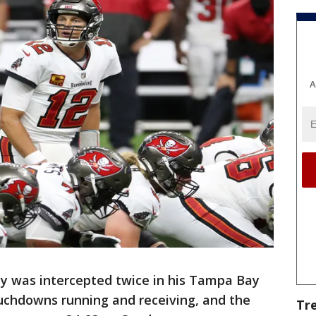
A
 was intercepted twice in his Tampa Bay
uchdowns running and receiving, and the
Tr