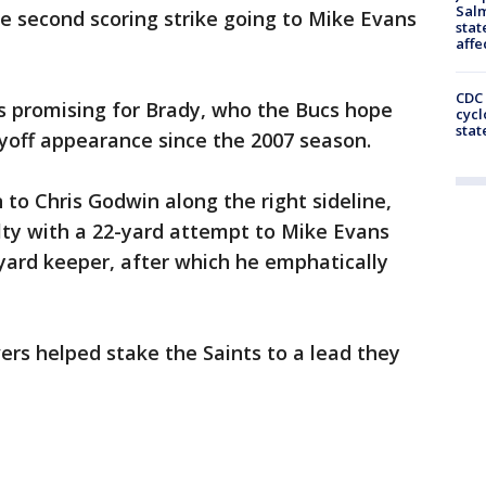
Salm
e second scoring strike going to Mike Evans
stat
affe
CDC 
 promising for Brady, who the Bucs hope
cycl
stat
ayoff appearance since the 2007 season.
 to Chris Godwin along the right sideline,
lty with a 22-yard attempt to Mike Evans
yard keeper, after which he emphatically
vers helped stake the Saints to a lead they