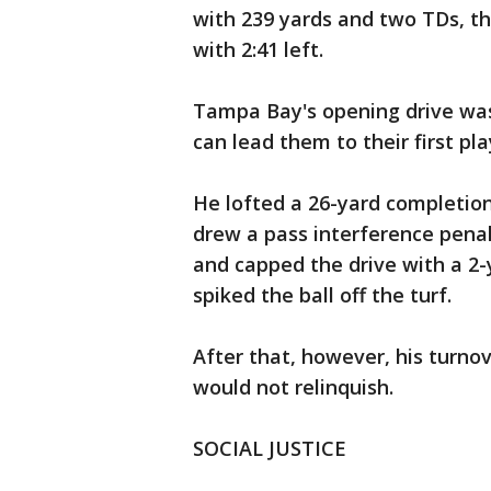
with 239 yards and two TDs, th
with 2:41 left.
Tampa Bay's opening drive was
can lead them to their first pl
He lofted a 26-yard completion
drew a pass interference pena
and capped the drive with a 2-
spiked the ball off the turf.
After that, however, his turno
would not relinquish.
SOCIAL JUSTICE