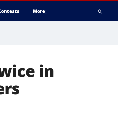
Contests
More
wice in
ers