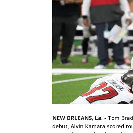
NEW ORLEANS, La.
-
Tom Brady
debut, Alvin Kamara scored to