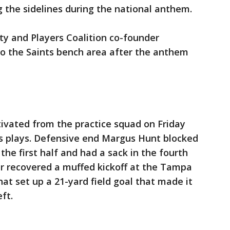
 the sidelines during the national anthem.
ty and Players Coalition co-founder
to the Saints bench area after the anthem
ivated from the practice squad on Friday
s plays. Defensive end Margus Hunt blocked
 the first half and had a sack in the fourth
er recovered a muffed kickoff at the Tampa
hat set up a 21-yard field goal that made it
ft.