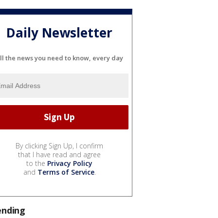
Daily Newsletter
ll the news you need to know, every day
By clicking Sign Up, I confirm
that I have read and agree
to the
Privacy Policy
and
Terms of Service
.
ending