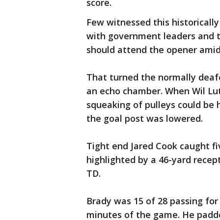
score.
Few witnessed this historicall
with government leaders and t
should attend the opener amid
That turned the normally deaf
an echo chamber. When Wil Lutz
squeaking of pulleys could be 
the goal post was lowered.
Tight end Jared Cook caught fi
highlighted by a 46-yard recep
TD.
Brady was 15 of 28 passing for
minutes of the game. He padde