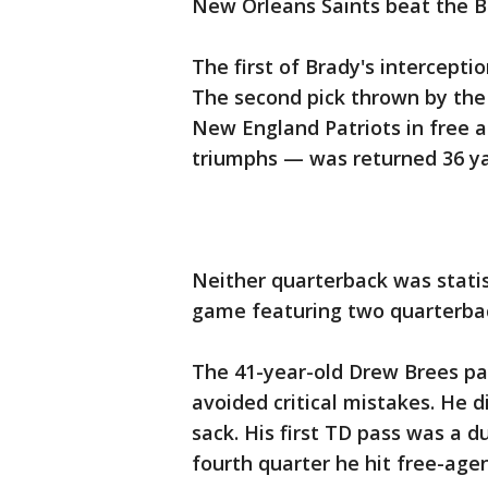
New Orleans Saints beat the B
The first of Brady's intercept
The second pick thrown by the
New England Patriots in free a
triumphs — was returned 36 yar
Neither quarterback was statist
game featuring two quarterback
The 41-year-old Drew Brees pa
avoided critical mistakes. He d
sack. His first TD pass was a 
fourth quarter he hit free-age