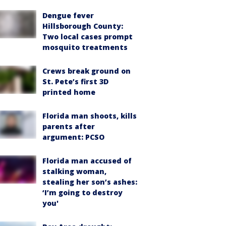
Dengue fever
Hillsborough County:
Two local cases prompt
mosquito treatments
Crews break ground on
St. Pete’s first 3D
printed home
Florida man shoots, kills
parents after
argument: PCSO
Florida man accused of
stalking woman,
stealing her son’s ashes:
‘I’m going to destroy
you'