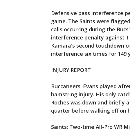
Defensive pass interference pe
game. The Saints were flagged 
calls occurring during the Bucs'
interference penalty against T
Kamara's second touchdown of 
interference six times for 149
INJURY REPORT
Buccaneers: Evans played after
hamstring injury. His only cat
Roches was down and briefly at
quarter before walking off on 
Saints: Two-time All-Pro WR M