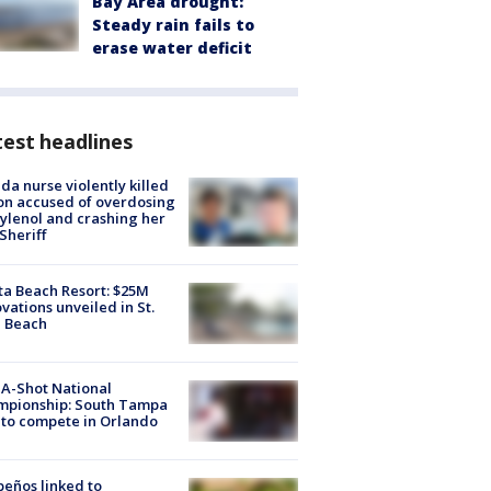
Bay Area drought:
Steady rain fails to
erase water deficit
est headlines
ida nurse violently killed
on accused of overdosing
ylenol and crashing her
 Sheriff
ta Beach Resort: $25M
vations unveiled in St.
e Beach
A-Shot National
mpionship: South Tampa
to compete in Orlando
peños linked to