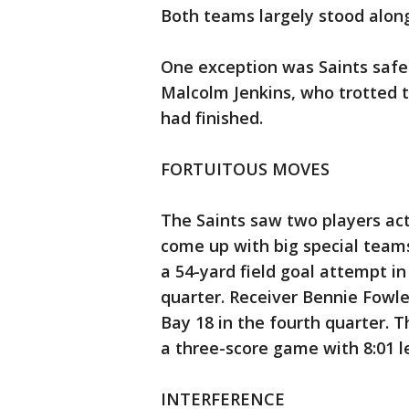
Both teams largely stood along
One exception was Saints safe
Malcolm Jenkins, who trotted 
had finished.
FORTUITOUS MOVES
The Saints saw two players act
come up with big special team
a 54-yard field goal attempt in
quarter. Receiver Bennie Fowl
Bay 18 in the fourth quarter. T
a three-score game with 8:01 le
INTERFERENCE