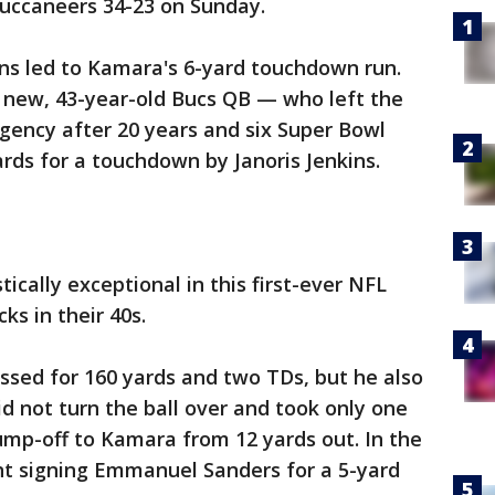
uccaneers 34-23 on Sunday.
ions led to Kamara's 6-yard touchdown run.
 new, 43-year-old Bucs QB — who left the
gency after 20 years and six Super Bowl
ds for a touchdown by Janoris Jenkins.
ically exceptional in this first-ever NFL
s in their 40s.
ssed for 160 yards and two TDs, but he also
id not turn the ball over and took only one
dump-off to Kamara from 12 yards out. In the
nt signing Emmanuel Sanders for a 5-yard