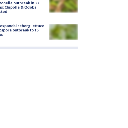
onella outbreak in 27
es; Chipotle & Qdoba
cted
expands iceberg lettuce
ospora outbreak to 15
es