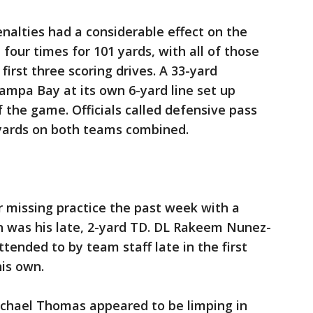
nalties had a considerable effect on the
four times for 101 yards, with all of those
 first three scoring drives. A 33-yard
ampa Bay at its own 6-yard line set up
the game. Officials called defensive pass
 yards on both teams combined.
 missing practice the past week with a
ch was his late, 2-yard TD. DL Rakeem Nunez-
tended to by team staff late in the first
his own.
ichael Thomas appeared to be limping in