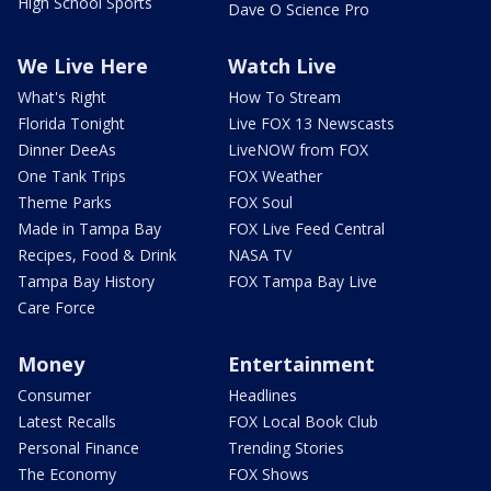
High School Sports
Dave O Science Pro
We Live Here
Watch Live
What's Right
How To Stream
Florida Tonight
Live FOX 13 Newscasts
Dinner DeeAs
LiveNOW from FOX
One Tank Trips
FOX Weather
Theme Parks
FOX Soul
Made in Tampa Bay
FOX Live Feed Central
Recipes, Food & Drink
NASA TV
Tampa Bay History
FOX Tampa Bay Live
Care Force
Money
Entertainment
Consumer
Headlines
Latest Recalls
FOX Local Book Club
Personal Finance
Trending Stories
The Economy
FOX Shows