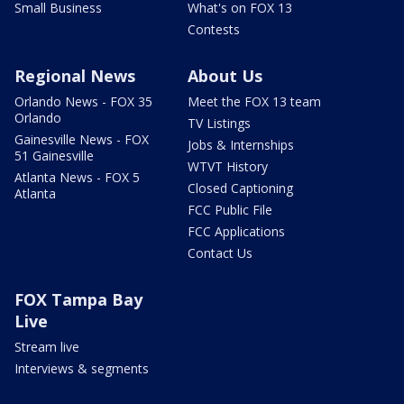
Small Business
What's on FOX 13
Contests
Regional News
About Us
Orlando News - FOX 35
Meet the FOX 13 team
Orlando
TV Listings
Gainesville News - FOX
Jobs & Internships
51 Gainesville
WTVT History
Atlanta News - FOX 5
Closed Captioning
Atlanta
FCC Public File
FCC Applications
Contact Us
FOX Tampa Bay
Live
Stream live
Interviews & segments