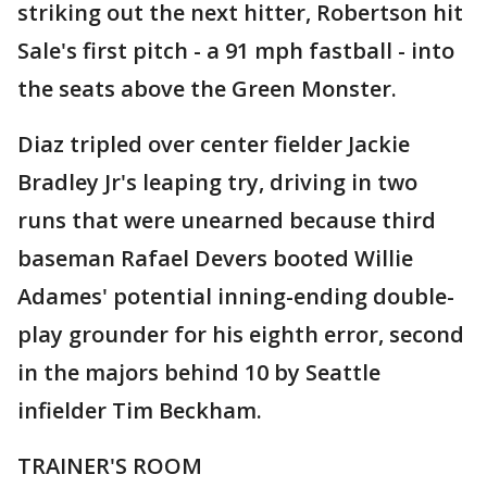
striking out the next hitter, Robertson hit
Sale's first pitch - a 91 mph fastball - into
the seats above the Green Monster.
Diaz tripled over center fielder Jackie
Bradley Jr's leaping try, driving in two
runs that were unearned because third
baseman Rafael Devers booted Willie
Adames' potential inning-ending double-
play grounder for his eighth error, second
in the majors behind 10 by Seattle
infielder Tim Beckham.
TRAINER'S ROOM