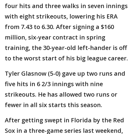
four hits and three walks in seven innings
with eight strikeouts, lowering his ERA
from 7.43 to 6.30. After signing a $160
million, six-year contract in spring
training, the 30-year-old left-hander is off
to the worst start of his big league career.
Tyler Glasnow (5-0) gave up two runs and
five hits in 6 2/3 innings with nine
strikeouts. He has allowed two runs or
fewer in all six starts this season.
After getting swept in Florida by the Red
Sox in a three-game series last weekend,