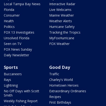
Local Tampa Bay News
Interactive Radar
Florida
Live Webcams
Consumer
Marine Weather
Health
Weather Alerts
Politics
Hurricane Safety
FOX 13 Investigates
Tracking the Tropics
Unsolved Florida
MyFoxHurricane
Seen on TV
FOX Weather
FOX News Sunday
Daily Newsletter
Sports
Good Day
Buccaneers
Traffic
Rays
Charley's World
Lightning
Hometown Heroes
No Off Days with Scott
Extraordinary Ordinaries
Smith
Recipes
Weekly Fishing Report
First Birthdays