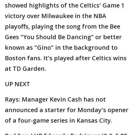
showed highlights of the Celtics' Game 1
victory over Milwaukee in the NBA
playoffs, playing the song from the Bee
Gees "You Should Be Dancing" or better
known as "Gino" in the background to
Boston fans. It's played after Celtics wins
at TD Garden.
UP NEXT
Rays: Manager Kevin Cash has not
announced a starter for Monday's opener
of a four-game series in Kansas City.