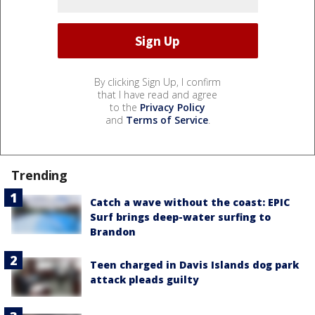
By clicking Sign Up, I confirm
that I have read and agree
to the
Privacy Policy
and
Terms of Service
.
Trending
Catch a wave without the coast: EPIC
Surf brings deep-water surfing to
Brandon
Teen charged in Davis Islands dog park
attack pleads guilty