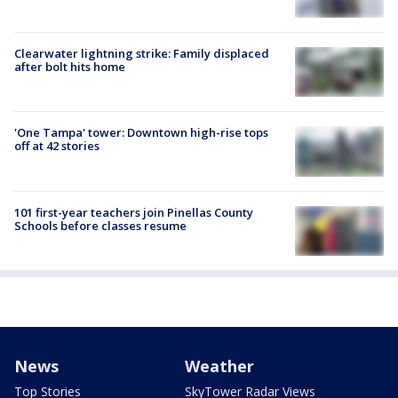
Clearwater lightning strike: Family displaced
after bolt hits home
'One Tampa' tower: Downtown high-rise tops
off at 42 stories
101 first-year teachers join Pinellas County
Schools before classes resume
News
Weather
Top Stories
SkyTower Radar Views