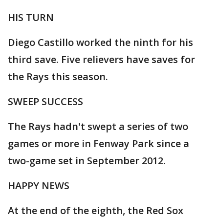
HIS TURN
Diego Castillo worked the ninth for his
third save. Five relievers have saves for
the Rays this season.
SWEEP SUCCESS
The Rays hadn't swept a series of two
games or more in Fenway Park since a
two-game set in September 2012.
HAPPY NEWS
At the end of the eighth, the Red Sox