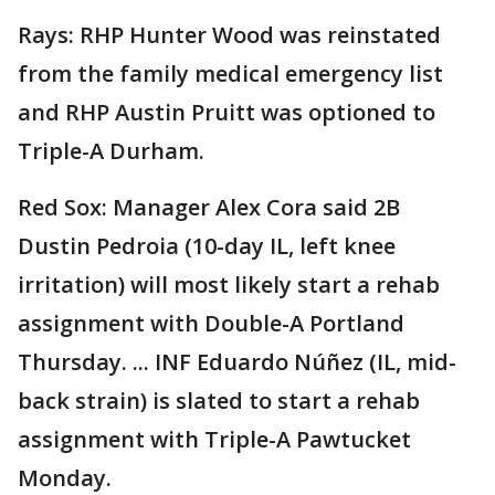
Rays: RHP Hunter Wood was reinstated
from the family medical emergency list
and RHP Austin Pruitt was optioned to
Triple-A Durham.
Red Sox: Manager Alex Cora said 2B
Dustin Pedroia (10-day IL, left knee
irritation) will most likely start a rehab
assignment with Double-A Portland
Thursday. ... INF Eduardo Núñez (IL, mid-
back strain) is slated to start a rehab
assignment with Triple-A Pawtucket
Monday.