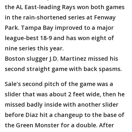
the AL East-leading Rays won both games
in the rain-shortened series at Fenway
Park. Tampa Bay improved to a major
league-best 18-9 and has won eight of
nine series this year.
Boston slugger J.D. Martinez missed his
second straight game with back spasms.
Sale's second pitch of the game was a
slider that was about 2 feet wide, then he
missed badly inside with another slider
before Diaz hit a changeup to the base of
the Green Monster for a double. After