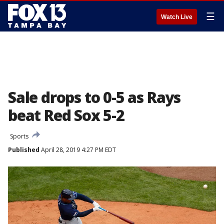
☰
Watch Live
Sale drops to 0-5 as Rays
beat Red Sox 5-2
Sports
Published
April 28, 2019 4:27 PM EDT