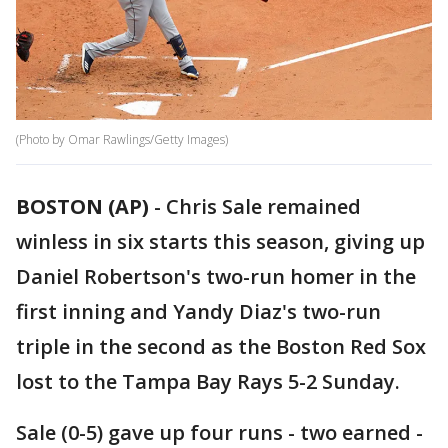
(Photo by Omar Rawlings/Getty Images)
BOSTON (AP)
-
Chris Sale remained
winless in six starts this season, giving up
Daniel Robertson's two-run homer in the
first inning and Yandy Diaz's two-run
triple in the second as the Boston Red Sox
lost to the Tampa Bay Rays 5-2 Sunday.
Sale (0-5) gave up four runs - two earned -