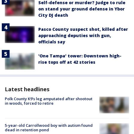
Self-defense or murder? Judge to rule
on stand your ground defense in Ybor
City DJ death
Pasco County suspect shot, killed after
approaching deputies with gun,
officials say
'One Tampa' tower: Downtown high-
rise tops off at 42 stories
Latest headlines
Polk County K9’s leg amputated after shootout
in woods, forced to retire
5-year-old Carrollwood boy with autism found
dead in retention pond