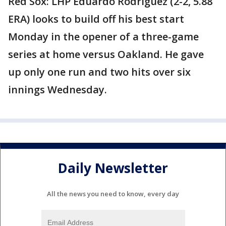
Red Sox: LHP Eduardo Rodríguez (2-2, 5.88
ERA) looks to build off his best start
Monday in the opener of a three-game
series at home versus Oakland. He gave
up only one run and two hits over six
innings Wednesday.
Daily Newsletter
All the news you need to know, every day