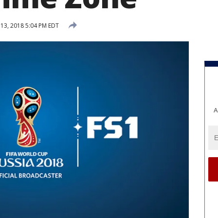
 13, 2018 5:04 PM EDT
A