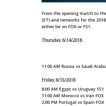
From the opening match to the 
(ET) and networks for the 2018 
either be on FOX or FS1.
Thursday 6/14/2018
11:00 AM Russia vs Saudi Arab
Friday 6/15/2018
8:00 AM Egypt vs Uruguay FS1
11:00 AM Morocco vs Iran FOX
2:00 PM Portugal vs Spain FOX