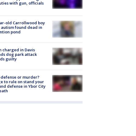
ties with gun, officials
ar-old Carrollwood boy
 autism found dead in
ntion pond
 charged in Davis
nds dog park attack
ds guilty
-defense or murder?
e to rule on stand your
nd defense in Ybor City
eath