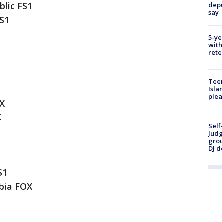
lic FS1
depu
say
S1
5-ye
with
rete
Teen
Isla
plea
OX
X
Self
Judg
grou
DJ d
S1
bia FOX