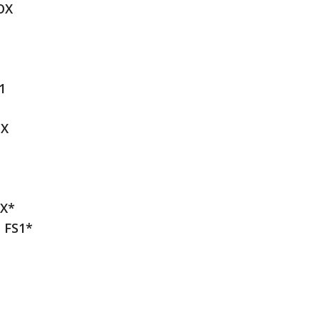
OX
1
OX
OX*
t FS1*