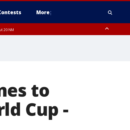
Contests
More
out 20 NM
mes to
ld Cup -