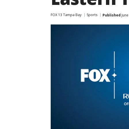
FOX 13 Tampa Bay
Sports
Published
June