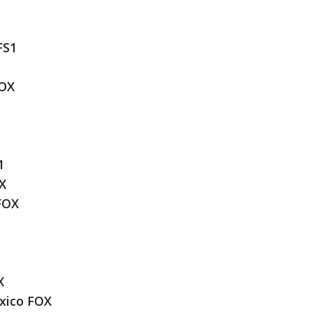
FS1
FOX
1
X
FOX
X
xico FOX