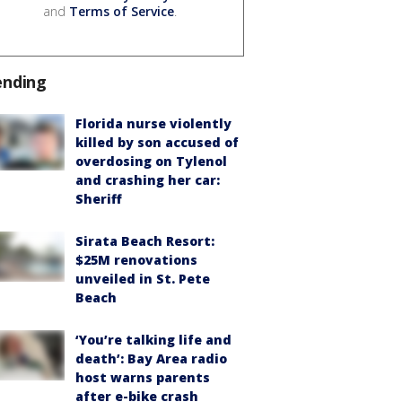
and
Terms of Service
.
ending
Florida nurse violently
killed by son accused of
overdosing on Tylenol
and crashing her car:
Sheriff
Sirata Beach Resort:
$25M renovations
unveiled in St. Pete
Beach
‘You’re talking life and
death’: Bay Area radio
host warns parents
after e-bike crash