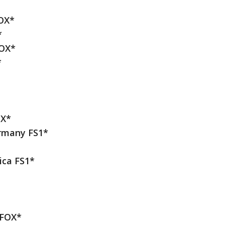
OX*
*
FOX*
*
OX*
ermany FS1*
ica FS1*
 FOX*