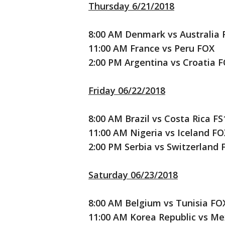
Thursday 6/21/2018
8:00 AM Denmark vs Australia 
11:00 AM France vs Peru FOX
2:00 PM Argentina vs Croatia 
Friday 06/22/2018
8:00 AM Brazil vs Costa Rica FS
11:00 AM Nigeria vs Iceland FO
2:00 PM Serbia vs Switzerland 
Saturday 06/23/2018
8:00 AM Belgium vs Tunisia FO
11:00 AM Korea Republic vs Me