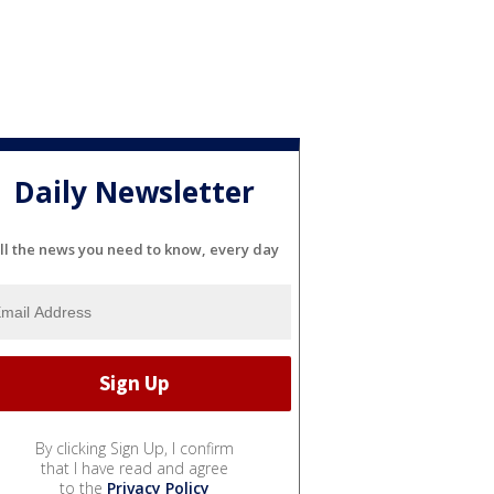
Daily Newsletter
ll the news you need to know, every day
By clicking Sign Up, I confirm
that I have read and agree
to the
Privacy Policy