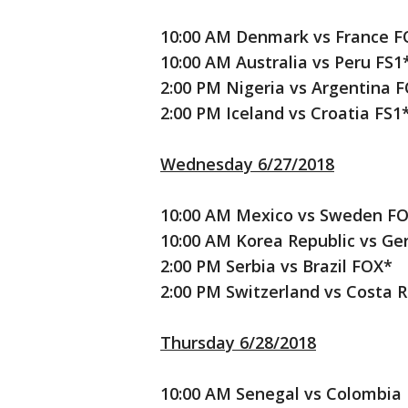
10:00 AM Denmark vs France F
10:00 AM Australia vs Peru FS1
2:00 PM Nigeria vs Argentina 
2:00 PM Iceland vs Croatia FS1
Wednesday 6/27/2018
10:00 AM Mexico vs Sweden F
10:00 AM Korea Republic vs G
2:00 PM Serbia vs Brazil FOX*
2:00 PM Switzerland vs Costa R
Thursday 6/28/2018
10:00 AM Senegal vs Colombia