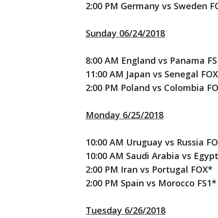
2:00 PM Germany vs Sweden F
Sunday 06/24/2018
8:00 AM England vs Panama FS
11:00 AM Japan vs Senegal FOX
2:00 PM Poland vs Colombia F
Monday 6/25/2018
10:00 AM Uruguay vs Russia F
10:00 AM Saudi Arabia vs Egyp
2:00 PM Iran vs Portugal FOX*
2:00 PM Spain vs Morocco FS1*
Tuesday 6/26/2018