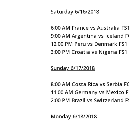
Saturday 6/16/2018
6:00 AM France vs Australia FS
9:00 AM Argentina vs Iceland 
12:00 PM Peru vs Denmark FS1
3:00 PM Croatia vs Nigeria FS1
Sunday 6/17/2018
8:00 AM Costa Rica vs Serbia F
11:00 AM Germany vs Mexico F
2:00 PM Brazil vs Switzerland F
Monday 6/18/2018