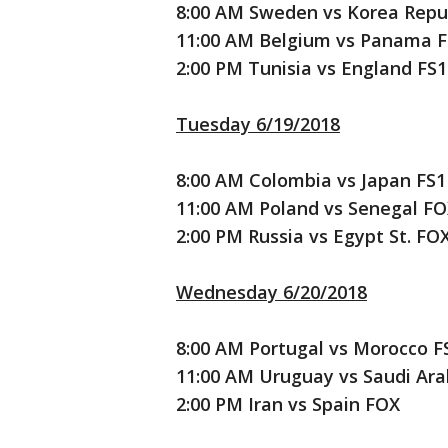
8:00 AM Sweden vs Korea Repub
11:00 AM Belgium vs Panama F
2:00 PM Tunisia vs England FS1
Tuesday 6/19/2018
8:00 AM Colombia vs Japan FS1
11:00 AM Poland vs Senegal F
2:00 PM Russia vs Egypt St. FO
Wednesday 6/20/2018
8:00 AM Portugal vs Morocco F
11:00 AM Uruguay vs Saudi Ara
2:00 PM Iran vs Spain FOX