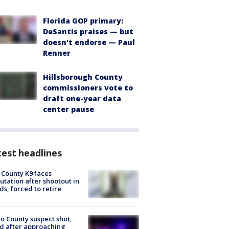
Florida GOP primary:
DeSantis praises — but
doesn't endorse — Paul
Renner
Hillsborough County
commissioners vote to
draft one-year data
center pause
est headlines
 County K9 faces
tation after shootout in
s, forced to retire
o County suspect shot,
ed after approaching