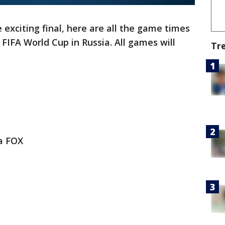
exciting final, here are all the game times
FIFA World Cup in Russia. All games will
Tr
ia FOX