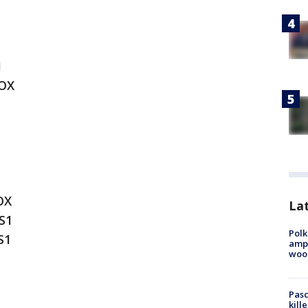
1
FOX
OX
Lat
S1
Polk
S1
ampu
wood
Pasc
kill