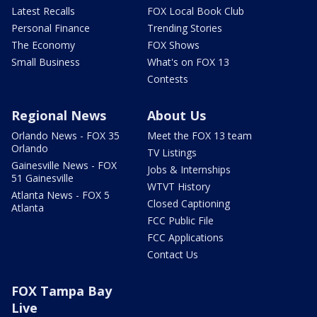
Latest Recalls
FOX Local Book Club
Personal Finance
Trending Stories
The Economy
FOX Shows
Small Business
What's on FOX 13
Contests
Regional News
About Us
Orlando News - FOX 35
Meet the FOX 13 team
Orlando
TV Listings
Gainesville News - FOX
Jobs & Internships
51 Gainesville
WTVT History
Atlanta News - FOX 5
Closed Captioning
Atlanta
FCC Public File
FCC Applications
Contact Us
FOX Tampa Bay
Live