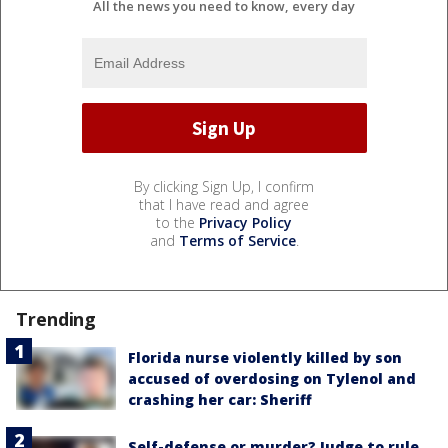
All the news you need to know, every day
By clicking Sign Up, I confirm
that I have read and agree
to the
Privacy Policy
and
Terms of Service
.
Trending
Florida nurse violently killed by son
accused of overdosing on Tylenol and
crashing her car: Sheriff
Self-defense or murder? Judge to rule