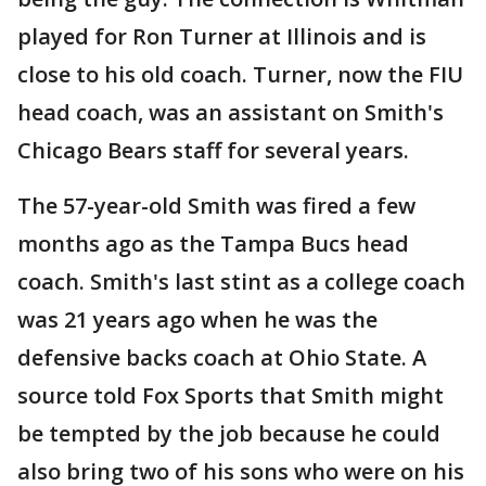
played for Ron Turner at Illinois and is
close to his old coach. Turner, now the FIU
head coach, was an assistant on Smith's
Chicago Bears staff for several years.
The 57-year-old Smith was fired a few
months ago as the Tampa Bucs head
coach. Smith's last stint as a college coach
was 21 years ago when he was the
defensive backs coach at Ohio State. A
source told Fox Sports that Smith might
be tempted by the job because he could
also bring two of his sons who were on his