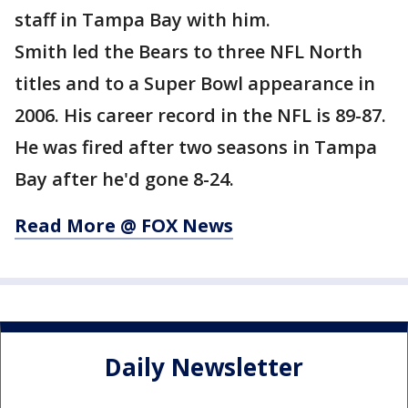
staff in Tampa Bay with him.
Smith led the Bears to three NFL North
titles and to a Super Bowl appearance in
2006. His career record in the NFL is 89-87.
He was fired after two seasons in Tampa
Bay after he'd gone 8-24.
Read More @ FOX News
Daily Newsletter