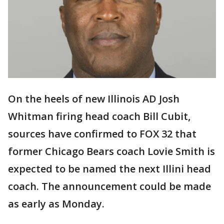
On the heels of new Illinois AD Josh
Whitman firing head coach Bill Cubit,
sources have confirmed to FOX 32 that
former Chicago Bears coach Lovie Smith is
expected to be named the next Illini head
coach. The announcement could be made
as early as Monday.