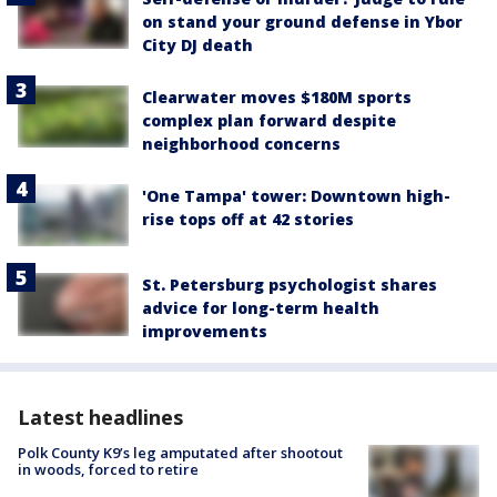
on stand your ground defense in Ybor
City DJ death
Clearwater moves $180M sports
complex plan forward despite
neighborhood concerns
'One Tampa' tower: Downtown high-
rise tops off at 42 stories
St. Petersburg psychologist shares
advice for long-term health
improvements
Latest headlines
Polk County K9’s leg amputated after shootout
in woods, forced to retire