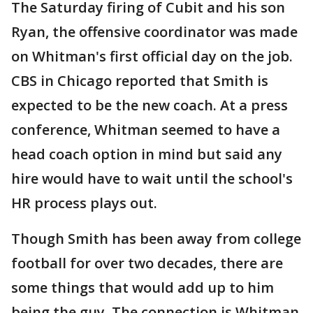
The Saturday firing of Cubit and his son
Ryan, the offensive coordinator was made
on Whitman's first official day on the job.
CBS in Chicago reported that Smith is
expected to be the new coach. At a press
conference, Whitman seemed to have a
head coach option in mind but said any
hire would have to wait until the school's
HR process plays out.
Though Smith has been away from college
football for over two decades, there are
some things that would add up to him
being the guy. The connection is Whitman