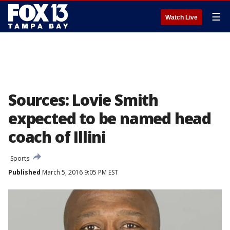
☰
Watch Live
Sources: Lovie Smith
expected to be named head
coach of Illini
Sports
Published
March 5, 2016 9:05 PM EST