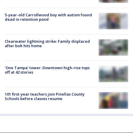
5-year-old Carrollwood boy with autism found
dead in retention pond
Clearwater lightning strike: Family displaced
after bolt hits home
'One Tampa' tower: Downtown high-rise tops
off at 42 stories
101 first-year teachers join Pinellas County
Schools before classes resume