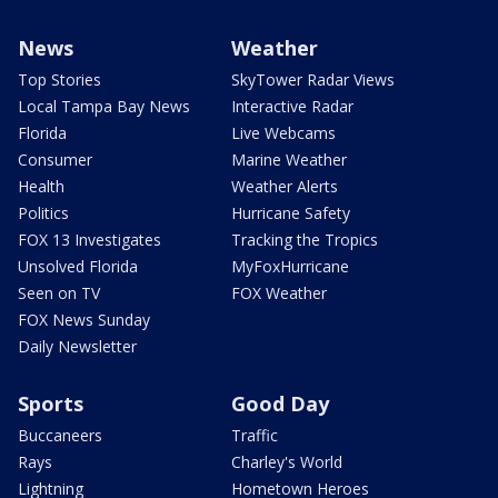
News
Weather
Top Stories
SkyTower Radar Views
Local Tampa Bay News
Interactive Radar
Florida
Live Webcams
Consumer
Marine Weather
Health
Weather Alerts
Politics
Hurricane Safety
FOX 13 Investigates
Tracking the Tropics
Unsolved Florida
MyFoxHurricane
Seen on TV
FOX Weather
FOX News Sunday
Daily Newsletter
Sports
Good Day
Buccaneers
Traffic
Rays
Charley's World
Lightning
Hometown Heroes