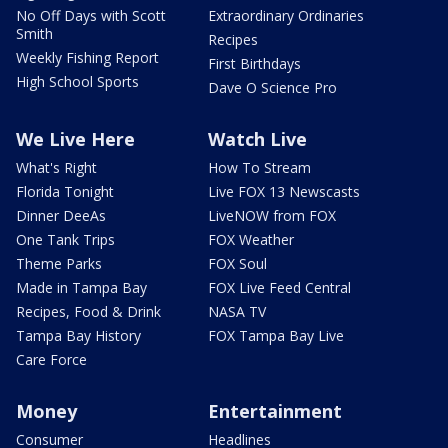
No Off Days with Scott
Extraordinary Ordinaries
Smith
Recipes
Weekly Fishing Report
First Birthdays
High School Sports
Dave O Science Pro
We Live Here
Watch Live
What's Right
How To Stream
Florida Tonight
Live FOX 13 Newscasts
Dinner DeeAs
LiveNOW from FOX
One Tank Trips
FOX Weather
Theme Parks
FOX Soul
Made in Tampa Bay
FOX Live Feed Central
Recipes, Food & Drink
NASA TV
Tampa Bay History
FOX Tampa Bay Live
Care Force
Money
Entertainment
Consumer
Headlines