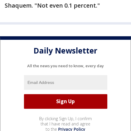
Shaquem. "Not even 0.1 percent."
Daily Newsletter
All the news you need to know, every day
By clicking Sign Up, I confirm
that I have read and agree
to the
Privacy Policy