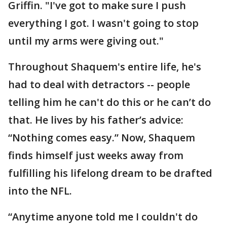
Griffin. "I've got to make sure I push
everything I got. I wasn't going to stop
until my arms were giving out."
Throughout Shaquem's entire life, he's
had to deal with detractors -- people
telling him he can't do this or he can’t do
that. He lives by his father’s advice:
“Nothing comes easy.” Now, Shaquem
finds himself just weeks away from
fulfilling his lifelong dream to be drafted
into the NFL.
“Anytime anyone told me I couldn't do