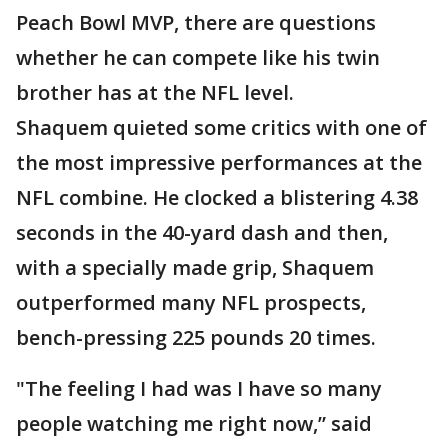
Peach Bowl MVP, there are questions
whether he can compete like his twin
brother has at the NFL level.
Shaquem quieted some critics with one of
the most impressive performances at the
NFL combine. He clocked a blistering 4.38
seconds in the 40-yard dash and then,
with a specially made grip, Shaquem
outperformed many NFL prospects,
bench-pressing 225 pounds 20 times.
"The feeling I had was I have so many
people watching me right now,” said