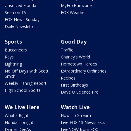
Unsolved Florida
MyFoxHurricane
Seen on TV
FOX Weather
FOX News Sunday
Daily Newsletter
Sports
Good Day
Buccaneers
Traffic
Rays
Charley's World
Lightning
Hometown Heroes
No Off Days with Scott
Extraordinary Ordinaries
Smith
Recipes
Weekly Fishing Report
First Birthdays
High School Sports
Dave O Science Pro
We Live Here
Watch Live
What's Right
How To Stream
Florida Tonight
Live FOX 13 Newscasts
Dinner DeeAs
LiveNOW from FOX