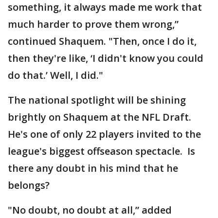
something, it always made me work that
much harder to prove them wrong,”
continued Shaquem. "Then, once I do it,
then they're like, ‘I didn't know you could
do that.’ Well, I did."
The national spotlight will be shining
brightly on Shaquem at the NFL Draft.
He's one of only 22 players invited to the
league's biggest offseason spectacle. Is
there any doubt in his mind that he
belongs?
"No doubt, no doubt at all,” added