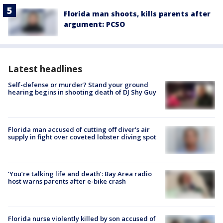
Florida man shoots, kills parents after
argument: PCSO
Latest headlines
Self-defense or murder? Stand your ground
hearing begins in shooting death of DJ Shy Guy
Florida man accused of cutting off diver's air
supply in fight over coveted lobster diving spot
‘You’re talking life and death’: Bay Area radio
host warns parents after e-bike crash
Florida nurse violently killed by son accused of