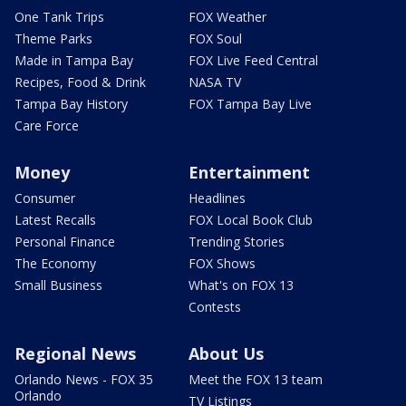
One Tank Trips
FOX Weather
Theme Parks
FOX Soul
Made in Tampa Bay
FOX Live Feed Central
Recipes, Food & Drink
NASA TV
Tampa Bay History
FOX Tampa Bay Live
Care Force
Money
Entertainment
Consumer
Headlines
Latest Recalls
FOX Local Book Club
Personal Finance
Trending Stories
The Economy
FOX Shows
Small Business
What's on FOX 13
Contests
Regional News
About Us
Orlando News - FOX 35
Meet the FOX 13 team
Orlando
TV Listings