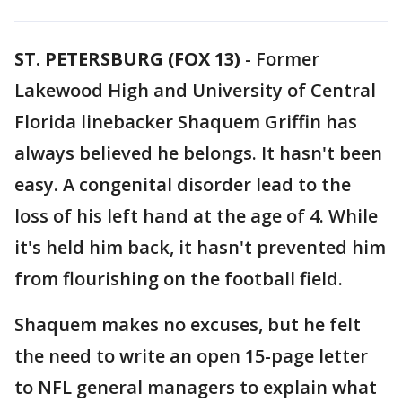
ST. PETERSBURG (FOX 13)
-
Former
Lakewood High and University of Central
Florida linebacker Shaquem Griffin has
always believed he belongs. It hasn't been
easy. A congenital disorder lead to the
loss of his left hand at the age of 4. While
it's held him back, it hasn't prevented him
from flourishing on the football field.
Shaquem makes no excuses, but he felt
the need to write an open 15-page letter
to NFL general managers to explain what