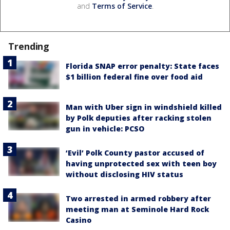
and
Terms of Service
.
Trending
Florida SNAP error penalty: State faces
$1 billion federal fine over food aid
Man with Uber sign in windshield killed
by Polk deputies after racking stolen
gun in vehicle: PCSO
‘Evil’ Polk County pastor accused of
having unprotected sex with teen boy
without disclosing HIV status
Two arrested in armed robbery after
meeting man at Seminole Hard Rock
Casino