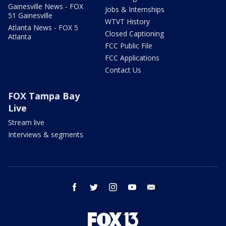
Gainesville News - FOX
Jobs & Internships
51 Gainesville
WTVT History
Atlanta News - FOX 5
Closed Captioning
Atlanta
FCC Public File
FCC Applications
Contact Us
FOX Tampa Bay
Live
Stream live
Interviews & segments
facebook
twitter
instagram
youtube
email