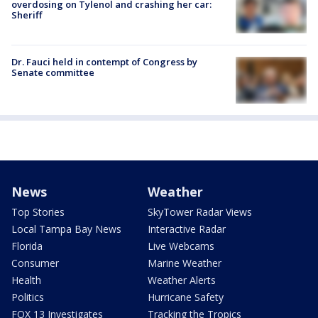
overdosing on Tylenol and crashing her car:
Sheriff
Dr. Fauci held in contempt of Congress by
Senate committee
News
Weather
Top Stories
SkyTower Radar Views
Local Tampa Bay News
Interactive Radar
Florida
Live Webcams
Consumer
Marine Weather
Health
Weather Alerts
Politics
Hurricane Safety
FOX 13 Investigates
Tracking the Tropics