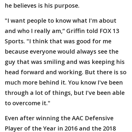
he believes is his purpose.
"I want people to know what I'm about
and who I really am,” Griffin told FOX 13
Sports. "I think that was good for me
because everyone would always see the
guy that was smiling and was keeping his
head forward and working. But there is so
much more behind it. You know I've been
through a lot of things, but I've been able
to overcome it."
Even after winning the AAC Defensive
Player of the Year in 2016 and the 2018