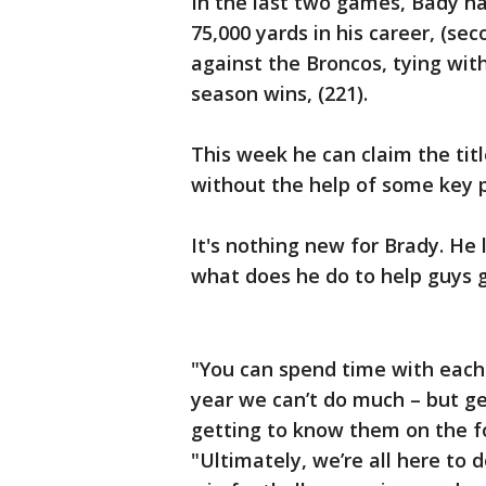
In the last two games, Bady ha
75,000 yards in his career, (s
against the Broncos, tying wit
season wins, (221).
This week he can claim the titl
without the help of some key p
It's nothing new for Brady. He 
what does he do to help guys g
"You can spend time with each 
year we can’t do much – but ge
getting to know them on the fo
"Ultimately, we’re all here to d