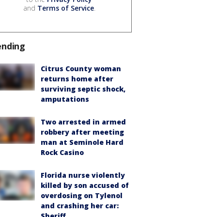
and
Terms of Service
.
ending
Citrus County woman
returns home after
surviving septic shock,
amputations
Two arrested in armed
robbery after meeting
man at Seminole Hard
Rock Casino
Florida nurse violently
killed by son accused of
overdosing on Tylenol
and crashing her car:
Sheriff