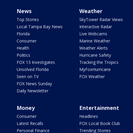
News
Weather
Top Stories
SkyTower Radar Views
Local Tampa Bay News
Interactive Radar
Florida
Live Webcams
Consumer
Marine Weather
Health
Weather Alerts
Politics
Hurricane Safety
FOX 13 Investigates
Tracking the Tropics
Unsolved Florida
MyFoxHurricane
Seen on TV
FOX Weather
FOX News Sunday
Daily Newsletter
Money
Entertainment
Consumer
Headlines
Latest Recalls
FOX Local Book Club
Personal Finance
Trending Stories