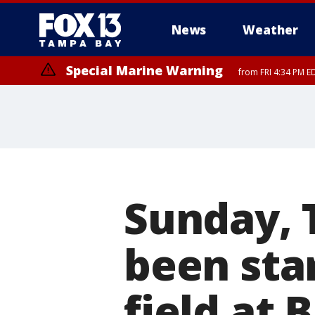
News
Weather
Special Marine Warning
from FRI 4:34 PM E
Marine Weather Statement
until FRI 5:
Sunday, 
been sta
field at 