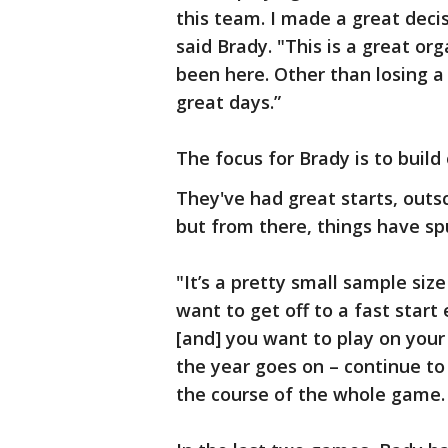
this team. I made a great deci
said Brady. "This is a great org
been here. Other than losing a
great days.”
The focus for Brady is to build
They've had great starts, outsc
but from there, things have sp
"It’s a pretty small sample size
want to get off to a fast star
[and] you want to play on your 
the year goes on – continue to
the course of the whole game. 