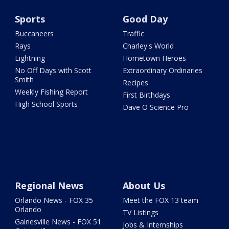
Sports
Good Day
Buccaneers
Traffic
Rays
Charley's World
Lightning
Hometown Heroes
No Off Days with Scott
Extraordinary Ordinaries
Smith
Recipes
Weekly Fishing Report
First Birthdays
High School Sports
Dave O Science Pro
Regional News
About Us
Orlando News - FOX 35
Meet the FOX 13 team
Orlando
TV Listings
Gainesville News - FOX 51
Jobs & Internships