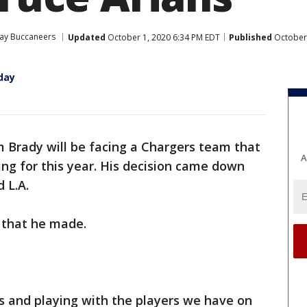
ay Buccaneers
Updated
October 1, 2020 6:34 PM EDT
Published
October 
day
 Brady will be facing a Chargers team that
A
ing for this year. His decision came down
 L.A.
 that he made.
es and playing with the players we have on