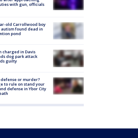
ties with gun, officials
ar-old Carrollwood boy
 autism found dead in
ntion pond
 charged in Davis
nds dog park attack
ds guilty
-defense or murder?
e to rule on stand your
nd defense in Ybor City
eath