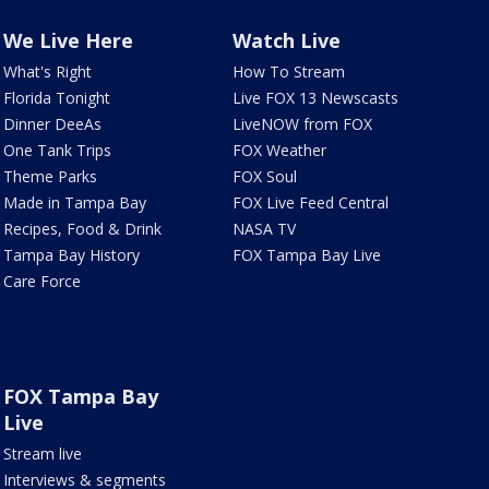
We Live Here
Watch Live
What's Right
How To Stream
Florida Tonight
Live FOX 13 Newscasts
Dinner DeeAs
LiveNOW from FOX
One Tank Trips
FOX Weather
Theme Parks
FOX Soul
Made in Tampa Bay
FOX Live Feed Central
Recipes, Food & Drink
NASA TV
Tampa Bay History
FOX Tampa Bay Live
Care Force
FOX Tampa Bay
Live
Stream live
Interviews & segments