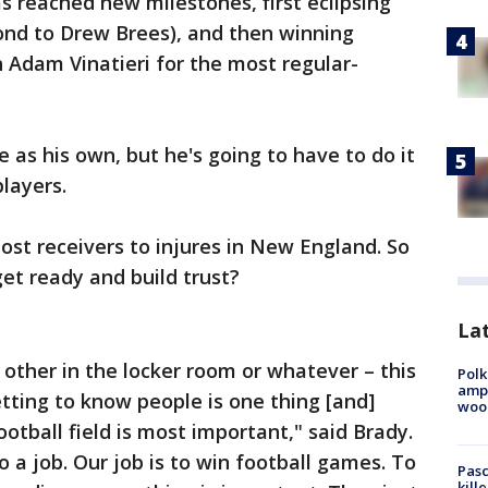
s reached new milestones, first eclipsing
econd to Drew Brees), and then winning
h Adam Vinatieri for the most regular-
e as his own, but he's going to have to do it
layers.
lost receivers to injures in New England. So
et ready and build trust?
Lat
other in the locker room or whatever – this
Polk
ampu
tting to know people is one thing [and]
wood
otball field is most important," said Brady.
o a job. Our job is to win football games. To
Pasc
kill