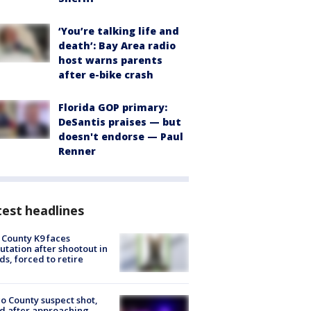
‘You’re talking life and
death’: Bay Area radio
host warns parents
after e-bike crash
Florida GOP primary:
DeSantis praises — but
doesn't endorse — Paul
Renner
est headlines
 County K9 faces
tation after shootout in
s, forced to retire
o County suspect shot,
ed after approaching