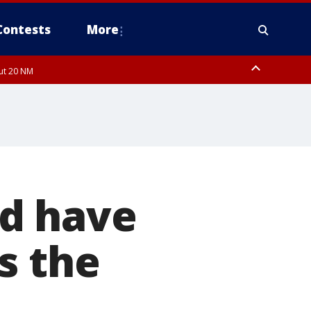
Contests
More
out 20 NM
 FL out 20 NM
ld have
s the