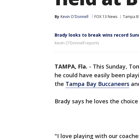
By
Kevin O'Donnell
FOX 13 News
Tampa B
Brady looks to break wins record Sun
Kevin O'Donnell reports
TAMPA, Fla.
-
This Sunday, Tom
he could have easily been play
the
Tampa Bay Buccaneers
and
Brady says he loves the choice
"I love playing with our coach