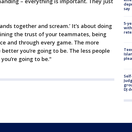
anding – everything is important. They just
depu
say
5-ye
 hands together and scream.’ It’s about doing
with
rete
gaining the trust of your teammates, being
ice and through every game. The more
Teen
 better you’re going to be. The less people
Isla
 you’re going to be."
plea
Self
Judg
grou
DJ d