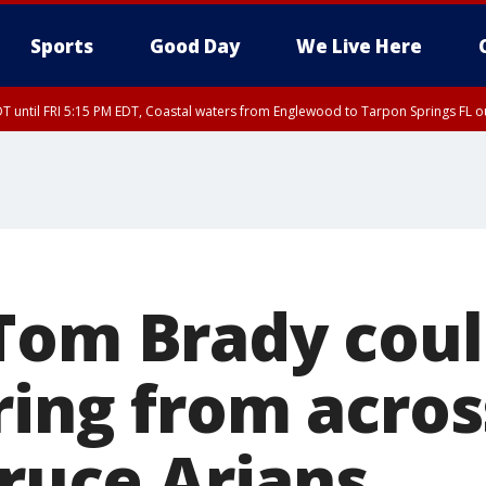
Sports
Good Day
We Live Here
DT until FRI 5:15 PM EDT, Coastal waters from Englewood to Tarpon Springs FL 
00 PM EDT, Tampa Bay waters, Coastal waters from Englewood to Tarpon Springs
Tom Brady cou
ring from acros
Bruce Arians