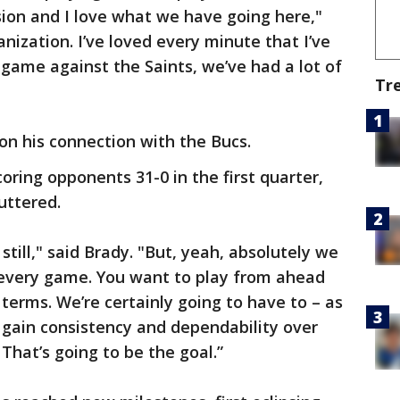
sion and I love what we have going here,"
anization. I’ve loved every minute that I’ve
 game against the Saints, we’ve had a lot of
Tr
 on his connection with the Bucs.
oring opponents 31-0 in the first quarter,
uttered.
 still," said Brady. "But, yeah, absolutely we
t every game. You want to play from ahead
terms. We’re certainly going to have to – as
 gain consistency and dependability over
That’s going to be the goal.”