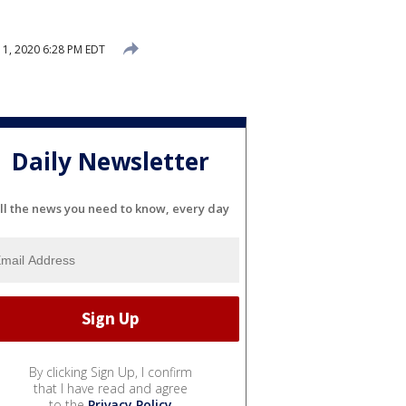
1, 2020 6:28 PM EDT
Daily Newsletter
ll the news you need to know, every day
By clicking Sign Up, I confirm
that I have read and agree
to the
Privacy Policy