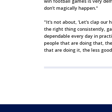
win football games is very dem
don’t magically happen."
"It’s not about, ‘Let’s clap our
the right thing consistently, 
dependable every day in pract
people that are doing that, the
that are doing it, the less good