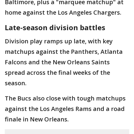
Baltimore, plus a "marquee matchup" at
home against the Los Angeles Chargers.
Late-season division battles
Division play ramps up late, with key
matchups against the Panthers, Atlanta
Falcons and the New Orleans Saints
spread across the final weeks of the
season.
The Bucs also close with tough matchups
against the Los Angeles Rams and a road
finale in New Orleans.