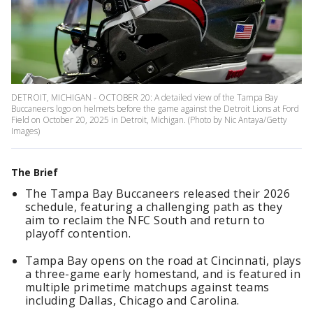
DETROIT, MICHIGAN - OCTOBER 20: A detailed view of the Tampa Bay
Buccaneers logo on helmets before the game against the Detroit Lions at Ford
Field on October 20, 2025 in Detroit, Michigan. (Photo by Nic Antaya/Getty
Images)
The Brief
The Tampa Bay Buccaneers released their 2026
schedule, featuring a challenging path as they
aim to reclaim the NFC South and return to
playoff contention.
Tampa Bay opens on the road at Cincinnati, plays
a three-game early homestand, and is featured in
multiple primetime matchups against teams
including Dallas, Chicago and Carolina.