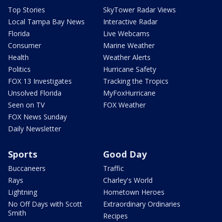
Top Stories
SkyTower Radar Views
Local Tampa Bay News
Interactive Radar
Florida
Live Webcams
Consumer
Marine Weather
Health
Weather Alerts
Politics
Hurricane Safety
FOX 13 Investigates
Tracking the Tropics
Unsolved Florida
MyFoxHurricane
Seen on TV
FOX Weather
FOX News Sunday
Daily Newsletter
Sports
Good Day
Buccaneers
Traffic
Rays
Charley's World
Lightning
Hometown Heroes
No Off Days with Scott
Extraordinary Ordinaries
Smith
Recipes