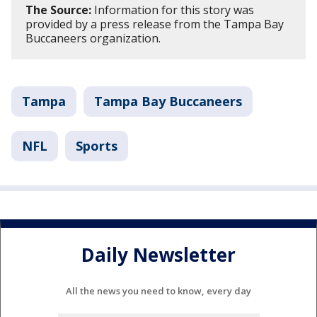
The Source:
Information for this story was
provided by a press release from the Tampa Bay
Buccaneers organization.
Tampa
Tampa Bay Buccaneers
NFL
Sports
Daily Newsletter
All the news you need to know, every day