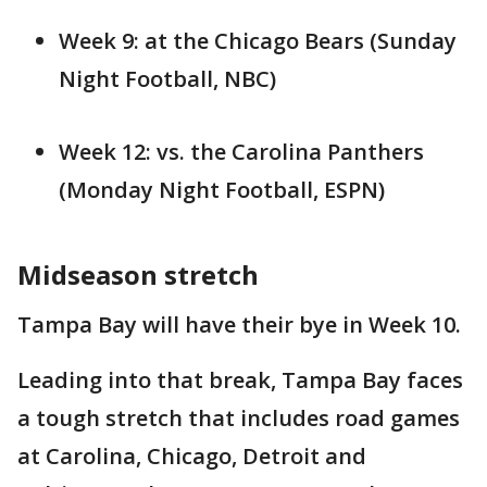
Week 9: at the Chicago Bears (Sunday
Night Football, NBC)
Week 12: vs. the Carolina Panthers
(Monday Night Football, ESPN)
Midseason stretch
Tampa Bay will have their bye in Week 10.
Leading into that break, Tampa Bay faces
a tough stretch that includes road games
at Carolina, Chicago, Detroit and