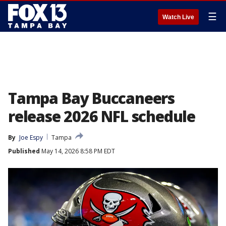
☰
Watch Live
Tampa Bay Buccaneers
release 2026 NFL schedule
By
Joe Espy
Tampa
Published
May 14, 2026 8:58 PM EDT