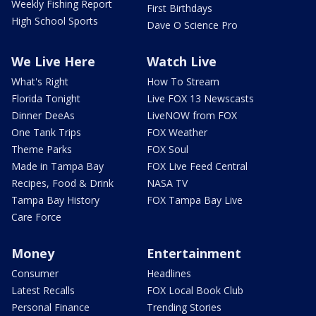
Weekly Fishing Report
First Birthdays
High School Sports
Dave O Science Pro
We Live Here
Watch Live
What's Right
How To Stream
Florida Tonight
Live FOX 13 Newscasts
Dinner DeeAs
LiveNOW from FOX
One Tank Trips
FOX Weather
Theme Parks
FOX Soul
Made in Tampa Bay
FOX Live Feed Central
Recipes, Food & Drink
NASA TV
Tampa Bay History
FOX Tampa Bay Live
Care Force
Money
Entertainment
Consumer
Headlines
Latest Recalls
FOX Local Book Club
Personal Finance
Trending Stories