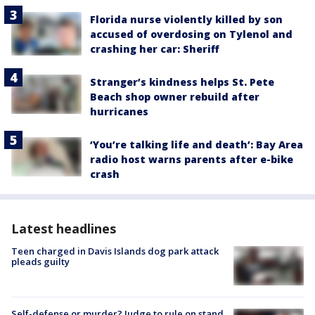
Florida nurse violently killed by son
accused of overdosing on Tylenol and
crashing her car: Sheriff
Stranger’s kindness helps St. Pete
Beach shop owner rebuild after
hurricanes
‘You’re talking life and death’: Bay Area
radio host warns parents after e-bike
crash
Latest headlines
Teen charged in Davis Islands dog park attack
pleads guilty
Self-defense or murder? Judge to rule on stand