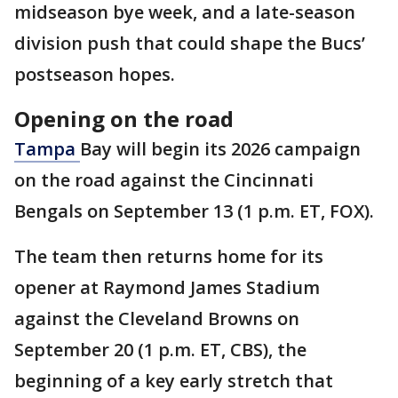
midseason bye week, and a late-season
division push that could shape the Bucs’
postseason hopes.
Opening on the road
Tampa
Bay will begin its 2026 campaign
on the road against the Cincinnati
Bengals on September 13 (1 p.m. ET, FOX).
The team then returns home for its
opener at Raymond James Stadium
against the Cleveland Browns on
September 20 (1 p.m. ET, CBS), the
beginning of a key early stretch that