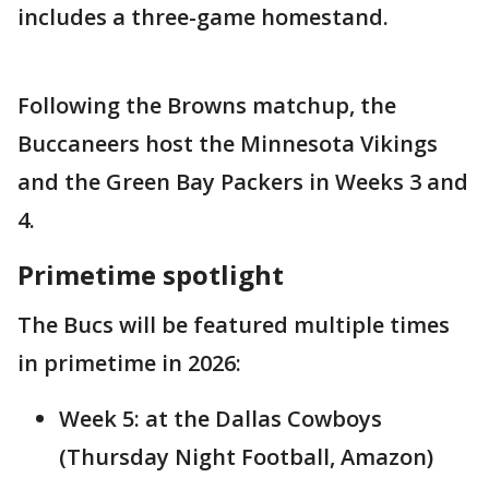
includes a three-game homestand.
Following the Browns matchup, the
Buccaneers host the Minnesota Vikings
and the Green Bay Packers in Weeks 3 and
4.
Primetime spotlight
The Bucs will be featured multiple times
in primetime in 2026:
Week 5: at the Dallas Cowboys
(Thursday Night Football, Amazon)