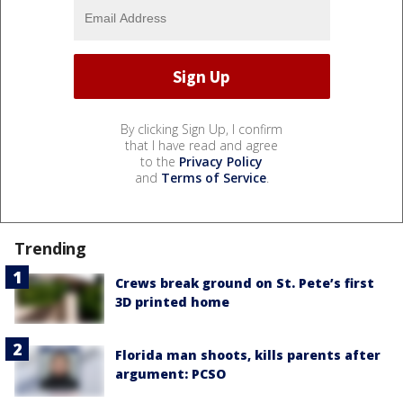
By clicking Sign Up, I confirm
that I have read and agree
to the
Privacy Policy
and
Terms of Service
.
Trending
Crews break ground on St. Pete’s first
3D printed home
Florida man shoots, kills parents after
argument: PCSO