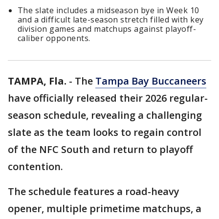
The slate includes a midseason bye in Week 10
and a difficult late-season stretch filled with key
division games and matchups against playoff-
caliber opponents.
TAMPA, Fla.
-
The
Tampa Bay Buccaneers
have officially released their 2026 regular-
season schedule, revealing a challenging
slate as the team looks to regain control
of the NFC South and return to playoff
contention.
The schedule features a road-heavy
opener, multiple primetime matchups, a