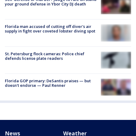
your ground defense in Ybor City DJ death
Florida man accused of cutting off diver's air
supply in fight over coveted lobster diving spot
St. Petersburg flock cameras: Police chief
defends license plate readers
Florida GOP primary: DeSantis praises — but
doesn't endorse — Paul Renner
News
Weather