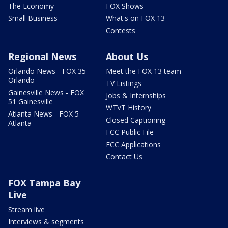
The Economy
FOX Shows
Small Business
What's on FOX 13
Contests
Regional News
About Us
Orlando News - FOX 35
Meet the FOX 13 team
Orlando
TV Listings
Gainesville News - FOX
Jobs & Internships
51 Gainesville
WTVT History
Atlanta News - FOX 5
Closed Captioning
Atlanta
FCC Public File
FCC Applications
Contact Us
FOX Tampa Bay
Live
Stream live
Interviews & segments