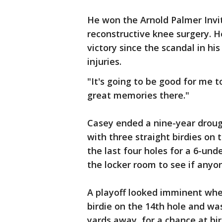
He won the Arnold Palmer Invita
reconstructive knee surgery. He
victory since the scandal in his
injuries.
"It's going to be good for me 
great memories there."
Casey ended a nine-year droug
with three straight birdies on 
the last four holes for a 6-und
the locker room to see if anyo
A playoff looked imminent when
birdie on the 14th hole and was
yards away, for a chance at bird