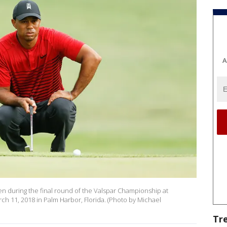
A
en during the final round of the Valspar Championship at
 11, 2018 in Palm Harbor, Florida. (Photo by Michael
Tr