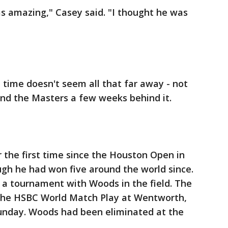
was amazing," Casey said. "I thought he was
t time doesn't seem all that far away - not
and the Masters a few weeks behind it.
 the first time since the Houston Open in
ough he had won five around the world since.
 a tournament with Woods in the field. The
 the HSBC World Match Play at Wentworth,
unday. Woods had been eliminated at the