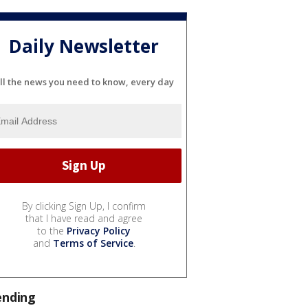
Daily Newsletter
ll the news you need to know, every day
By clicking Sign Up, I confirm
that I have read and agree
to the
Privacy Policy
and
Terms of Service
.
ending