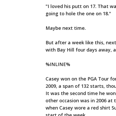
"I loved his putt on 17. That 
going to hole the one on 18."
Maybe next time.
But after a week like this, nex
with Bay Hill four days away, 
%INLINE%
Casey won on the PGA Tour for
2009, a span of 132 starts, th
It was the second time he won
other occasion was in 2006 at
when Casey wore a red shirt S
start of the week.