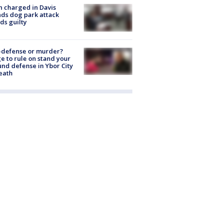
 charged in Davis
nds dog park attack
ds guilty
-defense or murder?
e to rule on stand your
nd defense in Ybor City
eath