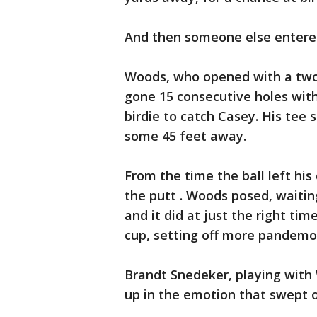
And then someone else entered
Woods, who opened with a two-p
gone 15 consecutive holes with
birdie to catch Casey. His tee 
some 45 feet away.
From the time the ball left hi
the putt . Woods posed, waiting
and it did at just the right ti
cup, setting off more pandem
Brandt Snedeker, playing with
up in the emotion that swept o