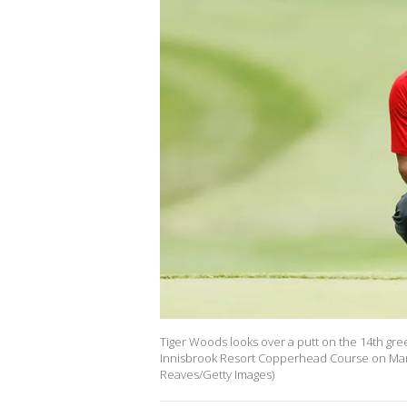
Tiger Woods looks over a putt on the 14th gre
Innisbrook Resort Copperhead Course on March
Reaves/Getty Images)