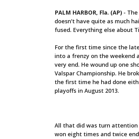
PALM HARBOR, Fla. (AP)
-
The 
doesn't have quite as much hai
fused. Everything else about Ti
For the first time since the l
into a frenzy on the weekend a
very end. He wound up one shot
Valspar Championship. He broke
the first time he had done eith
playoffs in August 2013.
All that did was turn attentio
won eight times and twice end