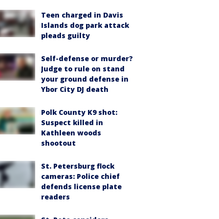
Teen charged in Davis
Islands dog park attack
pleads guilty
Self-defense or murder?
Judge to rule on stand
your ground defense in
Ybor City DJ death
Polk County K9 shot:
Suspect killed in
Kathleen woods
shootout
St. Petersburg flock
cameras: Police chief
defends license plate
readers