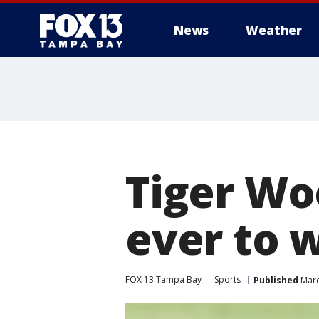
News
Weather
Tiger Wo
ever to 
FOX 13 Tampa Bay
Sports
Published
Marc