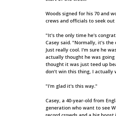
Woods signed for his 70 and w
crews and officials to seek out
"It's the only time he's congra
Casey said. "Normally, it's the
Just really cool. I'm sure he wa
actually thought he was going 
thought it was just teed up beau
don't win this thing, I actually 
"I'm glad it's this way."
Casey, a 40-year-old from Engl
generation who want to see Woo
record crowds and a big boost 