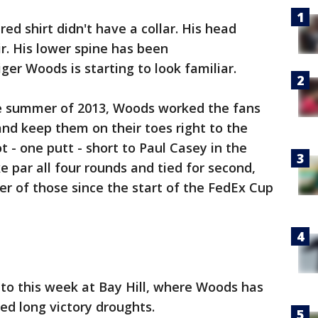
red shirt didn't have a collar. His head
r. His lower spine has been
ger Woods is starting to look familiar.
ate summer of 2013, Woods worked the fans
nd keep them on their toes right to the
 - one putt - short to Paul Casey in the
 par all four rounds and tied for second,
er of those since the start of the FedEx Cup
n to this week at Bay Hill, where Woods has
ed long victory droughts.