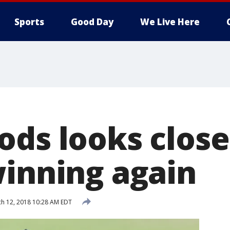
Sports
Good Day
We Live Here
ods looks close
winning again
h 12, 2018 10:28 AM EDT