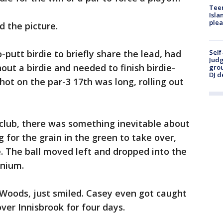
Teen
Isla
plea
 the picture.
Self
utt birdie to briefly share the lead, had
Judg
out a birdie and needed to finish birdie-
grou
DJ d
shot on the par-3 17th was long, rolling out
s club, there was something inevitable about
 for the grain in the green to take over,
me. The ball moved left and dropped into the
onium.
 Woods, just smiled. Casey even got caught
ver Innisbrook for four days.