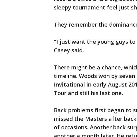
sleepy tournament feel just sh
They remember the dominance.
"I just want the young guys to
Casey said.
There might be a chance, whic
timeline. Woods won by seven 
Invitational in early August 20
Tour and still his last one.
Back problems first began to s
missed the Masters after back
of occasions. Another back sur
another a month later. He ret