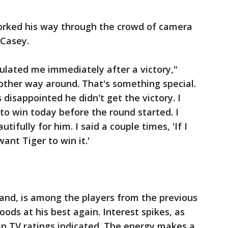
orked his way through the crowd of camera
 Casey.
tulated me immediately after a victory,"
 other way around. That's something special.
s disappointed he didn't get the victory. I
to win today before the round started. I
tifully for him. I said a couple times, 'If I
want Tiger to win it.'
and, is among the players from the previous
ds at his best again. Interest spikes, as
in TV ratings indicated. The energy makes a