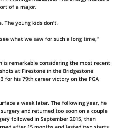
ort of a major.
 The young kids don't.
 see what we saw for such a long time,"
h is remarkable considering the most recent
shots at Firestone in the Bridgestone
13 for his 79th career victory on the PGA
urface a week later. The following year, he
 surgery and returned too soon on a couple
gery followed in September 2015, then
urned after 15 months and lasted two starts