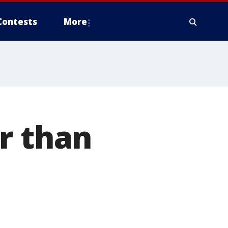
Contests
More
r than