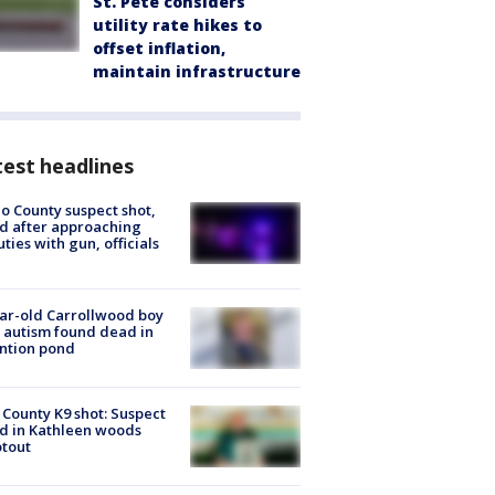
St. Pete considers
utility rate hikes to
offset inflation,
maintain infrastructure
est headlines
o County suspect shot,
ed after approaching
ties with gun, officials
ar-old Carrollwood boy
 autism found dead in
ntion pond
 County K9 shot: Suspect
ed in Kathleen woods
tout