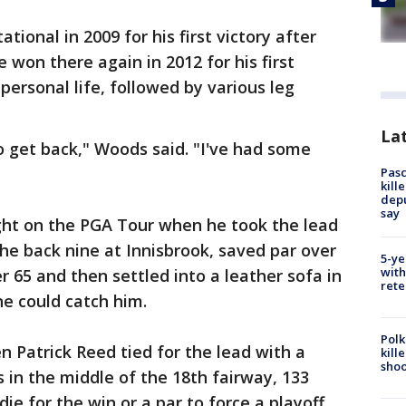
tional in 2009 for his first victory after
 won there again in 2012 for his first
 personal life, followed by various leg
Lat
to get back," Woods said. "I've had some
Pasc
kill
depu
say
ht on the PGA Tour when he took the lead
the back nine at Innisbrook, saved par over
5-ye
with
er 65 and then settled into a leather sofa in
rete
ne could catch him.
Polk
 Patrick Reed tied for the lead with a
kill
shoo
 in the middle of the 18th fairway, 133
ie for the win or a par to force a playoff.