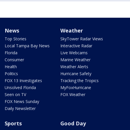
News
Weather
Top Stories
SkyTower Radar Views
Local Tampa Bay News
Interactive Radar
Florida
Live Webcams
Consumer
Marine Weather
Health
Weather Alerts
Politics
Hurricane Safety
FOX 13 Investigates
Tracking the Tropics
Unsolved Florida
MyFoxHurricane
Seen on TV
FOX Weather
FOX News Sunday
Daily Newsletter
Sports
Good Day