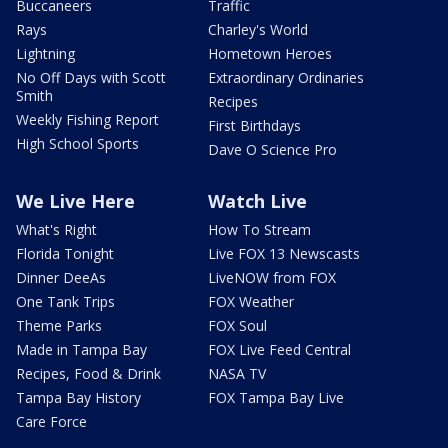
Buccaneers
Traffic
Rays
Charley's World
Lightning
Hometown Heroes
No Off Days with Scott
Extraordinary Ordinaries
Smith
Recipes
Weekly Fishing Report
First Birthdays
High School Sports
Dave O Science Pro
We Live Here
Watch Live
What's Right
How To Stream
Florida Tonight
Live FOX 13 Newscasts
Dinner DeeAs
LiveNOW from FOX
One Tank Trips
FOX Weather
Theme Parks
FOX Soul
Made in Tampa Bay
FOX Live Feed Central
Recipes, Food & Drink
NASA TV
Tampa Bay History
FOX Tampa Bay Live
Care Force