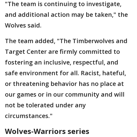
"The team is continuing to investigate,
and additional action may be taken," the
Wolves said.
The team added, "The Timberwolves and
Target Center are firmly committed to
fostering an inclusive, respectful, and
safe environment for all. Racist, hateful,
or threatening behavior has no place at
our games or in our community and will
not be tolerated under any
circumstances."
Wolves-Warriors series