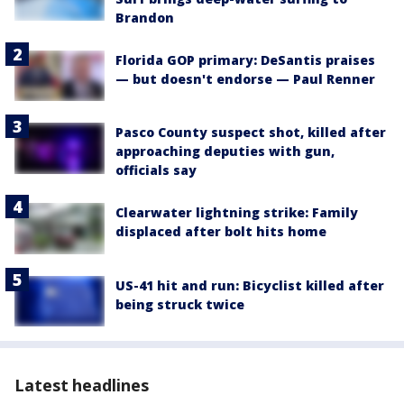
Brandon
Florida GOP primary: DeSantis praises
— but doesn't endorse — Paul Renner
Pasco County suspect shot, killed after
approaching deputies with gun,
officials say
Clearwater lightning strike: Family
displaced after bolt hits home
US-41 hit and run: Bicyclist killed after
being struck twice
Latest headlines