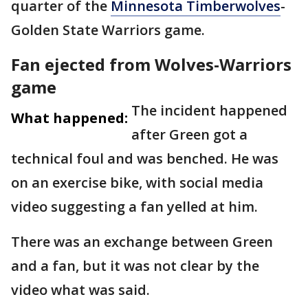
quarter of the
Minnesota Timberwolves
-
Golden State Warriors game.
Fan ejected from Wolves-Warriors
game
The incident happened
What happened:
after Green got a
technical foul and was benched. He was
on an exercise bike, with social media
video suggesting a fan yelled at him.
There was an exchange between Green
and a fan, but it was not clear by the
video what was said.