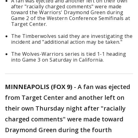
A fan was ejected and another left on their own
after "racially charged comments" were made
toward the Warriors' Draymond Green during
Game 2 of the Western Conference Semifinals at
Target Center.
The Timberwolves said they are investigating the
incident and "additional action may be taken."
The Wolves-Warriors series is tied 1-1 heading
into Game 3 on Saturday in California.
MINNEAPOLIS (FOX 9)
-
A fan was ejected
from Target Center and another left on
their own Thursday night after "racially
charged comments" were made toward
Draymond Green during the fourth