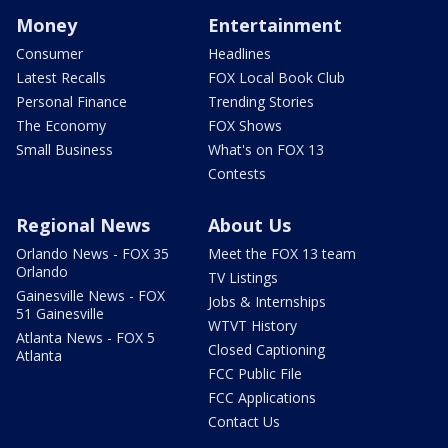
Money
Entertainment
Consumer
Headlines
Latest Recalls
FOX Local Book Club
Personal Finance
Trending Stories
The Economy
FOX Shows
Small Business
What's on FOX 13
Contests
Regional News
About Us
Orlando News - FOX 35
Meet the FOX 13 team
Orlando
TV Listings
Gainesville News - FOX
Jobs & Internships
51 Gainesville
WTVT History
Atlanta News - FOX 5
Closed Captioning
Atlanta
FCC Public File
FCC Applications
Contact Us