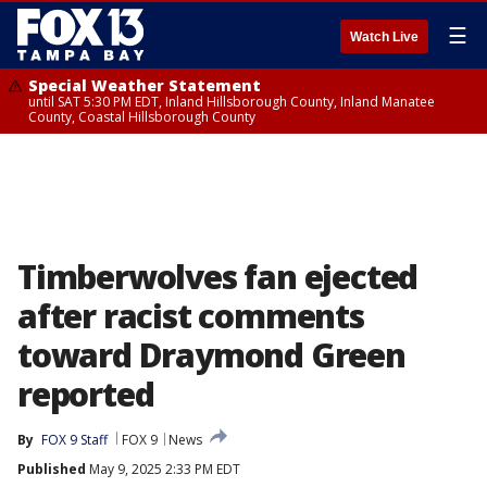
☰
Watch Live
Special Weather Statement
until SAT 5:30 PM EDT, Inland Hillsborough County, Inland Manatee
County, Coastal Hillsborough County
Timberwolves fan ejected
after racist comments
toward Draymond Green
reported
By
FOX 9 Staff
FOX 9
News
Published
May 9, 2025 2:33 PM EDT