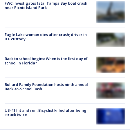
FWC investigates fatal Tampa Bay boat crash
near Picnic Island Park
Eagle Lake woman dies after crash; driver in
ICE custody
Back to school begins: When is the first day of
school in Florida?
Bullard Family Foundation hosts ninth annual
Back-to-School Bash
US-41 hit and run: Bicyclist killed after being
struck twice