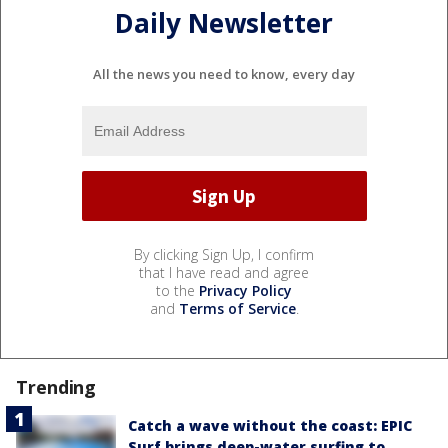
Daily Newsletter
All the news you need to know, every day
By clicking Sign Up, I confirm
that I have read and agree
to the
Privacy Policy
and
Terms of Service
.
Trending
Catch a wave without the coast: EPIC
Surf brings deep-water surfing to