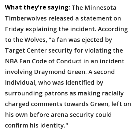
What they're saying:
The Minnesota
Timberwolves released a statement on
Friday explaining the incident. According
to the Wolves, "a fan was ejected by
Target Center security for violating the
NBA Fan Code of Conduct in an incident
involving Draymond Green. A second
individual, who was identified by
surrounding patrons as making racially
charged comments towards Green, left on
his own before arena security could
confirm his identity."