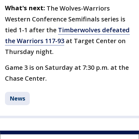
What's next:
The Wolves-Warriors
Western Conference Semifinals series is
tied 1-1 after the
Timberwolves defeated
the Warriors 117-93
at Target Center on
Thursday night.
Game 3 is on Saturday at 7:30 p.m. at the
Chase Center.
News