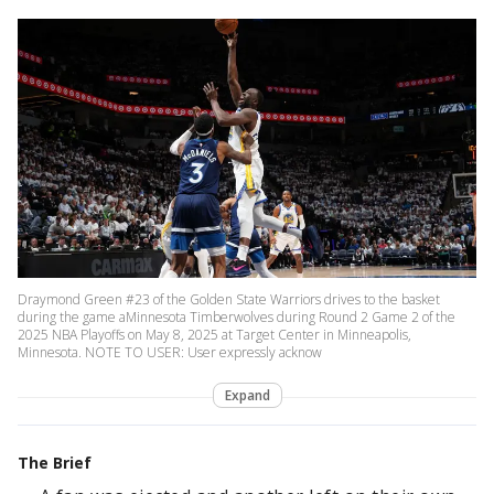
Draymond Green #23 of the Golden State Warriors drives to the basket
during the game aMinnesota Timberwolves during Round 2 Game 2 of the
2025 NBA Playoffs on May 8, 2025 at Target Center in Minneapolis,
Minnesota. NOTE TO USER: User expressly acknow
Expand
The Brief