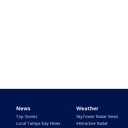
News
Weather
Top Stories
SkyTower Radar Views
Local Tampa Bay News
Interactive Radar