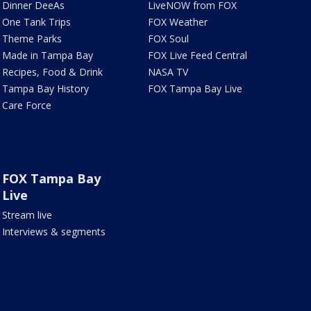
Dinner DeeAs
LiveNOW from FOX
One Tank Trips
FOX Weather
Theme Parks
FOX Soul
Made in Tampa Bay
FOX Live Feed Central
Recipes, Food & Drink
NASA TV
Tampa Bay History
FOX Tampa Bay Live
Care Force
FOX Tampa Bay
Live
Stream live
Interviews & segments