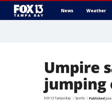
News
Weather
Umpire 
jumping 
FOX 13 Tampa Bay
Sports
Published
June