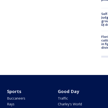
Self
Judg
grou
DJ d
Flor
cutt
in f
divi
Sports
Good Day
Buccaneers
Traffic
Rays
Charley's World