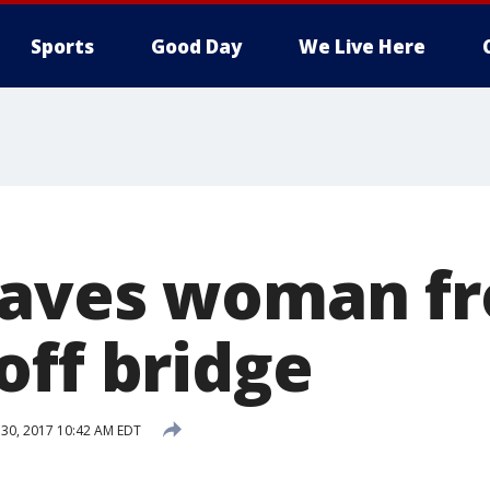
Sports
Good Day
We Live Here
saves woman f
off bridge
 30, 2017 10:42 AM EDT