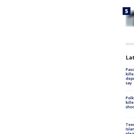
Lat
Pasc
kill
depu
say
Polk
kill
shoo
Teen
Isla
plea