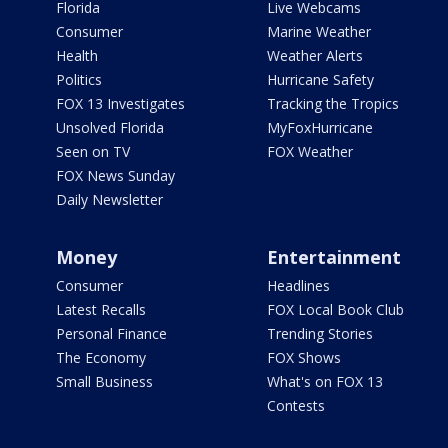
Florida
Live Webcams
Consumer
Marine Weather
Health
Weather Alerts
Politics
Hurricane Safety
FOX 13 Investigates
Tracking the Tropics
Unsolved Florida
MyFoxHurricane
Seen on TV
FOX Weather
FOX News Sunday
Daily Newsletter
Money
Entertainment
Consumer
Headlines
Latest Recalls
FOX Local Book Club
Personal Finance
Trending Stories
The Economy
FOX Shows
Small Business
What's on FOX 13
Contests