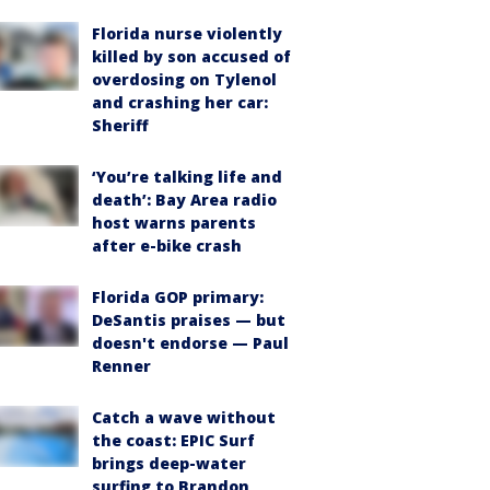
Florida nurse violently
killed by son accused of
overdosing on Tylenol
and crashing her car:
Sheriff
‘You’re talking life and
death’: Bay Area radio
host warns parents
after e-bike crash
Florida GOP primary:
DeSantis praises — but
doesn't endorse — Paul
Renner
Catch a wave without
the coast: EPIC Surf
brings deep-water
surfing to Brandon