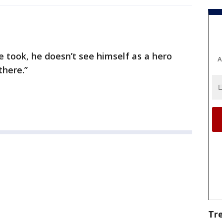
 took, he doesn’t see himself as a hero
A
there.”
Tr