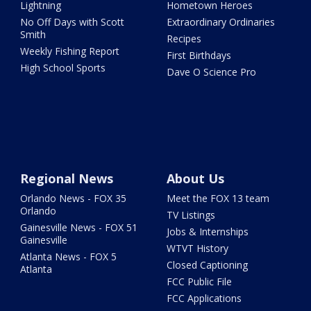
Lightning
Hometown Heroes
No Off Days with Scott
Extraordinary Ordinaries
Smith
Recipes
Weekly Fishing Report
First Birthdays
High School Sports
Dave O Science Pro
Regional News
About Us
Orlando News - FOX 35
Meet the FOX 13 team
Orlando
TV Listings
Gainesville News - FOX 51
Jobs & Internships
Gainesville
WTVT History
Atlanta News - FOX 5
Closed Captioning
Atlanta
FCC Public File
FCC Applications