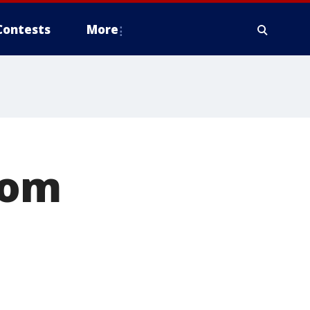
Contests
More
rom