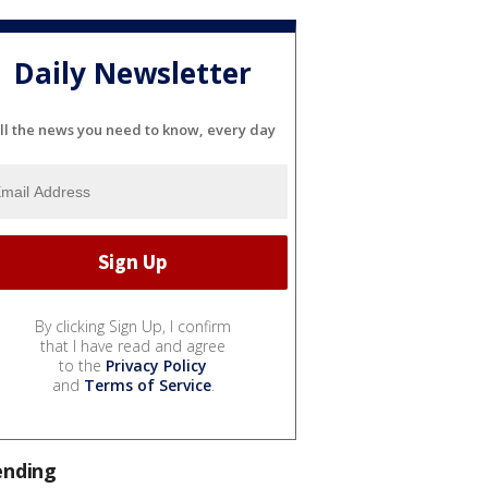
Daily Newsletter
ll the news you need to know, every day
By clicking Sign Up, I confirm
that I have read and agree
to the
Privacy Policy
and
Terms of Service
.
ending