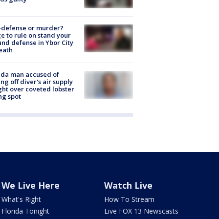
-defense or murder?
e to rule on stand your
nd defense in Ybor City
eath
ida man accused of
ing off diver's air supply
ight over coveted lobster
ng spot
We Live Here
Watch Live
What's Right
How To Stream
Florida Tonight
Live FOX 13 Newscasts