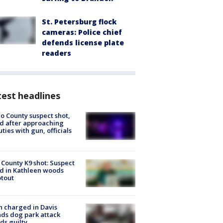
St. Petersburg flock
cameras: Police chief
defends license plate
readers
est headlines
o County suspect shot,
ed after approaching
ties with gun, officials
 County K9 shot: Suspect
ed in Kathleen woods
tout
 charged in Davis
nds dog park attack
ds guilty