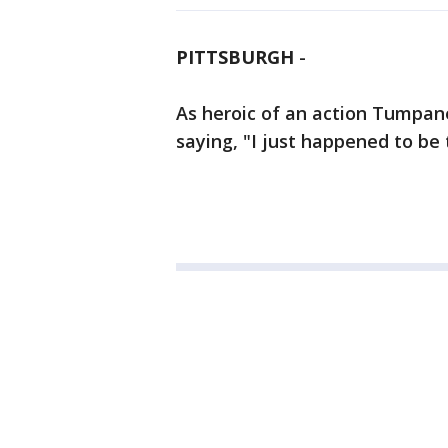
PITTSBURGH
-
As heroic of an action Tumpane
saying, "I just happened to be 