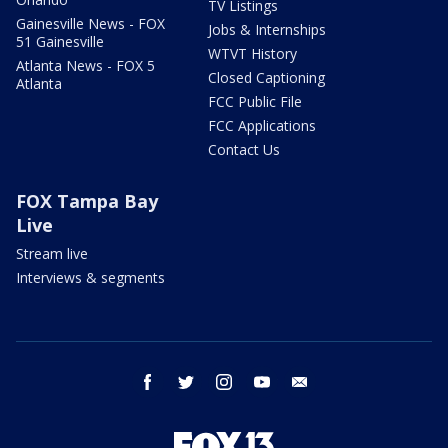
TV Listings
Gainesville News - FOX
Jobs & Internships
51 Gainesville
WTVT History
Atlanta News - FOX 5
Closed Captioning
Atlanta
FCC Public File
FCC Applications
Contact Us
FOX Tampa Bay
Live
Stream live
Interviews & segments
facebook
twitter
instagram
youtube
email