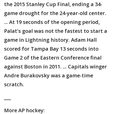
the 2015 Stanley Cup Final, ending a 34-
game drought for the 24-year-old center.
... At 19 seconds of the opening period,
Palat's goal was not the fastest to start a
game in Lightning history. Adam Hall
scored for Tampa Bay 13 seconds into
Game 2 of the Eastern Conference final
against Boston in 2011. ... Capitals winger
Andre Burakovsky was a game-time
scratch.
___
More AP hockey: