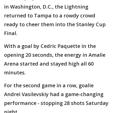
in Washington, D.C., the Lightning
returned to Tampa to a rowdy crowd
ready to cheer them into the Stanley Cup
Final.
With a goal by Cedric Paquette in the
opening 20 seconds, the energy in Amalie
Arena started and stayed high all 60
minutes.
For the second game in a row, goalie
Andrei Vasilevskiy had a game-changing
performance - stopping 28 shots Saturday
night.