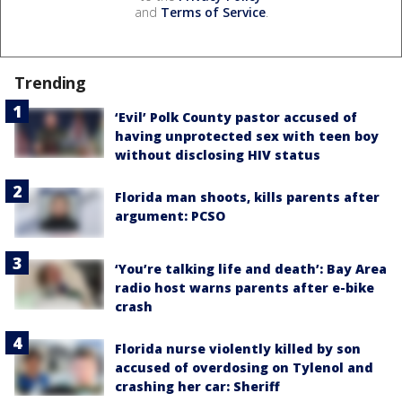
and
Terms of Service
.
Trending
‘Evil’ Polk County pastor accused of
having unprotected sex with teen boy
without disclosing HIV status
Florida man shoots, kills parents after
argument: PCSO
‘You’re talking life and death’: Bay Area
radio host warns parents after e-bike
crash
Florida nurse violently killed by son
accused of overdosing on Tylenol and
crashing her car: Sheriff