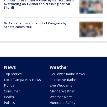
Florida nurse violently killed by son accused of
overdosing on Tylenol and crashing her car:
Sheriff
Dr. Fauci held in contempt of Congress by
Senate committee
News
Weather
Top Stories
SkyTower Radar Views
Local Tampa Bay News
Interactive Radar
Florida
Live Webcams
Consumer
Marine Weather
Health
Weather Alerts
Politics
Hurricane Safety