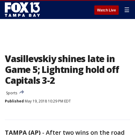
☰
Watch Live
Vasillevskiy shines late in
Game 5; Lightning hold off
Capitals 3-2
Sports
Published
May 19, 2018 10:29 PM EDT
TAMPA (AP)
-
After two wins on the road