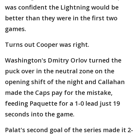
was confident the Lightning would be
better than they were in the first two
games.
Turns out Cooper was right.
Washington's Dmitry Orlov turned the
puck over in the neutral zone on the
opening shift of the night and Callahan
made the Caps pay for the mistake,
feeding Paquette for a 1-0 lead just 19
seconds into the game.
Palat's second goal of the series made it 2-