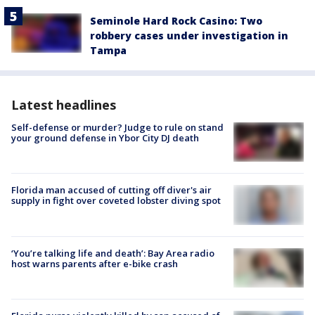
Seminole Hard Rock Casino: Two
robbery cases under investigation in
Tampa
Latest headlines
Self-defense or murder? Judge to rule on stand
your ground defense in Ybor City DJ death
Florida man accused of cutting off diver's air
supply in fight over coveted lobster diving spot
‘You’re talking life and death’: Bay Area radio
host warns parents after e-bike crash