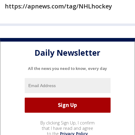
https://apnews.com/tag/NHLhockey
Daily Newsletter
All the news you need to know, every day
By clicking Sign Up, I confirm
that I have read and agree
to the
Privacy Policy