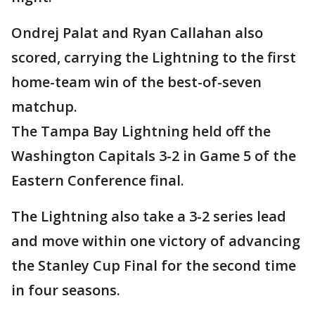
Ondrej Palat and Ryan Callahan also
scored, carrying the Lightning to the first
home-team win of the best-of-seven
matchup.
The Tampa Bay Lightning held off the
Washington Capitals 3-2 in Game 5 of the
Eastern Conference final.
The Lightning also take a 3-2 series lead
and move within one victory of advancing
the Stanley Cup Final for the second time
in four seasons.