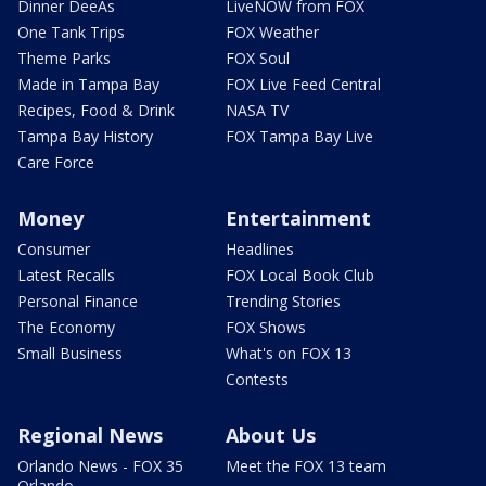
Dinner DeeAs
LiveNOW from FOX
One Tank Trips
FOX Weather
Theme Parks
FOX Soul
Made in Tampa Bay
FOX Live Feed Central
Recipes, Food & Drink
NASA TV
Tampa Bay History
FOX Tampa Bay Live
Care Force
Money
Entertainment
Consumer
Headlines
Latest Recalls
FOX Local Book Club
Personal Finance
Trending Stories
The Economy
FOX Shows
Small Business
What's on FOX 13
Contests
Regional News
About Us
Orlando News - FOX 35
Meet the FOX 13 team
Orlando