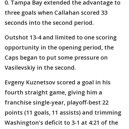
0. Tampa Bay extended the advantage to
three goals when Callahan scored 33
seconds into the second period.
Outshot 13-4 and limited to one scoring
opportunity in the opening period, the
Caps began to put some pressure on
Vasilevskiy in the second.
Evgeny Kuznetsov scored a goal in his
fourth straight game, giving him a
franchise single-year, playoff-best 22
points (11 goals, 11 assists) and trimming
Washington's deficit to 3-1 at 4:21 of the