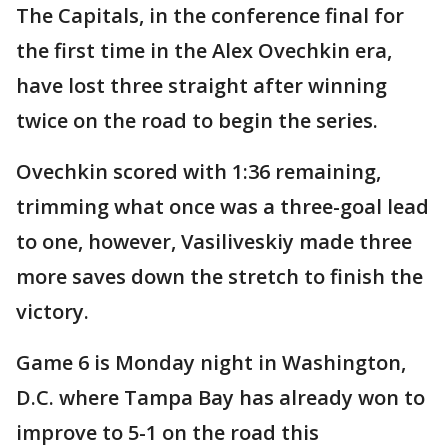
The Capitals, in the conference final for
the first time in the Alex Ovechkin era,
have lost three straight after winning
twice on the road to begin the series.
Ovechkin scored with 1:36 remaining,
trimming what once was a three-goal lead
to one, however, Vasiliveskiy made three
more saves down the stretch to finish the
victory.
Game 6 is Monday night in Washington,
D.C. where Tampa Bay has already won to
improve to 5-1 on the road this