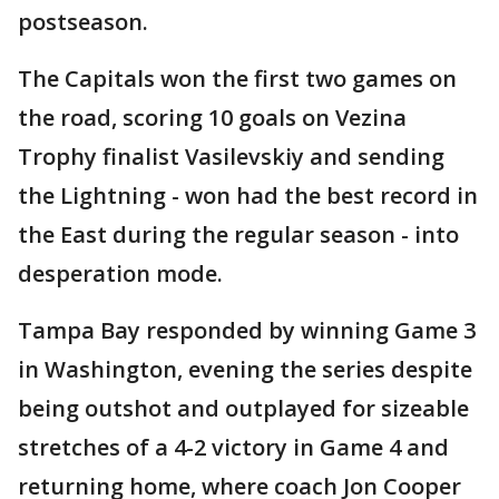
postseason.
The Capitals won the first two games on
the road, scoring 10 goals on Vezina
Trophy finalist Vasilevskiy and sending
the Lightning - won had the best record in
the East during the regular season - into
desperation mode.
Tampa Bay responded by winning Game 3
in Washington, evening the series despite
being outshot and outplayed for sizeable
stretches of a 4-2 victory in Game 4 and
returning home, where coach Jon Cooper