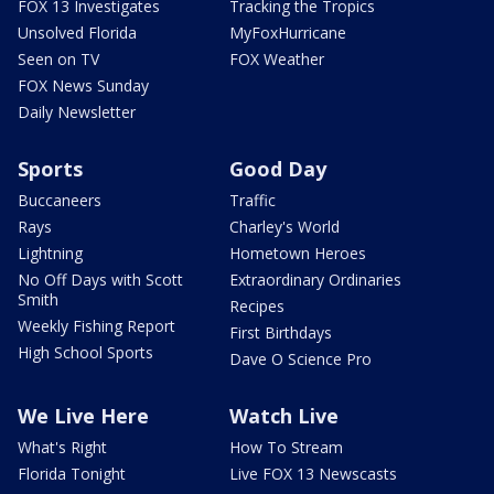
FOX 13 Investigates
Tracking the Tropics
Unsolved Florida
MyFoxHurricane
Seen on TV
FOX Weather
FOX News Sunday
Daily Newsletter
Sports
Good Day
Buccaneers
Traffic
Rays
Charley's World
Lightning
Hometown Heroes
No Off Days with Scott
Extraordinary Ordinaries
Smith
Recipes
Weekly Fishing Report
First Birthdays
High School Sports
Dave O Science Pro
We Live Here
Watch Live
What's Right
How To Stream
Florida Tonight
Live FOX 13 Newscasts