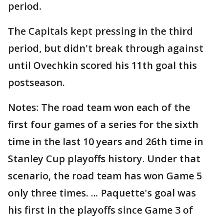
period.
The Capitals kept pressing in the third
period, but didn't break through against
until Ovechkin scored his 11th goal this
postseason.
Notes: The road team won each of the
first four games of a series for the sixth
time in the last 10 years and 26th time in
Stanley Cup playoffs history. Under that
scenario, the road team has won Game 5
only three times. ... Paquette's goal was
his first in the playoffs since Game 3 of