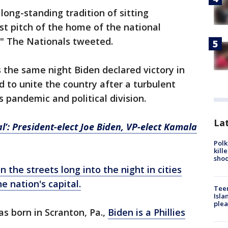
long-standing tradition of sitting
rst pitch of the home of the national
l," The Nationals tweeted.
he same night Biden declared victory in
d to unite the country after a turbulent
s pandemic and political division.
Lat
al’: President-elect Joe Biden, VP-elect Kamala
Polk
kill
shoo
 the streets long into the night in cities
e nation's capital.
Teen
Isla
plea
 born in Scranton, Pa.,
Biden is a Phillies