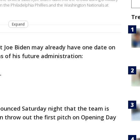
 the Philadelphia Phillies and the Washington Nationals at
Tr
Expand
ct Joe Biden may already have one date on
s of his future administration:
.
ounced Saturday night that the team is
n throw out the first pitch on Opening Day