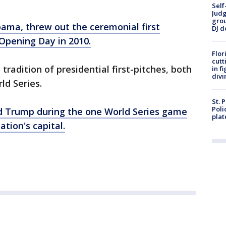
Self
Judg
grou
ama, threw out the ceremonial first
DJ d
 Opening Day in 2010.
Flor
cutt
radition of presidential first-pitches, both
in f
divi
ld Series.
St. 
Poli
d Trump during the one World Series game
plat
ation's capital.