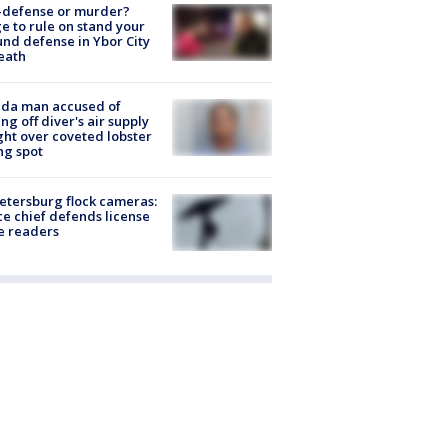
-defense or murder?
e to rule on stand your
nd defense in Ybor City
eath
ida man accused of
ing off diver's air supply
ight over coveted lobster
ng spot
Petersburg flock cameras:
ce chief defends license
e readers