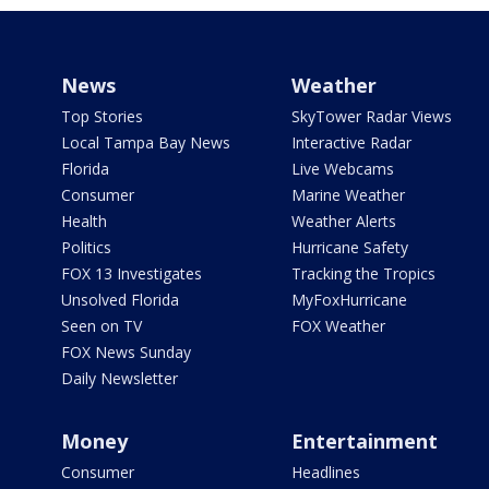
News
Weather
Top Stories
SkyTower Radar Views
Local Tampa Bay News
Interactive Radar
Florida
Live Webcams
Consumer
Marine Weather
Health
Weather Alerts
Politics
Hurricane Safety
FOX 13 Investigates
Tracking the Tropics
Unsolved Florida
MyFoxHurricane
Seen on TV
FOX Weather
FOX News Sunday
Daily Newsletter
Money
Entertainment
Consumer
Headlines