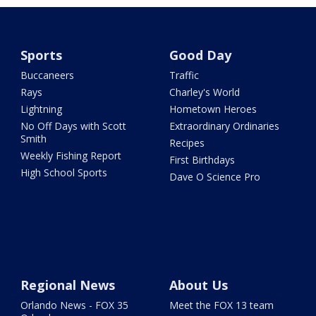
Sports
Good Day
Buccaneers
Traffic
Rays
Charley's World
Lightning
Hometown Heroes
No Off Days with Scott
Extraordinary Ordinaries
Smith
Recipes
Weekly Fishing Report
First Birthdays
High School Sports
Dave O Science Pro
Regional News
About Us
Orlando News - FOX 35
Meet the FOX 13 team