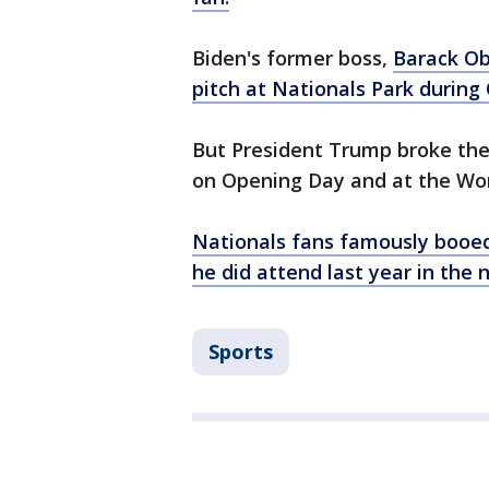
Biden's former boss,
Barack Ob
pitch at Nationals Park during
But President Trump broke the t
on Opening Day and at the Wor
Nationals fans famously booe
he did attend last year in the n
Sports