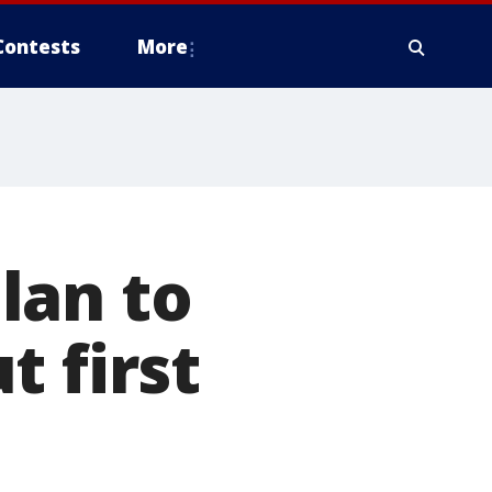
Contests
More
lan to
t first