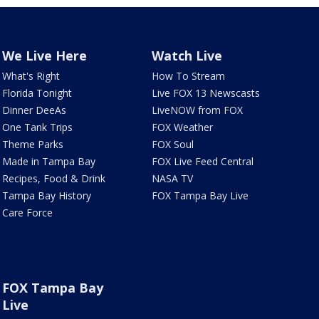
We Live Here
Watch Live
What's Right
How To Stream
Florida Tonight
Live FOX 13 Newscasts
Dinner DeeAs
LiveNOW from FOX
One Tank Trips
FOX Weather
Theme Parks
FOX Soul
Made in Tampa Bay
FOX Live Feed Central
Recipes, Food & Drink
NASA TV
Tampa Bay History
FOX Tampa Bay Live
Care Force
FOX Tampa Bay
Live