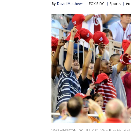
By
David Matthews
FOX 5 DC
Sports
Pu
WASHINGTON, DC - JULY 31: Vice President of t