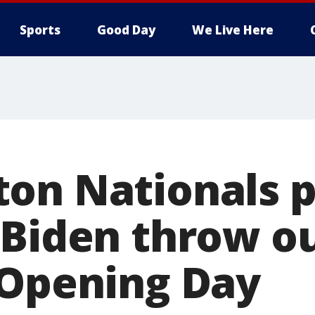
Sports
Good Day
We Live Here
on Nationals p
Biden throw ou
 Opening Day