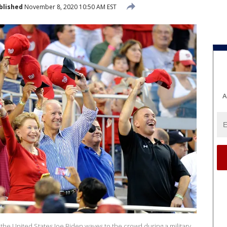
blished
November 8, 2020 10:50 AM EST
A
he United States Joe Biden waves to the crowd during a military