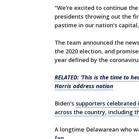
"We're excited to continue the 
presidents throwing out the fi
pastime in our nation's capita
The team announced the news t
the 2020 election, and promise
year defined by the coronaviru
RELATED: ‘This is the time to he
Harris address nation
Biden's
supporters celebrated in
across the country, including th
A longtime Delawarean who was
fan.