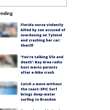
ending
Florida nurse violently
killed by son accused of
overdosing on Tylenol
and crashing her car:
Sheriff
‘You’re talking life and
death’: Bay Area radio
host warns parents
after e-bike crash
Catch a wave without
the coast: EPIC Surf
brings deep-water
surfing to Brandon