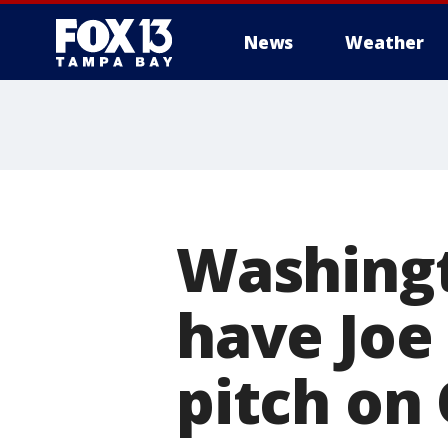
News
Weather
Washingt
have Joe 
pitch on