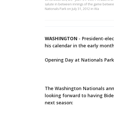
salute in between innings of the game between
Nationals Park on July 31, 2012 in Wa
WASHINGTON
-
President-ele
his calendar in the early month
Opening Day at Nationals Park
The Washington Nationals ann
looking forward to having Bide
next season: