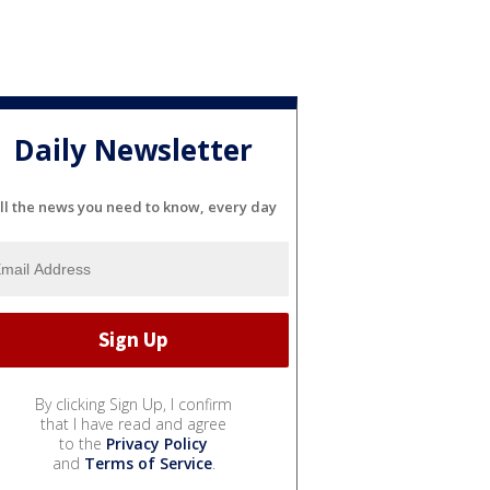
Daily Newsletter
ll the news you need to know, every day
By clicking Sign Up, I confirm
that I have read and agree
to the
Privacy Policy
and
Terms of Service
.