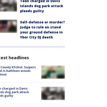
Teen charged in Davis
Islands dog park attack
pleads guilty
Self-defense or murder?
Judge to rule on stand
your ground defense in
Ybor City DJ death
est headlines
 County K9 shot: Suspect
ed in Kathleen woods
tout
 charged in Davis
nds dog park attack
ds guilty