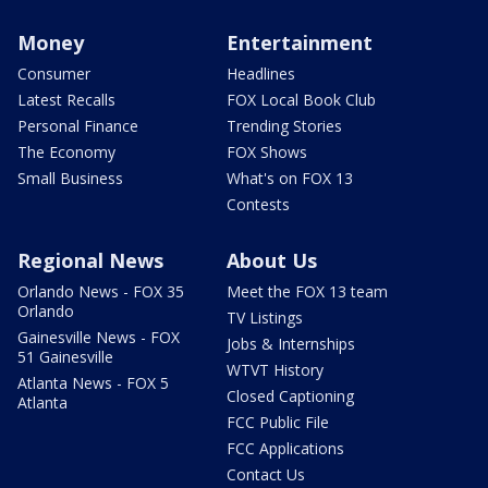
Money
Entertainment
Consumer
Headlines
Latest Recalls
FOX Local Book Club
Personal Finance
Trending Stories
The Economy
FOX Shows
Small Business
What's on FOX 13
Contests
Regional News
About Us
Orlando News - FOX 35
Meet the FOX 13 team
Orlando
TV Listings
Gainesville News - FOX
Jobs & Internships
51 Gainesville
WTVT History
Atlanta News - FOX 5
Closed Captioning
Atlanta
FCC Public File
FCC Applications
Contact Us