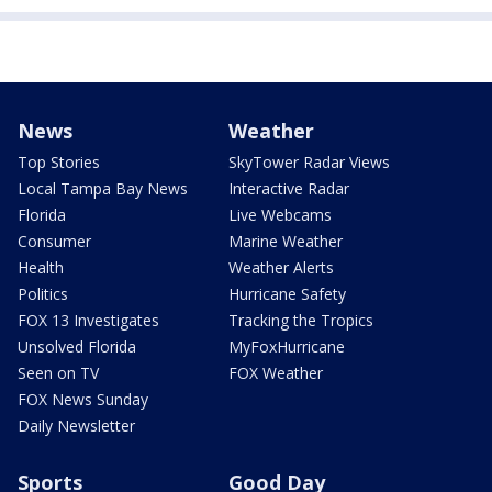
News
Weather
Top Stories
SkyTower Radar Views
Local Tampa Bay News
Interactive Radar
Florida
Live Webcams
Consumer
Marine Weather
Health
Weather Alerts
Politics
Hurricane Safety
FOX 13 Investigates
Tracking the Tropics
Unsolved Florida
MyFoxHurricane
Seen on TV
FOX Weather
FOX News Sunday
Daily Newsletter
Sports
Good Day