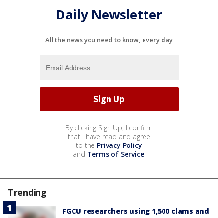
Daily Newsletter
All the news you need to know, every day
By clicking Sign Up, I confirm
that I have read and agree
to the
Privacy Policy
and
Terms of Service
.
Trending
FGCU researchers using 1,500 clams and