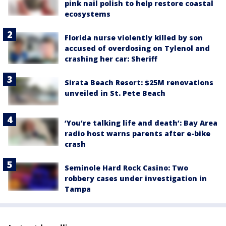
pink nail polish to help restore coastal
ecosystems
Florida nurse violently killed by son
accused of overdosing on Tylenol and
crashing her car: Sheriff
Sirata Beach Resort: $25M renovations
unveiled in St. Pete Beach
‘You’re talking life and death’: Bay Area
radio host warns parents after e-bike
crash
Seminole Hard Rock Casino: Two
robbery cases under investigation in
Tampa