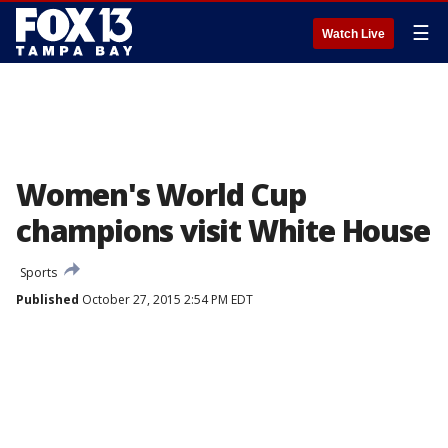
☰
Watch Live
Women's World Cup
champions visit White House
Sports
Published
October 27, 2015 2:54 PM EDT