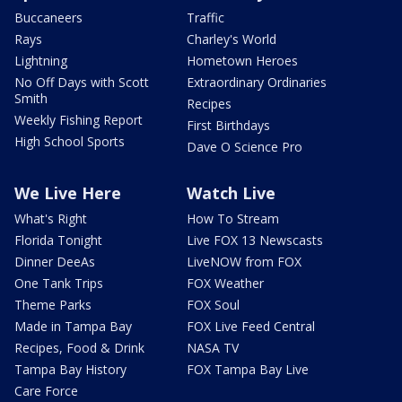
Buccaneers
Traffic
Rays
Charley's World
Lightning
Hometown Heroes
No Off Days with Scott
Extraordinary Ordinaries
Smith
Recipes
Weekly Fishing Report
First Birthdays
High School Sports
Dave O Science Pro
We Live Here
Watch Live
What's Right
How To Stream
Florida Tonight
Live FOX 13 Newscasts
Dinner DeeAs
LiveNOW from FOX
One Tank Trips
FOX Weather
Theme Parks
FOX Soul
Made in Tampa Bay
FOX Live Feed Central
Recipes, Food & Drink
NASA TV
Tampa Bay History
FOX Tampa Bay Live
Care Force