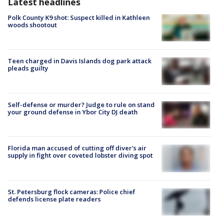
Latest headlines
Polk County K9 shot: Suspect killed in Kathleen
woods shootout
Teen charged in Davis Islands dog park attack
pleads guilty
Self-defense or murder? Judge to rule on stand
your ground defense in Ybor City DJ death
Florida man accused of cutting off diver's air
supply in fight over coveted lobster diving spot
St. Petersburg flock cameras: Police chief
defends license plate readers