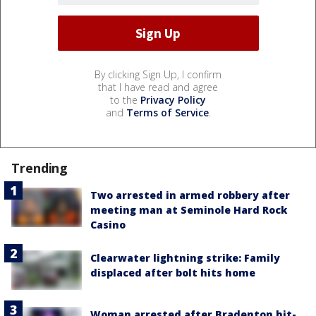
By clicking Sign Up, I confirm
that I have read and agree
to the
Privacy Policy
and
Terms of Service
.
Trending
Two arrested in armed robbery after
meeting man at Seminole Hard Rock
Casino
Clearwater lightning strike: Family
displaced after bolt hits home
Woman arrested after Bradenton hit-