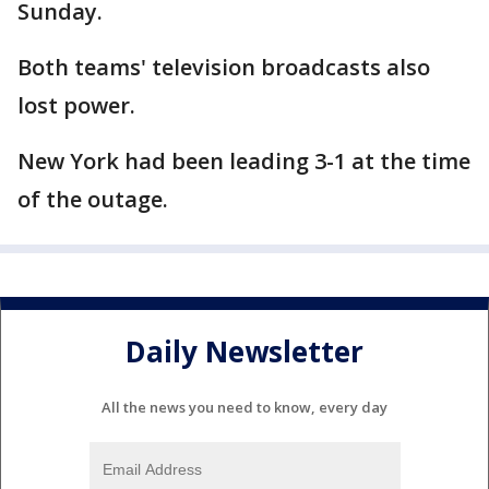
Sunday.
Both teams' television broadcasts also
lost power.
New York had been leading 3-1 at the time
of the outage.
Daily Newsletter
All the news you need to know, every day