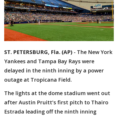
ST. PETERSBURG, Fla. (AP)
-
The New York
Yankees and Tampa Bay Rays were
delayed in the ninth inning by a power
outage at Tropicana Field.
The lights at the dome stadium went out
after Austin Pruitt's first pitch to Thairo
Estrada leading off the ninth inning