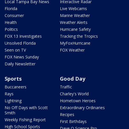
Local Tampa Bay News
Interactive Radar
Florida
Live Webcams
Consumer
Marine Weather
Health
Weather Alerts
Politics
Hurricane Safety
FOX 13 Investigates
Tracking the Tropics
Unsolved Florida
MyFoxHurricane
Seen on TV
FOX Weather
FOX News Sunday
Daily Newsletter
Sports
Good Day
Buccaneers
Traffic
Rays
Charley's World
Lightning
Hometown Heroes
No Off Days with Scott
Extraordinary Ordinaries
Smith
Recipes
Weekly Fishing Report
First Birthdays
High School Sports
Dave O Science Pro