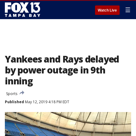
☰
Watch Live
Yankees and Rays delayed
by power outage in 9th
inning
Sports
Published
May 12, 2019 4:18 PM EDT