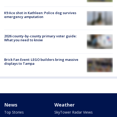
K9 Ace shot in Kathleen: Police dog survives
emergency amputation
2026 county-by-county primary voter guide:
What you need to know
Brick Fan Event: LEGO builders bring massive
displays to Tampa
News
Weather
Top Stories
SkyTower Radar Views