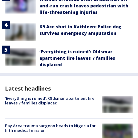
and-run crash leaves pedestrian with
life-threatening injuries
K9 Ace shot in Kathleen: Police dog
survives emergency amputation
‘Everything is ruined’: Oldsmar
apartment fire leaves 7 families
displaced
Latest headlines
‘Everything is ruined’: Oldsmar apartment fire
leaves 7 families displaced
Bay Area trauma surgeon heads to Nigeria for
fifth medical mission