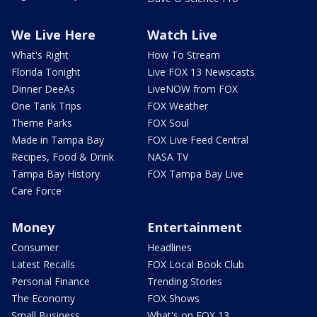
We Live Here
Watch Live
What's Right
How To Stream
Florida Tonight
Live FOX 13 Newscasts
Dinner DeeAs
LiveNOW from FOX
One Tank Trips
FOX Weather
Theme Parks
FOX Soul
Made in Tampa Bay
FOX Live Feed Central
Recipes, Food & Drink
NASA TV
Tampa Bay History
FOX Tampa Bay Live
Care Force
Money
Entertainment
Consumer
Headlines
Latest Recalls
FOX Local Book Club
Personal Finance
Trending Stories
The Economy
FOX Shows
Small Business
What's on FOX 13