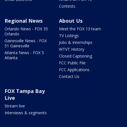
Contests
Regional News
About Us
Orlando News - FOX 35
Meet the FOX 13 team
Orlando
TV Listings
Gainesville News - FOX
Jobs & Internships
51 Gainesville
WTVT History
Atlanta News - FOX 5
Closed Captioning
Atlanta
FCC Public File
FCC Applications
Contact Us
FOX Tampa Bay
Live
Stream live
Interviews & segments