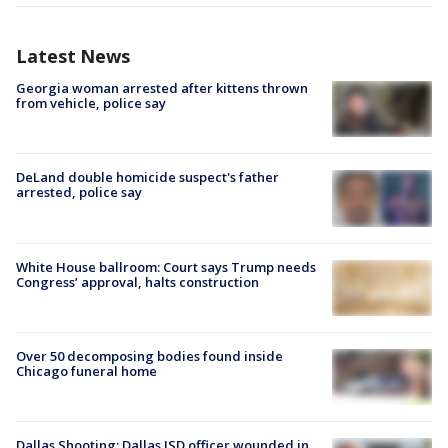
Latest News
Georgia woman arrested after kittens thrown
from vehicle, police say
DeLand double homicide suspect's father
arrested, police say
White House ballroom: Court says Trump needs
Congress’ approval, halts construction
Over 50 decomposing bodies found inside
Chicago funeral home
Dallas Shooting: Dallas ISD officer wounded in