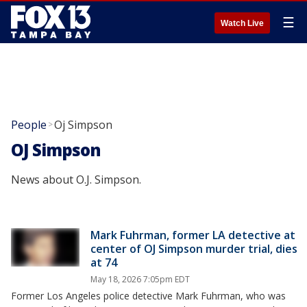
☰
Watch Live
People
Oj Simpson
>
OJ Simpson
News about O.J. Simpson.
Mark Fuhrman, former LA detective at
center of OJ Simpson murder trial, dies
at 74
May 18, 2026 7:05pm EDT
Former Los Angeles police detective Mark Fuhrman, who was