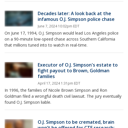
Decades later: A look back at the
infamous O.J. Simpson police chase
June 7, 2024 10:02pm EDT
On June 17, 1994, O.J. Simpson would lead Los Angeles police
on a 90-minute low-speed chase across Southern California
that millions tuned into to watch in real-time.
Executor of O.J. Simpson's estate to
fight payout to Brown, Goldman
families
April 17, 2024 1:31pm EDT
In 1996, the families of Nicole Brown Simpson and Ron
Goldman filed a wrongful death civil lawsuit. The jury eventually
found O.J. Simpson liable.
O.J. Simpson to be cremated, brain
won’t be offered for CTE research: