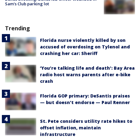
Sam's Club parking lot
Trending
Florida nurse violently killed by son
accused of overdosing on Tylenol and
crashing her car: Sheriff
‘You’re talking life and death’: Bay Area
radio host warns parents after e-bike
crash
Florida GOP primary: DeSantis praises
— but doesn't endorse — Paul Renner
St. Pete considers utility rate hikes to
offset inflation, maintain
infrastructure