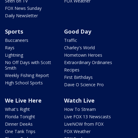
Seen on TV
FOX Weather
FOX News Sunday
Daily Newsletter
Sports
Good Day
Buccaneers
Traffic
Rays
Charley's World
Lightning
Hometown Heroes
No Off Days with Scott
Extraordinary Ordinaries
Smith
Recipes
Weekly Fishing Report
First Birthdays
High School Sports
Dave O Science Pro
We Live Here
Watch Live
What's Right
How To Stream
Florida Tonight
Live FOX 13 Newscasts
Dinner DeeAs
LiveNOW from FOX
One Tank Trips
FOX Weather