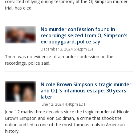
convicted of lying during testimony at the OJ Simpson murder
trial, has died.
No murder confession found in
recordings seized from OJ Simpson's
ex-bodyguard, police say
December 3, 2024 6:42pm EST
There was no evidence of a murder confession on the
recordings, police said.
Nicole Brown Simpson's tragic murder
and O.J.'s infamous escape: 30 years
later
June 12, 2024 4:40pm EDT
June 12 marks three decades since the tragic murder of Nicole
Brown Simpson and Ron Goldman, a crime that shook the
nation and led to one of the most famous trials in American
history.