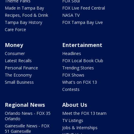
Theme Parks
FOX Soul
Made in Tampa Bay
FOX Live Feed Central
Recipes, Food & Drink
NASA TV
Tampa Bay History
FOX Tampa Bay Live
Care Force
Money
Entertainment
Consumer
Headlines
Latest Recalls
FOX Local Book Club
Personal Finance
Trending Stories
The Economy
FOX Shows
Small Business
What's on FOX 13
Contests
Regional News
About Us
Orlando News - FOX 35
Meet the FOX 13 team
Orlando
TV Listings
Gainesville News - FOX
Jobs & Internships
51 Gainesville