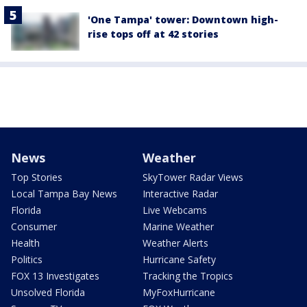
'One Tampa' tower: Downtown high-
rise tops off at 42 stories
News
Weather
Top Stories
SkyTower Radar Views
Local Tampa Bay News
Interactive Radar
Florida
Live Webcams
Consumer
Marine Weather
Health
Weather Alerts
Politics
Hurricane Safety
FOX 13 Investigates
Tracking the Tropics
Unsolved Florida
MyFoxHurricane