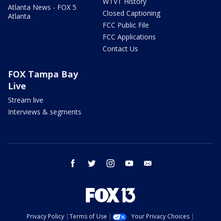
WTVT History
Atlanta News - FOX 5
Closed Captioning
Atlanta
FCC Public File
FCC Applications
Contact Us
FOX Tampa Bay
Live
Stream live
Interviews & segments
facebook
twitter
instagram
youtube
email
Privacy Policy
Terms of Use
Your Privacy Choices