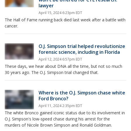
lawyer
April 15, 2024 6:23pm EDT
The Hall of Fame running back died last week after a battle with
cancer.
O.J. Simpson trial helped revolutionize
forensic science, including in Florida
April 12, 2024 6:57pm EDT
These days, we hear about DNA all the time, but not so much
30 years ago. The O.J. Simpson trial changed that.
Where is the O.J. Simpson chase white
Ford Bronco?
April 11, 2024 2:35pm EDT
The white Bronco gained iconic status due to its involvement in
O.J. Simpson's low-speed chase during his arrest for the
murders of Nicole Brown Simpson and Ronald Goldman.