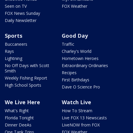
Seen on TV
FOX Weather
FOX News Sunday
Daily Newsletter
Sports
Good Day
Buccaneers
Traffic
Rays
Charley's World
Lightning
Hometown Heroes
No Off Days with Scott
Extraordinary Ordinaries
Smith
Recipes
Weekly Fishing Report
First Birthdays
High School Sports
Dave O Science Pro
We Live Here
Watch Live
What's Right
How To Stream
Florida Tonight
Live FOX 13 Newscasts
Dinner DeeAs
LiveNOW from FOX
One Tank Trips
FOX Weather