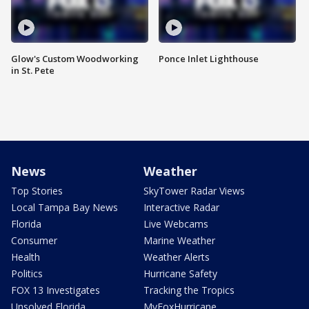
Glow's Custom Woodworking
Ponce Inlet Lighthouse
in St. Pete
News
Weather
Top Stories
SkyTower Radar Views
Local Tampa Bay News
Interactive Radar
Florida
Live Webcams
Consumer
Marine Weather
Health
Weather Alerts
Politics
Hurricane Safety
FOX 13 Investigates
Tracking the Tropics
Unsolved Florida
MyFoxHurricane