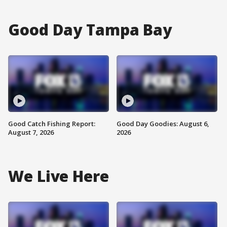
Good Day Tampa Bay
Good Catch Fishing Report:
Good Day Goodies: August 6,
August 7, 2026
2026
We Live Here