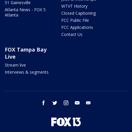
51 Gainesville
WTVT History
Atlanta News - FOX 5
Closed Captioning
Atlanta
FCC Public File
FCC Applications
Contact Us
FOX Tampa Bay
Live
Stream live
Interviews & segments
facebook
twitter
instagram
youtube
email