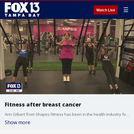
☰
Watch Live
Fitness after breast cancer
Ann Gilbert from Shapes Fitness has been in the health industry for years. She was diagnosed with breast cancer, but she turned that experience into an opportunity for healing and support.
Show more