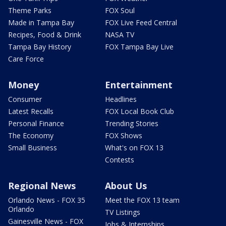
Theme Parks
FOX Soul
Made in Tampa Bay
FOX Live Feed Central
Recipes, Food & Drink
NASA TV
Tampa Bay History
FOX Tampa Bay Live
Care Force
Money
Entertainment
Consumer
Headlines
Latest Recalls
FOX Local Book Club
Personal Finance
Trending Stories
The Economy
FOX Shows
Small Business
What's on FOX 13
Contests
Regional News
About Us
Orlando News - FOX 35
Meet the FOX 13 team
Orlando
TV Listings
Gainesville News - FOX
Jobs & Internships