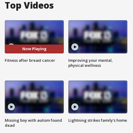
Top Videos
Now Playing
Fitness after breast cancer
Improving your mental,
physical wellness
Missing boy with autism found
Lightning strikes family's home
dead