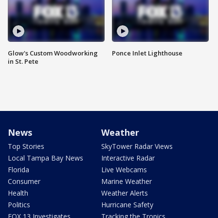
Glow's Custom Woodworking
Ponce Inlet Lighthouse
in St. Pete
News
Weather
Top Stories
SkyTower Radar Views
Local Tampa Bay News
Interactive Radar
Florida
Live Webcams
Consumer
Marine Weather
Health
Weather Alerts
Politics
Hurricane Safety
FOX 13 Investigates
Tracking the Tropics