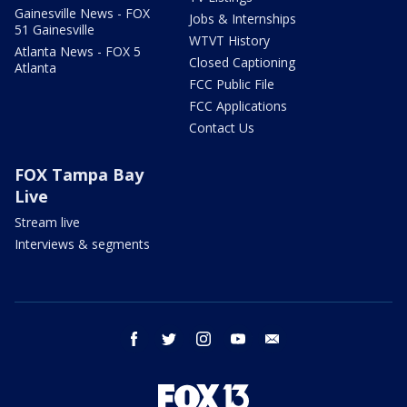
Gainesville News - FOX
Jobs & Internships
51 Gainesville
WTVT History
Atlanta News - FOX 5
Closed Captioning
Atlanta
FCC Public File
FCC Applications
Contact Us
FOX Tampa Bay
Live
Stream live
Interviews & segments
facebook
twitter
instagram
youtube
email