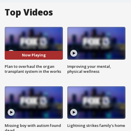
Top Videos
Now Playing
Plan to overhaul the organ
Improving your mental,
transplant system in the works
physical wellness
Missing boy with autism found
Lightning strikes family's home
dead