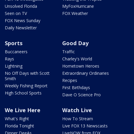
Unsolved Florida
MyFoxHurricane
Seen on TV
FOX Weather
FOX News Sunday
Daily Newsletter
Sports
Good Day
Buccaneers
Traffic
Rays
Charley's World
Lightning
Hometown Heroes
No Off Days with Scott
Extraordinary Ordinaries
Smith
Recipes
Weekly Fishing Report
First Birthdays
High School Sports
Dave O Science Pro
We Live Here
Watch Live
What's Right
How To Stream
Florida Tonight
Live FOX 13 Newscasts
Dinner DeeAs
LiveNOW from FOX