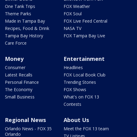
One Tank Trips
FOX Weather
Theme Parks
FOX Soul
Made in Tampa Bay
FOX Live Feed Central
Recipes, Food & Drink
NASA TV
Tampa Bay History
FOX Tampa Bay Live
Care Force
Money
Entertainment
Consumer
Headlines
Latest Recalls
FOX Local Book Club
Personal Finance
Trending Stories
The Economy
FOX Shows
Small Business
What's on FOX 13
Contests
Regional News
About Us
Orlando News - FOX 35
Meet the FOX 13 team
Orlando
TV Listings