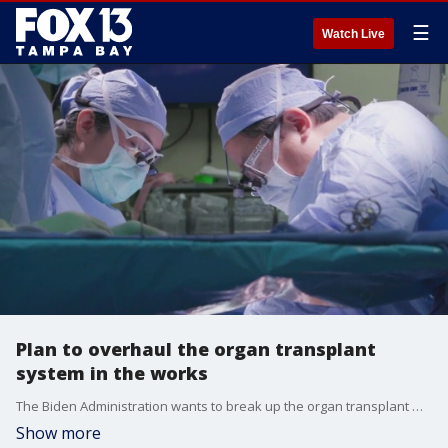
☰
Watch Live
Plan to overhaul the organ transplant
system in the works
The Biden Administration wants to break up the organ transplant monopoly with the hopes of making it easier for patients to receive life-saving transplants.
Show more