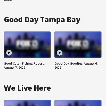
Good Day Tampa Bay
Good Catch Fishing Report:
Good Day Goodies: August 6,
August 7, 2026
2026
We Live Here