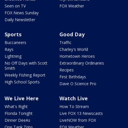
Seen on TV
FOX Weather
FOX News Sunday
Daily Newsletter
Sports
Good Day
Buccaneers
Traffic
Rays
Charley's World
Lightning
Hometown Heroes
No Off Days with Scott
Extraordinary Ordinaries
Smith
Recipes
Weekly Fishing Report
First Birthdays
High School Sports
Dave O Science Pro
We Live Here
Watch Live
What's Right
How To Stream
Florida Tonight
Live FOX 13 Newscasts
Dinner DeeAs
LiveNOW from FOX
One Tank Trips
FOX Weather