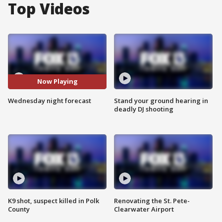
Top Videos
Now Playing
Wednesday night forecast
Stand your ground hearing in
deadly DJ shooting
K9 shot, suspect killed in Polk
Renovating the St. Pete-
County
Clearwater Airport