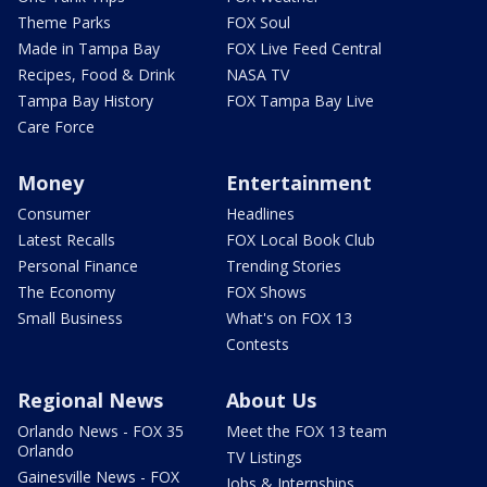
Theme Parks
FOX Soul
Made in Tampa Bay
FOX Live Feed Central
Recipes, Food & Drink
NASA TV
Tampa Bay History
FOX Tampa Bay Live
Care Force
Money
Entertainment
Consumer
Headlines
Latest Recalls
FOX Local Book Club
Personal Finance
Trending Stories
The Economy
FOX Shows
Small Business
What's on FOX 13
Contests
Regional News
About Us
Orlando News - FOX 35
Meet the FOX 13 team
Orlando
TV Listings
Gainesville News - FOX
Jobs & Internships