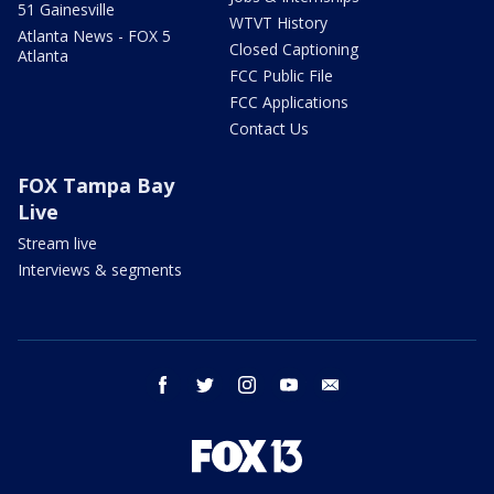
51 Gainesville
WTVT History
Atlanta News - FOX 5
Closed Captioning
Atlanta
FCC Public File
FCC Applications
Contact Us
FOX Tampa Bay
Live
Stream live
Interviews & segments
facebook
twitter
instagram
youtube
email