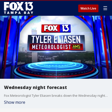
☰
Watch Live
Wednesday night forecast
Fox Meteorologist Tyler Eliasen breaks down the Wednesday night forecast.
Show more