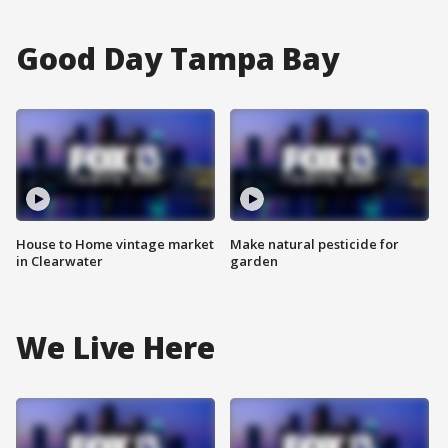
Good Day Tampa Bay
House to Home vintage market
Make natural pesticide for
in Clearwater
garden
We Live Here