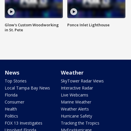
Glow's Custom Woodworking
Ponce Inlet Lighthouse
in St. Pete
News
Weather
Top Stories
SkyTower Radar Views
Local Tampa Bay News
Interactive Radar
Florida
Live Webcams
Consumer
Marine Weather
Health
Weather Alerts
Politics
Hurricane Safety
FOX 13 Investigates
Tracking the Tropics
Unsolved Florida
MyFoxHurricane