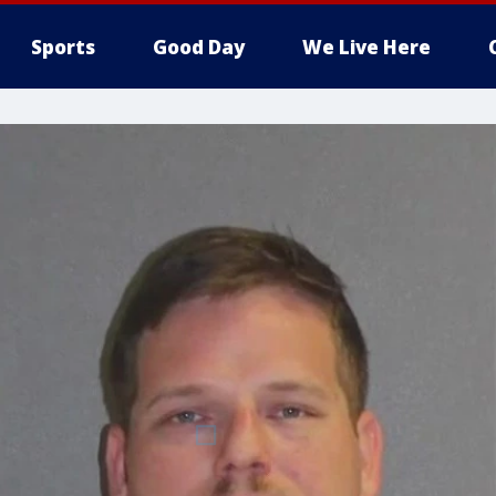
Sports
Good Day
We Live Here