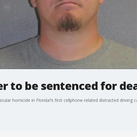
er to be sentenced for de
cular homicide in Florida?s first cellphone-related distracted driving 