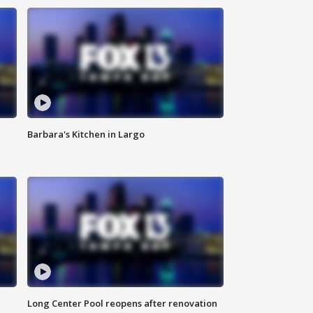
Barbara's Kitchen in Largo
Long Center Pool reopens after renovation