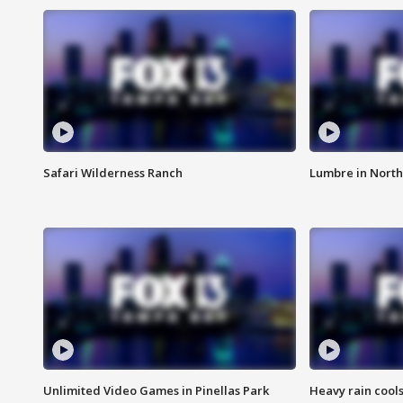
Safari Wilderness Ranch
Lumbre in North
Unlimited Video Games in Pinellas Park
Heavy rain cools