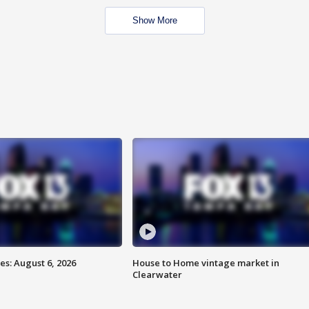
Show More
s: August 6, 2026
House to Home vintage market in
Clearwater