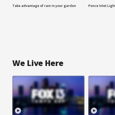
Take advantage of rain in your garden
Ponce Inlet Lig
We Live Here