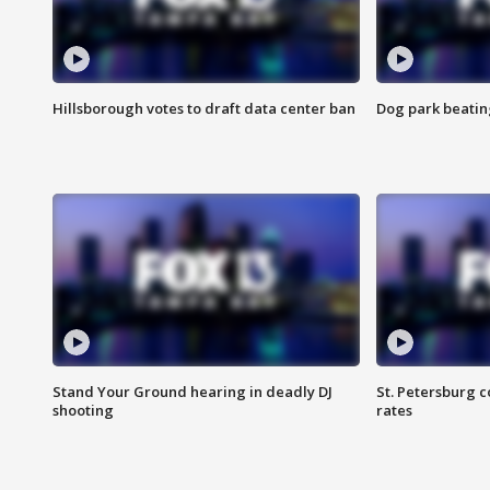
Hillsborough votes to draft data center ban
Dog park beatin
Stand Your Ground hearing in deadly DJ
St. Petersburg c
shooting
rates