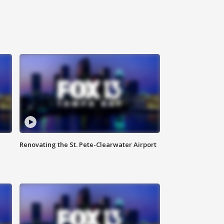
Renovating the St. Pete-Clearwater Airport