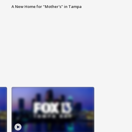
A New Home for "Mother's" in Tampa