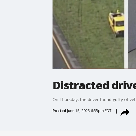
Distracted driv
On Thursday, the driver found guilty of vehi
Posted
June 15, 2023 6:55pm EDT