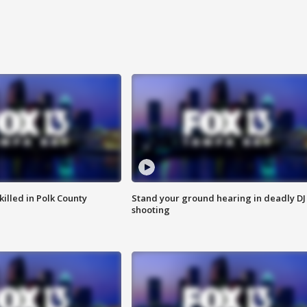
killed in Polk County
Stand your ground hearing in deadly DJ
shooting