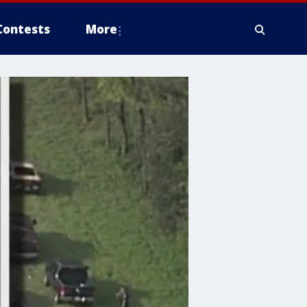
Contests
More