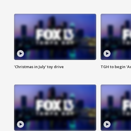
'Christmas in July' toy drive
TGH to begin 'A