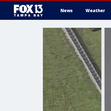
News
Weather