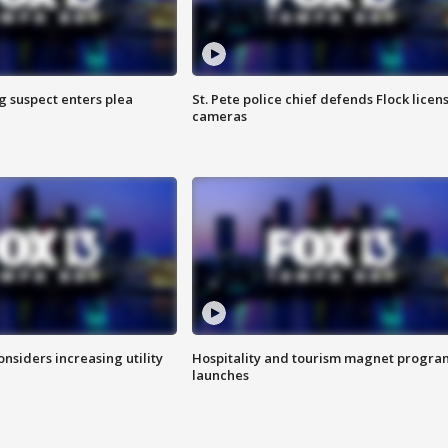
g suspect enters plea
St. Pete police chief defends Flock licen
cameras
onsiders increasing utility
Hospitality and tourism magnet progra
launches