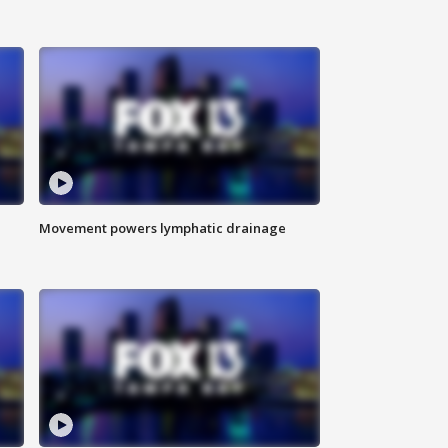
Movement powers lymphatic drainage