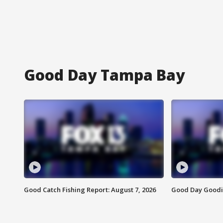
Good Day Tampa Bay
Good Catch Fishing Report: August 7, 2026
Good Day Goodie