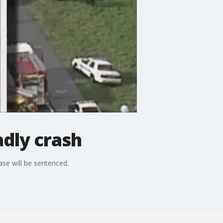
adly crash
case will be sentenced.