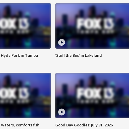
 Hyde Park in Tampa
‘Stuff the Bus’ in Lakeland
 waters, comforts fish
Good Day Goodies: July 31, 2026