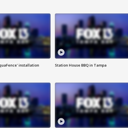
quaFence' installation
Station House BBQ in Tampa