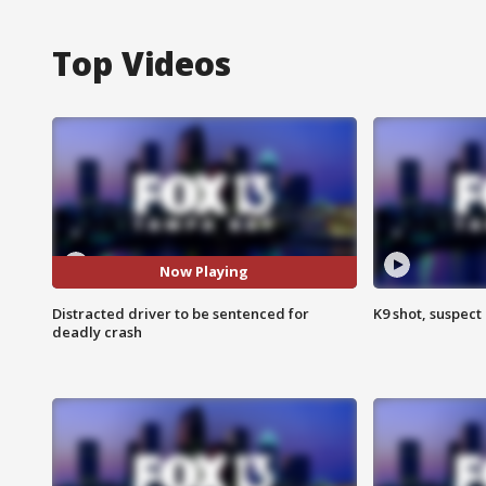
Top Videos
Now Playing
Distracted driver to be sentenced for
K9 shot, suspect 
deadly crash