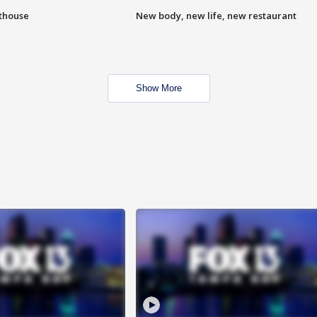
hthouse
New body, new life, new restaurant
Show More