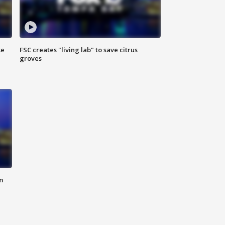
se
FSC creates "living lab" to save citrus
groves
m