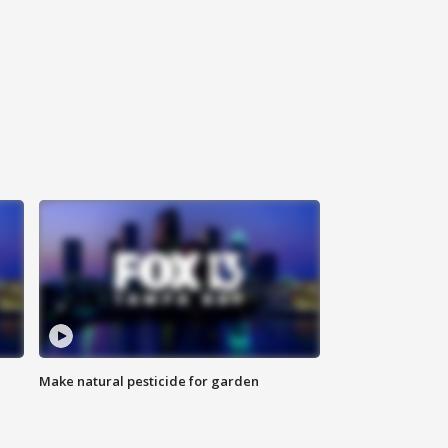
Make natural pesticide for garden