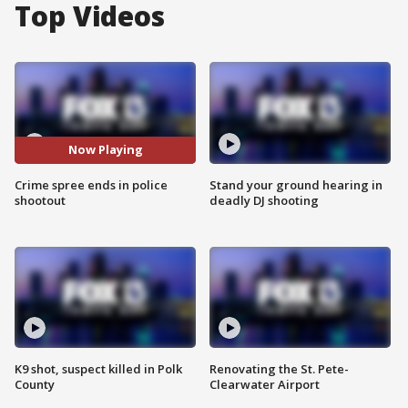
Top Videos
Now Playing
Crime spree ends in police
Stand your ground hearing in
shootout
deadly DJ shooting
K9 shot, suspect killed in Polk
Renovating the St. Pete-
County
Clearwater Airport