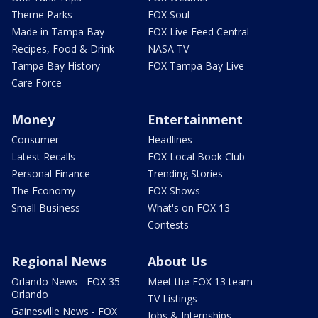
Theme Parks
FOX Soul
Made in Tampa Bay
FOX Live Feed Central
Recipes, Food & Drink
NASA TV
Tampa Bay History
FOX Tampa Bay Live
Care Force
Money
Entertainment
Consumer
Headlines
Latest Recalls
FOX Local Book Club
Personal Finance
Trending Stories
The Economy
FOX Shows
Small Business
What's on FOX 13
Contests
Regional News
About Us
Orlando News - FOX 35
Meet the FOX 13 team
Orlando
TV Listings
Gainesville News - FOX
Jobs & Internships