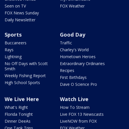
Seen on TV
FOX Weather
FOX News Sunday
Daily Newsletter
Sports
Good Day
Buccaneers
Traffic
Rays
Charley's World
Lightning
Hometown Heroes
No Off Days with Scott
Extraordinary Ordinaries
Smith
Recipes
Weekly Fishing Report
First Birthdays
High School Sports
Dave O Science Pro
We Live Here
Watch Live
What's Right
How To Stream
Florida Tonight
Live FOX 13 Newscasts
Dinner DeeAs
LiveNOW from FOX
One Tank Trips
FOX Weather