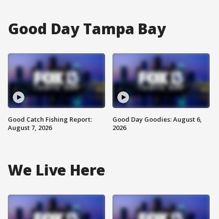
Good Day Tampa Bay
Good Catch Fishing Report:
Good Day Goodies: August 6,
August 7, 2026
2026
We Live Here