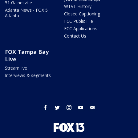
51 Gainesville
WTVT History
Atlanta News - FOX 5
Closed Captioning
Atlanta
FCC Public File
FCC Applications
Contact Us
FOX Tampa Bay
Live
Stream live
Interviews & segments
facebook
twitter
instagram
youtube
email