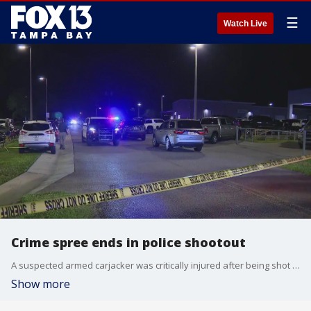
☰
Watch Live
Crime spree ends in police shootout
A suspected armed carjacker was critically injured after being shot by deputies who say he aimed a gun at them after taking a victim hostage.
Show more