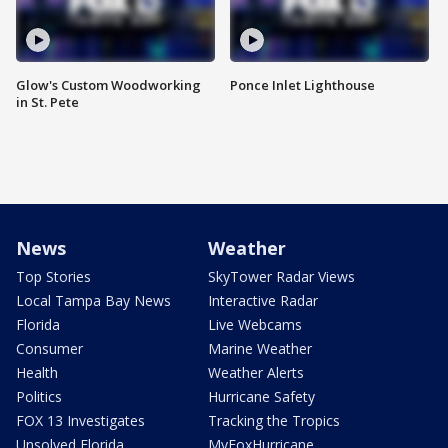
Glow's Custom Woodworking
Ponce Inlet Lighthouse
in St. Pete
News
Weather
Top Stories
SkyTower Radar Views
Local Tampa Bay News
Interactive Radar
Florida
Live Webcams
Consumer
Marine Weather
Health
Weather Alerts
Politics
Hurricane Safety
FOX 13 Investigates
Tracking the Tropics
Unsolved Florida
MyFoxHurricane