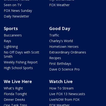
Seen on TV
FOX Weather
FOX News Sunday
Daily Newsletter
Sports
Good Day
Buccaneers
Traffic
Rays
Charley's World
Lightning
Hometown Heroes
No Off Days with Scott
Extraordinary Ordinaries
Smith
Recipes
Weekly Fishing Report
First Birthdays
High School Sports
Dave O Science Pro
We Live Here
Watch Live
What's Right
How To Stream
Florida Tonight
Live FOX 13 Newscasts
Dinner DeeAs
LiveNOW from FOX
One Tank Trips
FOX Weather