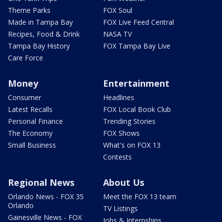
Theme Parks
FOX Soul
Made in Tampa Bay
FOX Live Feed Central
Recipes, Food & Drink
NASA TV
Tampa Bay History
FOX Tampa Bay Live
Care Force
Money
Entertainment
Consumer
Headlines
Latest Recalls
FOX Local Book Club
Personal Finance
Trending Stories
The Economy
FOX Shows
Small Business
What's on FOX 13
Contests
Regional News
About Us
Orlando News - FOX 35
Meet the FOX 13 team
Orlando
TV Listings
Gainesville News - FOX
Jobs & Internships