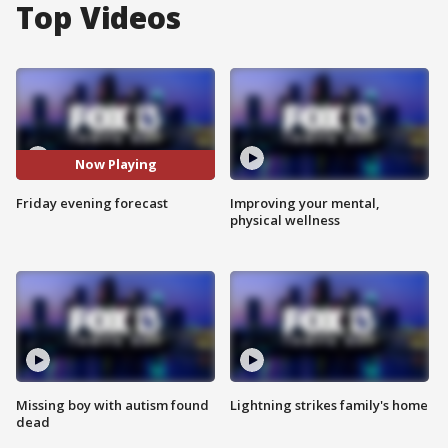
Top Videos
Now Playing
Friday evening forecast
Improving your mental,
physical wellness
Missing boy with autism found
Lightning strikes family's home
dead