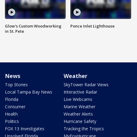
Glow's Custom Woodworking
Ponce Inlet Lighthouse
in St. Pete
News
Weather
Top Stories
SkyTower Radar Views
Local Tampa Bay News
Interactive Radar
Florida
Live Webcams
Consumer
Marine Weather
Health
Weather Alerts
Politics
Hurricane Safety
FOX 13 Investigates
Tracking the Tropics
Unsolved Florida
MyFoxHurricane