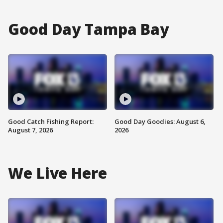
Good Day Tampa Bay
Good Catch Fishing Report:
Good Day Goodies: August 6,
August 7, 2026
2026
We Live Here