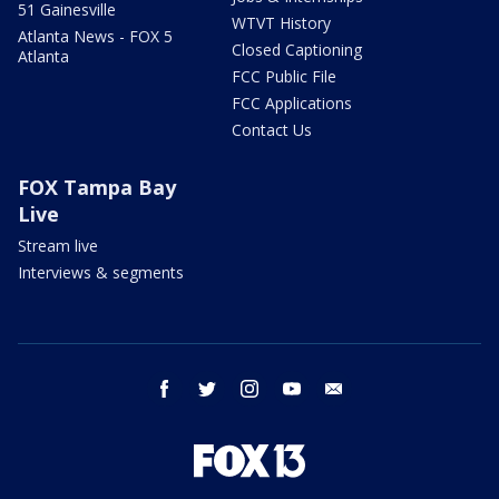
51 Gainesville
WTVT History
Atlanta News - FOX 5
Closed Captioning
Atlanta
FCC Public File
FCC Applications
Contact Us
FOX Tampa Bay
Live
Stream live
Interviews & segments
facebook
twitter
instagram
youtube
email