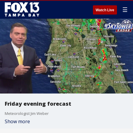
☰
Watch Live
Friday evening forecast
Meteorologist Jim Weber
Show more