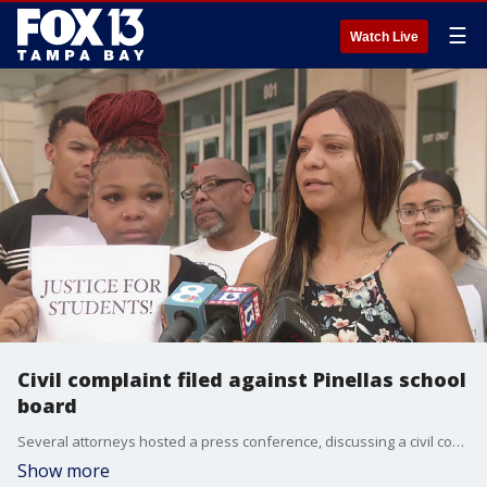
☰
Watch Live
Civil complaint filed against Pinellas school
board
Several attorneys hosted a press conference, discussing a civil complaint filed against the Pinellas County School Board in the handling of Maniya Sheriffe in a 2022 incident involving a school resource officer at Boca Ciera High School.
Show more