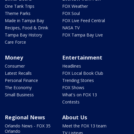
One Tank Trips
FOX Weather
Theme Parks
FOX Soul
Made in Tampa Bay
FOX Live Feed Central
Recipes, Food & Drink
NASA TV
Tampa Bay History
FOX Tampa Bay Live
Care Force
Money
Entertainment
Consumer
Headlines
Latest Recalls
FOX Local Book Club
Personal Finance
Trending Stories
The Economy
FOX Shows
Small Business
What's on FOX 13
Contests
Regional News
About Us
Orlando News - FOX 35
Meet the FOX 13 team
Orlando
TV Listings