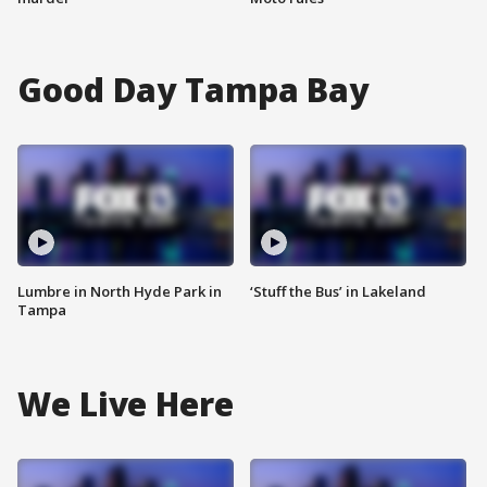
Good Day Tampa Bay
Lumbre in North Hyde Park in
‘Stuff the Bus’ in Lakeland
Tampa
We Live Here