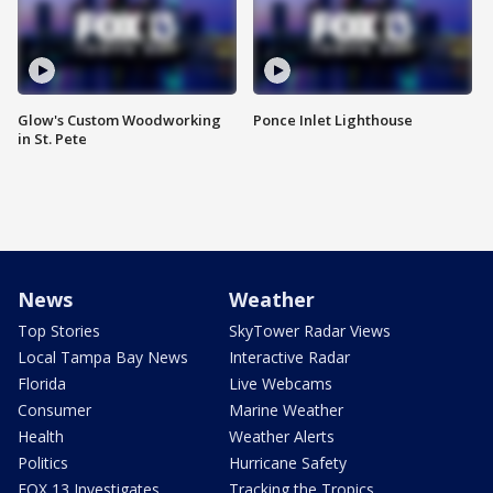
Glow's Custom Woodworking
Ponce Inlet Lighthouse
in St. Pete
News
Weather
Top Stories
SkyTower Radar Views
Local Tampa Bay News
Interactive Radar
Florida
Live Webcams
Consumer
Marine Weather
Health
Weather Alerts
Politics
Hurricane Safety
FOX 13 Investigates
Tracking the Tropics