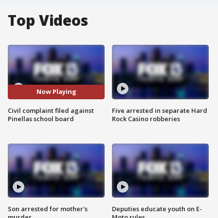
Top Videos
Now Playing
Civil complaint filed against
Five arrested in separate Hard
Pinellas school board
Rock Casino robberies
Son arrested for mother's
Deputies educate youth on E-
murder
Moto rules