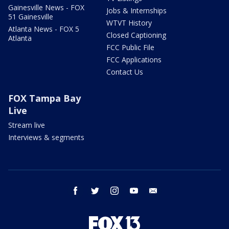
Gainesville News - FOX
Jobs & Internships
51 Gainesville
WTVT History
Atlanta News - FOX 5
Closed Captioning
Atlanta
FCC Public File
FCC Applications
Contact Us
FOX Tampa Bay
Live
Stream live
Interviews & segments
facebook
twitter
instagram
youtube
email