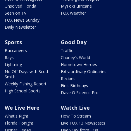
Unsolved Florida
MyFoxHurricane
Seen on TV
FOX Weather
FOX News Sunday
Daily Newsletter
Sports
Good Day
Buccaneers
Traffic
Rays
Charley's World
Lightning
Hometown Heroes
No Off Days with Scott
Extraordinary Ordinaries
Smith
Recipes
Weekly Fishing Report
First Birthdays
High School Sports
Dave O Science Pro
We Live Here
Watch Live
What's Right
How To Stream
Florida Tonight
Live FOX 13 Newscasts
Dinner DeeAs
LiveNOW from FOX