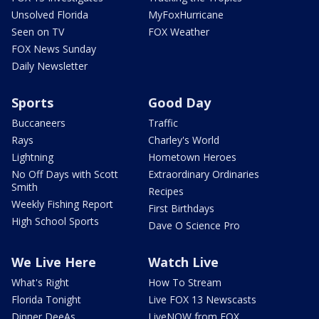
Unsolved Florida
MyFoxHurricane
Seen on TV
FOX Weather
FOX News Sunday
Daily Newsletter
Sports
Good Day
Buccaneers
Traffic
Rays
Charley's World
Lightning
Hometown Heroes
No Off Days with Scott
Extraordinary Ordinaries
Smith
Recipes
Weekly Fishing Report
First Birthdays
High School Sports
Dave O Science Pro
We Live Here
Watch Live
What's Right
How To Stream
Florida Tonight
Live FOX 13 Newscasts
Dinner DeeAs
LiveNOW from FOX