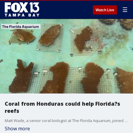
☰
Watch Live
Coral from Honduras could help Florida?s
reefs
Matt Wade, a senior coral biologist at The Florida Aquarium, joined FOX 13 News to talk about a major breakthrough in the effort to restore Florida?s troubled coral reefs.
Show more