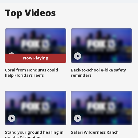
Top Videos
Now Playing
Coral from Honduras could
Back-to-school e-bike safety
help Florida?s reefs
reminders
Stand your ground hearing in
Safari Wilderness Ranch
deadly DJ shooting