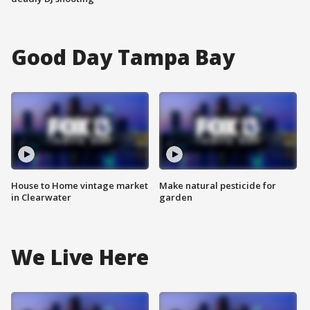
Good Day Tampa Bay
House to Home vintage market
Make natural pesticide for
in Clearwater
garden
We Live Here