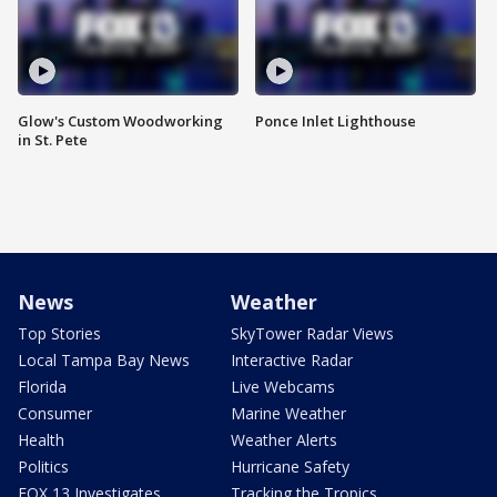
Glow's Custom Woodworking
Ponce Inlet Lighthouse
in St. Pete
News
Weather
Top Stories
SkyTower Radar Views
Local Tampa Bay News
Interactive Radar
Florida
Live Webcams
Consumer
Marine Weather
Health
Weather Alerts
Politics
Hurricane Safety
FOX 13 Investigates
Tracking the Tropics