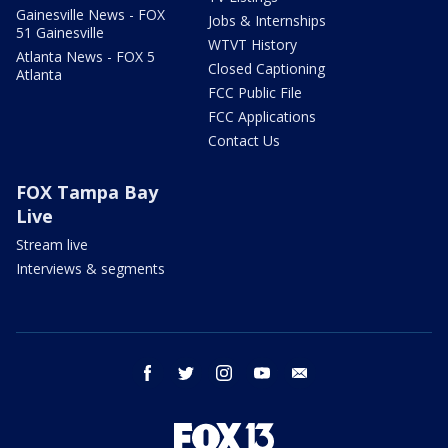
Gainesville News - FOX
Jobs & Internships
51 Gainesville
WTVT History
Atlanta News - FOX 5
Closed Captioning
Atlanta
FCC Public File
FCC Applications
Contact Us
FOX Tampa Bay
Live
Stream live
Interviews & segments
facebook
twitter
instagram
youtube
email