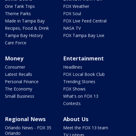
One Tank Trips
FOX Weather
Theme Parks
FOX Soul
Made in Tampa Bay
FOX Live Feed Central
Recipes, Food & Drink
NASA TV
Tampa Bay History
FOX Tampa Bay Live
Care Force
Money
Entertainment
Consumer
Headlines
Latest Recalls
FOX Local Book Club
Personal Finance
Trending Stories
The Economy
FOX Shows
Small Business
What's on FOX 13
Contests
Regional News
About Us
Orlando News - FOX 35
Meet the FOX 13 team
Orlando
TV Listings