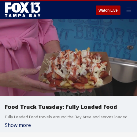
☰
Watch Live
Food Truck Tuesday: Fully Loaded Food
Fully Loaded Food travels around the Bay Area and serves loaded fries and burgers.
Show more