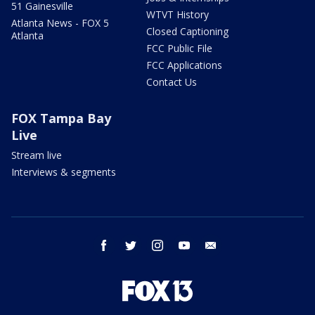
51 Gainesville
WTVT History
Atlanta News - FOX 5
Closed Captioning
Atlanta
FCC Public File
FCC Applications
Contact Us
FOX Tampa Bay
Live
Stream live
Interviews & segments
facebook
twitter
instagram
youtube
email