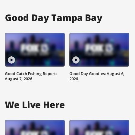
Good Day Tampa Bay
Good Catch Fishing Report:
Good Day Goodies: August 6,
August 7, 2026
2026
We Live Here