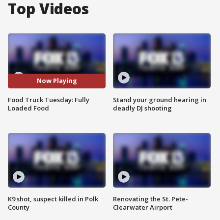
Top Videos
Now Playing
Food Truck Tuesday: Fully
Stand your ground hearing in
Loaded Food
deadly DJ shooting
K9 shot, suspect killed in Polk
Renovating the St. Pete-
County
Clearwater Airport