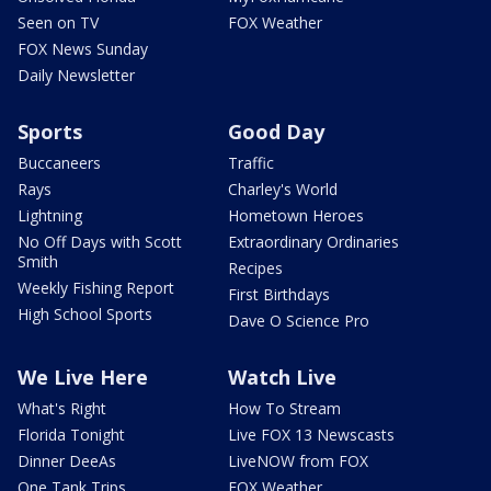
Seen on TV
FOX Weather
FOX News Sunday
Daily Newsletter
Sports
Good Day
Buccaneers
Traffic
Rays
Charley's World
Lightning
Hometown Heroes
No Off Days with Scott
Extraordinary Ordinaries
Smith
Recipes
Weekly Fishing Report
First Birthdays
High School Sports
Dave O Science Pro
We Live Here
Watch Live
What's Right
How To Stream
Florida Tonight
Live FOX 13 Newscasts
Dinner DeeAs
LiveNOW from FOX
One Tank Trips
FOX Weather