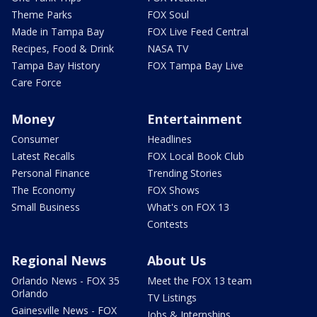
Theme Parks
FOX Soul
Made in Tampa Bay
FOX Live Feed Central
Recipes, Food & Drink
NASA TV
Tampa Bay History
FOX Tampa Bay Live
Care Force
Money
Entertainment
Consumer
Headlines
Latest Recalls
FOX Local Book Club
Personal Finance
Trending Stories
The Economy
FOX Shows
Small Business
What's on FOX 13
Contests
Regional News
About Us
Orlando News - FOX 35
Meet the FOX 13 team
Orlando
TV Listings
Gainesville News - FOX
Jobs & Internships