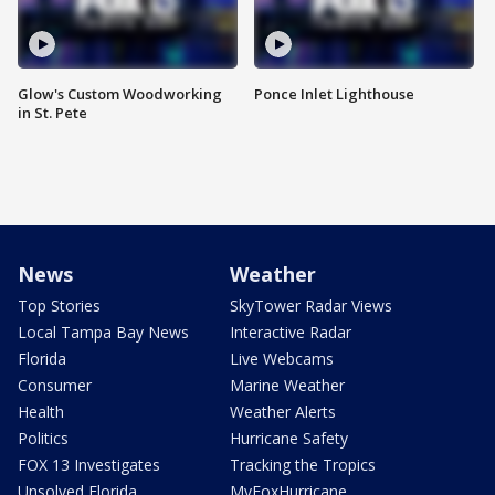
Glow's Custom Woodworking
Ponce Inlet Lighthouse
in St. Pete
News
Weather
Top Stories
SkyTower Radar Views
Local Tampa Bay News
Interactive Radar
Florida
Live Webcams
Consumer
Marine Weather
Health
Weather Alerts
Politics
Hurricane Safety
FOX 13 Investigates
Tracking the Tropics
Unsolved Florida
MyFoxHurricane