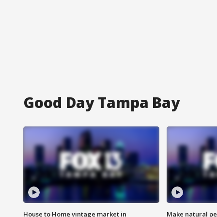
Good Day Tampa Bay
House to Home vintage market in
Make natural pe