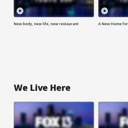
New body, new life, new restaurant
A New Home for
We Live Here