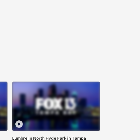
Lumbre in North Hyde Park in Tampa