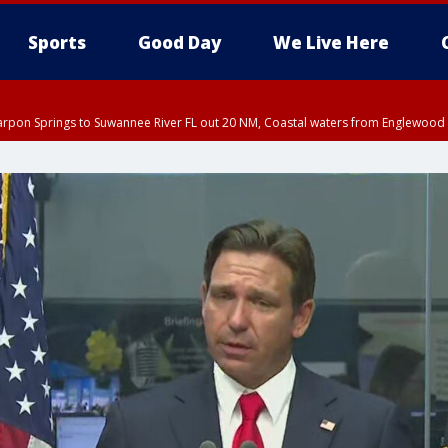
Sports
Good Day
We Live Here
arpon Springs to Suwannee River FL out 20 NM, Coastal waters from Englewood 
:45 PM EDT, Sarasota County
5:15 PM EDT, Manatee County
00 PM EDT, Polk County, Inland Hillsborough County, Inland Manatee County, H