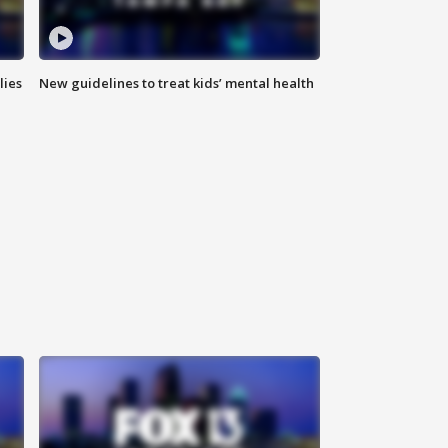
lies
New guidelines to treat kids’ mental health