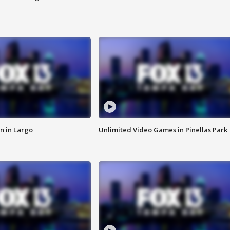
n in Largo
Unlimited Video Games in Pinellas Park