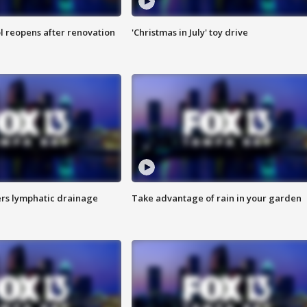
l reopens after renovation
'Christmas in July' toy drive
s lymphatic drainage
Take advantage of rain in your garden