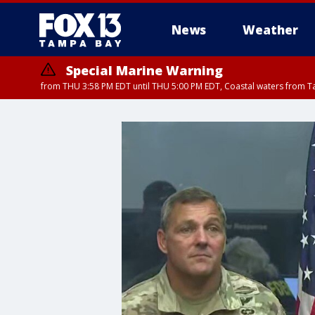
News
Weather
Special Marine Warning
from THU 3:58 PM EDT until THU 5:00 PM EDT, Coastal waters from T
Flood Advisory
Flood Advisory
Special Weather Statement
from THU 3:44 PM EDT until THU 4
from THU 4:01 PM EDT until THU 
until THU 5: