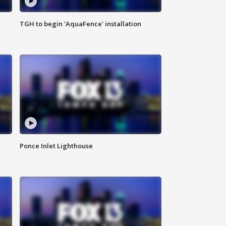
TGH to begin 'AquaFence' installation
Ponce Inlet Lighthouse