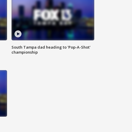
South Tampa dad heading to 'Pop-A-Shot'
championship