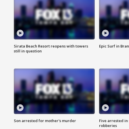
Sirata Beach Resort reopens with towers
Epic Surf in Bra
still in question
Son arrested for mother's murder
Five arrested i
robberies