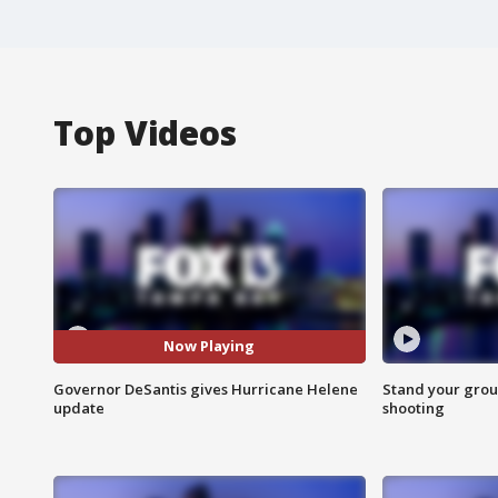
Top Videos
Now Playing
Governor DeSantis gives Hurricane Helene
Stand your grou
update
shooting