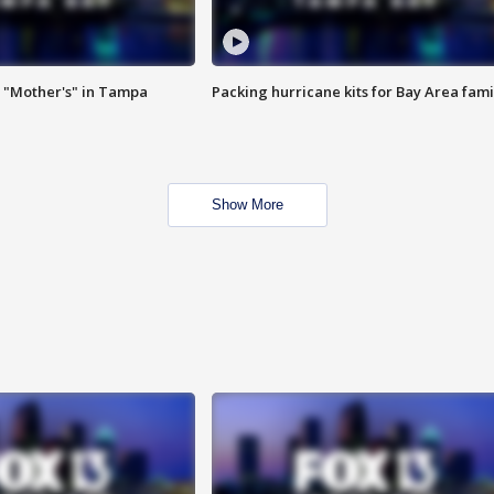
 "Mother's" in Tampa
Packing hurricane kits for Bay Area fami
Show More