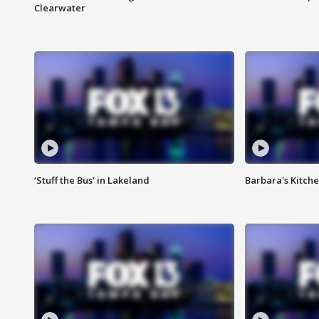
Clearwater
‘Stuff the Bus’ in Lakeland
Barbara's Kitche