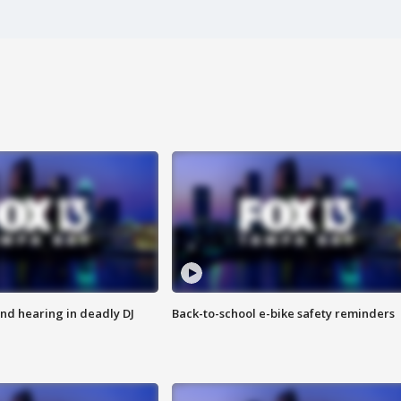
nd hearing in deadly DJ
Back-to-school e-bike safety reminders