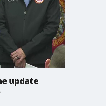
ne update
.