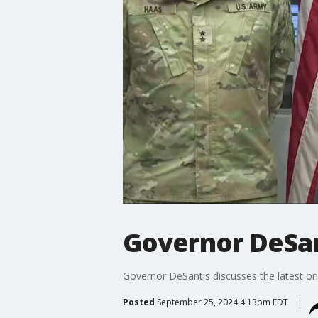
Governor DeSan
Governor DeSantis discusses the latest on
Posted
September 25, 2024 4:13pm EDT