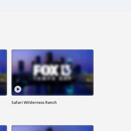
Safari Wilderness Ranch