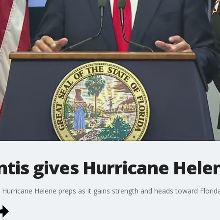
tis gives Hurricane Hele
 Hurricane Helene preps as it gains strength and heads toward Florida