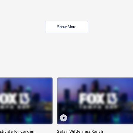
Show More
sticide for garden
Safari Wilderness Ranch