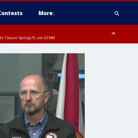
Contests
More
to Tarpon Springs FL out 20 NM
ardee County