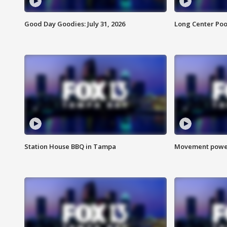
Good Day Goodies: July 31, 2026
Long Center Poo
Station House BBQ in Tampa
Movement power