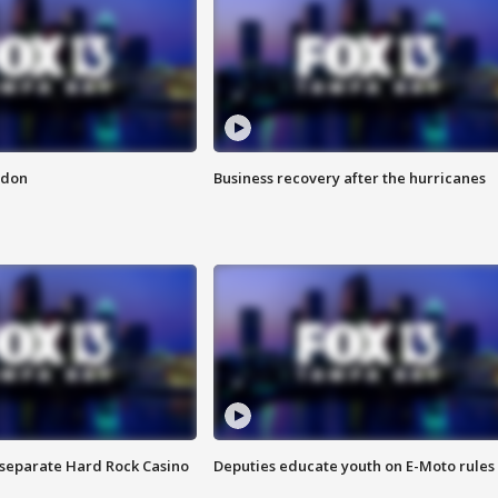
ndon
Business recovery after the hurricanes
n separate Hard Rock Casino
Deputies educate youth on E-Moto rules