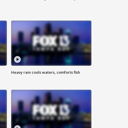
Heavy rain cools waters, comforts fish