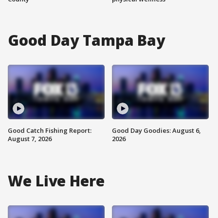
Good Day Tampa Bay
Good Catch Fishing Report:
Good Day Goodies: August 6,
August 7, 2026
2026
We Live Here