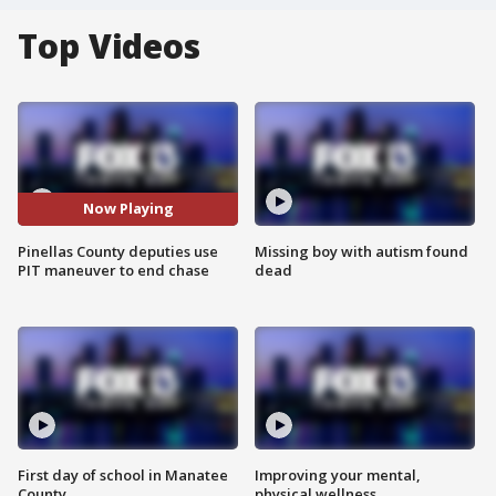
Top Videos
Now Playing
Pinellas County deputies use
Missing boy with autism found
PIT maneuver to end chase
dead
First day of school in Manatee
Improving your mental,
County
physical wellness