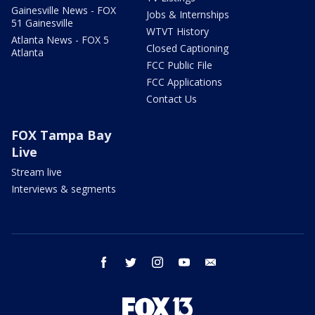
Gainesville News - FOX
Jobs & Internships
51 Gainesville
WTVT History
Atlanta News - FOX 5
Closed Captioning
Atlanta
FCC Public File
FCC Applications
Contact Us
FOX Tampa Bay
Live
Stream live
Interviews & segments
facebook
twitter
instagram
youtube
email