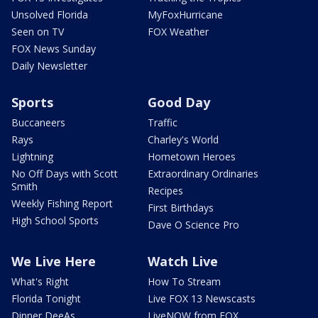
Unsolved Florida
MyFoxHurricane
Seen on TV
FOX Weather
FOX News Sunday
Daily Newsletter
Sports
Good Day
Buccaneers
Traffic
Rays
Charley's World
Lightning
Hometown Heroes
No Off Days with Scott
Extraordinary Ordinaries
Smith
Recipes
Weekly Fishing Report
First Birthdays
High School Sports
Dave O Science Pro
We Live Here
Watch Live
What's Right
How To Stream
Florida Tonight
Live FOX 13 Newscasts
Dinner DeeAs
LiveNOW from FOX