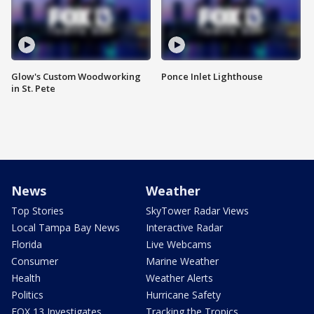
Glow's Custom Woodworking
Ponce Inlet Lighthouse
in St. Pete
News
Weather
Top Stories
SkyTower Radar Views
Local Tampa Bay News
Interactive Radar
Florida
Live Webcams
Consumer
Marine Weather
Health
Weather Alerts
Politics
Hurricane Safety
FOX 13 Investigates
Tracking the Tropics