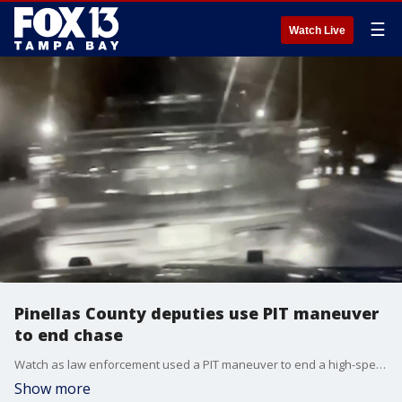
☰
Watch Live
Pinellas County deputies use PIT maneuver
to end chase
Watch as law enforcement used a PIT maneuver to end a high-speed chase that ultimately led to a DUI arrest in Pinellas County. (Courtesy: Florida Highway Patrol)
Show more