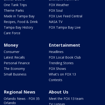
One Tank Trips
FOX Weather
Theme Parks
FOX Soul
Made in Tampa Bay
FOX Live Feed Central
Recipes, Food & Drink
NASA TV
Tampa Bay History
FOX Tampa Bay Live
Care Force
Money
Entertainment
Consumer
Headlines
Latest Recalls
FOX Local Book Club
Personal Finance
Trending Stories
The Economy
FOX Shows
Small Business
What's on FOX 13
Contests
Regional News
About Us
Orlando News - FOX 35
Meet the FOX 13 team
Orlando
TV Listings