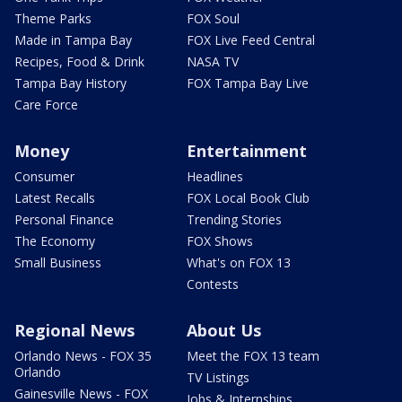
Theme Parks
FOX Soul
Made in Tampa Bay
FOX Live Feed Central
Recipes, Food & Drink
NASA TV
Tampa Bay History
FOX Tampa Bay Live
Care Force
Money
Entertainment
Consumer
Headlines
Latest Recalls
FOX Local Book Club
Personal Finance
Trending Stories
The Economy
FOX Shows
Small Business
What's on FOX 13
Contests
Regional News
About Us
Orlando News - FOX 35
Meet the FOX 13 team
Orlando
TV Listings
Gainesville News - FOX
Jobs & Internships