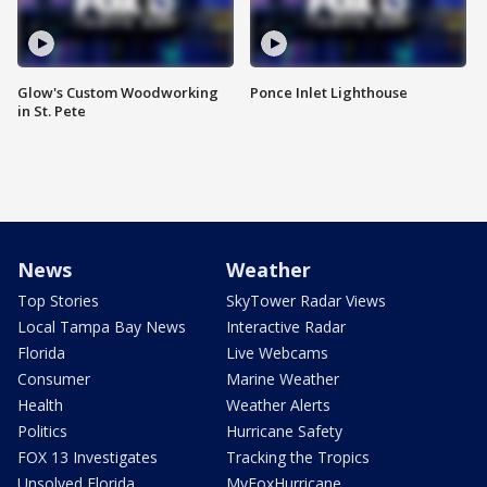
Glow's Custom Woodworking
Ponce Inlet Lighthouse
in St. Pete
News
Weather
Top Stories
SkyTower Radar Views
Local Tampa Bay News
Interactive Radar
Florida
Live Webcams
Consumer
Marine Weather
Health
Weather Alerts
Politics
Hurricane Safety
FOX 13 Investigates
Tracking the Tropics
Unsolved Florida
MyFoxHurricane