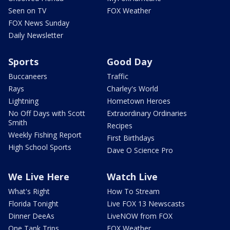
Seen on TV
FOX Weather
FOX News Sunday
Daily Newsletter
Sports
Good Day
Buccaneers
Traffic
Rays
Charley's World
Lightning
Hometown Heroes
No Off Days with Scott
Extraordinary Ordinaries
Smith
Recipes
Weekly Fishing Report
First Birthdays
High School Sports
Dave O Science Pro
We Live Here
Watch Live
What's Right
How To Stream
Florida Tonight
Live FOX 13 Newscasts
Dinner DeeAs
LiveNOW from FOX
One Tank Trips
FOX Weather