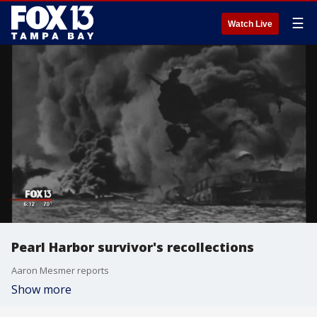
☰
Watch Live
Pearl Harbor survivor's recollections
Aaron Mesmer reports
Show more