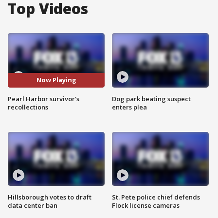
Top Videos
Now Playing
Pearl Harbor survivor's
Dog park beating suspect
recollections
enters plea
Hillsborough votes to draft
St. Pete police chief defends
data center ban
Flock license cameras