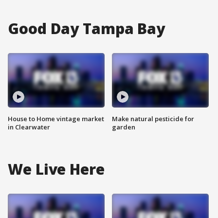
Good Day Tampa Bay
House to Home vintage market
Make natural pesticide for
in Clearwater
garden
We Live Here