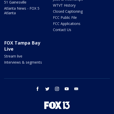
51 Gainesville
WTVT History
Atlanta News - FOX 5
Closed Captioning
Atlanta
FCC Public File
FCC Applications
Contact Us
FOX Tampa Bay
Live
Stream live
Interviews & segments
facebook
twitter
instagram
youtube
email