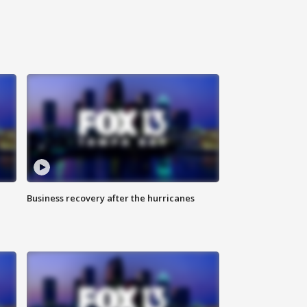
Business recovery after the hurricanes