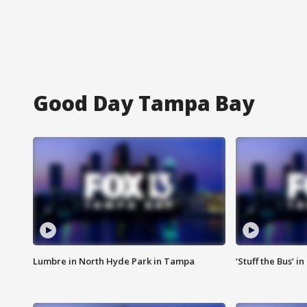
Good Day Tampa Bay
Lumbre in North Hyde Park in Tampa
‘Stuff the Bus’ i