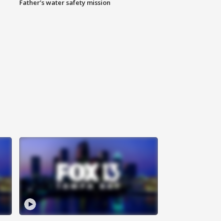
Father’s water safety mission