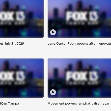
: July 31, 2026
Long Center Pool reopens after renovat
BBQ in Tampa
Movement powers lymphatic drainage