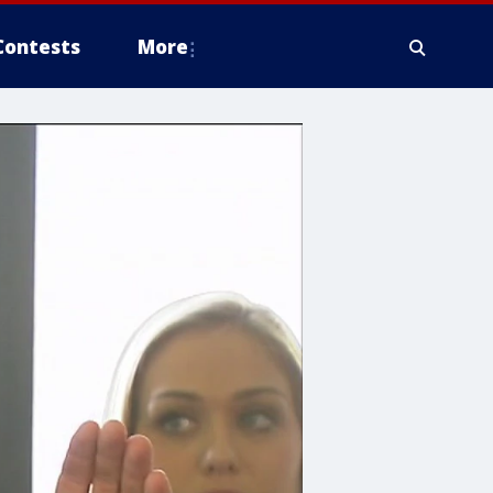
Contests
More