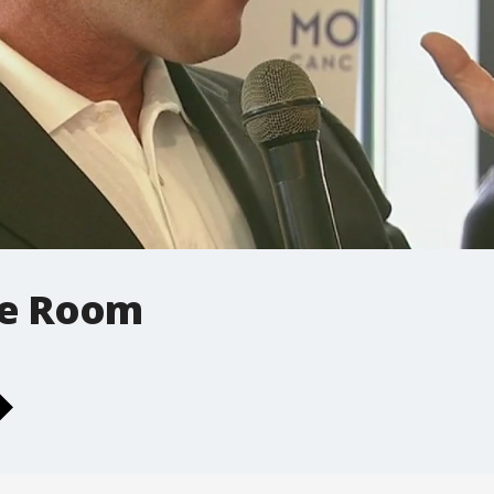
le Room