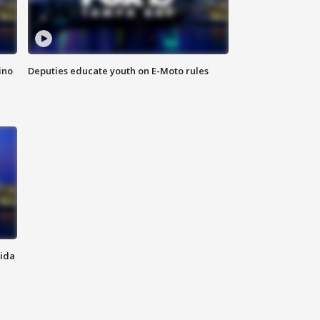
ino
Deputies educate youth on E-Moto rules
rida