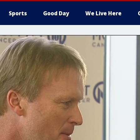
Sports
Good Day
We Live Here