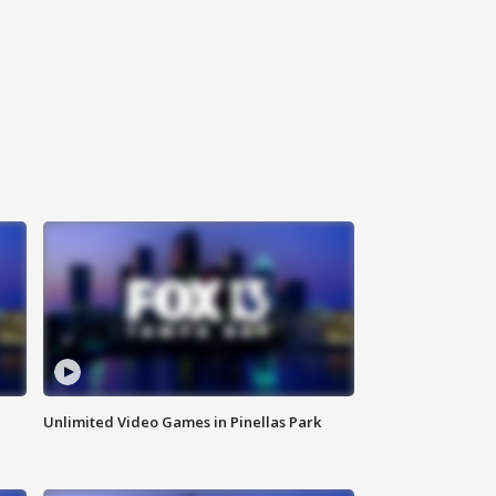
Unlimited Video Games in Pinellas Park