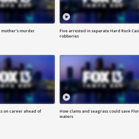
r mother's murder
Five arrested in separate Hard Rock Cas
robberies
ts on career ahead of
How clams and seagrass could save Flo
waters