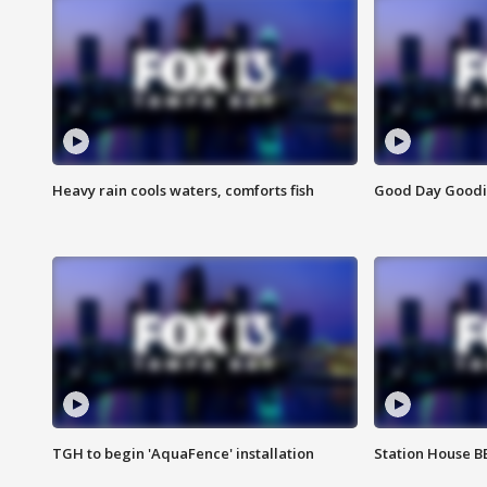
Heavy rain cools waters, comforts fish
Good Day Goodies
TGH to begin 'AquaFence' installation
Station House 