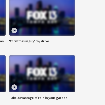
ion
'Christmas in July' toy drive
Take advantage of rain in your garden