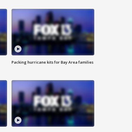
Packing hurricane kits for Bay Area families