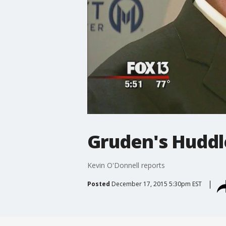
Gruden's Hudd
Kevin O'Donnell reports
Posted
December 17, 2015 5:30pm EST