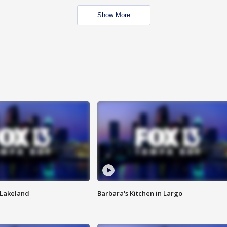
Show More
n Lakeland
Barbara's Kitchen in Largo