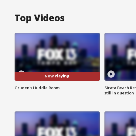
Top Videos
Now Playing
Gruden's Huddle Room
Sirata Beach Re
still in question