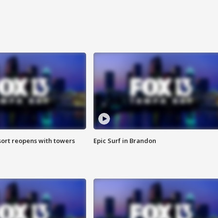
sort reopens with towers
Epic Surf in Brandon