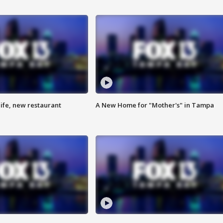
ife, new restaurant
A New Home for "Mother's" in Tampa