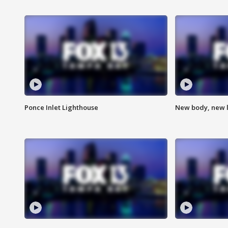
Ponce Inlet Lighthouse
New body, new l