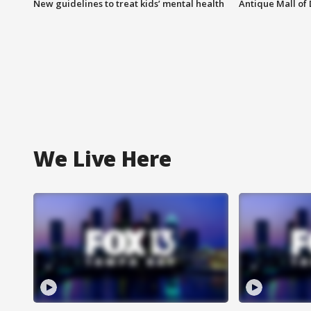
New guidelines to treat kids’ mental health
Antique Mall of 
We Live Here