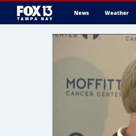
News
Weather