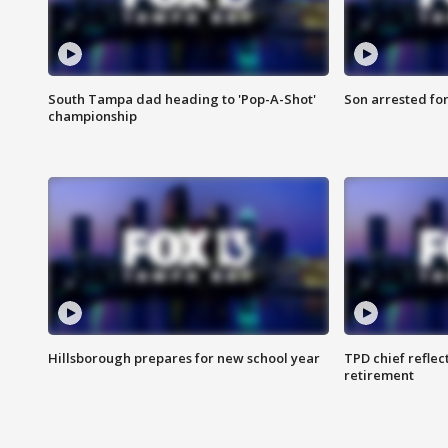
South Tampa dad heading to 'Pop-A-Shot'
Son arrested fo
championship
Hillsborough prepares for new school year
TPD chief reflec
retirement