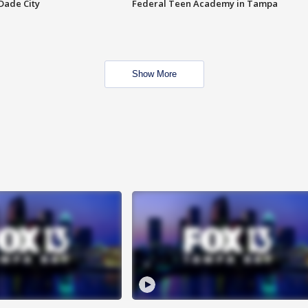
Dade City
Federal Teen Academy in Tampa
Show More