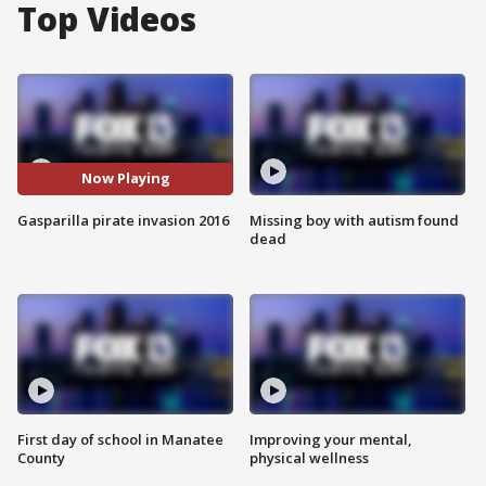
Top Videos
Now Playing
Gasparilla pirate invasion 2016
Missing boy with autism found
dead
First day of school in Manatee
Improving your mental,
County
physical wellness