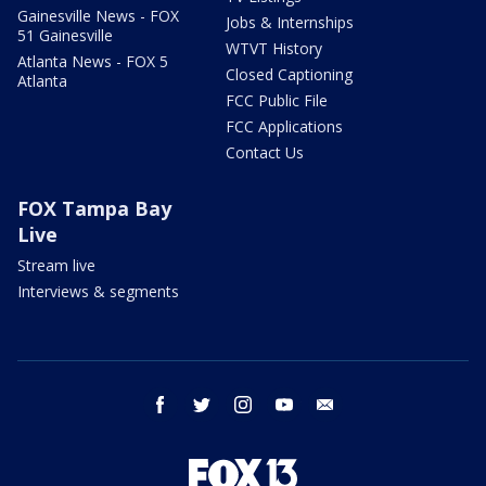
Gainesville News - FOX
Jobs & Internships
51 Gainesville
WTVT History
Atlanta News - FOX 5
Closed Captioning
Atlanta
FCC Public File
FCC Applications
Contact Us
FOX Tampa Bay
Live
Stream live
Interviews & segments
facebook
twitter
instagram
youtube
email