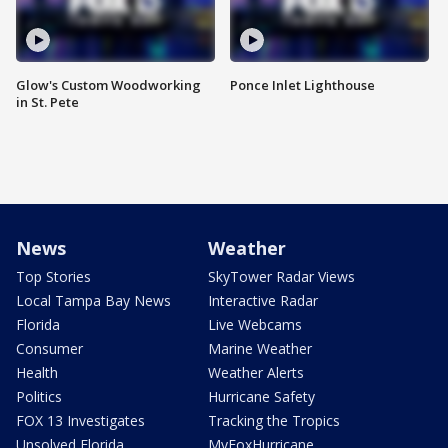
Glow's Custom Woodworking
Ponce Inlet Lighthouse
in St. Pete
News
Weather
Top Stories
SkyTower Radar Views
Local Tampa Bay News
Interactive Radar
Florida
Live Webcams
Consumer
Marine Weather
Health
Weather Alerts
Politics
Hurricane Safety
FOX 13 Investigates
Tracking the Tropics
Unsolved Florida
MyFoxHurricane