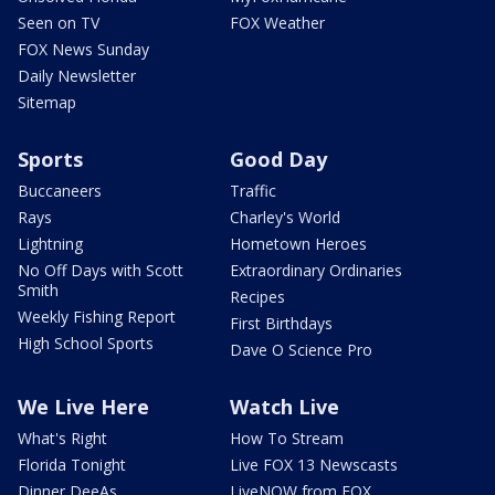
Seen on TV
FOX Weather
FOX News Sunday
Daily Newsletter
Sitemap
Sports
Good Day
Buccaneers
Traffic
Rays
Charley's World
Lightning
Hometown Heroes
No Off Days with Scott
Extraordinary Ordinaries
Smith
Recipes
Weekly Fishing Report
First Birthdays
High School Sports
Dave O Science Pro
We Live Here
Watch Live
What's Right
How To Stream
Florida Tonight
Live FOX 13 Newscasts
Dinner DeeAs
LiveNOW from FOX