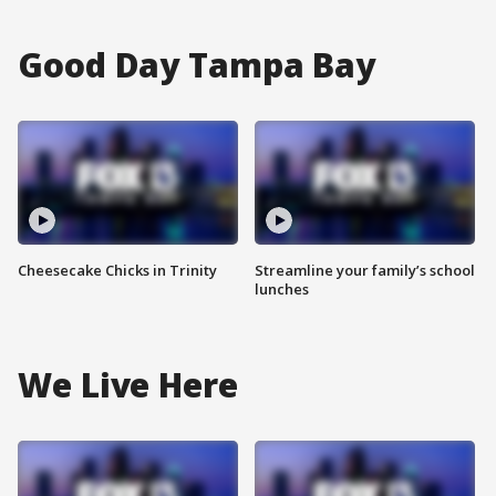
Good Day Tampa Bay
Cheesecake Chicks in Trinity
Streamline your family’s school
lunches
We Live Here