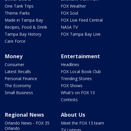
One Tank Trips
FOX Weather
Theme Parks
FOX Soul
Made in Tampa Bay
FOX Live Feed Central
Recipes, Food & Drink
NASA TV
Tampa Bay History
FOX Tampa Bay Live
Care Force
Money
Entertainment
Consumer
Headlines
Latest Recalls
FOX Local Book Club
Personal Finance
Trending Stories
The Economy
FOX Shows
Small Business
What's on FOX 13
Contests
Regional News
About Us
Orlando News - FOX 35
Meet the FOX 13 team
Orlando
TV Listings