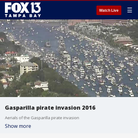
☰
Watch Live
Gasparilla pirate invasion 2016
Aerials of the Gasparilla pirate invasion
Show more